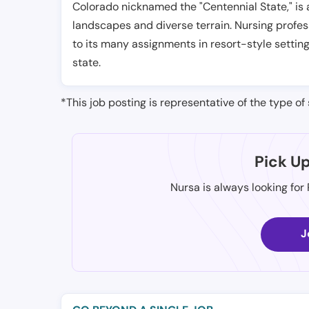
Colorado nicknamed the "Centennial State," is 
landscapes and diverse terrain. Nursing profes
to its many assignments in resort-style settin
state.
*This job posting is representative of the type of 
Pick U
Nursa is always looking for
J