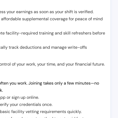
ss your earnings as soon as your shift is verified.
e affordable supplemental coverage for peace of mind
e facility-required training and skill refreshers before
cally track deductions and manage write-offs
trol of your work, your time, and your financial future.
ften you work. Joining takes only a few minutes—no
k.
pp or sign up online.
erify your credentials once.
sic facility vetting requirements quickly.