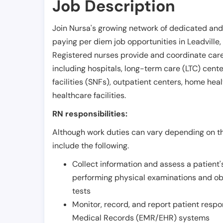
Job Description
Join Nursa's growing network of dedicated and
paying per diem job opportunities in
Leadville
,
Registered nurses provide and coordinate care 
including hospitals, long-term care (LTC) centers
facilities (SNFs), outpatient centers, home healt
healthcare facilities.
RN responsibilities:
Although work duties can vary depending on the
include the following.
Collect information and assess a patient's
performing physical examinations and ob
tests
Monitor, record, and report patient resp
Medical Records (EMR/EHR) systems