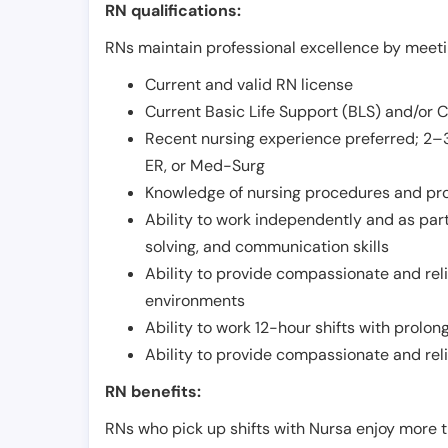
RN qualifications:
RNs maintain professional excellence by meetin
Current and valid RN license
Current Basic Life Support (BLS) and/or 
Recent nursing experience preferred; 2–3
ER, or Med-Surg
Knowledge of nursing procedures and pr
Ability to work independently and as part
solving, and communication skills
Ability to provide compassionate and relia
environments
Ability to work 12-hour shifts with prolo
Ability to provide compassionate and rel
RN benefits:
RNs who pick up shifts with Nursa enjoy more t