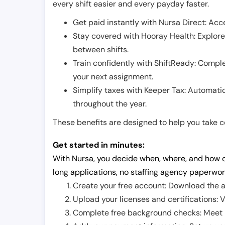
every shift easier and every payday faster.
Get paid instantly with Nursa Direct: Acce
Stay covered with Hooray Health: Explor
between shifts.
Train confidently with ShiftReady: Complet
your next assignment.
Simplify taxes with Keeper Tax: Automati
throughout the year.
These benefits are designed to help you take con
Get started in minutes:
With Nursa, you decide when, where, and how o
long applications, no staffing agency paperwor
Create your free account: Download the a
Upload your licenses and certifications: V
Complete free background checks: Meet ba