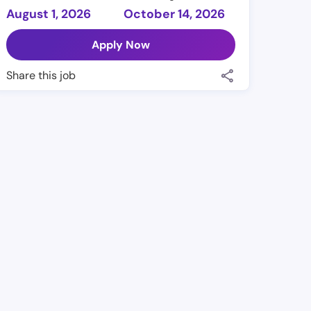
August 1, 2026
October 14, 2026
Apply Now
Share this job