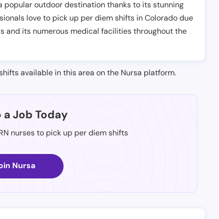
a popular outdoor destination thanks to its stunning
sionals love to pick up per diem shifts in Colorado due
gs and its numerous medical facilities throughout the
shifts available in this area on the Nursa platform.
p a Job Today
 RN nurses to pick up per diem shifts
oin Nursa