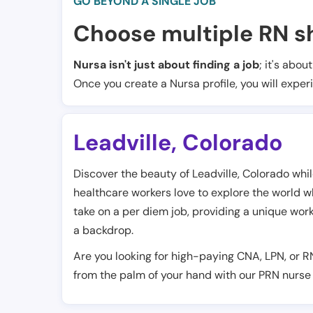
GO BEYOND A SINGLE JOB
Choose multiple RN sh
Nursa isn't just about finding a job
; it's abou
Once you create a Nursa profile, you will exper
Leadville
,
Colorado
Discover the beauty of Leadville, Colorado whil
healthcare workers love to explore the world whil
take on a per diem job, providing a unique wo
a backdrop.
Are you looking for high-paying CNA, LPN, or R
from the palm of your hand with our PRN nurse 