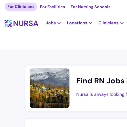
For Clinicians
For Facilities
For Nursing Schools
Jobs
Locations
Clinicians
Find RN Jobs 
Nursa is always looking 