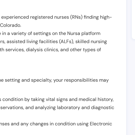
 experienced registered nurses (RNs) finding high-
Colorado
.
in a variety of settings on the Nursa platform
, assisted living facilities (ALFs), skilled nursing
h services, dialysis clinics, and other types of
 setting and specialty, your responsibilities may
 condition by taking vital signs and medical history,
servations, and analyzing laboratory and diagnostic
onses and any changes in condition using Electronic