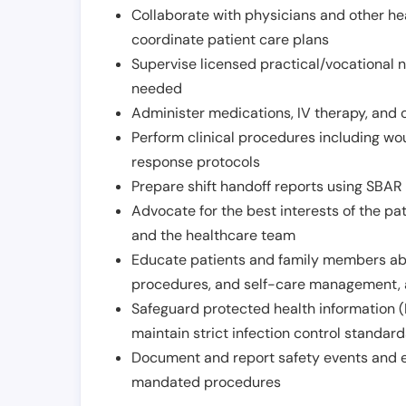
Collaborate with physicians and other he
coordinate patient care plans
Supervise licensed practical/vocational n
needed
Administer medications, IV therapy, and 
Perform clinical procedures including w
response protocols
Prepare shift handoff reports using SBAR o
Advocate for the best interests of the p
and the healthcare team
Educate patients and family members abo
procedures, and self-care management, 
Safeguard protected health information (
maintain strict infection control standar
Document and report safety events and en
mandated procedures