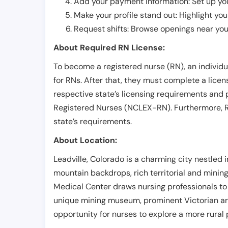
Add your payment information: Set up you
Make your profile stand out: Highlight you
Request shifts: Browse openings near you 
About Required RN License:
To become a registered nurse (RN), an individ
for RNs. After that, they must complete a lice
respective state’s licensing requirements and 
Registered Nurses (NCLEX-RN). Furthermore, RN
state’s requirements.
About Location:
Leadville, Colorado is a charming city nestled
mountain backdrops, rich territorial and mining 
Medical Center draws nursing professionals to p
unique mining museum, prominent Victorian arch
opportunity for nurses to explore a more rural p