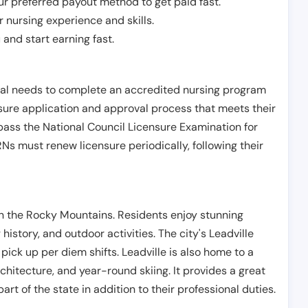
r preferred payout method to get paid fast.
r nursing experience and skills.
and start earning fast.
ual needs to complete an accredited nursing program
nsure application and approval process that meets their
pass the National Council Licensure Examination for
s must renew licensure periodically, following their
 in the Rocky Mountains. Residents enjoy stunning
history, and outdoor activities. The city's Leadville
ick up per diem shifts. Leadville is also home to a
itecture, and year-round skiing. It provides a great
art of the state in addition to their professional duties.