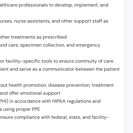
althcare professionals to develop, implement, and
urses, nurse assistants, and other support staff as
other treatments as prescribed
ound care, specimen collection, and emergency
r facility-specific tools to ensure continuity of care
atient and serve as a communicator between the patient
ut health promotion, disease prevention, treatment
and offer emotional support
PHI) in accordance with HIPAA regulations and
ds using proper PPE
sure compliance with federal, state, and facility-