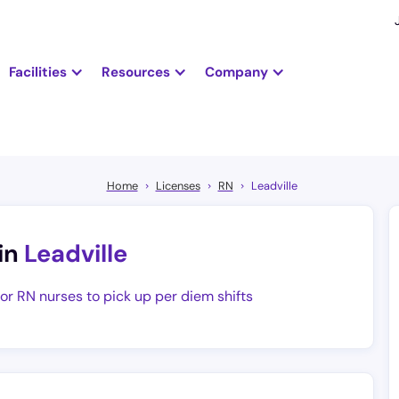
Facilities
Resources
Company
Home
Licenses
RN
Leadville
in
Leadville
for RN nurses to pick up per diem shifts