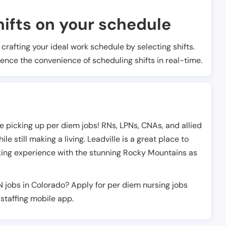
ifts on your schedule
t crafting your ideal work schedule by selecting shifts.
ience the convenience of scheduling shifts in real-time.
e picking up per diem jobs! RNs, LPNs, CNAs, and allied
e still making a living. Leadville is a great place to
rking experience with the stunning Rocky Mountains as
N jobs in Colorado? Apply for per diem nursing jobs
staffing mobile app.