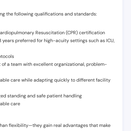
g the following qualifications and standards:
Cardiopulmonary Resuscitation (CPR) certification
 years preferred for high-acuity settings such as ICU,
otocols
 of a team with excellent organizational, problem-
ble care while adapting quickly to different facility
nged standing and safe patient handling
iable care
han flexibility—they gain real advantages that make