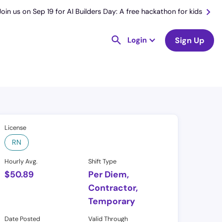
Join us on Sep 19 for AI Builders Day: A free hackathon for kids
Login
Sign Up
License
RN
Hourly Avg.
Shift Type
$
50.89
Per Diem,
Contractor,
Temporary
Date Posted
Valid Through