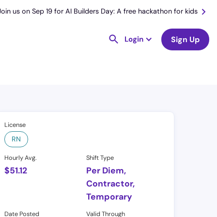
Join us on Sep 19 for AI Builders Day: A free hackathon for kids
Login
Sign Up
License
RN
Hourly Avg.
Shift Type
$
51.12
Per Diem,
Contractor,
Temporary
Date Posted
Valid Through