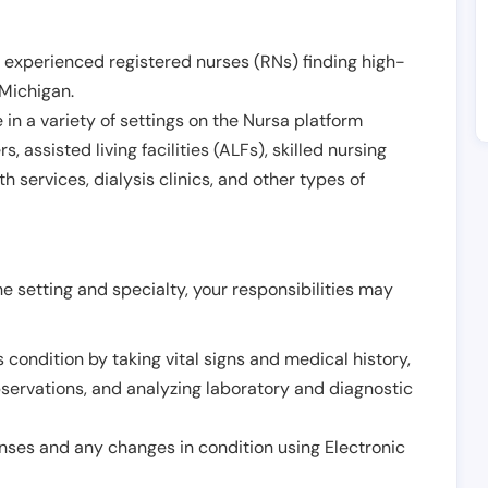
 experienced registered nurses (RNs) finding high-
Michigan
.
in a variety of settings on the Nursa platform
, assisted living facilities (ALFs), skilled nursing
h services, dialysis clinics, and other types of
 setting and specialty, your responsibilities may
 condition by taking vital signs and medical history,
servations, and analyzing laboratory and diagnostic
onses and any changes in condition using Electronic