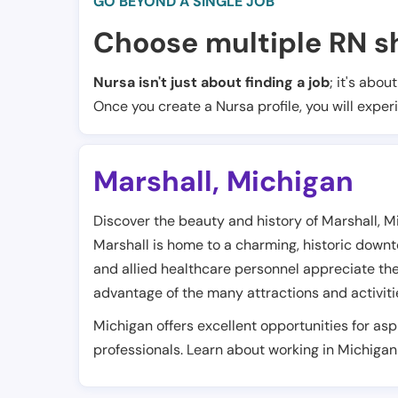
GO BEYOND A SINGLE JOB
Choose multiple RN sh
Nursa isn't just about finding a job
; it's abou
Once you create a Nursa profile, you will exper
Marshall
,
Michigan
Discover the beauty and history of Marshall, Mi
Marshall is home to a charming, historic down
and allied healthcare personnel appreciate the 
advantage of the many attractions and activities
Michigan offers excellent opportunities for as
professionals. Learn about working in Michigan 