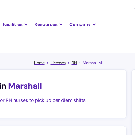
Facilities
Resources
Company
Home
Licenses
RN
Marshall MI
in
Marshall
for RN nurses to pick up per diem shifts