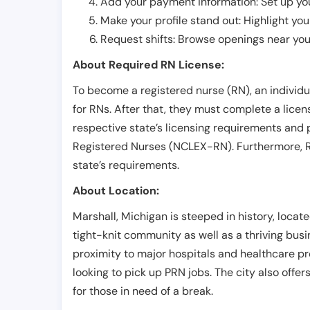
Add your payment information: Set up you
Make your profile stand out: Highlight you
Request shifts: Browse openings near you 
About Required RN License:
To become a registered nurse (RN), an individ
for RNs. After that, they must complete a lice
respective state’s licensing requirements and 
Registered Nurses (NCLEX-RN). Furthermore, RN
state’s requirements.
About Location:
Marshall, Michigan is steeped in history, locat
tight-knit community as well as a thriving bus
proximity to major hospitals and healthcare pro
looking to pick up PRN jobs. The city also offe
for those in need of a break.