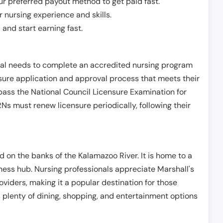
r preferred payout method to get paid fast.
r nursing experience and skills.
and start earning fast.
ual needs to complete an accredited nursing program
nsure application and approval process that meets their
pass the National Council Licensure Examination for
s must renew licensure periodically, following their
ed on the banks of the Kalamazoo River. It is home to a
iness hub. Nursing professionals appreciate Marshall's
viders, making it a popular destination for those
rs plenty of dining, shopping, and entertainment options