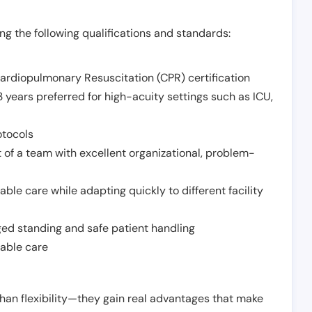
g the following qualifications and standards:
Cardiopulmonary Resuscitation (CPR) certification
 years preferred for high-acuity settings such as ICU,
otocols
 of a team with excellent organizational, problem-
ble care while adapting quickly to different facility
nged standing and safe patient handling
iable care
han flexibility—they gain real advantages that make