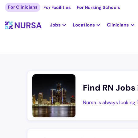
For Clinicians
For Facilities
For Nursing Schools
Jobs
Locations
Clinicians
Find RN Jobs 
Nursa is always looking 