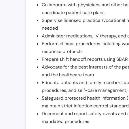
Collaborate with physicians and other he
coordinate patient care plans
Supervise licensed practical/vocational n
needed
Administer medications, IV therapy, and 
Perform clinical procedures including w
response protocols
Prepare shift handoff reports using SBAR o
Advocate for the best interests of the p
and the healthcare team
Educate patients and family members abo
procedures, and self-care management, 
Safeguard protected health information (
maintain strict infection control standar
Document and report safety events and en
mandated procedures