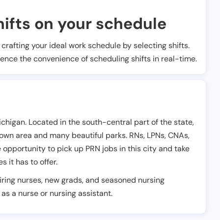
ifts on your schedule
t crafting your ideal work schedule by selecting shifts.
ience the convenience of scheduling shifts in real-time.
chigan. Located in the south-central part of the state,
town area and many beautiful parks. RNs, LPNs, CNAs,
opportunity to pick up PRN jobs in this city and take
 it has to offer.
piring nurses, new grads, and seasoned nursing
as a nurse or nursing assistant.