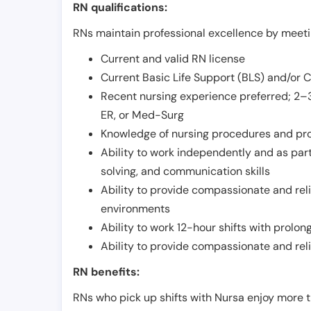
RN qualifications:
RNs maintain professional excellence by meetin
Current and valid RN license
Current Basic Life Support (BLS) and/or 
Recent nursing experience preferred; 2–3
ER, or Med-Surg
Knowledge of nursing procedures and pr
Ability to work independently and as part
solving, and communication skills
Ability to provide compassionate and relia
environments
Ability to work 12-hour shifts with prolo
Ability to provide compassionate and rel
RN benefits:
RNs who pick up shifts with Nursa enjoy more t