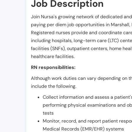
Job Description
Join Nursa's growing network of dedicated and
paying per diem job opportunities in
Marshall
,
Registered nurses provide and coordinate care 
including hospitals, long-term care (LTC) centers
facilities (SNFs), outpatient centers, home healt
healthcare facilities.
RN responsibilities:
Although work duties can vary depending on the
include the following.
Collect information and assess a patient's
performing physical examinations and ob
tests
Monitor, record, and report patient resp
Medical Records (EMR/EHR) systems