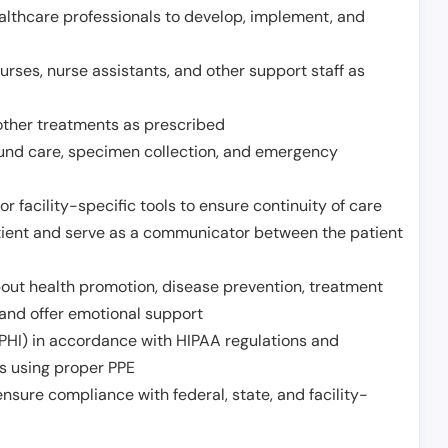
althcare professionals to develop, implement, and
urses, nurse assistants, and other support staff as
other treatments as prescribed
ound care, specimen collection, and emergency
r facility-specific tools to ensure continuity of care
atient and serve as a communicator between the patient
ut health promotion, disease prevention, treatment
and offer emotional support
PHI) in accordance with HIPAA regulations and
ds using proper PPE
sure compliance with federal, state, and facility-