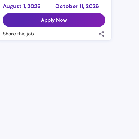
August 1, 2026
October 11, 2026
Apply Now
Share this job