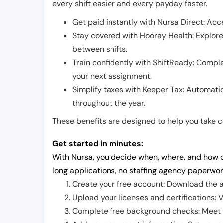
every shift easier and every payday faster.
Get paid instantly with Nursa Direct: Acce
Stay covered with Hooray Health: Explor
between shifts.
Train confidently with ShiftReady: Complet
your next assignment.
Simplify taxes with Keeper Tax: Automati
throughout the year.
These benefits are designed to help you take con
Get started in minutes:
With Nursa, you decide when, where, and how o
long applications, no staffing agency paperwor
Create your free account: Download the a
Upload your licenses and certifications: V
Complete free background checks: Meet ba