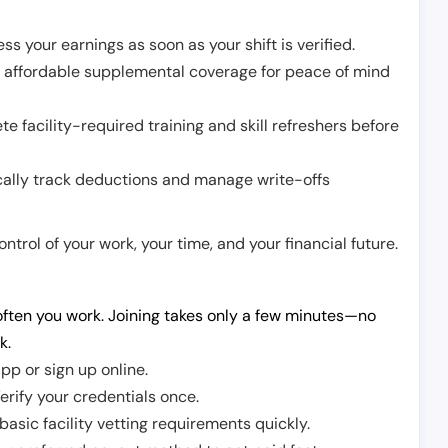
ss your earnings as soon as your shift is verified.
e affordable supplemental coverage for peace of mind
e facility-required training and skill refreshers before
cally track deductions and manage write-offs
trol of your work, your time, and your financial future.
ften you work. Joining takes only a few minutes—no
k.
pp or sign up online.
erify your credentials once.
sic facility vetting requirements quickly.