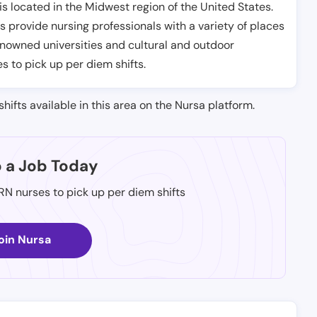
s located in the Midwest region of the United States.
s provide nursing professionals with a variety of places
renowned universities and cultural and outdoor
es to pick up per diem shifts.
shifts available in this area on the Nursa platform.
p a Job Today
 RN nurses to pick up per diem shifts
oin Nursa