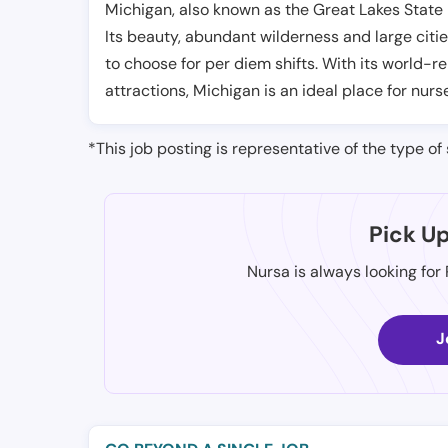
Michigan, also known as the Great Lakes State i
Its beauty, abundant wilderness and large citie
to choose for per diem shifts. With its world-
attractions, Michigan is an ideal place for nurs
*This job posting is representative of the type of 
Pick U
Nursa is always looking for
J