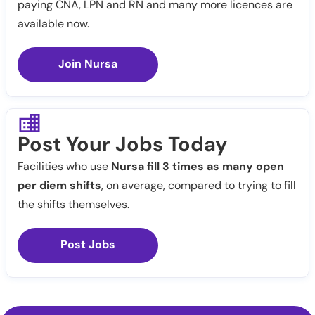
paying CNA, LPN and RN and many more licences are
available now.
Join Nursa
Post Your Jobs Today
Facilities who use
Nursa fill 3 times as many open
per diem shifts
, on average, compared to trying to fill
the shifts themselves.
Post Jobs