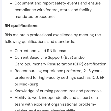
Document and report safety events and ensure
compliance with federal, state, and facility-
mandated procedures
RN qualifications:
RNs maintain professional excellence by meeting the
following qualifications and standards:
Current and valid RN license
Current Basic Life Support (BLS) and/or
Cardiopulmonary Resuscitation (CPR) certification
Recent nursing experience preferred; 2–3 years
preferred for high-acuity settings such as ICU, ER,
or Med-Surg
Knowledge of nursing procedures and protocols
Ability to work independently and as part of a
team with excellent organizational, problem-
solving, and communication skills