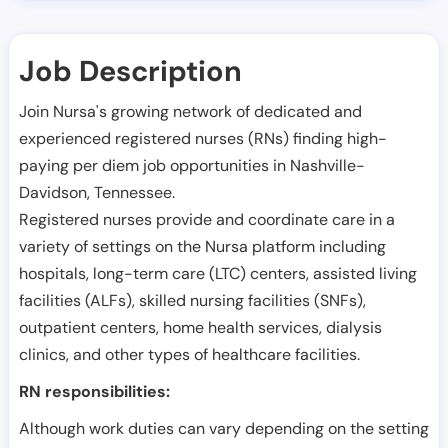
Job Description
Join Nursa's growing network of dedicated and
experienced registered nurses (RNs) finding high-
paying per diem job opportunities in
Nashville-
Davidson
,
Tennessee
.
Registered nurses provide and coordinate care in a
variety of settings on the Nursa platform including
hospitals, long-term care (LTC) centers, assisted living
facilities (ALFs), skilled nursing facilities (SNFs),
outpatient centers, home health services, dialysis
clinics, and other types of healthcare facilities.
RN responsibilities:
Although work duties can vary depending on the setting