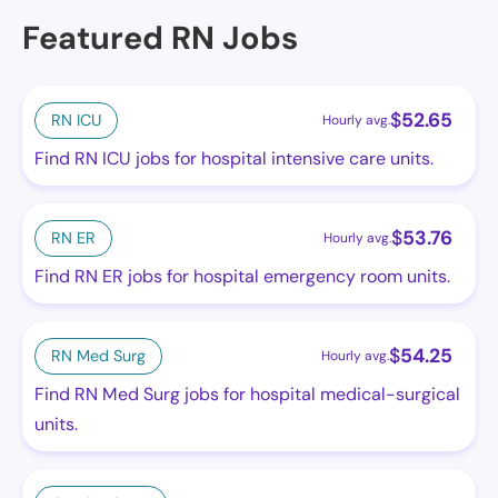
Featured RN Jobs
$
52.65
RN ICU
Hourly avg.
Find RN ICU jobs for hospital intensive care units.
$
53.76
RN ER
Hourly avg.
Find RN ER jobs for hospital emergency room units.
$
54.25
RN Med Surg
Hourly avg.
Find RN Med Surg jobs for hospital medical-surgical
units.