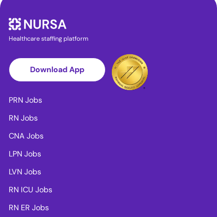
Healthcare staffing platform
Download App
PRN Jobs
RN Jobs
CNA Jobs
LPN Jobs
LVN Jobs
RN ICU Jobs
RN ER Jobs