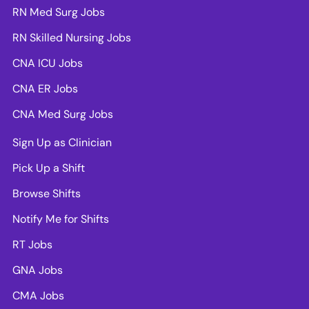
RN Med Surg Jobs
RN Skilled Nursing Jobs
CNA ICU Jobs
CNA ER Jobs
CNA Med Surg Jobs
Sign Up as Clinician
Pick Up a Shift
Browse Shifts
Notify Me for Shifts
RT Jobs
GNA Jobs
CMA Jobs