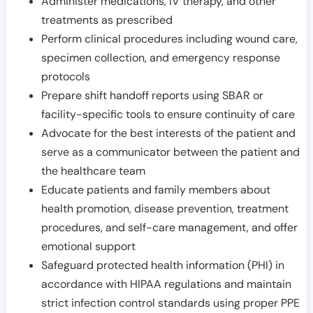
Administer medications, IV therapy, and other
treatments as prescribed
Perform clinical procedures including wound care,
specimen collection, and emergency response
protocols
Prepare shift handoff reports using SBAR or
facility-specific tools to ensure continuity of care
Advocate for the best interests of the patient and
serve as a communicator between the patient and
the healthcare team
Educate patients and family members about
health promotion, disease prevention, treatment
procedures, and self-care management, and offer
emotional support
Safeguard protected health information (PHI) in
accordance with HIPAA regulations and maintain
strict infection control standards using proper PPE