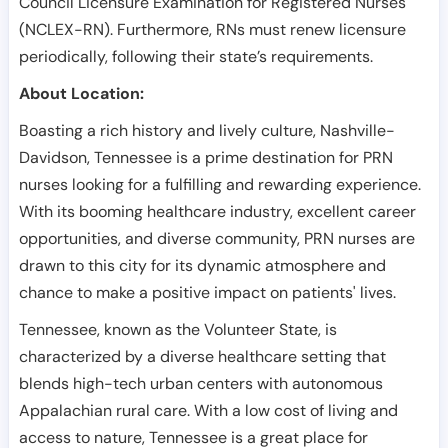
Council Licensure Examination for Registered Nurses
(NCLEX-RN). Furthermore, RNs must renew licensure
periodically, following their state’s requirements.
About Location:
Boasting a rich history and lively culture, Nashville-
Davidson, Tennessee is a prime destination for PRN
nurses looking for a fulfilling and rewarding experience.
With its booming healthcare industry, excellent career
opportunities, and diverse community, PRN nurses are
drawn to this city for its dynamic atmosphere and
chance to make a positive impact on patients' lives.
Tennessee, known as the Volunteer State, is
characterized by a diverse healthcare setting that
blends high-tech urban centers with autonomous
Appalachian rural care. With a low cost of living and
access to nature, Tennessee is a great place for