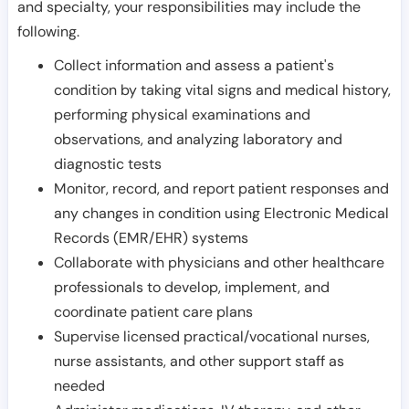
and specialty, your responsibilities may include the
following.
Collect information and assess a patient's
condition by taking vital signs and medical history,
performing physical examinations and
observations, and analyzing laboratory and
diagnostic tests
Monitor, record, and report patient responses and
any changes in condition using Electronic Medical
Records (EMR/EHR) systems
Collaborate with physicians and other healthcare
professionals to develop, implement, and
coordinate patient care plans
Supervise licensed practical/vocational nurses,
nurse assistants, and other support staff as
needed