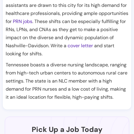
assistants are drawn to this city for its high demand for
healthcare professionals, providing ample opportunities
for
PRN jobs
. These shifts can be especially fulfilling for
RNs, LPNs, and CNAs as they get to make a positive
impact on the diverse and dynamic population of
Nashville-Davidson. Write a
cover letter
and start
looking for shifts.
Tennessee boasts a diverse nursing landscape, ranging
from high-tech urban centers to autonomous rural care
settings. The state is an NLC member with a high
demand for PRN nurses and a low cost of living, making
it an ideal location for flexible, high-paying shifts.
Pick Up a Job Today