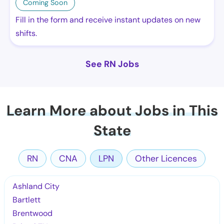
Coming Soon
Fill in the form and receive instant updates on new
shifts.
See RN Jobs
Learn More about Jobs in This
State
RN
CNA
LPN
Other Licences
Ashland City
Bartlett
Brentwood