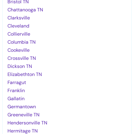
Bristol TN
Chattanooga TN
Clarksville
Cleveland
Collierville
Columbia TN
Cookeville
Crossville TN
Dickson TN
Elizabethton TN
Farragut
Franklin
Gallatin
Germantown
Greeneville TN
Hendersonville TN
Hermitage TN