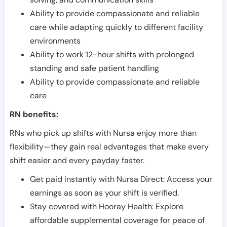
Ability to provide compassionate and reliable
care while adapting quickly to different facility
environments
Ability to work 12-hour shifts with prolonged
standing and safe patient handling
Ability to provide compassionate and reliable
care
RN benefits:
RNs who pick up shifts with Nursa enjoy more than
flexibility—they gain real advantages that make every
shift easier and every payday faster.
Get paid instantly with Nursa Direct: Access your
earnings as soon as your shift is verified.
Stay covered with Hooray Health: Explore
affordable supplemental coverage for peace of