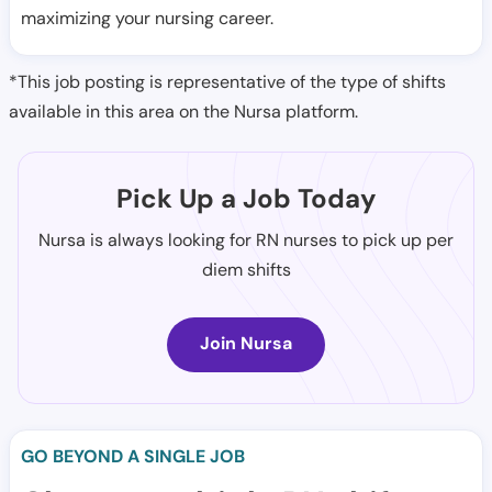
maximizing your nursing career.
*This job posting is representative of the type of shifts
available in this area on the Nursa platform.
Pick Up a Job Today
Nursa is always looking for RN nurses to pick up per
diem shifts
Join Nursa
GO BEYOND A SINGLE JOB