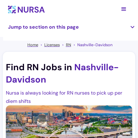
Jump to section on this page
Home
Licenses
RN
Nashville-Davidson
Find RN Jobs in
Nashville-
Davidson
Nursa is always looking for RN nurses to pick up per
diem shifts