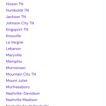
Hixson TN
Humboldt TN
Jackson TN
Johnson City TN
Kingsport TN
Knoxville
La Vergne
Lebanon
Maryville
Memphis
Morristown
Mountain City TN
Mount Juliet
Murfreesboro
Nashville-Davidson
Nashville Madison