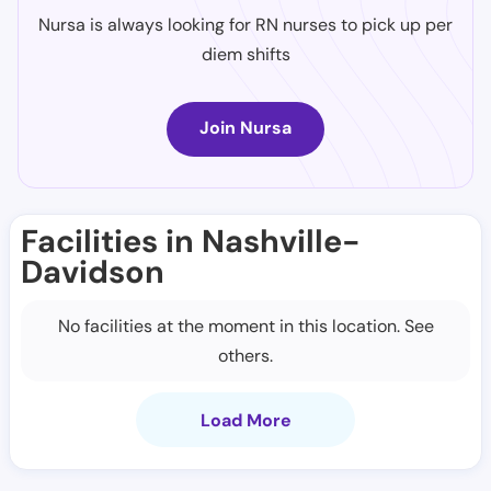
Nursa is always looking for RN nurses to pick up per
diem shifts
Join Nursa
Facilities in Nashville-
Davidson
No facilities at the moment in this location. See
others.
Load More