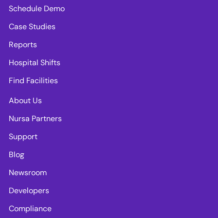
Schedule Demo
Case Studies
Reports
Hospital Shifts
Find Facilities
About Us
Nursa Partners
Support
Blog
Newsroom
Developers
Compliance