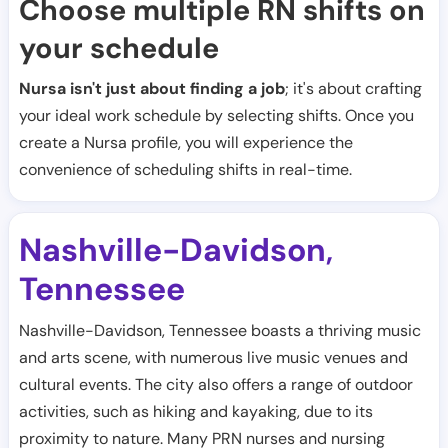
Choose multiple RN shifts on
your schedule
Nursa isn't just about finding a job
; it's about crafting
your ideal work schedule by selecting shifts. Once you
create a Nursa profile, you will experience the
convenience of scheduling shifts in real-time.
Nashville-Davidson
,
Tennessee
Nashville-Davidson, Tennessee boasts a thriving music
and arts scene, with numerous live music venues and
cultural events. The city also offers a range of outdoor
activities, such as hiking and kayaking, due to its
proximity to nature. Many PRN nurses and nursing