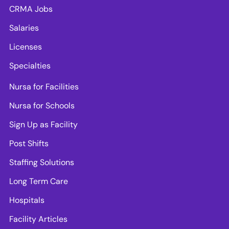
CRMA Jobs
Salaries
Licenses
Specialties
Nursa for Facilities
Nursa for Schools
Sign Up as Facility
Post Shifts
Staffing Solutions
Long Term Care
Hospitals
Facility Articles