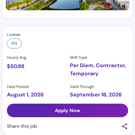
License
RN
Hourly Avg.
Shift Type
Per Diem, Contractor,
$
50.98
Temporary
Date Posted
Valid Through
August 1, 2026
September 16, 2026
Apply Now
Share this job