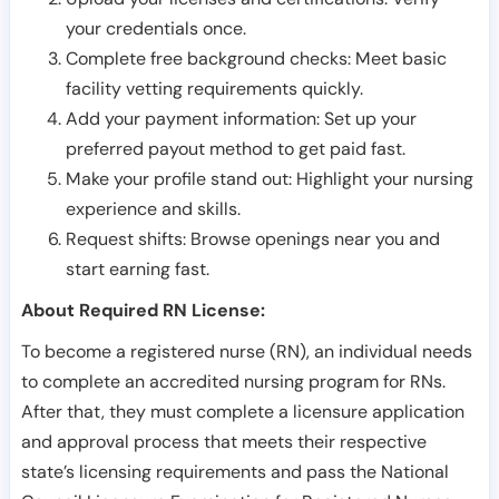
your credentials once.
Complete free background checks: Meet basic
facility vetting requirements quickly.
Add your payment information: Set up your
preferred payout method to get paid fast.
Make your profile stand out: Highlight your nursing
experience and skills.
Request shifts: Browse openings near you and
start earning fast.
About Required RN License:
To become a registered nurse (RN), an individual needs
to complete an accredited nursing program for RNs.
After that, they must complete a licensure application
and approval process that meets their respective
state’s licensing requirements and pass the National