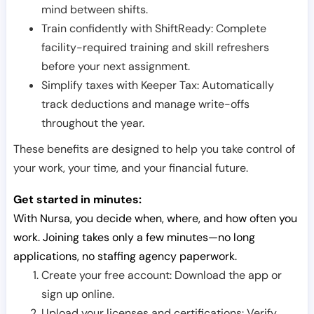
mind between shifts.
Train confidently with ShiftReady: Complete
facility-required training and skill refreshers
before your next assignment.
Simplify taxes with Keeper Tax: Automatically
track deductions and manage write-offs
throughout the year.
These benefits are designed to help you take control of
your work, your time, and your financial future.
Get started in minutes:
With Nursa, you decide when, where, and how often you
work. Joining takes only a few minutes—no long
applications, no staffing agency paperwork.
Create your free account: Download the app or
sign up online.
Upload your licenses and certifications: Verify