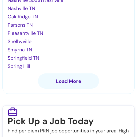
Nashville South Nashville
Nashville TN
Oak Ridge TN
Parsons TN
Pleasantville TN
Shelbyville
Smyrna TN
Springfield TN
Spring Hill
Load More
Pick Up a Job Today
Find per diem PRN job opportunities in your area. High