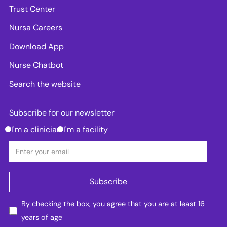
Trust Center
Nursa Careers
Download App
Nurse Chatbot
Search the website
Subscribe for our newsletter
I'm a clinician
I'm a facility
By checking the box, you agree that you are at least 16
years of age