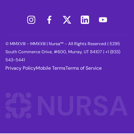
© MMXVIII - MMXXIII | Nursa™ - All Rights Reserved | 5295
South Commerce Drive, #600, Murray, UT 84107 | +1 (833)
543-5441
Privacy Policy
Mobile Terms
Terms of Service