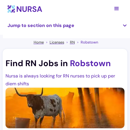
Jump to section on this page
Home
Licenses
RN
Robstown
Find RN Jobs in
Robstown
Nursa is always looking for RN nurses to pick up per
diem shifts