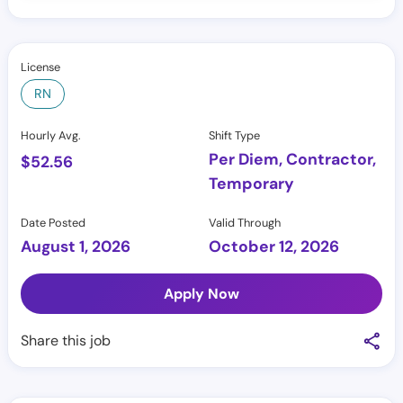
License
RN
Hourly Avg.
Shift Type
Per Diem, Contractor,
$
52.56
Temporary
Date Posted
Valid Through
August 1, 2026
October 12, 2026
Apply Now
Share this job