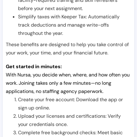
facility-required training and skill refreshers
before your next assignment.
Simplify taxes with Keeper Tax: Automatically
track deductions and manage write-offs
throughout the year.
These benefits are designed to help you take control of
your work, your time, and your financial future.
Get started in minutes:
With Nursa, you decide when, where, and how often you
work. Joining takes only a few minutes—no long
applications, no staffing agency paperwork.
Create your free account: Download the app or
sign up online.
Upload your licenses and certifications: Verify
your credentials once.
Complete free background checks: Meet basic