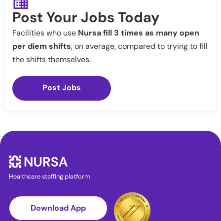
Post Your Jobs Today
Facilities who use
Nursa fill 3 times as many open
per diem shifts
, on average, compared to trying to fill
the shifts themselves.
Post Jobs
Healthcare staffing platform
Download App