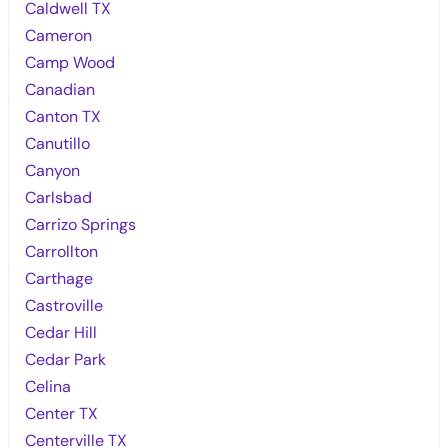
Caldwell TX
Cameron
Camp Wood
Canadian
Canton TX
Canutillo
Canyon
Carlsbad
Carrizo Springs
Carrollton
Carthage
Castroville
Cedar Hill
Cedar Park
Celina
Center TX
Centerville TX