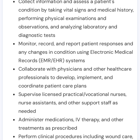
Collect information and assess a patient's
condition by taking vital signs and medical history,
performing physical examinations and
observations, and analyzing laboratory and
diagnostic tests
Monitor, record, and report patient responses and
any changes in condition using Electronic Medical
Records (EMR/EHR) systems
Collaborate with physicians and other healthcare
professionals to develop, implement, and
coordinate patient care plans
Supervise licensed practical/vocational nurses,
nurse assistants, and other support staff as
needed
Administer medications, IV therapy, and other
treatments as prescribed
Perform clinical procedures including wound care,