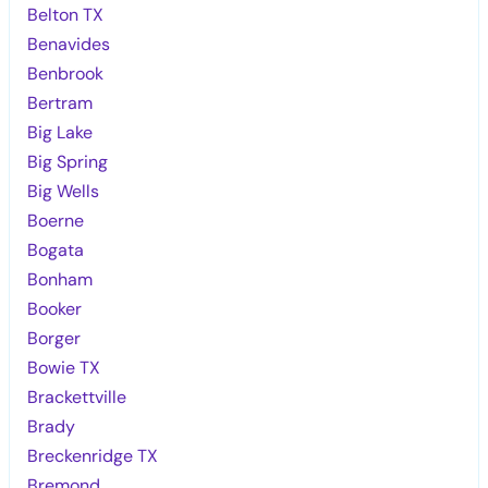
Belton TX
Benavides
Benbrook
Bertram
Big Lake
Big Spring
Big Wells
Boerne
Bogata
Bonham
Booker
Borger
Bowie TX
Brackettville
Brady
Breckenridge TX
Bremond