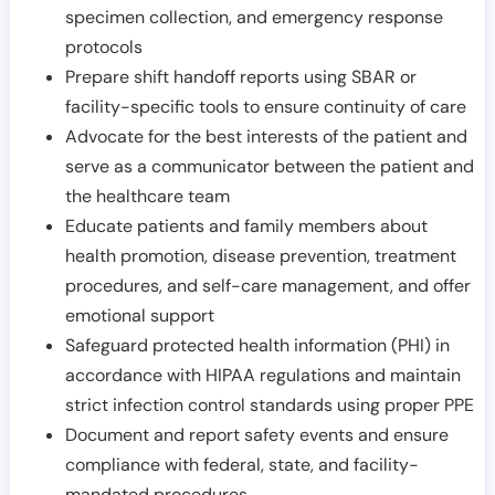
specimen collection, and emergency response
protocols
Prepare shift handoff reports using SBAR or
facility-specific tools to ensure continuity of care
Advocate for the best interests of the patient and
serve as a communicator between the patient and
the healthcare team
Educate patients and family members about
health promotion, disease prevention, treatment
procedures, and self-care management, and offer
emotional support
Safeguard protected health information (PHI) in
accordance with HIPAA regulations and maintain
strict infection control standards using proper PPE
Document and report safety events and ensure
compliance with federal, state, and facility-
mandated procedures