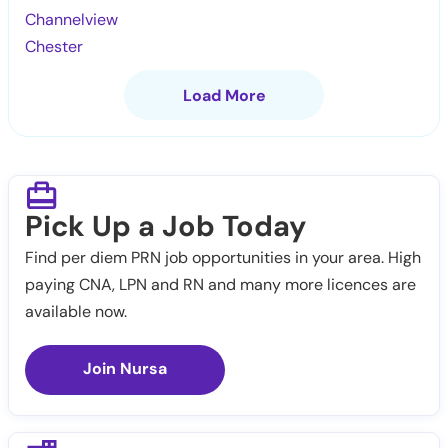
Channelview
Chester
Load More
Pick Up a Job Today
Find per diem PRN job opportunities in your area. High
paying CNA, LPN and RN and many more licences are
available now.
Join Nursa