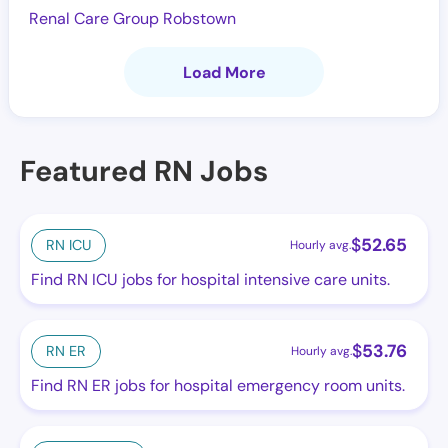
Renal Care Group Robstown
Load More
Featured RN Jobs
$
52.65
RN ICU
Hourly avg.
Find RN ICU jobs for hospital intensive care units.
$
53.76
RN ER
Hourly avg.
Find RN ER jobs for hospital emergency room units.