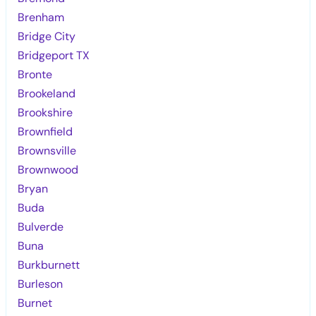
Brenham
Bridge City
Bridgeport TX
Bronte
Brookeland
Brookshire
Brownfield
Brownsville
Brownwood
Bryan
Buda
Bulverde
Buna
Burkburnett
Burleson
Burnet