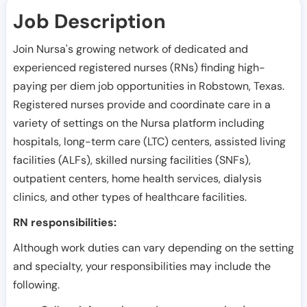
Job Description
Join Nursa's growing network of dedicated and
experienced registered nurses (RNs) finding high-
paying per diem job opportunities in
Robstown
,
Texas
.
Registered nurses provide and coordinate care in a
variety of settings on the Nursa platform including
hospitals, long-term care (LTC) centers, assisted living
facilities (ALFs), skilled nursing facilities (SNFs),
outpatient centers, home health services, dialysis
clinics, and other types of healthcare facilities.
RN responsibilities:
Although work duties can vary depending on the setting
and specialty, your responsibilities may include the
following.