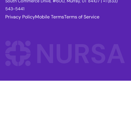
South Commerce Drive, #600, Murray, UT 84107 | +1 (833)
543-5441
Privacy Policy
Mobile Terms
Terms of Service