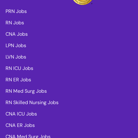
PRN Jobs
RN Jobs
CNA Jobs
LPN Jobs
LVN Jobs
RN ICU Jobs
RN ER Jobs
RN Med Surg Jobs
RN Skilled Nursing Jobs
CNA ICU Jobs
CNA ER Jobs
CNA Med Surg Jobs