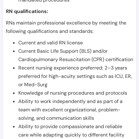
RN qualifications:
RNs maintain professional excellence by meeting the
following qualifications and standards:
Current and valid RN license
Current Basic Life Support (BLS) and/or
Cardiopulmonary Resuscitation (CPR) certification
Recent nursing experience preferred; 2–3 years
preferred for high-acuity settings such as ICU, ER,
or Med-Surg
Knowledge of nursing procedures and protocols
Ability to work independently and as part of a
team with excellent organizational, problem-
solving, and communication skills
Ability to provide compassionate and reliable
care while adapting quickly to different facility