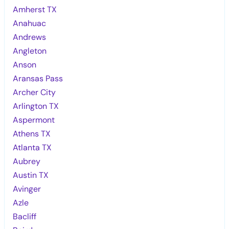
Amherst TX
Anahuac
Andrews
Angleton
Anson
Aransas Pass
Archer City
Arlington TX
Aspermont
Athens TX
Atlanta TX
Aubrey
Austin TX
Avinger
Azle
Bacliff