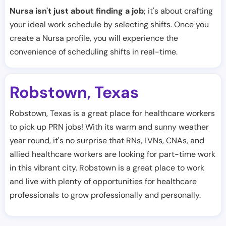
Nursa isn't just about finding a job
; it's about crafting
your ideal work schedule by selecting shifts. Once you
create a Nursa profile, you will experience the
convenience of scheduling shifts in real-time.
Robstown
Texas
,
Robstown, Texas is a great place for healthcare workers
to pick up PRN jobs! With its warm and sunny weather
year round, it's no surprise that RNs, LVNs, CNAs, and
allied healthcare workers are looking for part-time work
in this vibrant city. Robstown is a great place to work
and live with plenty of opportunities for healthcare
professionals to grow professionally and personally.