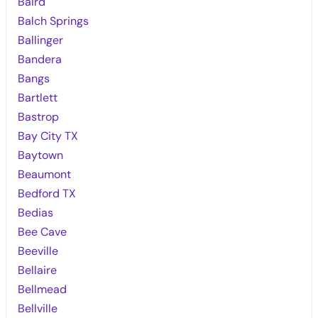
Baird
Balch Springs
Ballinger
Bandera
Bangs
Bartlett
Bastrop
Bay City TX
Baytown
Beaumont
Bedford TX
Bedias
Bee Cave
Beeville
Bellaire
Bellmead
Bellville