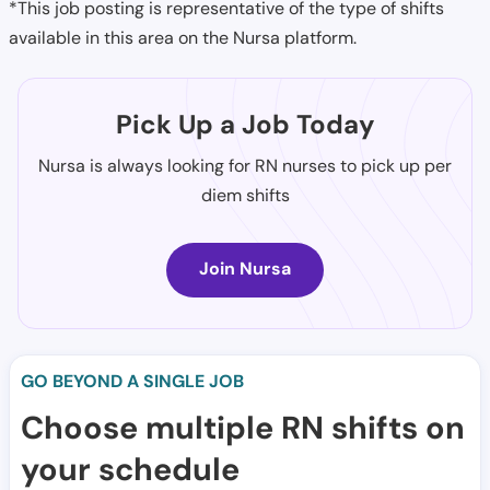
*This job posting is representative of the type of shifts
available in this area on the Nursa platform.
Pick Up a Job Today
Nursa is always looking for RN nurses to pick up per
diem shifts
Join Nursa
GO BEYOND A SINGLE JOB
Choose multiple RN shifts on
your schedule