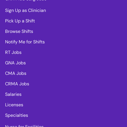
Sign Up as Clinician
Pick Up a Shift
Browse Shifts
Notify Me for Shifts
RT Jobs
GNA Jobs
CMA Jobs
CRMA Jobs
Salaries
Licenses
Specialties
Nursa for Facilities