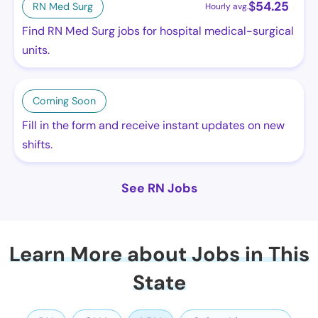
$
54.25
RN Med Surg
Hourly avg.
Find RN Med Surg jobs for hospital medical-surgical
units.
Coming Soon
Fill in the form and receive instant updates on new
shifts.
See RN Jobs
Learn More about Jobs in This
State