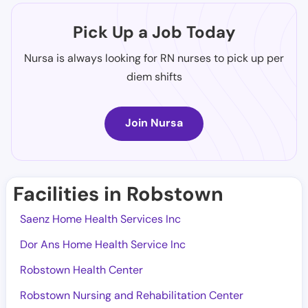
Pick Up a Job Today
Nursa is always looking for RN nurses to pick up per
diem shifts
Join Nursa
Facilities in Robstown
Saenz Home Health Services Inc
Dor Ans Home Health Service Inc
Robstown Health Center
Robstown Nursing and Rehabilitation Center