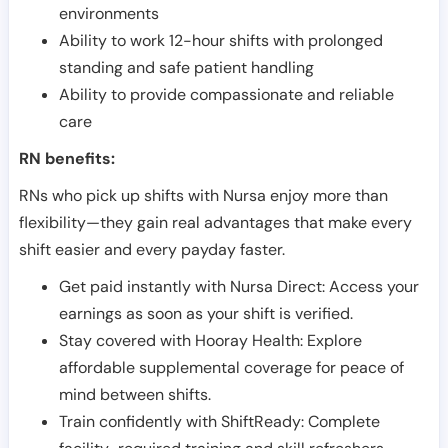
environments
Ability to work 12-hour shifts with prolonged
standing and safe patient handling
Ability to provide compassionate and reliable
care
RN benefits:
RNs who pick up shifts with Nursa enjoy more than
flexibility—they gain real advantages that make every
shift easier and every payday faster.
Get paid instantly with Nursa Direct: Access your
earnings as soon as your shift is verified.
Stay covered with Hooray Health: Explore
affordable supplemental coverage for peace of
mind between shifts.
Train confidently with ShiftReady: Complete