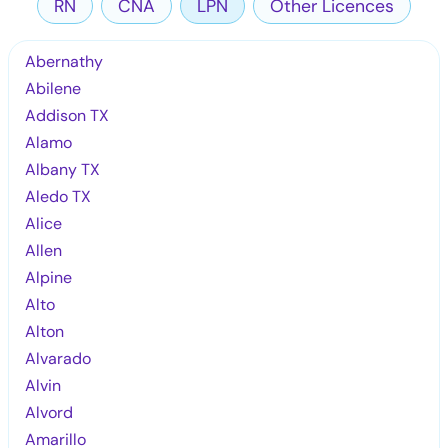
RN
CNA
LPN
Other Licences
Abernathy
Abilene
Addison TX
Alamo
Albany TX
Aledo TX
Alice
Allen
Alpine
Alto
Alton
Alvarado
Alvin
Alvord
Amarillo