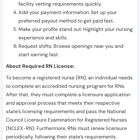
facility vetting requirements quickly.
Add your payment information: Set up your
preferred payout method to get paid fast.
Make your profile stand out: Highlight your nursing
experience and skills.
Request shifts: Browse openings near you and
start earning fast.
About Required RN License:
To become a registered nurse (RN), an individual needs
to complete an accredited nursing program for RNs.
After that, they must complete a licensure application
and approval process that meets their respective
state’s licensing requirements and pass the National
Council Licensure Examination for Registered Nurses
(NCLEX-RN). Furthermore, RNs must renew licensure
periodically, following their state’s requirements.