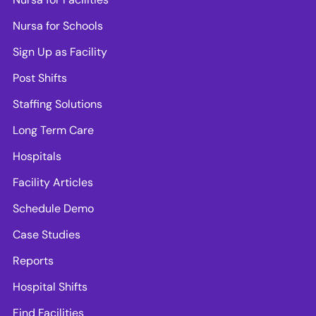
Nursa for Schools
Sign Up as Facility
Post Shifts
Staffing Solutions
Long Term Care
Hospitals
Facility Articles
Schedule Demo
Case Studies
Reports
Hospital Shifts
Find Facilities