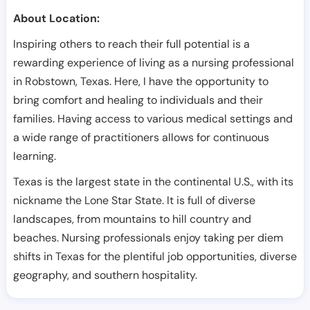
About Location:
Inspiring others to reach their full potential is a
rewarding experience of living as a nursing professional
in Robstown, Texas. Here, I have the opportunity to
bring comfort and healing to individuals and their
families. Having access to various medical settings and
a wide range of practitioners allows for continuous
learning.
Texas is the largest state in the continental U.S., with its
nickname the Lone Star State. It is full of diverse
landscapes, from mountains to hill country and
beaches. Nursing professionals enjoy taking per diem
shifts in Texas for the plentiful job opportunities, diverse
geography, and southern hospitality.