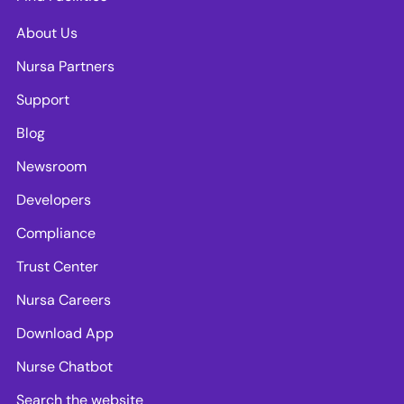
About Us
Nursa Partners
Support
Blog
Newsroom
Developers
Compliance
Trust Center
Nursa Careers
Download App
Nurse Chatbot
Search the website