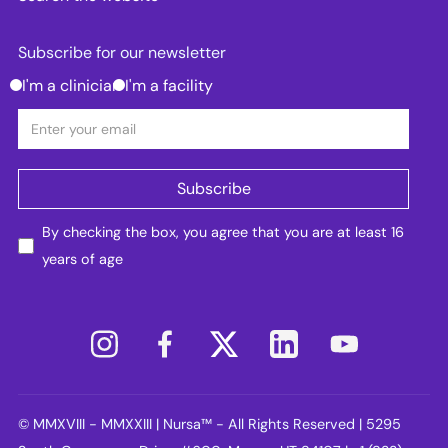
Subscribe for our newsletter
I'm a clinician
I'm a facility
By checking the box, you agree that you are at least 16
years of age
© MMXVIII - MMXXIII | Nursa™ - All Rights Reserved | 5295