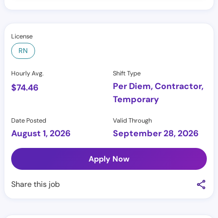
License
RN
Hourly Avg.
Shift Type
Per Diem, Contractor,
$
74.46
Temporary
Date Posted
Valid Through
August 1, 2026
September 28, 2026
Apply Now
Share this job