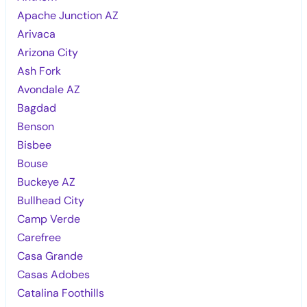
Apache Junction AZ
Arivaca
Arizona City
Ash Fork
Avondale AZ
Bagdad
Benson
Bisbee
Bouse
Buckeye AZ
Bullhead City
Camp Verde
Carefree
Casa Grande
Casas Adobes
Catalina Foothills