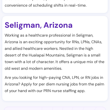
convenience of scheduling shifts in real-time.
Seligman
Arizona
,
Working as a healthcare professional in Seligman,
Arizona is an exciting opportunity for RNs, LPNs, CNAs,
and allied healthcare workers. Nestled in the high
desert of the Hualapai Mountains, Seligman is a small
town with a lot of character. It offers a unique mix of the
old west and modern amenities.
Are you looking for high-paying CNA, LPN, or RN jobs in
Arizona? Apply for per diem nursing jobs from the palm
of your hand with our PRN nurse staffing app.