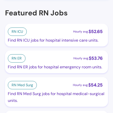
Featured RN Jobs
$
52.65
RN ICU
Hourly avg.
Find RN ICU jobs for hospital intensive care units.
$
53.76
RN ER
Hourly avg.
Find RN ER jobs for hospital emergency room units.
$
54.25
RN Med Surg
Hourly avg.
Find RN Med Surg jobs for hospital medical-surgical
units.