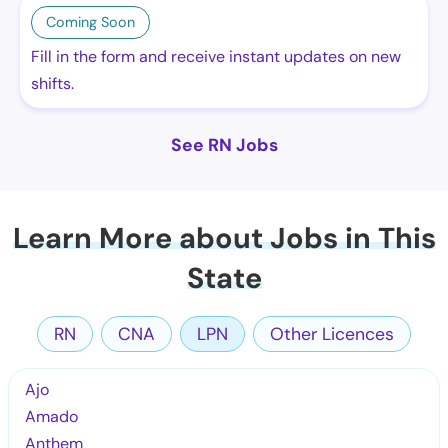
Coming Soon
Fill in the form and receive instant updates on new
shifts.
See RN Jobs
Learn More about Jobs in This
State
RN
CNA
LPN
Other Licences
Ajo
Amado
Anthem