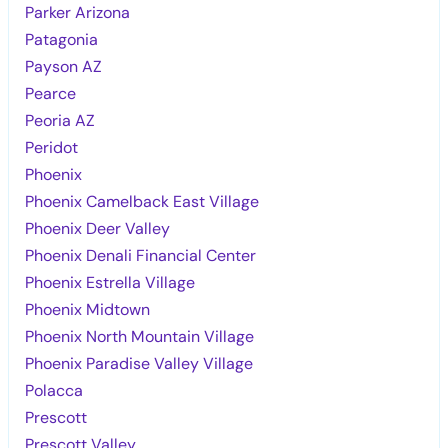
Parker Arizona
Patagonia
Payson AZ
Pearce
Peoria AZ
Peridot
Phoenix
Phoenix Camelback East Village
Phoenix Deer Valley
Phoenix Denali Financial Center
Phoenix Estrella Village
Phoenix Midtown
Phoenix North Mountain Village
Phoenix Paradise Valley Village
Polacca
Prescott
Prescott Valley