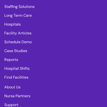
Staffing Solutions
Long Term Care
Hospitals
Facility Articles
Schedule Demo
Case Studies
Reports
Hospital Shifts
Find Facilities
About Us
Nursa Partners
Support