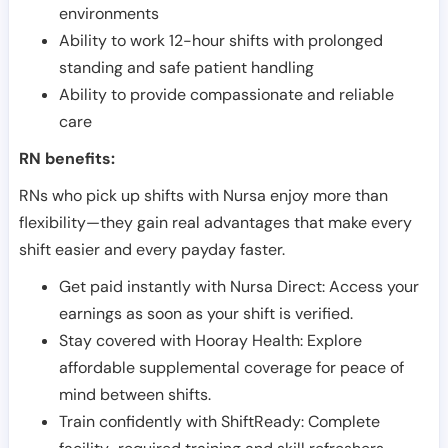
environments
Ability to work 12-hour shifts with prolonged
standing and safe patient handling
Ability to provide compassionate and reliable
care
RN benefits:
RNs who pick up shifts with Nursa enjoy more than
flexibility—they gain real advantages that make every
shift easier and every payday faster.
Get paid instantly with Nursa Direct: Access your
earnings as soon as your shift is verified.
Stay covered with Hooray Health: Explore
affordable supplemental coverage for peace of
mind between shifts.
Train confidently with ShiftReady: Complete