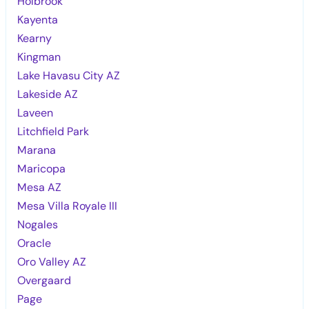
Holbrook
Kayenta
Kearny
Kingman
Lake Havasu City AZ
Lakeside AZ
Laveen
Litchfield Park
Marana
Maricopa
Mesa AZ
Mesa Villa Royale III
Nogales
Oracle
Oro Valley AZ
Overgaard
Page