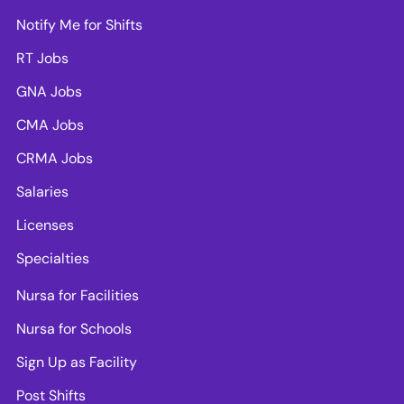
Notify Me for Shifts
RT Jobs
GNA Jobs
CMA Jobs
CRMA Jobs
Salaries
Licenses
Specialties
Nursa for Facilities
Nursa for Schools
Sign Up as Facility
Post Shifts