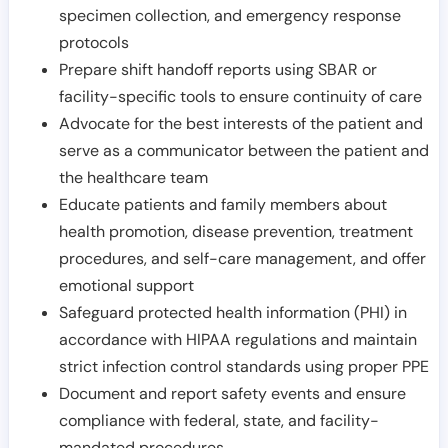
specimen collection, and emergency response
protocols
Prepare shift handoff reports using SBAR or
facility-specific tools to ensure continuity of care
Advocate for the best interests of the patient and
serve as a communicator between the patient and
the healthcare team
Educate patients and family members about
health promotion, disease prevention, treatment
procedures, and self-care management, and offer
emotional support
Safeguard protected health information (PHI) in
accordance with HIPAA regulations and maintain
strict infection control standards using proper PPE
Document and report safety events and ensure
compliance with federal, state, and facility-
mandated procedures