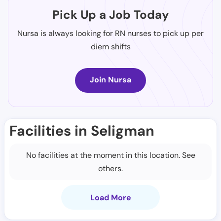
Pick Up a Job Today
Nursa is always looking for RN nurses to pick up per
diem shifts
Join Nursa
Facilities in Seligman
No facilities at the moment in this location. See
others.
Load More