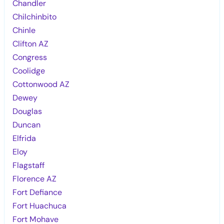
Chandler
Chilchinbito
Chinle
Clifton AZ
Congress
Coolidge
Cottonwood AZ
Dewey
Douglas
Duncan
Elfrida
Eloy
Flagstaff
Florence AZ
Fort Defiance
Fort Huachuca
Fort Mohave