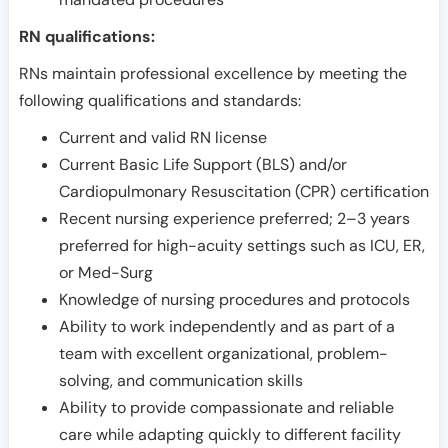
RN qualifications:
RNs maintain professional excellence by meeting the
following qualifications and standards:
Current and valid RN license
Current Basic Life Support (BLS) and/or
Cardiopulmonary Resuscitation (CPR) certification
Recent nursing experience preferred; 2–3 years
preferred for high-acuity settings such as ICU, ER,
or Med-Surg
Knowledge of nursing procedures and protocols
Ability to work independently and as part of a
team with excellent organizational, problem-
solving, and communication skills
Ability to provide compassionate and reliable
care while adapting quickly to different facility