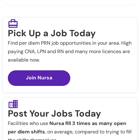
Pick Up a Job Today
Find per diem PRN job opportunities in your area. High
paying CNA, LPN and RN and many more licences are
available now.
Join Nursa
Post Your Jobs Today
Facilities who use
Nursa fill 3 times as many open
per diem shifts
, on average, compared to trying to fill