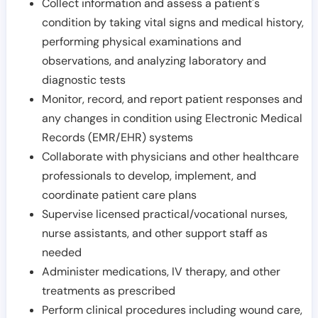
Collect information and assess a patient's
condition by taking vital signs and medical history,
performing physical examinations and
observations, and analyzing laboratory and
diagnostic tests
Monitor, record, and report patient responses and
any changes in condition using Electronic Medical
Records (EMR/EHR) systems
Collaborate with physicians and other healthcare
professionals to develop, implement, and
coordinate patient care plans
Supervise licensed practical/vocational nurses,
nurse assistants, and other support staff as
needed
Administer medications, IV therapy, and other
treatments as prescribed
Perform clinical procedures including wound care,