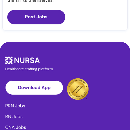
the shifts themselves.
Post Jobs
Healthcare staffing platform
Download App
PRN Jobs
RN Jobs
CNA Jobs