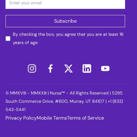
By checking the box, you agree that you are at least 16
years of age
© MMXVIII - MMXXIII | Nursa™ - All Rights Reserved | 5295
South Commerce Drive, #600, Murray, UT 84107 | +1 (833)
543-5441
Privacy Policy
Mobile Terms
Terms of Service