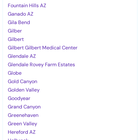
Fountain Hills AZ
Ganado AZ
Gila Bend
Gilber
Gilbert
Gilbert Gilbert Medical Center
Glendale AZ
Glendale Rovey Farm Estates
Globe
Gold Canyon
Golden Valley
Goodyear
Grand Canyon
Greenehaven
Green Valley
Hereford AZ