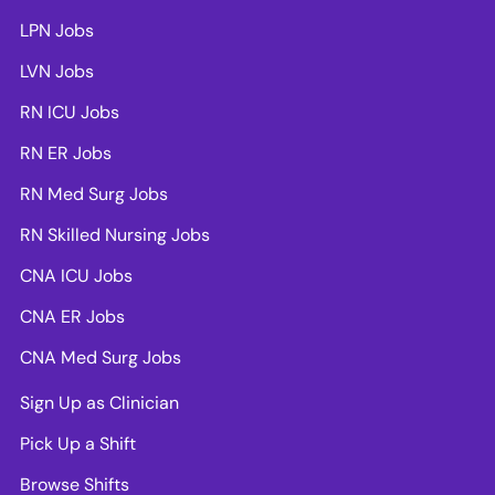
LPN Jobs
LVN Jobs
RN ICU Jobs
RN ER Jobs
RN Med Surg Jobs
RN Skilled Nursing Jobs
CNA ICU Jobs
CNA ER Jobs
CNA Med Surg Jobs
Sign Up as Clinician
Pick Up a Shift
Browse Shifts