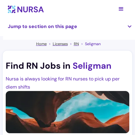
Jump to section on this page
Home
Licenses
RN
Seligman
Find RN Jobs in
Seligman
Nursa is always looking for RN nurses to pick up per
diem shifts