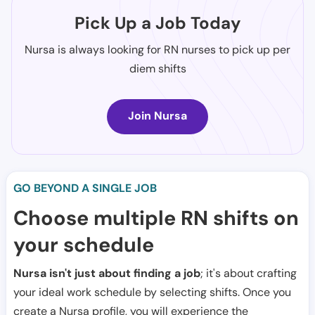
Pick Up a Job Today
Nursa is always looking for RN nurses to pick up per
diem shifts
Join Nursa
GO BEYOND A SINGLE JOB
Choose multiple RN shifts on
your schedule
Nursa isn't just about finding a job
; it's about crafting
your ideal work schedule by selecting shifts. Once you
create a Nursa profile, you will experience the