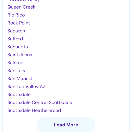
Queen Creek
Rio Rico
Rock Point
Sacaton
Safford
Sahuarita
Saint Johns
Salome
San Luis
San Manuel
San Tan Valley AZ
Scottsdale
Scottsdale Central Scottsdale
Scottsdale Heatherwood
Load More