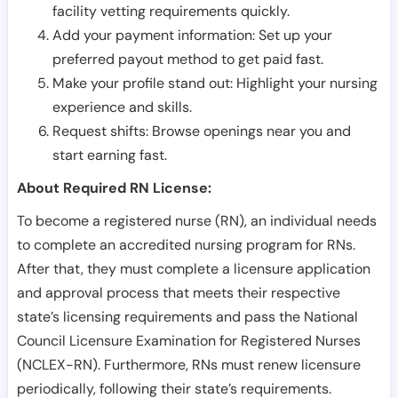
facility vetting requirements quickly.
Add your payment information: Set up your
preferred payout method to get paid fast.
Make your profile stand out: Highlight your nursing
experience and skills.
Request shifts: Browse openings near you and
start earning fast.
About Required RN License:
To become a registered nurse (RN), an individual needs
to complete an accredited nursing program for RNs.
After that, they must complete a licensure application
and approval process that meets their respective
state’s licensing requirements and pass the National
Council Licensure Examination for Registered Nurses
(NCLEX-RN). Furthermore, RNs must renew licensure
periodically, following their state’s requirements.