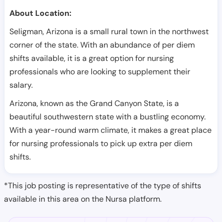
About Location:
Seligman, Arizona is a small rural town in the northwest
corner of the state. With an abundance of per diem
shifts available, it is a great option for nursing
professionals who are looking to supplement their
salary.
Arizona, known as the Grand Canyon State, is a
beautiful southwestern state with a bustling economy.
With a year-round warm climate, it makes a great place
for nursing professionals to pick up extra per diem
shifts.
*This job posting is representative of the type of shifts
available in this area on the Nursa platform.