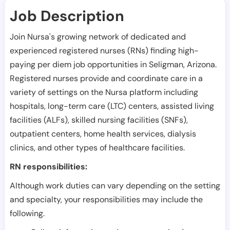
Job Description
Join Nursa's growing network of dedicated and
experienced registered nurses (RNs) finding high-
paying per diem job opportunities in
Seligman
,
Arizona
.
Registered nurses provide and coordinate care in a
variety of settings on the Nursa platform including
hospitals, long-term care (LTC) centers, assisted living
facilities (ALFs), skilled nursing facilities (SNFs),
outpatient centers, home health services, dialysis
clinics, and other types of healthcare facilities.
RN responsibilities:
Although work duties can vary depending on the setting
and specialty, your responsibilities may include the
following.