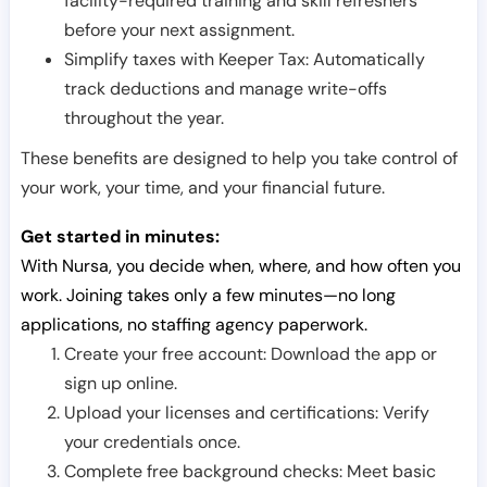
facility-required training and skill refreshers
before your next assignment.
Simplify taxes with Keeper Tax: Automatically
track deductions and manage write-offs
throughout the year.
These benefits are designed to help you take control of
your work, your time, and your financial future.
Get started in minutes:
With Nursa, you decide when, where, and how often you
work. Joining takes only a few minutes—no long
applications, no staffing agency paperwork.
Create your free account: Download the app or
sign up online.
Upload your licenses and certifications: Verify
your credentials once.
Complete free background checks: Meet basic