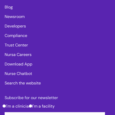
Blog
Newsroom
Developers
Compliance
Trust Center
Nursa Careers
Download App
Nurse Chatbot
Search the website
Subscribe for our newsletter
I'm a clinician
I'm a facility