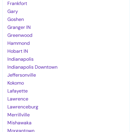
Frankfort
Gary
Goshen
Granger IN
Greenwood
Hammond
Hobart IN
Indianapolis
Indianapolis Downtown
Jeffersonville
Kokomo
Lafayette
Lawrence
Lawrenceburg
Merrillville
Mishawaka
Morgantown