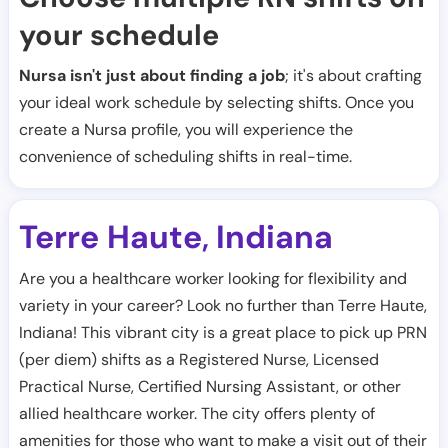
your schedule
Nursa isn't just about finding a job
; it's about crafting
your ideal work schedule by selecting shifts. Once you
create a Nursa profile, you will experience the
convenience of scheduling shifts in real-time.
Terre Haute
Indiana
,
Are you a healthcare worker looking for flexibility and
variety in your career? Look no further than Terre Haute,
Indiana! This vibrant city is a great place to pick up PRN
(per diem) shifts as a Registered Nurse, Licensed
Practical Nurse, Certified Nursing Assistant, or other
allied healthcare worker. The city offers plenty of
amenities for those who want to make a visit out of their