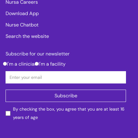
Nursa Careers
Download App
Nurse Chatbot
Search the website
Subscribe for our newsletter
I'm a clinician
I'm a facility
By checking the box, you agree that you are at least 16
years of age