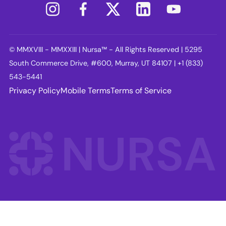
© MMXVIII - MMXXIII | Nursa™ - All Rights Reserved | 5295
South Commerce Drive, #600, Murray, UT 84107 | +1 (833)
543-5441
Privacy Policy
Mobile Terms
Terms of Service