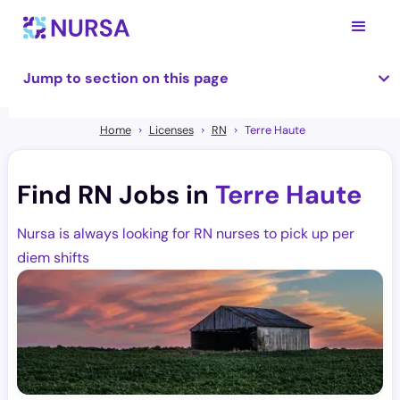
Jump to section on this page
Home
Licenses
RN
Terre Haute
Find RN Jobs in
Terre Haute
Nursa is always looking for RN nurses to pick up per
diem shifts