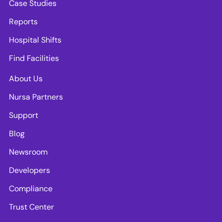
Case Studies
Reports
Hospital Shifts
Find Facilities
About Us
Nursa Partners
Support
Blog
Newsroom
Developers
Compliance
Trust Center