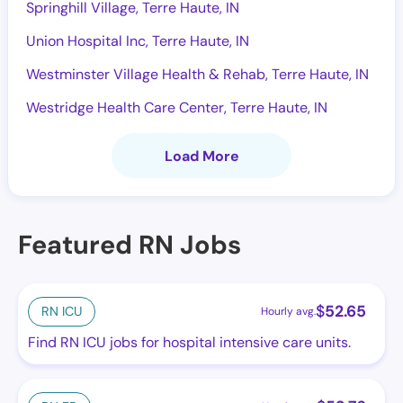
Springhill Village, Terre Haute, IN
Union Hospital Inc, Terre Haute, IN
Westminster Village Health & Rehab, Terre Haute, IN
Westridge Health Care Center, Terre Haute, IN
Load More
Featured RN Jobs
$
52.65
RN ICU
Hourly avg.
Find RN ICU jobs for hospital intensive care units.