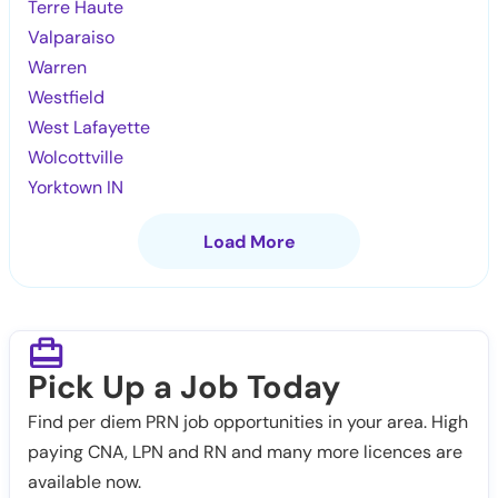
Terre Haute
Valparaiso
Warren
Westfield
West Lafayette
Wolcottville
Yorktown IN
Load More
Pick Up a Job Today
Find per diem PRN job opportunities in your area. High
paying CNA, LPN and RN and many more licences are
available now.