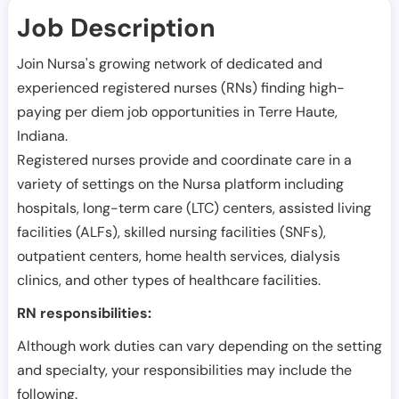
Job Description
Join Nursa's growing network of dedicated and
experienced registered nurses (RNs) finding high-
paying per diem job opportunities in
Terre Haute
,
Indiana
.
Registered nurses provide and coordinate care in a
variety of settings on the Nursa platform including
hospitals, long-term care (LTC) centers, assisted living
facilities (ALFs), skilled nursing facilities (SNFs),
outpatient centers, home health services, dialysis
clinics, and other types of healthcare facilities.
RN responsibilities:
Although work duties can vary depending on the setting
and specialty, your responsibilities may include the
following.