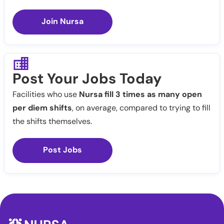
Join Nursa
Post Your Jobs Today
Facilities who use
Nursa fill 3 times as many open
per diem shifts
, on average, compared to trying to fill
the shifts themselves.
Post Jobs