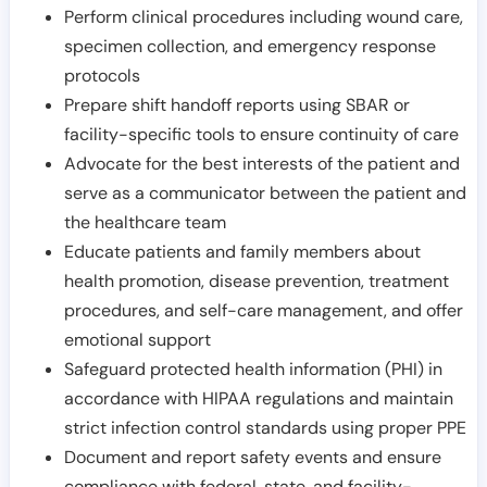
Perform clinical procedures including wound care,
specimen collection, and emergency response
protocols
Prepare shift handoff reports using SBAR or
facility-specific tools to ensure continuity of care
Advocate for the best interests of the patient and
serve as a communicator between the patient and
the healthcare team
Educate patients and family members about
health promotion, disease prevention, treatment
procedures, and self-care management, and offer
emotional support
Safeguard protected health information (PHI) in
accordance with HIPAA regulations and maintain
strict infection control standards using proper PPE
Document and report safety events and ensure
compliance with federal, state, and facility-