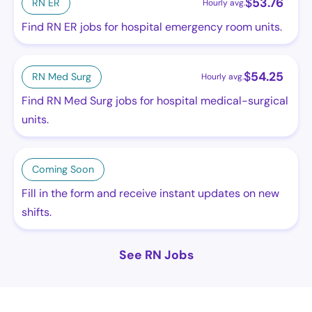
$
53.76
RN ER
Hourly avg.
Find RN ER jobs for hospital emergency room units.
$
54.25
RN Med Surg
Hourly avg.
Find RN Med Surg jobs for hospital medical-surgical
units.
Coming Soon
Fill in the form and receive instant updates on new
shifts.
See RN Jobs