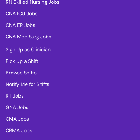
RN Skilled Nursing Jobs
CNA ICU Jobs
CNA ER Jobs
CNA Med Surg Jobs
Sign Up as Clinician
Pick Up a Shift
Browse Shifts
Notify Me for Shifts
RT Jobs
GNA Jobs
CMA Jobs
CRMA Jobs