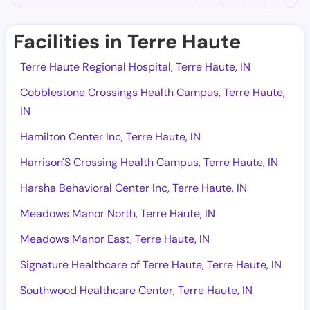
Facilities in Terre Haute
Terre Haute Regional Hospital, Terre Haute, IN
Cobblestone Crossings Health Campus, Terre Haute,
IN
Hamilton Center Inc, Terre Haute, IN
Harrison'S Crossing Health Campus, Terre Haute, IN
Harsha Behavioral Center Inc, Terre Haute, IN
Meadows Manor North, Terre Haute, IN
Meadows Manor East, Terre Haute, IN
Signature Healthcare of Terre Haute, Terre Haute, IN
Southwood Healthcare Center, Terre Haute, IN