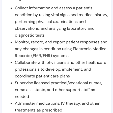
Collect information and assess a patient's
condition by taking vital signs and medical history,
performing physical examinations and
observations, and analyzing laboratory and
diagnostic tests
Monitor, record, and report patient responses and
any changes in condition using Electronic Medical
Records (EMR/EHR) systems
Collaborate with physicians and other healthcare
professionals to develop, implement, and
coordinate patient care plans
Supervise licensed practical/vocational nurses,
nurse assistants, and other support staff as
needed
Administer medications, IV therapy, and other
treatments as prescribed