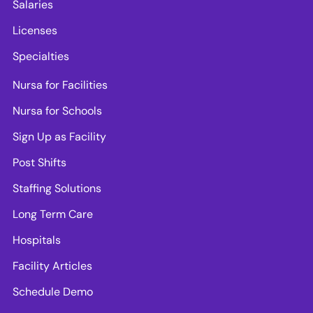
Salaries
Licenses
Specialties
Nursa for Facilities
Nursa for Schools
Sign Up as Facility
Post Shifts
Staffing Solutions
Long Term Care
Hospitals
Facility Articles
Schedule Demo