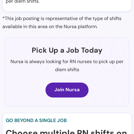
per diem shifts.
*This job posting is representative of the type of shifts
available in this area on the Nursa platform.
Pick Up a Job Today
Nursa is always looking for RN nurses to pick up per
diem shifts
Join Nursa
GO BEYOND A SINGLE JOB
Choose multiple RN shifts on