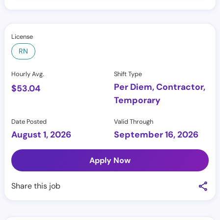
License
RN
Hourly Avg.
Shift Type
Per Diem, Contractor,
$
53.04
Temporary
Date Posted
Valid Through
August 1, 2026
September 16, 2026
Apply Now
Share this job