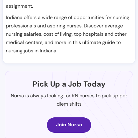
assignment.
Indiana offers a wide range of opportunities for nursing
professionals and aspiring nurses. Discover average
nursing salaries, cost of living, top hospitals and other
medical centers, and more in this ultimate guide to
nursing jobs in Indiana.
Pick Up a Job Today
Nursa is always looking for RN nurses to pick up per
diem shifts
Join Nursa