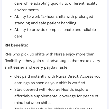
care while adapting quickly to different facility
environments
Ability to work 12-hour shifts with prolonged
standing and safe patient handling
Ability to provide compassionate and reliable
care
RN benefits:
RNs who pick up shifts with Nursa enjoy more than
flexibility—they gain real advantages that make every
shift easier and every payday faster.
Get paid instantly with Nursa Direct: Access your
earnings as soon as your shift is verified.
Stay covered with Hooray Health: Explore
affordable supplemental coverage for peace of
mind between shifts.