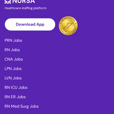
Healthcare staffing platform
Download App
PRN Jobs
RN Jobs
CNA Jobs
LPN Jobs
LVN Jobs
RN ICU Jobs
RN ER Jobs
RN Med Surg Jobs