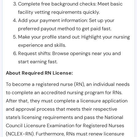
Complete free background checks: Meet basic
facility vetting requirements quickly.
Add your payment information: Set up your
preferred payout method to get paid fast.
Make your profile stand out: Highlight your nursing
experience and skills.
Request shifts: Browse openings near you and
start earning fast.
About Required RN License:
To become a registered nurse (RN), an individual needs
to complete an accredited nursing program for RNs.
After that, they must complete a licensure application
and approval process that meets their respective
state’s licensing requirements and pass the National
Council Licensure Examination for Registered Nurses
(NCLEX-RN). Furthermore, RNs must renew licensure