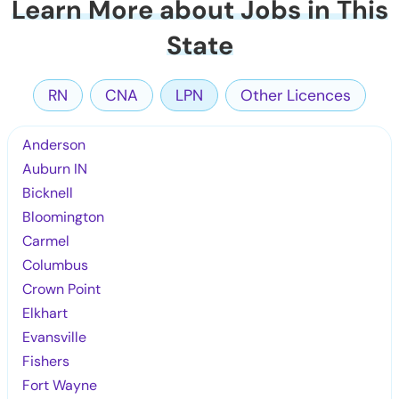
Learn More about Jobs in This
State
RN
CNA
LPN
Other Licences
Anderson
Auburn IN
Bicknell
Bloomington
Carmel
Columbus
Crown Point
Elkhart
Evansville
Fishers
Fort Wayne