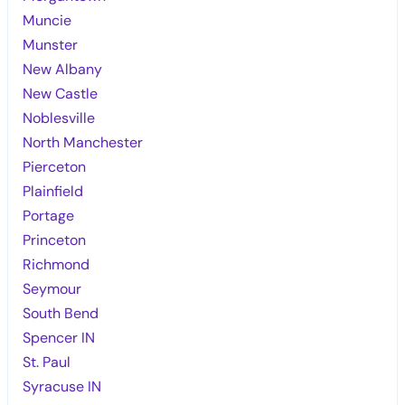
Muncie
Munster
New Albany
New Castle
Noblesville
North Manchester
Pierceton
Plainfield
Portage
Princeton
Richmond
Seymour
South Bend
Spencer IN
St. Paul
Syracuse IN