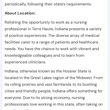
periodically, following their state’s requirements.
About Location:
Relishing the opportunity to work as a nursing
professional in Terre Haute, Indiana presents a variety
of positive experiences. The diverse array of medical
facilities cater to a range of patients and healthcare
needs. You have the chance to work with vibrant and
knowledgeable colleagues and to learn from
experienced clinicians.
Indiana, otherwise known as the Hoosier State is
located in the Great Lakes region of the Midwest. From
its rolling prairies and vast farmlands to its bustling
cities and friendly people, Indiana offers something for
everyone. Due to its strong economy, nursing
professionals love working in this state, often taking on