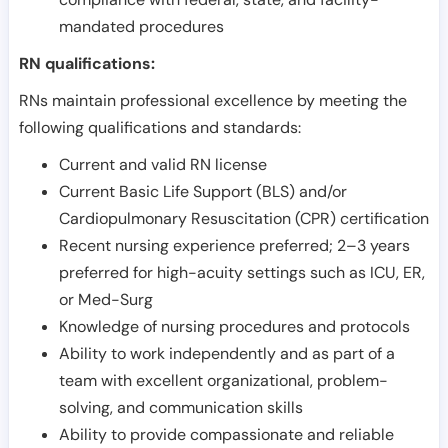
mandated procedures
RN qualifications:
RNs maintain professional excellence by meeting the
following qualifications and standards:
Current and valid RN license
Current Basic Life Support (BLS) and/or
Cardiopulmonary Resuscitation (CPR) certification
Recent nursing experience preferred; 2–3 years
preferred for high-acuity settings such as ICU, ER,
or Med-Surg
Knowledge of nursing procedures and protocols
Ability to work independently and as part of a
team with excellent organizational, problem-
solving, and communication skills
Ability to provide compassionate and reliable