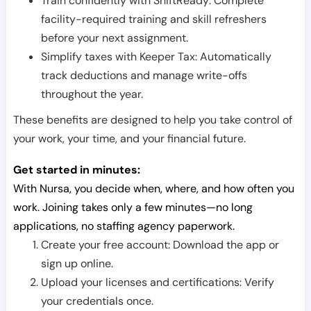
Train confidently with ShiftReady: Complete
facility-required training and skill refreshers
before your next assignment.
Simplify taxes with Keeper Tax: Automatically
track deductions and manage write-offs
throughout the year.
These benefits are designed to help you take control of
your work, your time, and your financial future.
Get started in minutes:
With Nursa, you decide when, where, and how often you
work. Joining takes only a few minutes—no long
applications, no staffing agency paperwork.
Create your free account: Download the app or
sign up online.
Upload your licenses and certifications: Verify
your credentials once.