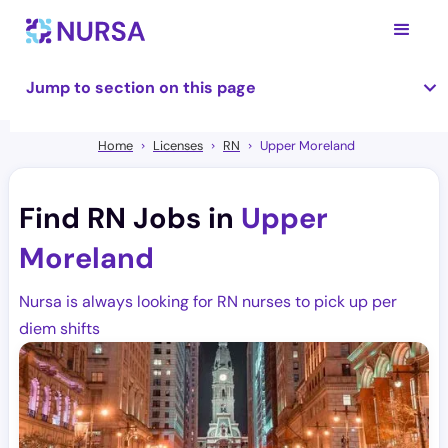
Jump to section on this page
Home
Licenses
RN
Upper Moreland
Find RN Jobs in
Upper
Moreland
Nursa is always looking for RN nurses to pick up per
diem shifts