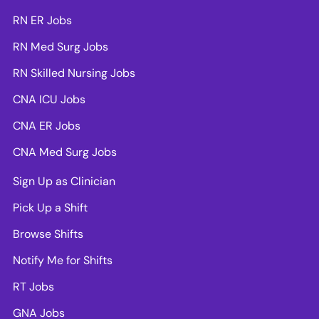
RN ER Jobs
RN Med Surg Jobs
RN Skilled Nursing Jobs
CNA ICU Jobs
CNA ER Jobs
CNA Med Surg Jobs
Sign Up as Clinician
Pick Up a Shift
Browse Shifts
Notify Me for Shifts
RT Jobs
GNA Jobs