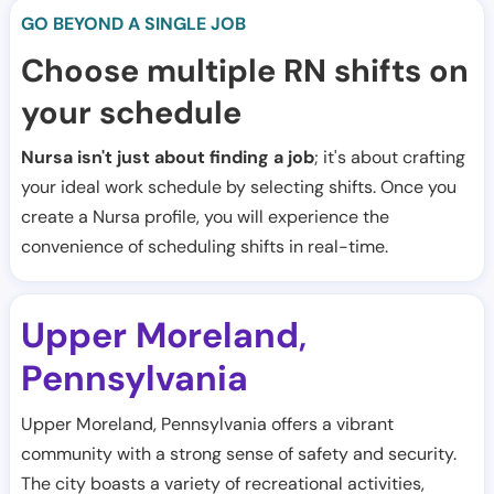
GO BEYOND A SINGLE JOB
Choose multiple RN shifts on
your schedule
Nursa isn't just about finding a job
; it's about crafting
your ideal work schedule by selecting shifts. Once you
create a Nursa profile, you will experience the
convenience of scheduling shifts in real-time.
Upper Moreland
,
Pennsylvania
Upper Moreland, Pennsylvania offers a vibrant
community with a strong sense of safety and security.
The city boasts a variety of recreational activities,