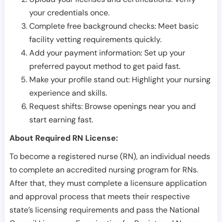
your credentials once.
Complete free background checks: Meet basic
facility vetting requirements quickly.
Add your payment information: Set up your
preferred payout method to get paid fast.
Make your profile stand out: Highlight your nursing
experience and skills.
Request shifts: Browse openings near you and
start earning fast.
About Required RN License:
To become a registered nurse (RN), an individual needs
to complete an accredited nursing program for RNs.
After that, they must complete a licensure application
and approval process that meets their respective
state’s licensing requirements and pass the National