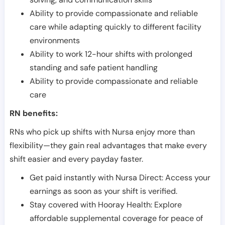
Ability to provide compassionate and reliable
care while adapting quickly to different facility
environments
Ability to work 12-hour shifts with prolonged
standing and safe patient handling
Ability to provide compassionate and reliable
care
RN benefits:
RNs who pick up shifts with Nursa enjoy more than
flexibility—they gain real advantages that make every
shift easier and every payday faster.
Get paid instantly with Nursa Direct: Access your
earnings as soon as your shift is verified.
Stay covered with Hooray Health: Explore
affordable supplemental coverage for peace of