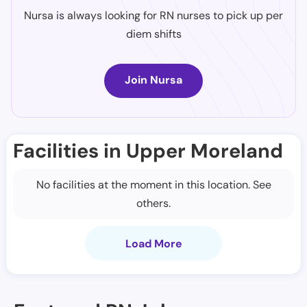
Nursa is always looking for RN nurses to pick up per
diem shifts
Join Nursa
Facilities in Upper Moreland
No facilities at the moment in this location. See
others.
Load More