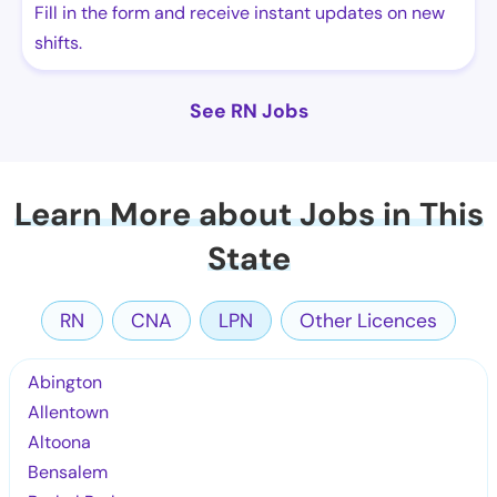
Fill in the form and receive instant updates on new
shifts.
See RN Jobs
Learn More about Jobs in This
State
RN
CNA
LPN
Other Licences
Abington
Allentown
Altoona
Bensalem