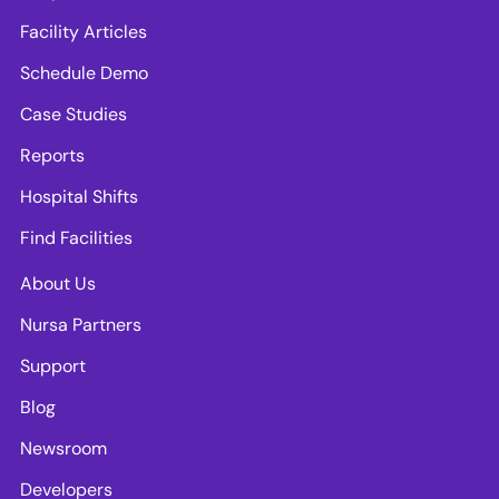
Facility Articles
Schedule Demo
Case Studies
Reports
Hospital Shifts
Find Facilities
About Us
Nursa Partners
Support
Blog
Newsroom
Developers