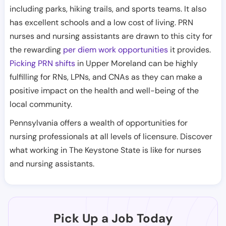
including parks, hiking trails, and sports teams. It also
has excellent schools and a low cost of living. PRN
nurses and nursing assistants are drawn to this city for
the rewarding
per diem work opportunities
it provides.
Picking PRN shifts
in Upper Moreland can be highly
fulfilling for RNs, LPNs, and CNAs as they can make a
positive impact on the health and well-being of the
local community.
Pennsylvania offers a wealth of opportunities for
nursing professionals at all levels of licensure. Discover
what working in The Keystone State is like for nurses
and nursing assistants.
Pick Up a Job Today