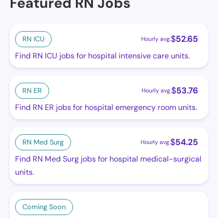
Featured RN Jobs
$
52.65
RN ICU
Hourly avg.
Find RN ICU jobs for hospital intensive care units.
$
53.76
RN ER
Hourly avg.
Find RN ER jobs for hospital emergency room units.
$
54.25
RN Med Surg
Hourly avg.
Find RN Med Surg jobs for hospital medical-surgical
units.
Coming Soon