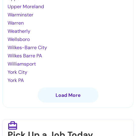
Upper Moreland
Warminster
Warren
Weatherly
Wellsboro
Wilkes-Barre City
Wilkes Barre PA
Williamsport
York City
York PA
Load More
Pick Up a Job Today