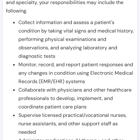
and specialty, your responsibilities may include the
following.
Collect information and assess a patient's
condition by taking vital signs and medical history,
performing physical examinations and
observations, and analyzing laboratory and
diagnostic tests
Monitor, record, and report patient responses and
any changes in condition using Electronic Medical
Records (EMR/EHR) systems
Collaborate with physicians and other healthcare
professionals to develop, implement, and
coordinate patient care plans
Supervise licensed practical/vocational nurses,
nurse assistants, and other support staff as
needed