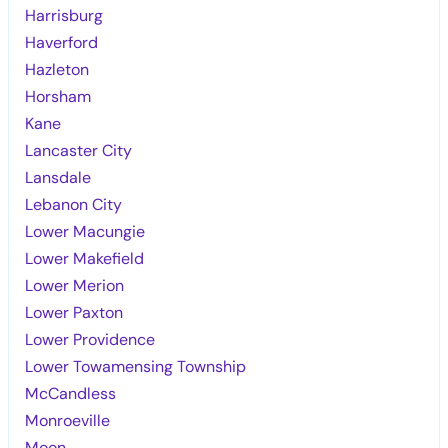
Harrisburg
Haverford
Hazleton
Horsham
Kane
Lancaster City
Lansdale
Lebanon City
Lower Macungie
Lower Makefield
Lower Merion
Lower Paxton
Lower Providence
Lower Towamensing Township
McCandless
Monroeville
Moon