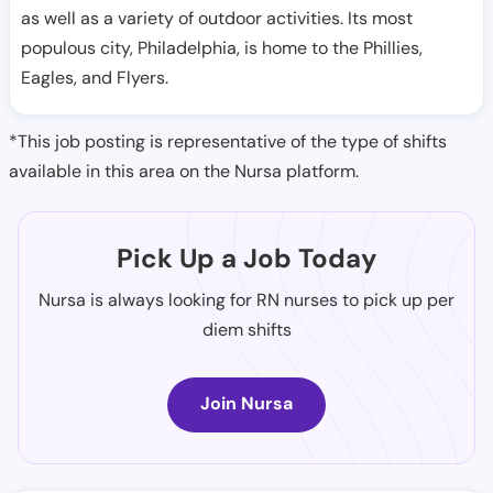
as well as a variety of outdoor activities. Its most
populous city, Philadelphia, is home to the Phillies,
Eagles, and Flyers.
*This job posting is representative of the type of shifts
available in this area on the Nursa platform.
Pick Up a Job Today
Nursa is always looking for RN nurses to pick up per
diem shifts
Join Nursa