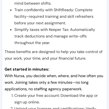
mind between shifts.
Train confidently with ShiftReady: Complete
facility-required training and skill refreshers
before your next assignment.
Simplify taxes with Keeper Tax: Automatically
track deductions and manage write-offs
throughout the year.
These benefits are designed to help you take control of
your work, your time, and your financial future.
Get started in minutes:
With Nursa, you decide when, where, and how often you
work. Joining takes only a few minutes—no long
applications, no staffing agency paperwork.
Create your free account: Download the app or
sign up online.
Upload your licenses and certifications: Verify