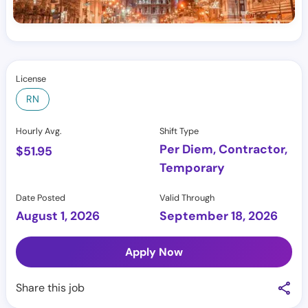
License
RN
Hourly Avg.
Shift Type
Per Diem, Contractor,
$
51.95
Temporary
Date Posted
Valid Through
August 1, 2026
September 18, 2026
Apply Now
Share this job