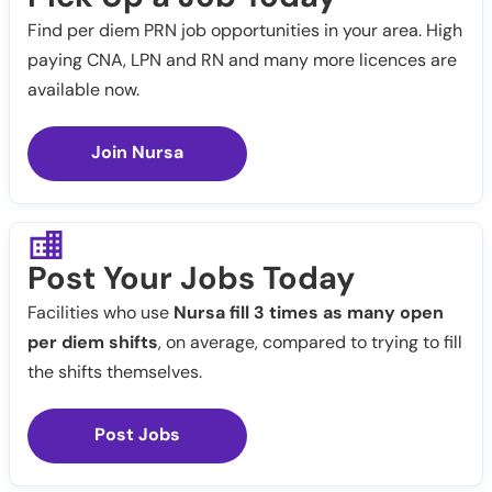
Find per diem PRN job opportunities in your area. High
paying CNA, LPN and RN and many more licences are
available now.
Join Nursa
Post Your Jobs Today
Facilities who use
Nursa fill 3 times as many open
per diem shifts
, on average, compared to trying to fill
the shifts themselves.
Post Jobs