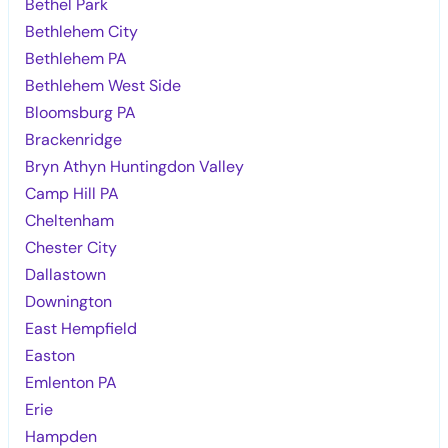
Bethel Park
Bethlehem City
Bethlehem PA
Bethlehem West Side
Bloomsburg PA
Brackenridge
Bryn Athyn Huntingdon Valley
Camp Hill PA
Cheltenham
Chester City
Dallastown
Downington
East Hempfield
Easton
Emlenton PA
Erie
Hampden