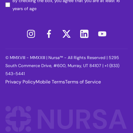
By checking the box, you agree that you are at least 16
years of age
© MMXVIII - MMXXIII | Nursa™ - All Rights Reserved | 5295
South Commerce Drive, #600, Murray, UT 84107 | +1 (833)
543-5441
Privacy Policy
Mobile Terms
Terms of Service