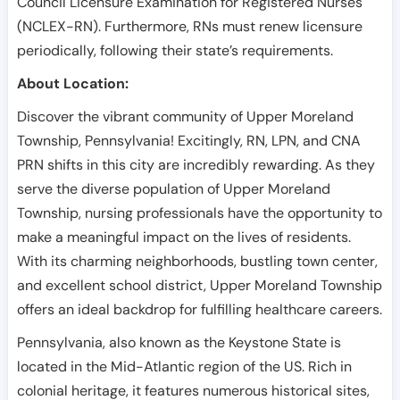
Council Licensure Examination for Registered Nurses
(NCLEX-RN). Furthermore, RNs must renew licensure
periodically, following their state’s requirements.
About Location:
Discover the vibrant community of Upper Moreland
Township, Pennsylvania! Excitingly, RN, LPN, and CNA
PRN shifts in this city are incredibly rewarding. As they
serve the diverse population of Upper Moreland
Township, nursing professionals have the opportunity to
make a meaningful impact on the lives of residents.
With its charming neighborhoods, bustling town center,
and excellent school district, Upper Moreland Township
offers an ideal backdrop for fulfilling healthcare careers.
Pennsylvania, also known as the Keystone State is
located in the Mid-Atlantic region of the US. Rich in
colonial heritage, it features numerous historical sites,