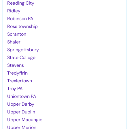
Reading City
Ridley
Robinson PA
Ross township
Scranton
Shaler
Springettsbury
State College
Stevens
Tredyffrin
Trexlertown
Troy PA
Uniontown PA
Upper Darby
Upper Dublin
Upper Macungie
Upper Merion