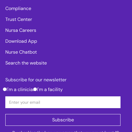
Compliance
Trust Center
Nursa Careers
Download App
Nurse Chatbot
Search the website
Subscribe for our newsletter
I'm a clinician
I'm a facility