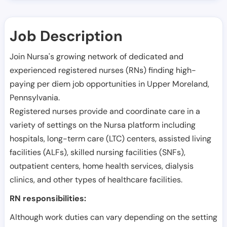
Job Description
Join Nursa's growing network of dedicated and
experienced registered nurses (RNs) finding high-
paying per diem job opportunities in
Upper Moreland
,
Pennsylvania
.
Registered nurses provide and coordinate care in a
variety of settings on the Nursa platform including
hospitals, long-term care (LTC) centers, assisted living
facilities (ALFs), skilled nursing facilities (SNFs),
outpatient centers, home health services, dialysis
clinics, and other types of healthcare facilities.
RN responsibilities:
Although work duties can vary depending on the setting