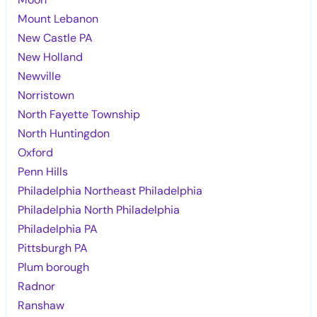
Mount Lebanon
New Castle PA
New Holland
Newville
Norristown
North Fayette Township
North Huntingdon
Oxford
Penn Hills
Philadelphia Northeast Philadelphia
Philadelphia North Philadelphia
Philadelphia PA
Pittsburgh PA
Plum borough
Radnor
Ranshaw