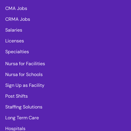
CMA Jobs
CRMA Jobs
Salaries
Licenses
Specialties
Nursa for Facilities
Nursa for Schools
Sign Up as Facility
Post Shifts
Staffing Solutions
Long Term Care
Hospitals