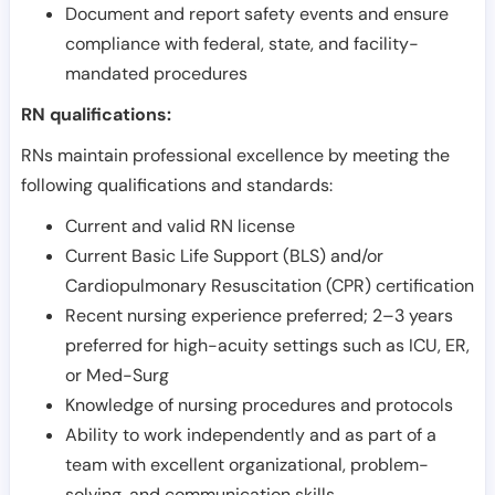
Document and report safety events and ensure
compliance with federal, state, and facility-
mandated procedures
RN qualifications:
RNs maintain professional excellence by meeting the
following qualifications and standards:
Current and valid RN license
Current Basic Life Support (BLS) and/or
Cardiopulmonary Resuscitation (CPR) certification
Recent nursing experience preferred; 2–3 years
preferred for high-acuity settings such as ICU, ER,
or Med-Surg
Knowledge of nursing procedures and protocols
Ability to work independently and as part of a
team with excellent organizational, problem-
solving, and communication skills