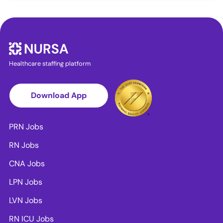
Healthcare staffing platform
Download App
PRN Jobs
RN Jobs
CNA Jobs
LPN Jobs
LVN Jobs
RN ICU Jobs