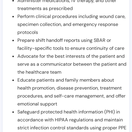
Administer medications, IV therapy, and other
treatments as prescribed
Perform clinical procedures including wound care,
specimen collection, and emergency response
protocols
Prepare shift handoff reports using SBAR or
facility-specific tools to ensure continuity of care
Advocate for the best interests of the patient and
serve as a communicator between the patient and
the healthcare team
Educate patients and family members about
health promotion, disease prevention, treatment
procedures, and self-care management, and offer
emotional support
Safeguard protected health information (PHI) in
accordance with HIPAA regulations and maintain
strict infection control standards using proper PPE