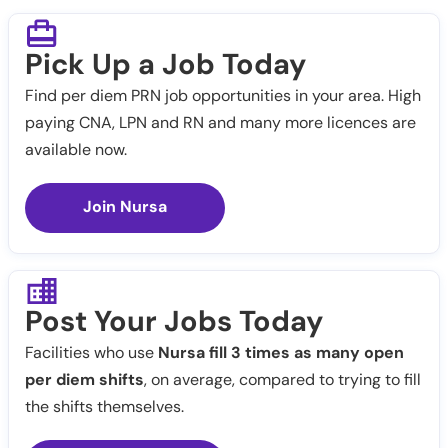
Pick Up a Job Today
Find per diem PRN job opportunities in your area. High
paying CNA, LPN and RN and many more licences are
available now.
Join Nursa
Post Your Jobs Today
Facilities who use
Nursa fill 3 times as many open
per diem shifts
, on average, compared to trying to fill
the shifts themselves.