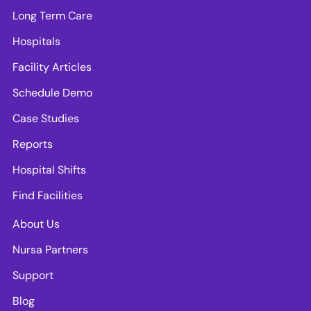
Long Term Care
Hospitals
Facility Articles
Schedule Demo
Case Studies
Reports
Hospital Shifts
Find Facilities
About Us
Nursa Partners
Support
Blog