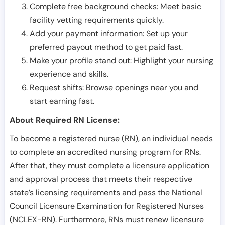
Complete free background checks: Meet basic
facility vetting requirements quickly.
Add your payment information: Set up your
preferred payout method to get paid fast.
Make your profile stand out: Highlight your nursing
experience and skills.
Request shifts: Browse openings near you and
start earning fast.
About Required RN License:
To become a registered nurse (RN), an individual needs
to complete an accredited nursing program for RNs.
After that, they must complete a licensure application
and approval process that meets their respective
state’s licensing requirements and pass the National
Council Licensure Examination for Registered Nurses
(NCLEX-RN). Furthermore, RNs must renew licensure