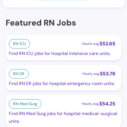
Featured RN Jobs
$
52.65
RN ICU
Hourly avg.
Find RN ICU jobs for hospital intensive care units.
$
53.76
RN ER
Hourly avg.
Find RN ER jobs for hospital emergency room units.
$
54.25
RN Med Surg
Hourly avg.
Find RN Med Surg jobs for hospital medical-surgical
units.