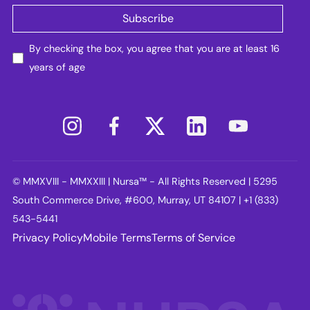
By checking the box, you agree that you are at least 16
years of age
© MMXVIII - MMXXIII | Nursa™ - All Rights Reserved | 5295
South Commerce Drive, #600, Murray, UT 84107 | +1 (833)
543-5441
Privacy Policy
Mobile Terms
Terms of Service