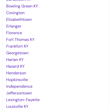
Bowling Green KY
Covington
Elizabethtown
Erlanger
Florence
Fort Thomas KY
Frankfort KY
Georgetown
Harlan KY
Hazard KY
Henderson
Hopkinsville
Independence
Jeffersontown
Lexington-Fayette
Louisville KY