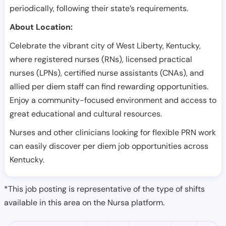
periodically, following their state’s requirements.
About Location:
Celebrate the vibrant city of West Liberty, Kentucky,
where registered nurses (RNs), licensed practical
nurses (LPNs), certified nurse assistants (CNAs), and
allied per diem staff can find rewarding opportunities.
Enjoy a community-focused environment and access to
great educational and cultural resources.
Nurses and other clinicians looking for flexible PRN work
can easily discover per diem job opportunities across
Kentucky.
*This job posting is representative of the type of shifts
available in this area on the Nursa platform.