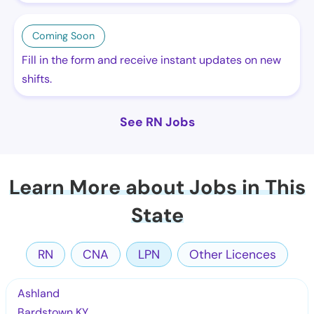
Coming Soon
Fill in the form and receive instant updates on new
shifts.
See RN Jobs
Learn More about Jobs in This
State
RN
CNA
LPN
Other Licences
Ashland
Bardstown KY