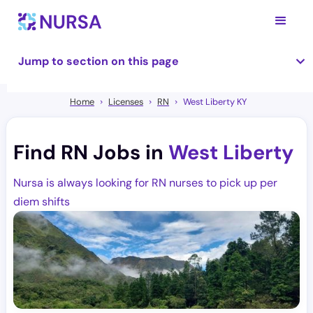
Jump to section on this page
Home
Licenses
RN
West Liberty KY
Find RN Jobs in
West Liberty
Nursa is always looking for RN nurses to pick up per
diem shifts