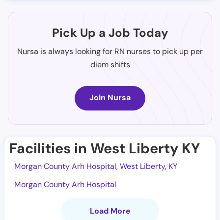
Pick Up a Job Today
Nursa is always looking for RN nurses to pick up per
diem shifts
Join Nursa
Facilities in West Liberty KY
Morgan County Arh Hospital, West Liberty, KY
Morgan County Arh Hospital
Load More