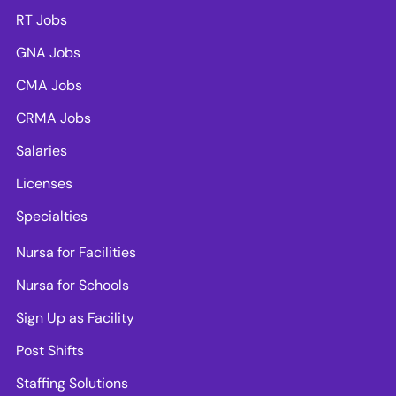
RT Jobs
GNA Jobs
CMA Jobs
CRMA Jobs
Salaries
Licenses
Specialties
Nursa for Facilities
Nursa for Schools
Sign Up as Facility
Post Shifts
Staffing Solutions