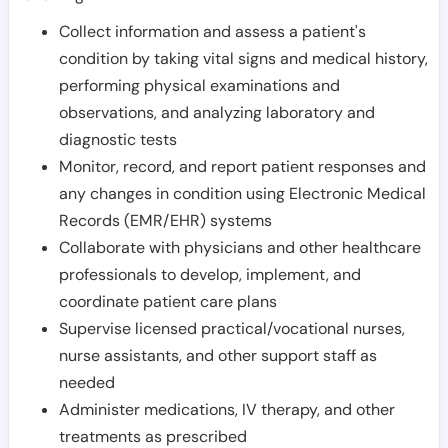
Collect information and assess a patient's
condition by taking vital signs and medical history,
performing physical examinations and
observations, and analyzing laboratory and
diagnostic tests
Monitor, record, and report patient responses and
any changes in condition using Electronic Medical
Records (EMR/EHR) systems
Collaborate with physicians and other healthcare
professionals to develop, implement, and
coordinate patient care plans
Supervise licensed practical/vocational nurses,
nurse assistants, and other support staff as
needed
Administer medications, IV therapy, and other
treatments as prescribed