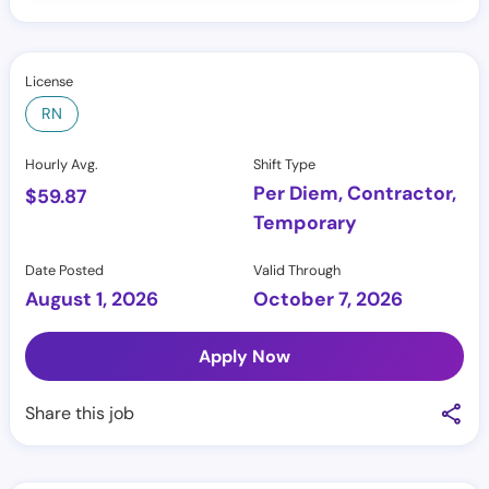
License
RN
Hourly Avg.
Shift Type
Per Diem, Contractor,
$
59.87
Temporary
Date Posted
Valid Through
August 1, 2026
October 7, 2026
Apply Now
Share this job