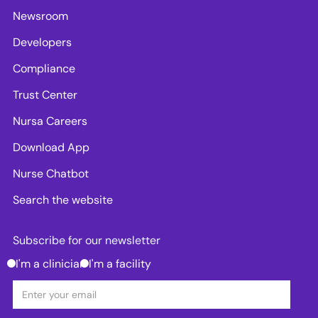
Newsroom
Developers
Compliance
Trust Center
Nursa Careers
Download App
Nurse Chatbot
Search the website
Subscribe for our newsletter
I'm a clinician
I'm a facility