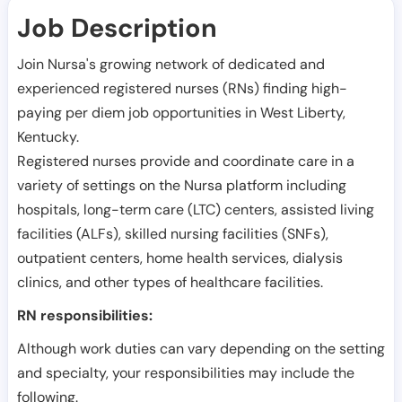
Job Description
Join Nursa's growing network of dedicated and
experienced registered nurses (RNs) finding high-
paying per diem job opportunities in
West Liberty
,
Kentucky
.
Registered nurses provide and coordinate care in a
variety of settings on the Nursa platform including
hospitals, long-term care (LTC) centers, assisted living
facilities (ALFs), skilled nursing facilities (SNFs),
outpatient centers, home health services, dialysis
clinics, and other types of healthcare facilities.
RN responsibilities:
Although work duties can vary depending on the setting
and specialty, your responsibilities may include the
following.