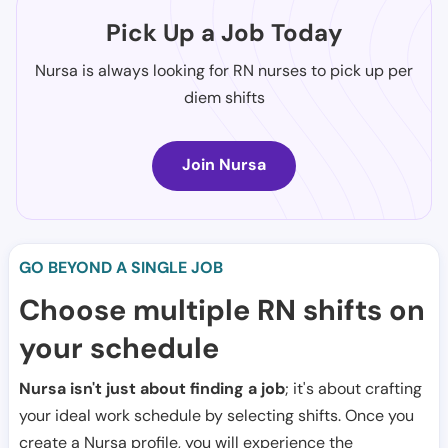
Pick Up a Job Today
Nursa is always looking for RN nurses to pick up per
diem shifts
Join Nursa
GO BEYOND A SINGLE JOB
Choose multiple RN shifts on
your schedule
Nursa isn't just about finding a job
; it's about crafting
your ideal work schedule by selecting shifts. Once you
create a Nursa profile, you will experience the