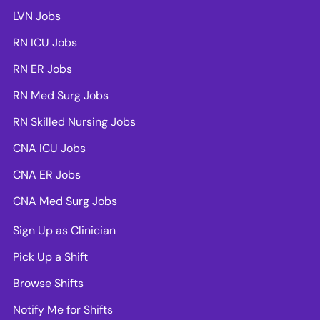
LVN Jobs
RN ICU Jobs
RN ER Jobs
RN Med Surg Jobs
RN Skilled Nursing Jobs
CNA ICU Jobs
CNA ER Jobs
CNA Med Surg Jobs
Sign Up as Clinician
Pick Up a Shift
Browse Shifts
Notify Me for Shifts