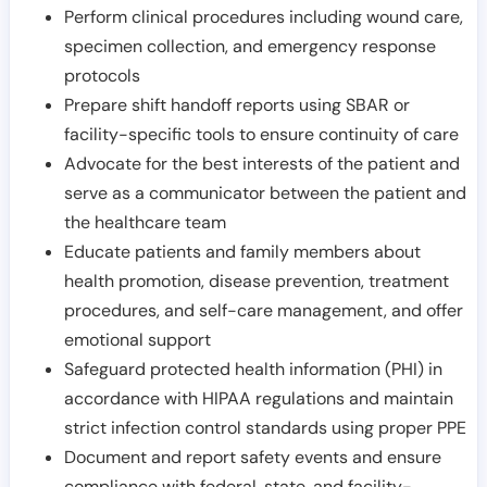
Perform clinical procedures including wound care,
specimen collection, and emergency response
protocols
Prepare shift handoff reports using SBAR or
facility-specific tools to ensure continuity of care
Advocate for the best interests of the patient and
serve as a communicator between the patient and
the healthcare team
Educate patients and family members about
health promotion, disease prevention, treatment
procedures, and self-care management, and offer
emotional support
Safeguard protected health information (PHI) in
accordance with HIPAA regulations and maintain
strict infection control standards using proper PPE
Document and report safety events and ensure
compliance with federal, state, and facility-