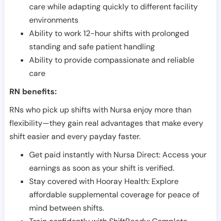
care while adapting quickly to different facility
environments
Ability to work 12-hour shifts with prolonged
standing and safe patient handling
Ability to provide compassionate and reliable
care
RN benefits:
RNs who pick up shifts with Nursa enjoy more than
flexibility—they gain real advantages that make every
shift easier and every payday faster.
Get paid instantly with Nursa Direct: Access your
earnings as soon as your shift is verified.
Stay covered with Hooray Health: Explore
affordable supplemental coverage for peace of
mind between shifts.