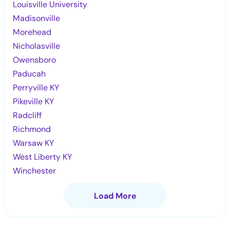
Louisville University
Madisonville
Morehead
Nicholasville
Owensboro
Paducah
Perryville KY
Pikeville KY
Radcliff
Richmond
Warsaw KY
West Liberty KY
Winchester
Load More