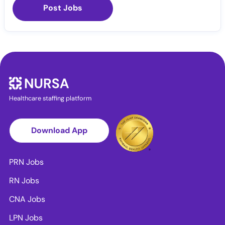
Post Jobs
Healthcare staffing platform
Download App
PRN Jobs
RN Jobs
CNA Jobs
LPN Jobs