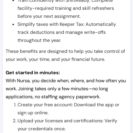
Train confidently with ShiftReady: Complete
facility-required training and skill refreshers
before your next assignment.
Simplify taxes with Keeper Tax: Automatically
track deductions and manage write-offs
throughout the year.
These benefits are designed to help you take control of
your work, your time, and your financial future.
Get started in minutes:
With Nursa, you decide when, where, and how often you
work. Joining takes only a few minutes—no long
applications, no staffing agency paperwork.
Create your free account: Download the app or
sign up online.
Upload your licenses and certifications: Verify
your credentials once.