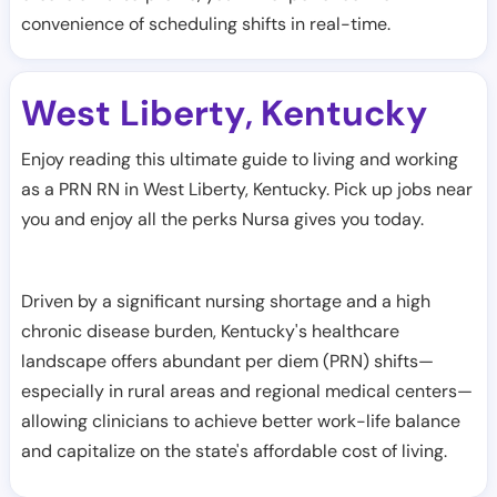
convenience of scheduling shifts in real-time.
West Liberty
Kentucky
,
Enjoy reading this ultimate guide to living and working
as a PRN RN in West Liberty, Kentucky. Pick up jobs near
you and enjoy all the perks Nursa gives you today.
Driven by a significant nursing shortage and a high
chronic disease burden, Kentucky's healthcare
landscape offers abundant per diem (PRN) shifts—
especially in rural areas and regional medical centers—
allowing clinicians to achieve better work-life balance
and capitalize on the state's affordable cost of living.