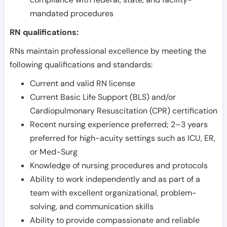
mandated procedures
RN qualifications:
RNs maintain professional excellence by meeting the
following qualifications and standards:
Current and valid RN license
Current Basic Life Support (BLS) and/or
Cardiopulmonary Resuscitation (CPR) certification
Recent nursing experience preferred; 2–3 years
preferred for high-acuity settings such as ICU, ER,
or Med-Surg
Knowledge of nursing procedures and protocols
Ability to work independently and as part of a
team with excellent organizational, problem-
solving, and communication skills
Ability to provide compassionate and reliable