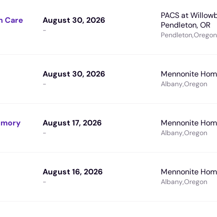
PACS at Willowb
m Care
August 30, 2026
Pendleton, OR
-
Pendleton
,
Oregon
August 30, 2026
Mennonite Home
-
Albany
,
Oregon
Memory
August 17, 2026
Mennonite Home
-
Albany
,
Oregon
August 16, 2026
Mennonite Home
-
Albany
,
Oregon