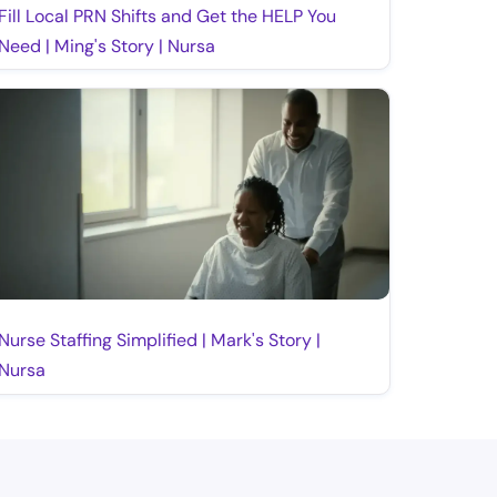
Fill Local PRN Shifts and Get the HELP You
Need | Ming's Story | Nursa
Nurse Staffing Simplified | Mark's Story |
Nursa