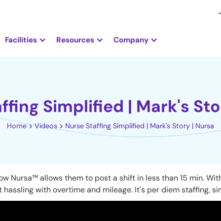
Facilities
Resources
Company
ffing Simplified | Mark's Sto
Home
Videos
Nurse Staffing Simplified | Mark's Story | Nursa
 Nursa™ allows them to post a shift in less than 15 min. With 
 hassling with overtime and mileage. It's per diem staffing, si