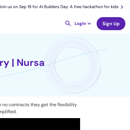
Join us on Sep 19 for AI Builders Day: A free hackathon for kids
Login
Sign Up
ry | Nursa
no contracts they get the flexibility
mplified.