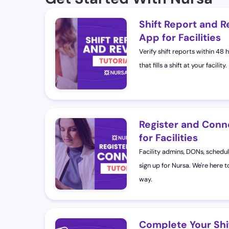
Shift Report and R
App for Facilities
Verify shift reports within 48 
that fills a shift at your facility.
Register and Conn
for Facilities
Facility admins, DONs, schedul
sign up for Nursa. We're here t
way.
Complete Your Shi