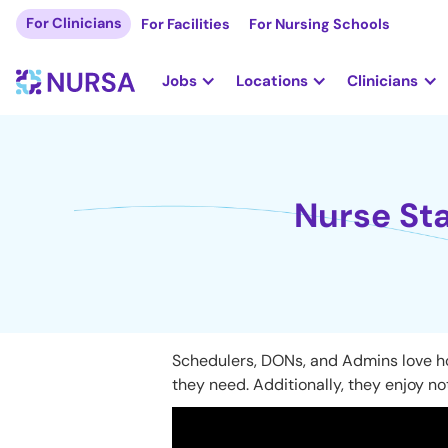
For Clinicians
For Facilities
For Nursing Schools
Jobs
Locations
Clinicians
Nurse Sta
Schedulers, DONs, and Admins love how
they need. Additionally, they enjoy not