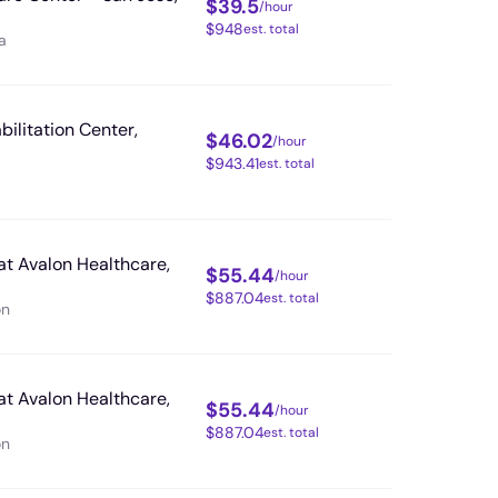
$
39.5
/hour
$
948
est. total
a
bilitation Center,
$
46.02
/hour
$
943.41
est. total
at Avalon Healthcare,
$
55.44
/hour
$
887.04
est. total
on
at Avalon Healthcare,
$
55.44
/hour
$
887.04
est. total
on