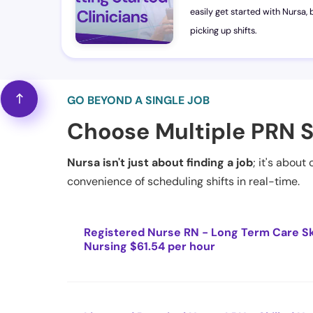
easily get started with Nursa, b
picking up shifts.
GO BEYOND A SINGLE JOB
Choose Multiple PRN S
Nursa isn't just about finding a job
; it's about
convenience of scheduling shifts in real-time.
Registered Nurse RN - Long Term Care Sk
Nursing $61.54 per hour