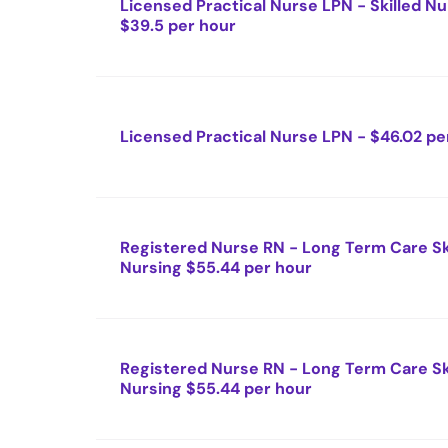
Licensed Practical Nurse LPN - Skilled Nu
$39.5 per hour
Licensed Practical Nurse LPN - $46.02 pe
Registered Nurse RN - Long Term Care Sk
Nursing $55.44 per hour
Registered Nurse RN - Long Term Care Sk
Nursing $55.44 per hour