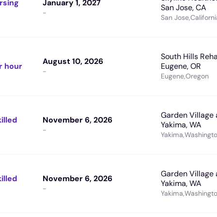
rsing
January 1, 2027
San Jose, CA
-
San Jose
,
Californi
South Hills Reha
August 10, 2026
r hour
Eugene, OR
-
Eugene
,
Oregon
Garden Village 
illed
November 6, 2026
Yakima, WA
-
Yakima
,
Washingt
Garden Village 
illed
November 6, 2026
Yakima, WA
-
Yakima
,
Washingt