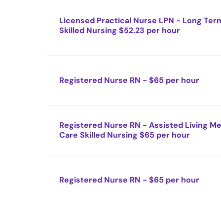
Licensed Practical Nurse LPN - Long Ter
Skilled Nursing $52.23 per hour
Registered Nurse RN - $65 per hour
Registered Nurse RN - Assisted Living 
Care Skilled Nursing $65 per hour
Registered Nurse RN - $65 per hour