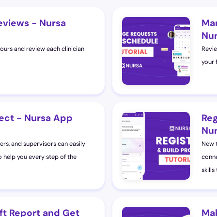
eviews - Nursa
Man
Nur
hours and review each clinician
Revie
your 
ect - Nursa App
Reg
Nur
ers, and supervisors can easily
New t
o help you every step of the
conne
skills
ft Report and Get
Mak