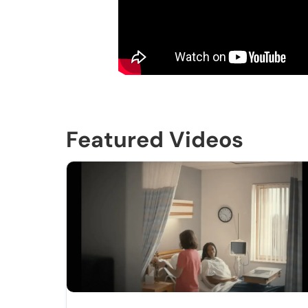
Featured Videos