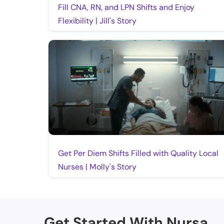
Fill CNA, RN, and LPN Shifts and Enjoy
Flexibility | Jill's Story
Get Per Diem Shifts Filled with Quality Local
Nurses | Molly's Story
Get Started With Nursa