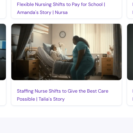
Flexible Nursing Shifts to Pay for School |
Amanda's Story | Nursa
Staffing Nurse Shifts to Give the Best Care
Possible | Talia's Story