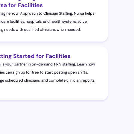
sa for Facilities
agine Your Approach to Clinician Staffing. Nursa helps
hcare facilities, hospitals, and health systems solve
ing needs with qualified clinicians when needed.
ting Started for Facilities
 is your partner in on-demand, PRN staffing. Learn how
ties can sign up for free to start posting open shifts,
e scheduled clinicians, and complete clinician reports.