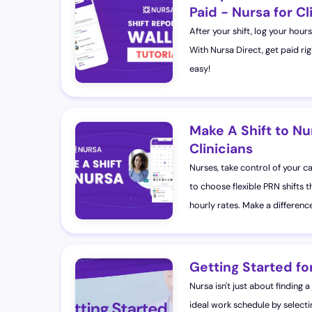
Paid - Nursa for Cl
After your shift, log your hou
With Nursa Direct, get paid ri
easy!
Make A Shift to Nu
Clinicians
Nurses, take control of your c
to choose flexible PRN shifts th
hourly rates. Make a difference 
Getting Started for
Nursa isn't just about finding a
ideal work schedule by selecti