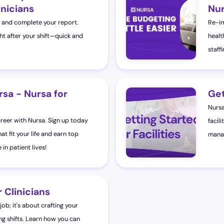
inicians
Nur
rs and complete your report.
Re-im
ght after your shift—quick and
healt
staff
rsa - Nursa for
Get
Nursa
areer with Nursa. Sign up today
facili
at fit your life and earn top
manag
in patient lives!
 Clinicians
 job; it's about crafting your
ng shifts. Learn how you can