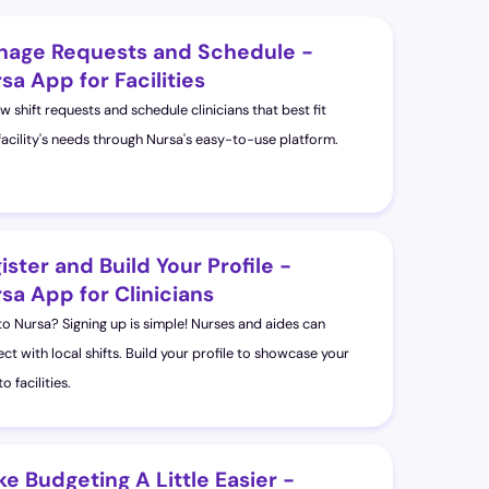
age Requests and Schedule -
sa App for Facilities
w shift requests and schedule clinicians that best fit
facility's needs through Nursa's easy-to-use platform.
ister and Build Your Profile -
sa App for Clinicians
o Nursa? Signing up is simple! Nurses and aides can
ct with local shifts. Build your profile to showcase your
 to facilities.
e Budgeting A Little Easier -