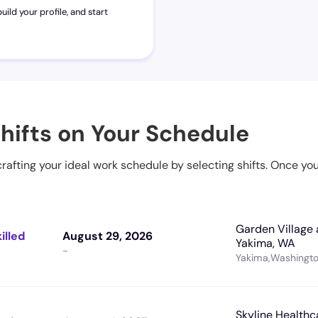
uild your profile, and start
hifts on Your Schedule
 crafting your ideal work schedule by selecting shifts. Once yo
Garden Village 
illed
August 29, 2026
Yakima, WA
-
Yakima
,
Washingt
Skyline Healthc