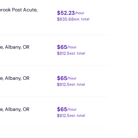
rook Post Acute,
$
52.23
/hour
$
835.68
est. total
$
65
, Albany, OR
/hour
$
812.5
est. total
$
65
, Albany, OR
/hour
$
812.5
est. total
$
65
, Albany, OR
/hour
$
812.5
est. total