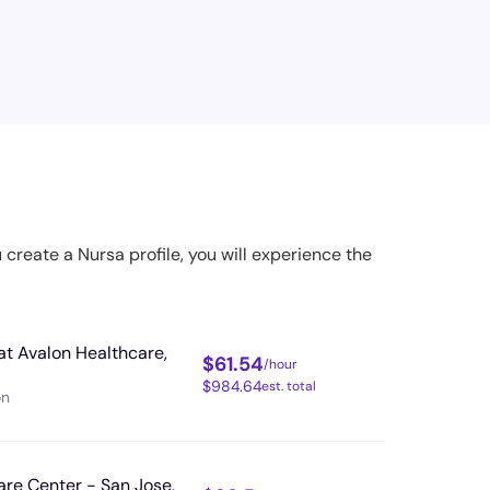
u create a Nursa profile, you will experience the
at Avalon Healthcare,
$
61.54
/hour
$
984.64
est. total
on
are Center - San Jose,