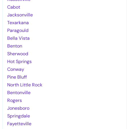
Cabot
Jacksonville
Texarkana
Paragould
Bella Vista
Benton
Sherwood
Hot Springs
Conway
Pine Bluff
North Little Rock
Bentonville
Rogers
Jonesboro
Springdale
Fayetteville