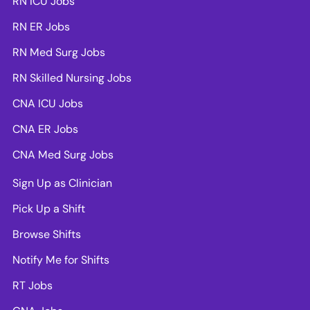
RN ICU Jobs
RN ER Jobs
RN Med Surg Jobs
RN Skilled Nursing Jobs
CNA ICU Jobs
CNA ER Jobs
CNA Med Surg Jobs
Sign Up as Clinician
Pick Up a Shift
Browse Shifts
Notify Me for Shifts
RT Jobs