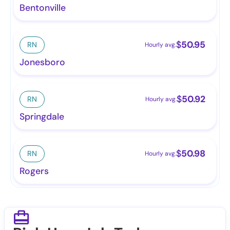
Bentonville
$
50.95
RN
Hourly avg.
Jonesboro
$
50.92
RN
Hourly avg.
Springdale
$
50.98
RN
Hourly avg.
Rogers