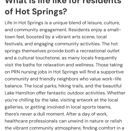
What is life like for residents
of Hot Springs?
Life in Hot Springs is a unique blend of leisure, culture,
and community engagement. Residents enjoy a small-
town feel, boosted by a vibrant arts scene, local
festivals, and engaging community activities. The hot
springs themselves provide both a recreational outlet
and a cultural touchstone, as many locals frequently
visit the baths for relaxation and wellness. Those taking
on PRN nursing jobs in Hot Springs will find a supportive
community and friendly neighbors who value work-life
balance. The local parks, hiking trails, and the beautiful
Lake Hamilton offer fantastic outdoor activities. Whether
you’re chilling by the lake, visiting artwork at the local
galleries, or getting involved in local sports teams,
there’s never a dull moment. After a day of work,
healthcare professionals can unwind in nature or relish
the vibrant community atmosphere, finding comfort in a