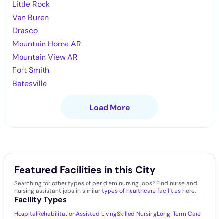
Little Rock
Van Buren
Drasco
Mountain Home AR
Mountain View AR
Fort Smith
Batesville
Load More
Featured Facilities in this City
Searching for other types of per diem nursing jobs? Find nurse and
nursing assistant jobs in similar
types of healthcare facilities
here.
Facility Types
Hospital
Rehabilitation
Assisted Living
Skilled Nursing
Long-Term Care