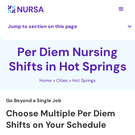
Jump to section on this page
Per Diem Nursing
Shifts in Hot Springs
Home
Cities
Hot Springs
Go Beyond a Single Job
Choose Multiple Per Diem
Shifts on Your Schedule