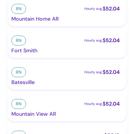
$
52.04
RN
Hourly avg.
Mountain Home AR
$
52.04
RN
Hourly avg.
Fort Smith
$
52.04
RN
Hourly avg.
Batesville
$
52.04
RN
Hourly avg.
Mountain View AR