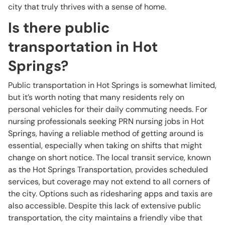
city that truly thrives with a sense of home.
Is there public
transportation in Hot
Springs?
Public transportation in Hot Springs is somewhat limited,
but it’s worth noting that many residents rely on
personal vehicles for their daily commuting needs. For
nursing professionals seeking PRN nursing jobs in Hot
Springs, having a reliable method of getting around is
essential, especially when taking on shifts that might
change on short notice. The local transit service, known
as the Hot Springs Transportation, provides scheduled
services, but coverage may not extend to all corners of
the city. Options such as ridesharing apps and taxis are
also accessible. Despite this lack of extensive public
transportation, the city maintains a friendly vibe that