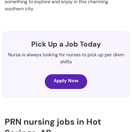
something to explore and enjoy in this charming
southern city.
Pick Up a Job Today
Nursa is always looking for nurses to pick up per diem
shifts
Apply Now
PRN nursing jobs in Hot