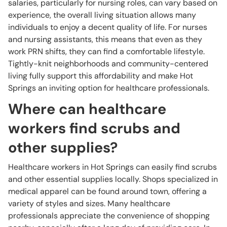
salaries, particularly for nursing roles, can vary based on
experience, the overall living situation allows many
individuals to enjoy a decent quality of life. For nurses
and nursing assistants, this means that even as they
work PRN shifts, they can find a comfortable lifestyle.
Tightly-knit neighborhoods and community-centered
living fully support this affordability and make Hot
Springs an inviting option for healthcare professionals.
Where can healthcare
workers find scrubs and
other supplies?
Healthcare workers in Hot Springs can easily find scrubs
and other essential supplies locally. Shops specialized in
medical apparel can be found around town, offering a
variety of styles and sizes. Many healthcare
professionals appreciate the convenience of shopping