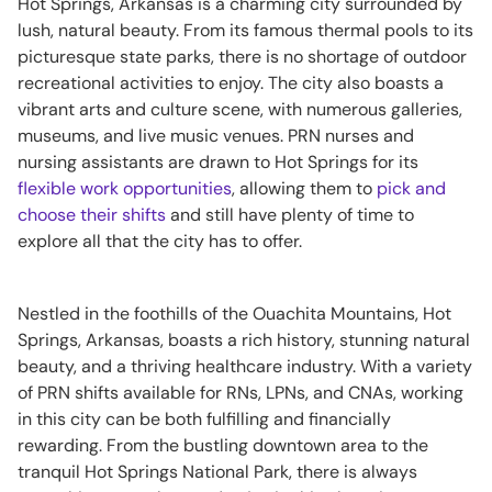
Hot Springs, Arkansas is a charming city surrounded by
lush, natural beauty. From its famous thermal pools to its
picturesque state parks, there is no shortage of outdoor
recreational activities to enjoy. The city also boasts a
vibrant arts and culture scene, with numerous galleries,
museums, and live music venues. PRN nurses and
nursing assistants are drawn to Hot Springs for its
flexible work opportunities
, allowing them to
pick and
choose their shifts
and still have plenty of time to
explore all that the city has to offer.
Nestled in the foothills of the Ouachita Mountains, Hot
Springs, Arkansas, boasts a rich history, stunning natural
beauty, and a thriving healthcare industry. With a variety
of PRN shifts available for RNs, LPNs, and CNAs, working
in this city can be both fulfilling and financially
rewarding. From the bustling downtown area to the
tranquil Hot Springs National Park, there is always