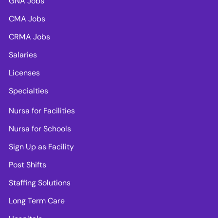
GNA Jobs
CMA Jobs
CRMA Jobs
Salaries
Licenses
Specialties
Nursa for Facilities
Nursa for Schools
Sign Up as Facility
Post Shifts
Staffing Solutions
Long Term Care