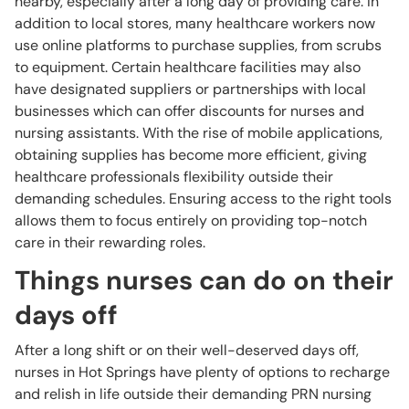
nearby, especially after a long day of providing care. In
addition to local stores, many healthcare workers now
use online platforms to purchase supplies, from scrubs
to equipment. Certain healthcare facilities may also
have designated suppliers or partnerships with local
businesses which can offer discounts for nurses and
nursing assistants. With the rise of mobile applications,
obtaining supplies has become more efficient, giving
healthcare professionals flexibility outside their
demanding schedules. Ensuring access to the right tools
allows them to focus entirely on providing top-notch
care in their rewarding roles.
Things nurses can do on their
days off
After a long shift or on their well-deserved days off,
nurses in Hot Springs have plenty of options to recharge
and relish in life outside their demanding PRN nursing