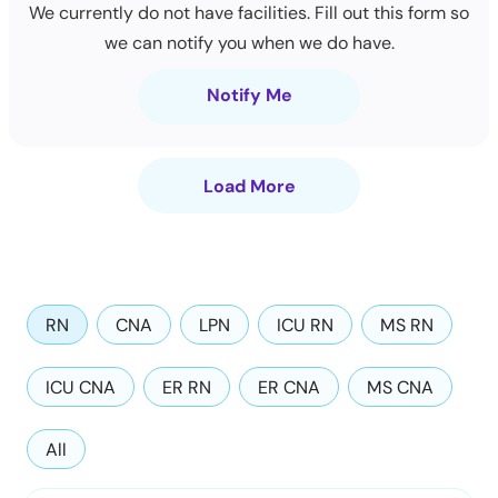
We currently do not have facilities. Fill out this form so
we can notify you when we do have.
Notify Me
Load More
RN
CNA
LPN
ICU RN
MS RN
ICU CNA
ER RN
ER CNA
MS CNA
All