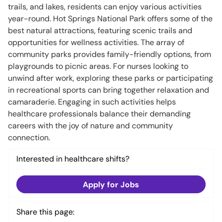
trails, and lakes, residents can enjoy various activities
year-round. Hot Springs National Park offers some of the
best natural attractions, featuring scenic trails and
opportunities for wellness activities. The array of
community parks provides family-friendly options, from
playgrounds to picnic areas. For nurses looking to
unwind after work, exploring these parks or participating
in recreational sports can bring together relaxation and
camaraderie. Engaging in such activities helps
healthcare professionals balance their demanding
careers with the joy of nature and community
connection.
Interested in healthcare shifts?
Apply for Jobs
Share this page: