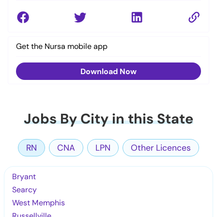
Get the Nursa mobile app
Download Now
Jobs By City in this State
RN
CNA
LPN
Other Licences
Bryant
Searcy
West Memphis
Russellville