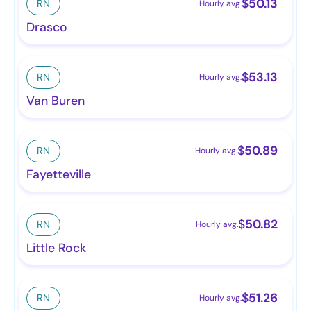
$
50.13
RN
Hourly avg.
Drasco
$
53.13
RN
Hourly avg.
Van Buren
$
50.89
RN
Hourly avg.
Fayetteville
$
50.82
RN
Hourly avg.
Little Rock
$
51.26
RN
Hourly avg.