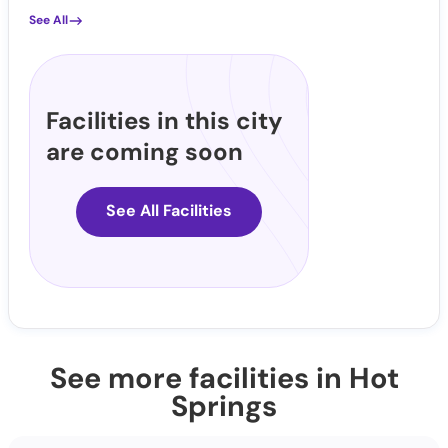
See All
Facilities in this city
are coming soon
See All Facilities
See more facilities in Hot
Springs