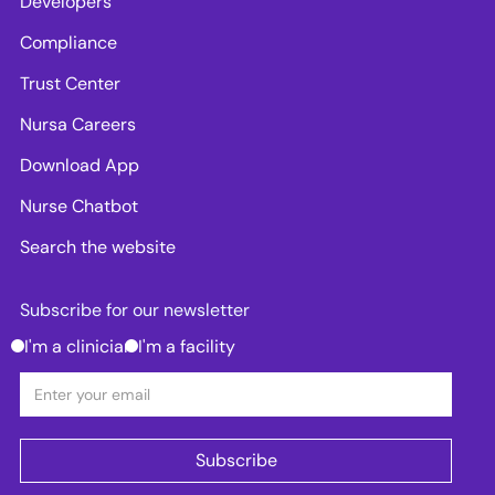
Developers
Compliance
Trust Center
Nursa Careers
Download App
Nurse Chatbot
Search the website
Subscribe for our newsletter
I'm a clinician
I'm a facility