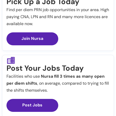
Pick Up a Job Today
Find per diem PRN job opportunities in your area. High
paying CNA, LPN and RN and many more licences are
available now.
Join Nursa
Post Your Jobs Today
Facilities who use
Nursa fill 3 times as many open
per diem shifts
, on average, compared to trying to fill
the shifts themselves.
Post Jobs