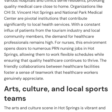
Various hospitals and clinics serve residents, providing
quality medical care close to home. Organizations like
CHI St. Vincent Hot Springs and National Park Medical
Center are pivotal institutions that contribute
significantly to local health services. With a constant
influx of patients from the tourism industry and local
community members, the demand for healthcare
professionals remains high. For nurses, this environment
opens doors to numerous PRN nursing jobs in Hot
Springs, allowing them to work flexible schedules while
ensuring that quality healthcare continues to thrive. The
friendly collaborations between healthcare facilities
foster a sense of teamwork that healthcare workers
genuinely appreciate.
Arts, culture, and local sports
teams
The arts and culture scene in Hot Springs is vibrant and