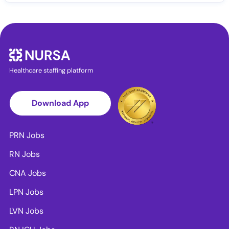
Healthcare staffing platform
Download App
PRN Jobs
RN Jobs
CNA Jobs
LPN Jobs
LVN Jobs