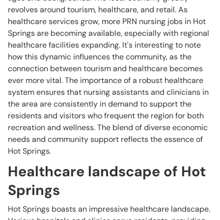
revolves around tourism, healthcare, and retail. As
healthcare services grow, more PRN nursing jobs in Hot
Springs are becoming available, especially with regional
healthcare facilities expanding. It's interesting to note
how this dynamic influences the community, as the
connection between tourism and healthcare becomes
ever more vital. The importance of a robust healthcare
system ensures that nursing assistants and clinicians in
the area are consistently in demand to support the
residents and visitors who frequent the region for both
recreation and wellness. The blend of diverse economic
needs and community support reflects the essence of
Hot Springs.
Healthcare landscape of Hot
Springs
Hot Springs boasts an impressive healthcare landscape.