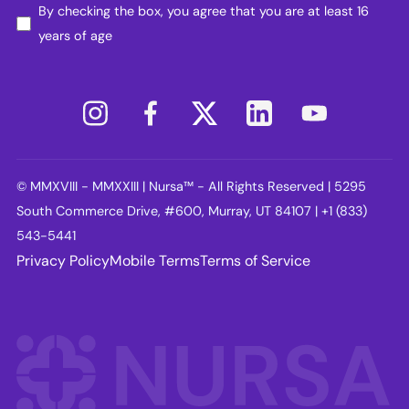
By checking the box, you agree that you are at least 16
years of age
© MMXVIII - MMXXIII | Nursa™ - All Rights Reserved | 5295
South Commerce Drive, #600, Murray, UT 84107 | +1 (833)
543-5441
Privacy Policy
Mobile Terms
Terms of Service