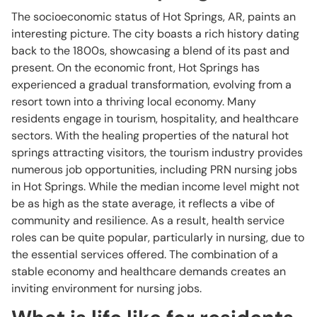
The socioeconomic status of Hot Springs, AR, paints an
interesting picture. The city boasts a rich history dating
back to the 1800s, showcasing a blend of its past and
present. On the economic front, Hot Springs has
experienced a gradual transformation, evolving from a
resort town into a thriving local economy. Many
residents engage in tourism, hospitality, and healthcare
sectors. With the healing properties of the natural hot
springs attracting visitors, the tourism industry provides
numerous job opportunities, including PRN nursing jobs
in Hot Springs. While the median income level might not
be as high as the state average, it reflects a vibe of
community and resilience. As a result, health service
roles can be quite popular, particularly in nursing, due to
the essential services offered. The combination of a
stable economy and healthcare demands creates an
inviting environment for nursing jobs.