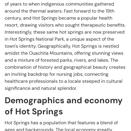
of years to when indigenous communities gathered
around the thermal waters. Fast forward to the 19th
century, and Hot Springs became a popular health
resort, drawing visitors who sought therapeutic benefits.
Interestingly, these same hot springs are now preserved
in Hot Springs National Park, a unique aspect of the
town's identity. Geographically, Hot Springs is nestled
amidst the Ouachita Mountains, offering stunning views
and a mixture of forested parks, rivers, and lakes. The
combination of history and geographical beauty creates
an inviting backdrop for nursing jobs, connecting
healthcare professionals to a locale steeped in cultural
significance and natural splendor.
Demographics and economy
of Hot Springs
Hot Springs has a population that features a blend of
ages and backgrounds. The local economy greatly