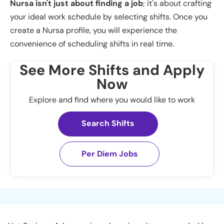
Nursa isn't just about finding a job
; it's about crafting
your ideal work schedule by selecting shifts. Once you
create a Nursa profile, you will experience the
convenience of scheduling shifts in real time.
See More Shifts and Apply
Now
Explore and find where you would like to work
Search Shifts
Per Diem Jobs