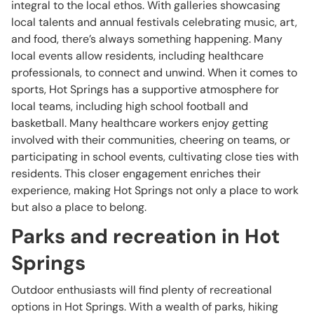
integral to the local ethos. With galleries showcasing
local talents and annual festivals celebrating music, art,
and food, there’s always something happening. Many
local events allow residents, including healthcare
professionals, to connect and unwind. When it comes to
sports, Hot Springs has a supportive atmosphere for
local teams, including high school football and
basketball. Many healthcare workers enjoy getting
involved with their communities, cheering on teams, or
participating in school events, cultivating close ties with
residents. This closer engagement enriches their
experience, making Hot Springs not only a place to work
but also a place to belong.
Parks and recreation in Hot
Springs
Outdoor enthusiasts will find plenty of recreational
options in Hot Springs. With a wealth of parks, hiking