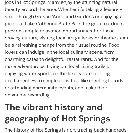
jobs in Hot Springs. Many enjoy the stunning natural
beauty around the area. Whether it's taking a leisurely
stroll through Garvan Woodland Gardens or enjoying a
picnic at Lake Catherine State Park, the great outdoors
provides ample relaxation opportunities. For those
craving culture, visiting local art galleries or theaters can
be a refreshing change from their usual routine. Food
lovers can indulge in the local culinary scene, from
charming cafes to delightful restaurants. And for the
more adventurous, trying out local hiking trails or
enjoying water sports on the lake is sure to bring
excitement. Even simple activities, like meeting friends
or attending community events, can make their
downtime rewarding.
The vibrant history and
geography of Hot Springs
The history of Hot Springs is rich, tracing back hundreds