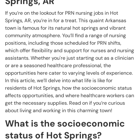
Springs, AR
If you’re on the lookout for PRN nursing jobs in Hot
Springs, AR, you’re in for a treat. This quaint Arkansas
town is famous for its natural hot springs and vibrant
community atmosphere. You’ll find a range of nursing
positions, including those scheduled for PRN shifts,
which offer flexibility and support for nurses and nursing
assistants. Whether you're just starting out as a clinician
or are a seasoned healthcare professional, the
opportunities here cater to varying levels of experience.
In this article, we’ll delve into what life is like for
residents of Hot Springs, how the socioeconomic status
affects opportunities, and where healthcare workers can
get the necessary supplies. Read on if you’re curious
about living and working in this charming town!
What is the socioeconomic
status of Hot Springs?