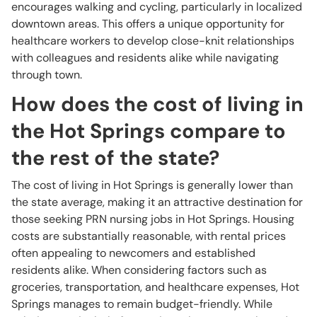
encourages walking and cycling, particularly in localized
downtown areas. This offers a unique opportunity for
healthcare workers to develop close-knit relationships
with colleagues and residents alike while navigating
through town.
How does the cost of living in
the Hot Springs compare to
the rest of the state?
The cost of living in Hot Springs is generally lower than
the state average, making it an attractive destination for
those seeking PRN nursing jobs in Hot Springs. Housing
costs are substantially reasonable, with rental prices
often appealing to newcomers and established
residents alike. When considering factors such as
groceries, transportation, and healthcare expenses, Hot
Springs manages to remain budget-friendly. While