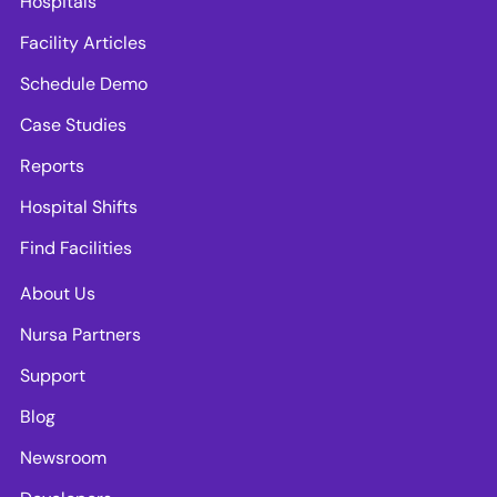
Hospitals
Facility Articles
Schedule Demo
Case Studies
Reports
Hospital Shifts
Find Facilities
About Us
Nursa Partners
Support
Blog
Newsroom