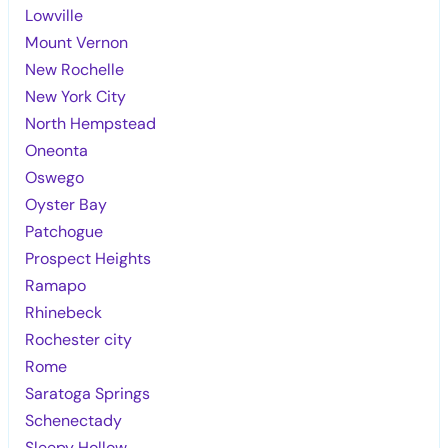
Lowville
Mount Vernon
New Rochelle
New York City
North Hempstead
Oneonta
Oswego
Oyster Bay
Patchogue
Prospect Heights
Ramapo
Rhinebeck
Rochester city
Rome
Saratoga Springs
Schenectady
Sleepy Hollow