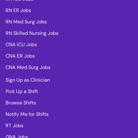
RN ER Jobs
RN Med Surg Jobs
RN Skilled Nursing Jobs
CNA ICU Jobs
CNA ER Jobs
CNA Med Surg Jobs
Sign Up as Clinician
Pick Up a Shift
Browse Shifts
Notify Me for Shifts
RT Jobs
GNA Jobs