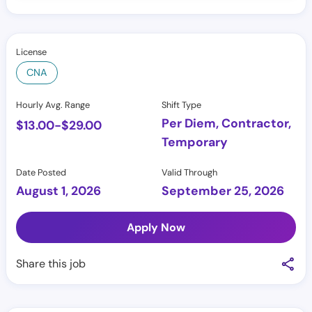
License
CNA
Hourly Avg. Range
Shift Type
Per Diem, Contractor,
$
13.00
-
$
29.00
Temporary
Date Posted
Valid Through
August 1, 2026
September 25, 2026
Apply Now
Share this job