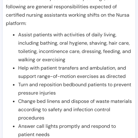
following are general responsibilities expected of
certified nursing assistants working shifts on the Nursa
platform:
Assist patients with activities of daily living,
including bathing, oral hygiene, shaving, hair care,
toileting, incontinence care, dressing, feeding, and
walking or exercising
Help with patient transfers and ambulation, and
support range-of-motion exercises as directed
Turn and reposition bedbound patients to prevent
pressure injuries
Change bed linens and dispose of waste materials
according to safety and infection control
procedures
Answer call lights promptly and respond to
patient needs