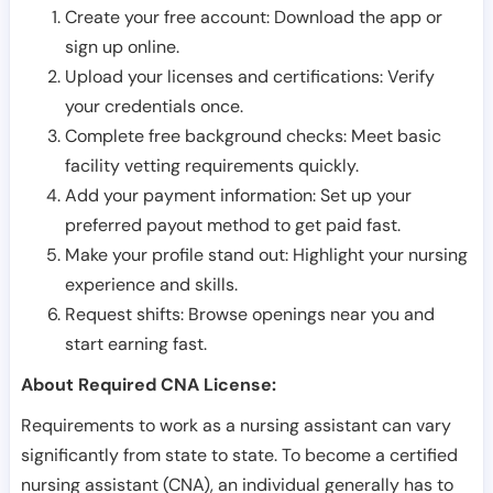
Create your free account: Download the app or
sign up online.
Upload your licenses and certifications: Verify
your credentials once.
Complete free background checks: Meet basic
facility vetting requirements quickly.
Add your payment information: Set up your
preferred payout method to get paid fast.
Make your profile stand out: Highlight your nursing
experience and skills.
Request shifts: Browse openings near you and
start earning fast.
About Required CNA License:
Requirements to work as a nursing assistant can vary
significantly from state to state. To become a certified
nursing assistant (CNA), an individual generally has to