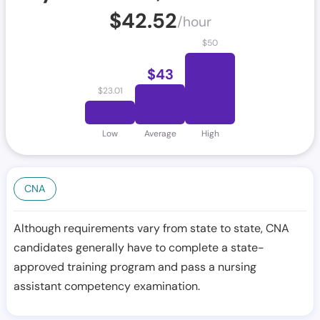
$
42.52
/hour
$
50
$
43
$
23.01
Low
Average
High
CNA
Although requirements vary from state to state, CNA
candidates generally have to complete a state-
approved training program and pass a nursing
assistant competency examination.