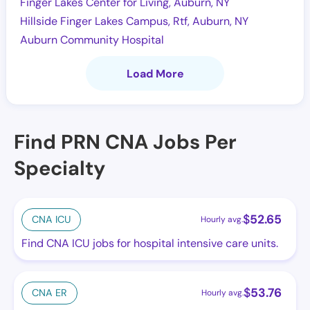
Finger Lakes Center for Living, Auburn, NY
Hillside Finger Lakes Campus, Rtf, Auburn, NY
Auburn Community Hospital
Load More
Find PRN CNA Jobs Per
Specialty
$
52.65
CNA ICU
Hourly avg.
Find CNA ICU jobs for hospital intensive care units.
$
53.76
CNA ER
Hourly avg.