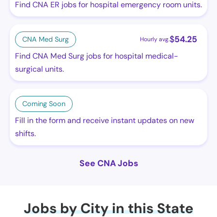
Find CNA ER jobs for hospital emergency room units.
$
54.25
CNA Med Surg
Hourly avg.
Find CNA Med Surg jobs for hospital medical-
surgical units.
Coming Soon
Fill in the form and receive instant updates on new
shifts.
See CNA Jobs
Jobs by City in this State