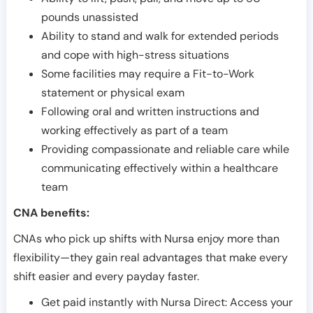
pounds unassisted
Ability to stand and walk for extended periods
and cope with high-stress situations
Some facilities may require a Fit-to-Work
statement or physical exam
Following oral and written instructions and
working effectively as part of a team
Providing compassionate and reliable care while
communicating effectively within a healthcare
team
CNA benefits:
CNAs who pick up shifts with Nursa enjoy more than
flexibility—they gain real advantages that make every
shift easier and every payday faster.
Get paid instantly with Nursa Direct: Access your