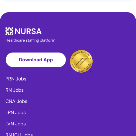
Healthcare staffing platform
Download App
PRN Jobs
RN Jobs
CNA Jobs
LPN Jobs
LVN Jobs
RN ICU Jobs