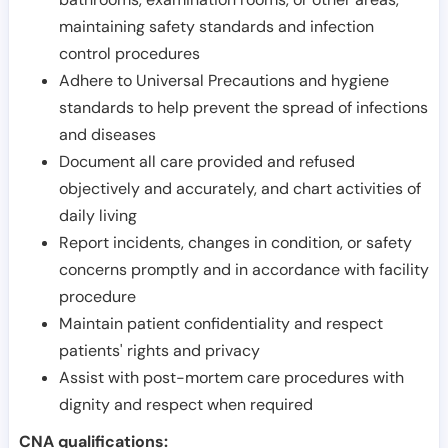
maintaining safety standards and infection
control procedures
Adhere to Universal Precautions and hygiene
standards to help prevent the spread of infections
and diseases
Document all care provided and refused
objectively and accurately, and chart activities of
daily living
Report incidents, changes in condition, or safety
concerns promptly and in accordance with facility
procedure
Maintain patient confidentiality and respect
patients' rights and privacy
Assist with post-mortem care procedures with
dignity and respect when required
CNA qualifications: