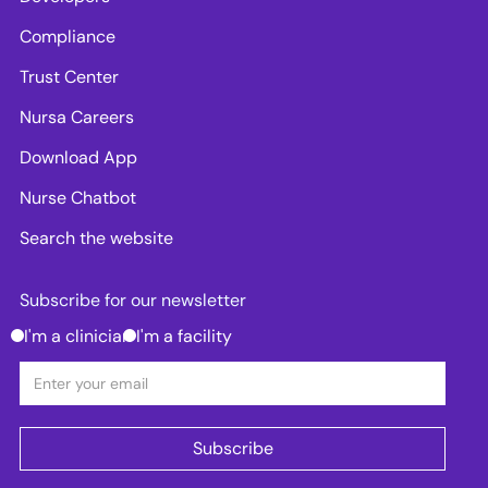
Compliance
Trust Center
Nursa Careers
Download App
Nurse Chatbot
Search the website
Subscribe for our newsletter
I'm a clinician
I'm a facility