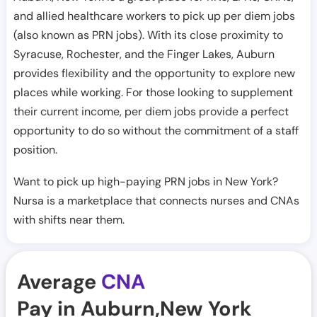
and allied healthcare workers to pick up per diem jobs
(also known as PRN jobs). With its close proximity to
Syracuse, Rochester, and the Finger Lakes, Auburn
provides flexibility and the opportunity to explore new
places while working. For those looking to supplement
their current income, per diem jobs provide a perfect
opportunity to do so without the commitment of a staff
position.
Want to pick up high-paying PRN jobs in New York?
Nursa is a marketplace that connects nurses and CNAs
with shifts near them.
Average
CNA
Pay in Auburn,New York