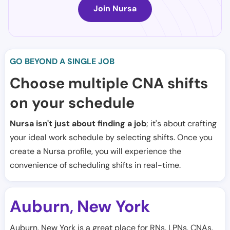
Join Nursa
GO BEYOND A SINGLE JOB
Choose multiple CNA shifts
on your schedule
Nursa isn't just about finding a job
; it's about crafting
your ideal work schedule by selecting shifts. Once you
create a Nursa profile, you will experience the
convenience of scheduling shifts in real-time.
Auburn
New York
,
Auburn, New York is a great place for RNs, LPNs, CNAs,