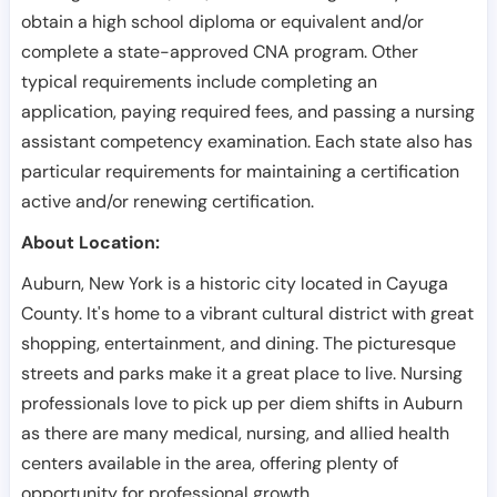
obtain a high school diploma or equivalent and/or
complete a state-approved CNA program. Other
typical requirements include completing an
application, paying required fees, and passing a nursing
assistant competency examination. Each state also has
particular requirements for maintaining a certification
active and/or renewing certification.
About Location:
Auburn, New York is a historic city located in Cayuga
County. It's home to a vibrant cultural district with great
shopping, entertainment, and dining. The picturesque
streets and parks make it a great place to live. Nursing
professionals love to pick up per diem shifts in Auburn
as there are many medical, nursing, and allied health
centers available in the area, offering plenty of
opportunity for professional growth.