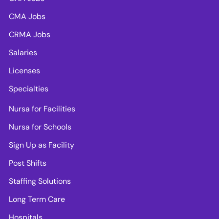
CMA Jobs
CRMA Jobs
Salaries
Licenses
Specialties
Nursa for Facilities
Nursa for Schools
Sign Up as Facility
Post Shifts
Staffing Solutions
Long Term Care
Hospitals