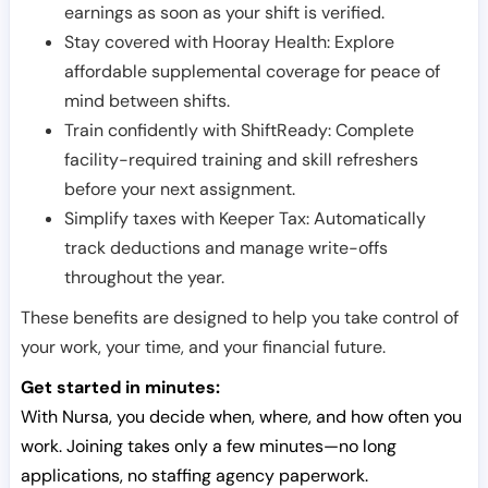
earnings as soon as your shift is verified.
Stay covered with Hooray Health: Explore
affordable supplemental coverage for peace of
mind between shifts.
Train confidently with ShiftReady: Complete
facility-required training and skill refreshers
before your next assignment.
Simplify taxes with Keeper Tax: Automatically
track deductions and manage write-offs
throughout the year.
These benefits are designed to help you take control of
your work, your time, and your financial future.
Get started in minutes:
With Nursa, you decide when, where, and how often you
work. Joining takes only a few minutes—no long
applications, no staffing agency paperwork.