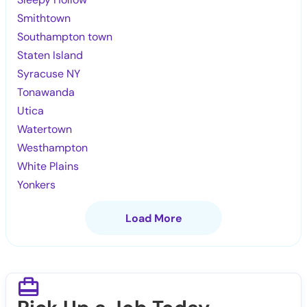
Smithtown
Southampton town
Staten Island
Syracuse NY
Tonawanda
Utica
Watertown
Westhampton
White Plains
Yonkers
Load More