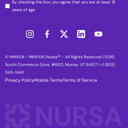
By checking the box, you agree that you are at least 16
years of age
© MMXVIII - MMXXIII | Nursa™ - All Rights Reserved | 5295
South Commerce Drive, #600, Murray, UT 84107 | +1 (833)
543-5441
Privacy Policy
Mobile Terms
Terms of Service