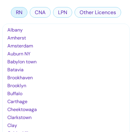
RN
CNA
LPN
Other Licences
Albany
Amherst
Amsterdam
Auburn NY
Babylon town
Batavia
Brookhaven
Brooklyn
Buffalo
Carthage
Cheektowaga
Clarkstown
Clay