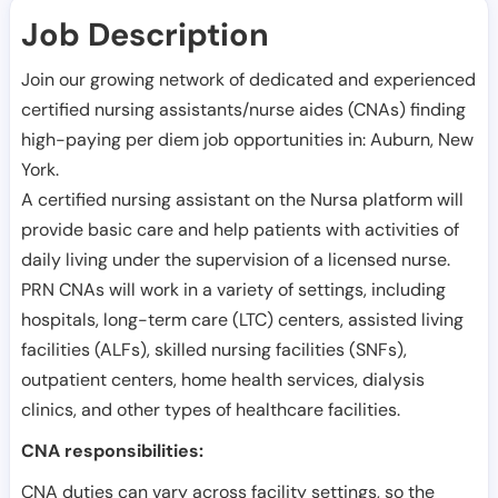
Job Description
Join our growing network of dedicated and experienced
certified nursing assistants/nurse aides (CNAs) finding
high-paying per diem job opportunities in:
Auburn
,
New
York
.
A certified nursing assistant on the Nursa platform will
provide basic care and help patients with activities of
daily living under the supervision of a licensed nurse.
PRN CNAs will work in a variety of settings, including
hospitals, long-term care (LTC) centers, assisted living
facilities (ALFs), skilled nursing facilities (SNFs),
outpatient centers, home health services, dialysis
clinics, and other types of healthcare facilities.
CNA responsibilities:
CNA duties can vary across facility settings, so the