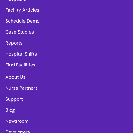
Facility Articles
Schedule Demo
Case Studies
Reports
Hospital Shifts
Find Facilities
About Us
Nursa Partners
Support
Blog
Newsroom
Developers