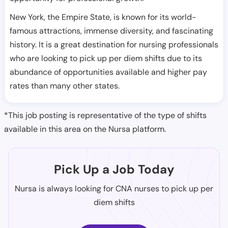
New York, the Empire State, is known for its world-
famous attractions, immense diversity, and fascinating
history. It is a great destination for nursing professionals
who are looking to pick up per diem shifts due to its
abundance of opportunities available and higher pay
rates than many other states.
*This job posting is representative of the type of shifts
available in this area on the Nursa platform.
Pick Up a Job Today
Nursa is always looking for CNA nurses to pick up per
diem shifts