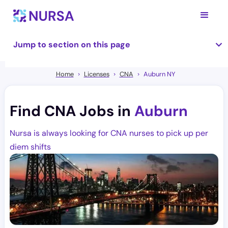
Jump to section on this page
Home
Licenses
CNA
Auburn NY
Find CNA Jobs in
Auburn
Nursa is always looking for CNA nurses to pick up per
diem shifts