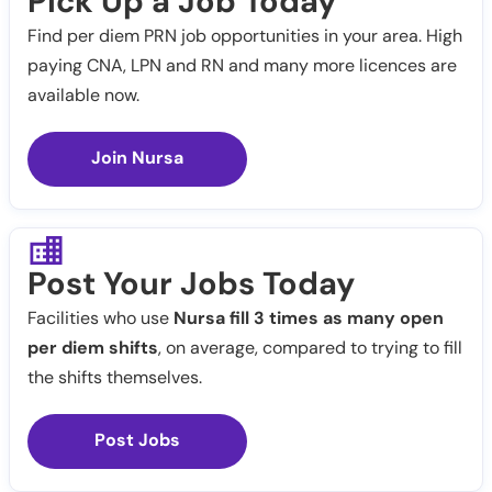
Pick Up a Job Today
Find per diem PRN job opportunities in your area. High
paying CNA, LPN and RN and many more licences are
available now.
Join Nursa
Post Your Jobs Today
Facilities who use
Nursa fill 3 times as many open
per diem shifts
, on average, compared to trying to fill
the shifts themselves.
Post Jobs