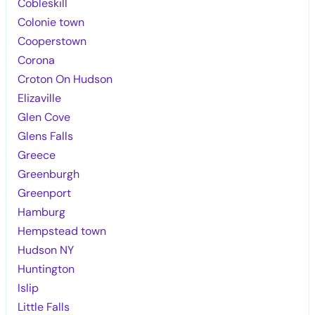
Cobleskill
Colonie town
Cooperstown
Corona
Croton On Hudson
Elizaville
Glen Cove
Glens Falls
Greece
Greenburgh
Greenport
Hamburg
Hempstead town
Hudson NY
Huntington
Islip
Little Falls