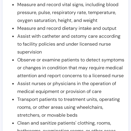
Measure and record vital signs, including blood
pressure, pulse, respiratory rate, temperature,
oxygen saturation, height, and weight
Measure and record dietary intake and output
Assist with catheter and ostomy care according
to facility policies and under licensed nurse
supervision
Observe or examine patients to detect symptoms
or changes in condition that may require medical
attention and report concerns to a licensed nurse
Assist nurses or physicians in the operation of
medical equipment or provision of care
Transport patients to treatment units, operating
rooms, or other areas using wheelchairs,
stretchers, or movable beds
Clean and sanitize patients' clothing, rooms,
bathrooms, examination rooms, or other areas,