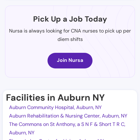
Pick Up a Job Today
Nursa is always looking for CNA nurses to pick up per
diem shifts
Join Nursa
Facilities in Auburn NY
Auburn Community Hospital, Auburn, NY
Auburn Rehabilitation & Nursing Center, Auburn, NY
The Commons on St Anthony, a S N F & Short T R C,
Auburn, NY