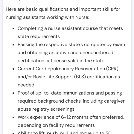
Here are basic qualifications and important skills for
nursing assistants working with Nursa:
Completing a nurse assistant course that meets
state requirements
Passing the respective state's competency exam
and obtaining an active and unencumbered
certification or license valid in the state
Current Cardiopulmonary Resuscitation (CPR)
and/or Basic Life Support (BLS) certification as
needed
Proof of up-to-date immunizations and passing
required background checks, including caregiver
abuse registry screenings
Work experience of 6-12 months often preferred,
depending on facility requirements
Ability to lift, push, pull, and move up to 50