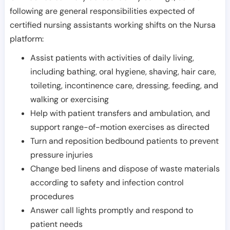
following are general responsibilities expected of
certified nursing assistants working shifts on the Nursa
platform:
Assist patients with activities of daily living,
including bathing, oral hygiene, shaving, hair care,
toileting, incontinence care, dressing, feeding, and
walking or exercising
Help with patient transfers and ambulation, and
support range-of-motion exercises as directed
Turn and reposition bedbound patients to prevent
pressure injuries
Change bed linens and dispose of waste materials
according to safety and infection control
procedures
Answer call lights promptly and respond to
patient needs