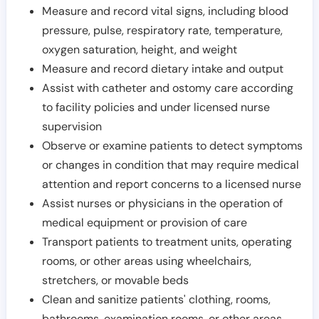
Measure and record vital signs, including blood
pressure, pulse, respiratory rate, temperature,
oxygen saturation, height, and weight
Measure and record dietary intake and output
Assist with catheter and ostomy care according
to facility policies and under licensed nurse
supervision
Observe or examine patients to detect symptoms
or changes in condition that may require medical
attention and report concerns to a licensed nurse
Assist nurses or physicians in the operation of
medical equipment or provision of care
Transport patients to treatment units, operating
rooms, or other areas using wheelchairs,
stretchers, or movable beds
Clean and sanitize patients' clothing, rooms,
bathrooms, examination rooms, or other areas,