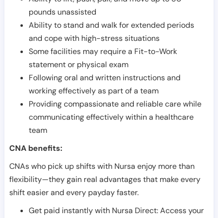
pounds unassisted
Ability to stand and walk for extended periods
and cope with high-stress situations
Some facilities may require a Fit-to-Work
statement or physical exam
Following oral and written instructions and
working effectively as part of a team
Providing compassionate and reliable care while
communicating effectively within a healthcare
team
CNA benefits:
CNAs who pick up shifts with Nursa enjoy more than
flexibility—they gain real advantages that make every
shift easier and every payday faster.
Get paid instantly with Nursa Direct: Access your