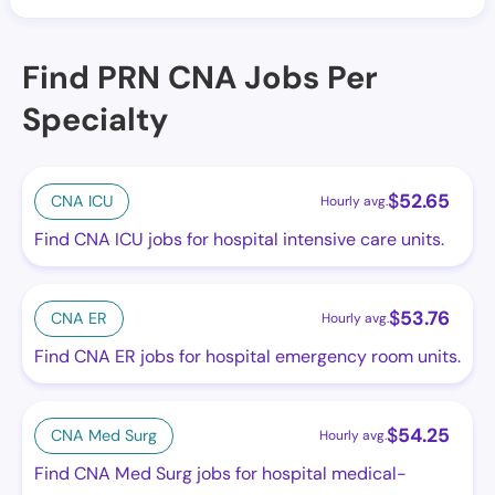
Find PRN CNA Jobs Per
Specialty
$
52.65
CNA ICU
Hourly avg.
Find CNA ICU jobs for hospital intensive care units.
$
53.76
CNA ER
Hourly avg.
Find CNA ER jobs for hospital emergency room units.
$
54.25
CNA Med Surg
Hourly avg.
Find CNA Med Surg jobs for hospital medical-