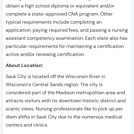
obtain a high school diploma or equivalent and/or
complete a state-approved CNA program. Other
typical requirements include completing an
application, paying required fees, and passing a nursing
assistant competency examination. Each state also has
particular requirements for maintaining a certification
active and/or renewing certification.
About Location:
Sauk City is located off the Wisconsin River in
Wisconsin's Central Sands region. The city is
considered part of the Madison metropolitan area and
attracts visitors with its downtown historic district and
scenic views. Nursing professionals like to pick up per
diem shifts in Sauk City due to the numerous medical
centers and clinics.