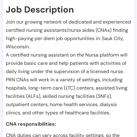
Job Description
Join our growing network of dedicated and experienced
certified nursing assistants/nurse aides (CNAs) finding
high-paying per diem job opportunities in:
Sauk City
,
Wisconsin
.
A certified nursing assistant on the Nursa platform will
provide basic care and help patients with activities of
daily living under the supervision of a licensed nurse.
PRN CNAs will work in a variety of settings, including
hospitals, long-term care (LTC) centers, assisted living
facilities (ALFs), skilled nursing facilities (SNFs),
outpatient centers, home health services, dialysis
clinics, and other types of healthcare facilities.
CNA responsibilities:
CNA duties can vary across facility settings, so the