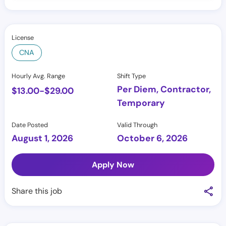
License
CNA
Hourly Avg. Range
Shift Type
Per Diem, Contractor,
$
13.00
-
$
29.00
Temporary
Date Posted
Valid Through
August 1, 2026
October 6, 2026
Apply Now
Share this job