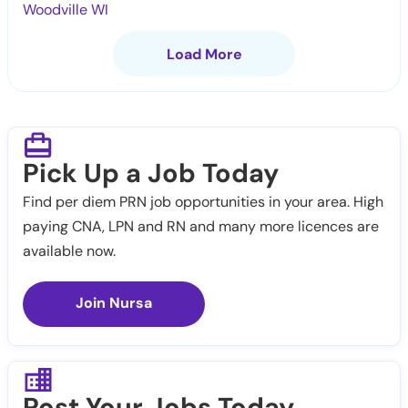
Woodville WI
Load More
Pick Up a Job Today
Find per diem PRN job opportunities in your area. High
paying CNA, LPN and RN and many more licences are
available now.
Join Nursa
Post Your Jobs Today