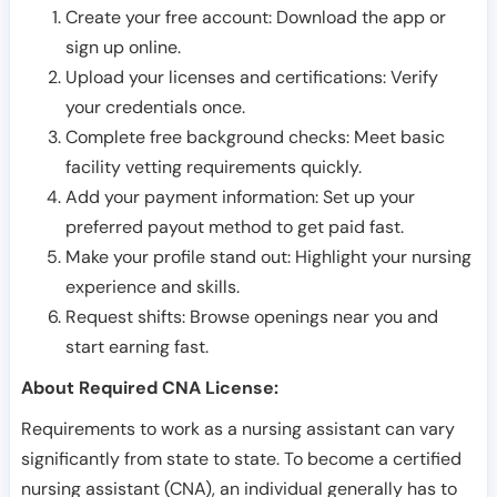
Create your free account: Download the app or
sign up online.
Upload your licenses and certifications: Verify
your credentials once.
Complete free background checks: Meet basic
facility vetting requirements quickly.
Add your payment information: Set up your
preferred payout method to get paid fast.
Make your profile stand out: Highlight your nursing
experience and skills.
Request shifts: Browse openings near you and
start earning fast.
About Required CNA License:
Requirements to work as a nursing assistant can vary
significantly from state to state. To become a certified
nursing assistant (CNA), an individual generally has to