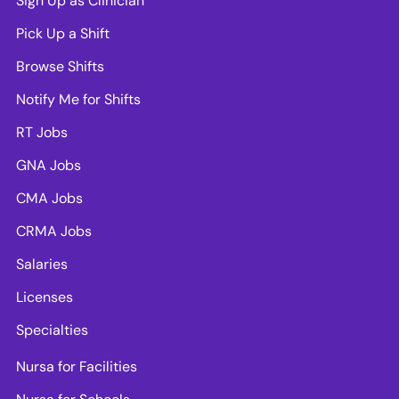
Sign Up as Clinician
Pick Up a Shift
Browse Shifts
Notify Me for Shifts
RT Jobs
GNA Jobs
CMA Jobs
CRMA Jobs
Salaries
Licenses
Specialties
Nursa for Facilities