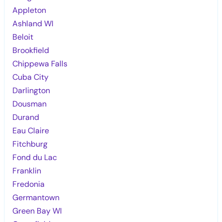
Appleton
Ashland WI
Beloit
Brookfield
Chippewa Falls
Cuba City
Darlington
Dousman
Durand
Eau Claire
Fitchburg
Fond du Lac
Franklin
Fredonia
Germantown
Green Bay WI