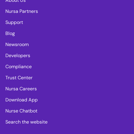
About Us
Nursa Partners
Support
Blog
Newsroom
Developers
Compliance
Trust Center
Nursa Careers
Download App
Nurse Chatbot
Search the website