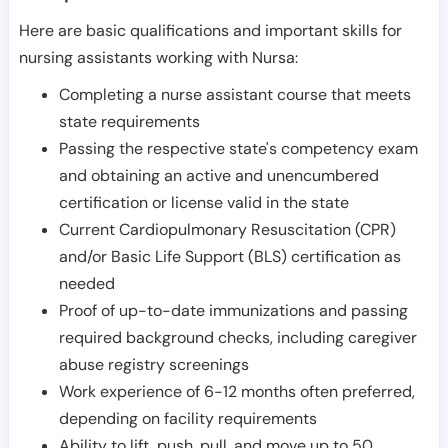
Here are basic qualifications and important skills for
nursing assistants working with Nursa:
Completing a nurse assistant course that meets
state requirements
Passing the respective state's competency exam
and obtaining an active and unencumbered
certification or license valid in the state
Current Cardiopulmonary Resuscitation (CPR)
and/or Basic Life Support (BLS) certification as
needed
Proof of up-to-date immunizations and passing
required background checks, including caregiver
abuse registry screenings
Work experience of 6-12 months often preferred,
depending on facility requirements
Ability to lift, push, pull, and move up to 50