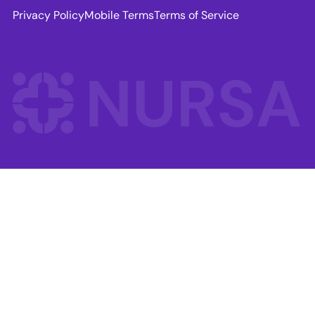
Privacy Policy
Mobile Terms
Terms of Service