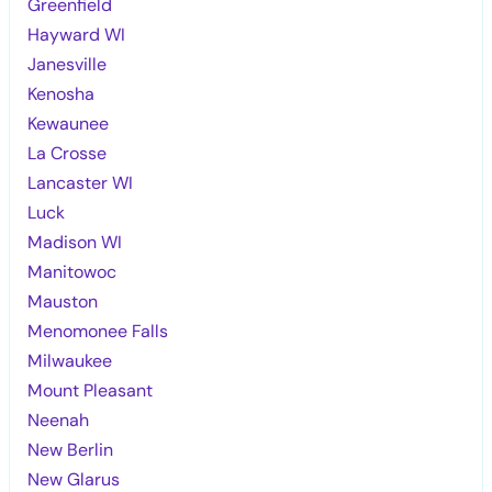
Greenfield
Hayward WI
Janesville
Kenosha
Kewaunee
La Crosse
Lancaster WI
Luck
Madison WI
Manitowoc
Mauston
Menomonee Falls
Milwaukee
Mount Pleasant
Neenah
New Berlin
New Glarus