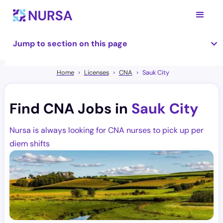
Jump to section on this page
Home
Licenses
CNA
Sauk City
Find CNA Jobs in
Sauk City
Nursa is always looking for CNA nurses to pick up per
diem shifts