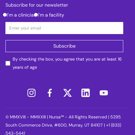
Subscribe for our newsletter
I'm a clinician
I'm a facility
By checking the box, you agree that you are at least 16
years of age
© MMXVIII - MMXXIII | Nursa™ - All Rights Reserved | 5295
South Commerce Drive, #600, Murray, UT 84107 | +1 (833)
543-5441