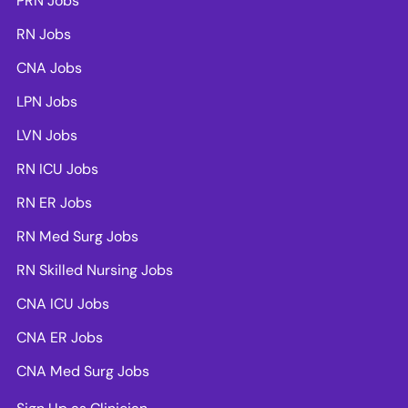
PRN Jobs
RN Jobs
CNA Jobs
LPN Jobs
LVN Jobs
RN ICU Jobs
RN ER Jobs
RN Med Surg Jobs
RN Skilled Nursing Jobs
CNA ICU Jobs
CNA ER Jobs
CNA Med Surg Jobs