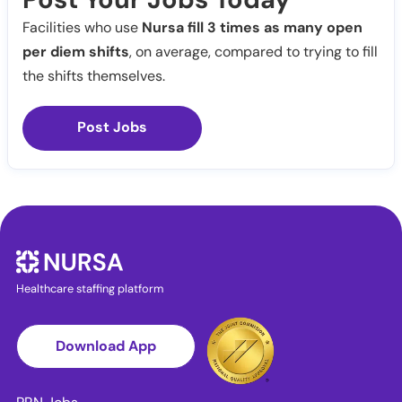
Facilities who use
Nursa fill 3 times as many open
per diem shifts
, on average, compared to trying to fill
the shifts themselves.
Post Jobs
Healthcare staffing platform
Download App