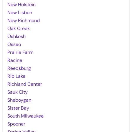
New Holstein
New Lisbon
New Richmond
Oak Creek
Oshkosh
Osseo
Prairie Farm
Racine
Reedsburg
Rib Lake
Richland Center
Sauk City
Sheboygan
Sister Bay
South Milwaukee
Spooner
Spring Valley