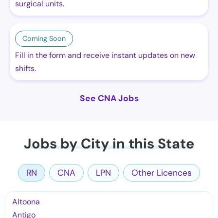
surgical units.
Coming Soon
Fill in the form and receive instant updates on new
shifts.
See CNA Jobs
Jobs by City in this State
RN
CNA
LPN
Other Licences
Altoona
Antigo