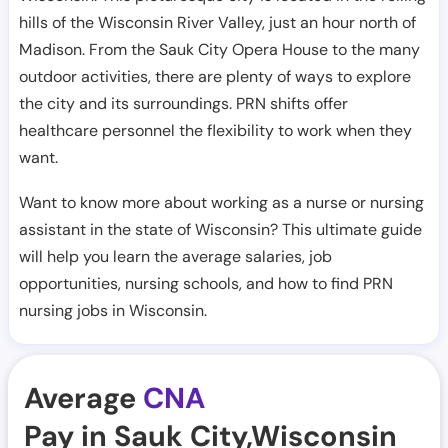
hills of the Wisconsin River Valley, just an hour north of
Madison. From the Sauk City Opera House to the many
outdoor activities, there are plenty of ways to explore
the city and its surroundings. PRN shifts offer
healthcare personnel the flexibility to work when they
want.
Want to know more about working as a nurse or nursing
assistant in the state of Wisconsin? This ultimate guide
will help you learn the average salaries, job
opportunities, nursing schools, and how to find PRN
nursing jobs in Wisconsin.
Average
CNA
Pay in Sauk City,Wisconsin