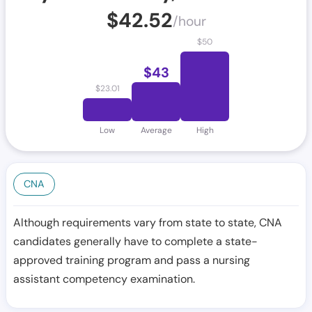
$
42.52
/hour
$
50
$
43
$
23.01
Low
Average
High
CNA
Although requirements vary from state to state, CNA
candidates generally have to complete a state-
approved training program and pass a nursing
assistant competency examination.