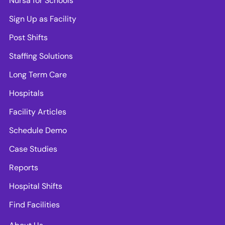
Nursa for Schools
Sign Up as Facility
Post Shifts
Staffing Solutions
Long Term Care
Hospitals
Facility Articles
Schedule Demo
Case Studies
Reports
Hospital Shifts
Find Facilities