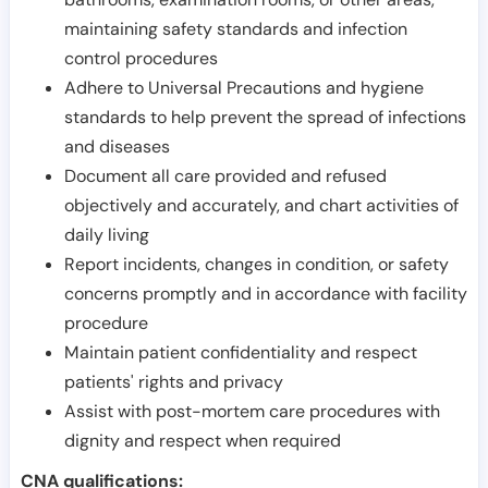
maintaining safety standards and infection
control procedures
Adhere to Universal Precautions and hygiene
standards to help prevent the spread of infections
and diseases
Document all care provided and refused
objectively and accurately, and chart activities of
daily living
Report incidents, changes in condition, or safety
concerns promptly and in accordance with facility
procedure
Maintain patient confidentiality and respect
patients' rights and privacy
Assist with post-mortem care procedures with
dignity and respect when required
CNA qualifications: