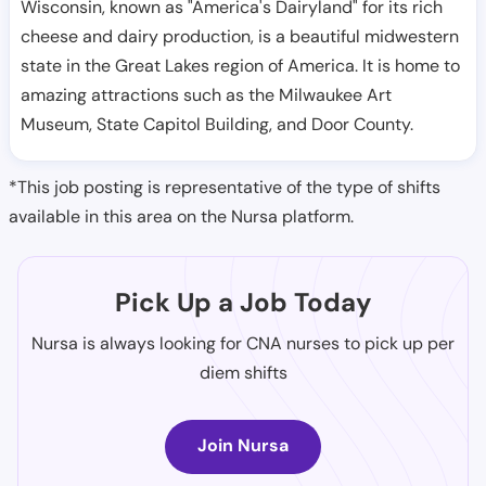
Wisconsin, known as "America's Dairyland" for its rich
cheese and dairy production, is a beautiful midwestern
state in the Great Lakes region of America. It is home to
amazing attractions such as the Milwaukee Art
Museum, State Capitol Building, and Door County.
*This job posting is representative of the type of shifts
available in this area on the Nursa platform.
Pick Up a Job Today
Nursa is always looking for CNA nurses to pick up per
diem shifts
Join Nursa