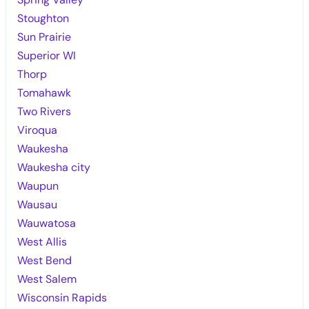
Stoughton
Sun Prairie
Superior WI
Thorp
Tomahawk
Two Rivers
Viroqua
Waukesha
Waukesha city
Waupun
Wausau
Wauwatosa
West Allis
West Bend
West Salem
Wisconsin Rapids