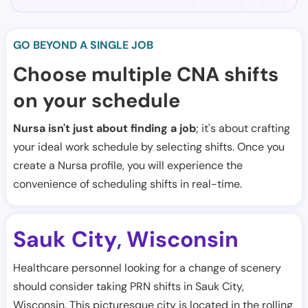
GO BEYOND A SINGLE JOB
Choose multiple CNA shifts
on your schedule
Nursa isn't just about finding a job
; it's about crafting
your ideal work schedule by selecting shifts. Once you
create a Nursa profile, you will experience the
convenience of scheduling shifts in real-time.
Sauk City
Wisconsin
,
Healthcare personnel looking for a change of scenery
should consider taking PRN shifts in Sauk City,
Wisconsin. This picturesque city is located in the rolling