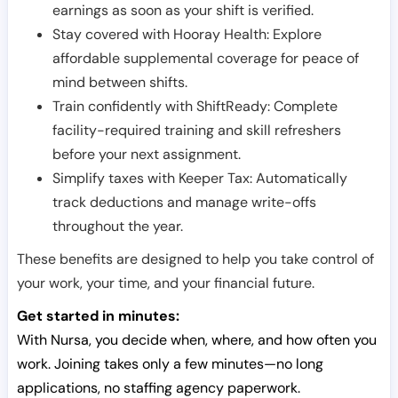
earnings as soon as your shift is verified.
Stay covered with Hooray Health: Explore
affordable supplemental coverage for peace of
mind between shifts.
Train confidently with ShiftReady: Complete
facility-required training and skill refreshers
before your next assignment.
Simplify taxes with Keeper Tax: Automatically
track deductions and manage write-offs
throughout the year.
These benefits are designed to help you take control of
your work, your time, and your financial future.
Get started in minutes:
With Nursa, you decide when, where, and how often you
work. Joining takes only a few minutes—no long
applications, no staffing agency paperwork.