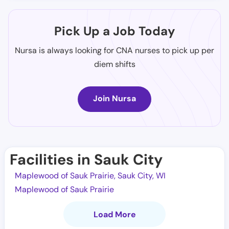
Pick Up a Job Today
Nursa is always looking for CNA nurses to pick up per
diem shifts
Join Nursa
Facilities in Sauk City
Maplewood of Sauk Prairie, Sauk City, WI
Maplewood of Sauk Prairie
Load More