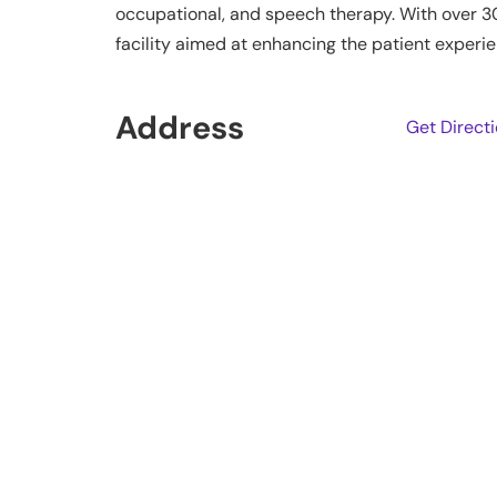
occupational, and speech therapy. With over 3
facility aimed at enhancing the patient experie
Address
Get Direct