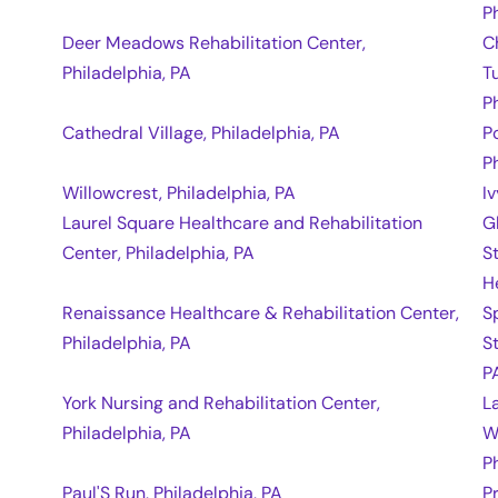
P
Deer Meadows Rehabilitation Center,
C
Philadelphia, PA
T
P
Cathedral Village, Philadelphia, PA
P
P
Willowcrest, Philadelphia, PA
I
Laurel Square Healthcare and Rehabilitation
G
Center, Philadelphia, PA
S
H
Renaissance Healthcare & Rehabilitation Center,
S
Philadelphia, PA
S
P
York Nursing and Rehabilitation Center,
L
Philadelphia, PA
W
P
Paul'S Run, Philadelphia, PA
P