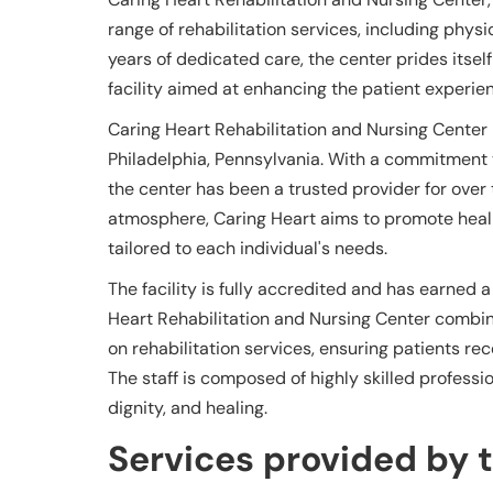
range of rehabilitation services, including phys
years of dedicated care, the center prides its
facility aimed at enhancing the patient experie
Caring Heart Rehabilitation and Nursing Center is
Philadelphia, Pennsylvania. With a commitment
the center has been a trusted provider for over
atmosphere, Caring Heart aims to promote heal
tailored to each individual's needs.
The facility is fully accredited and has earned a
Heart Rehabilitation and Nursing Center combin
on rehabilitation services, ensuring patients rec
The staff is composed of highly skilled professi
dignity, and healing.
Services provided by th