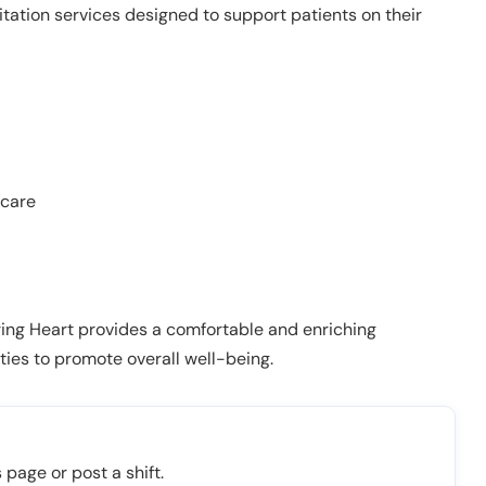
litation services designed to support patients on their
 care
Caring Heart provides a comfortable and enriching
ies to promote overall well-being.
 page or post a shift.