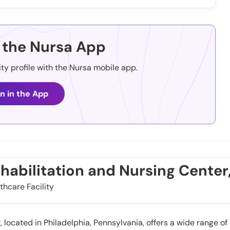
the Nursa App
ity profile with the Nursa mobile app.
n in the App
ehabilitation and Nursing Center,
thcare Facility
located in Philadelphia, Pennsylvania, offers a wide range of r