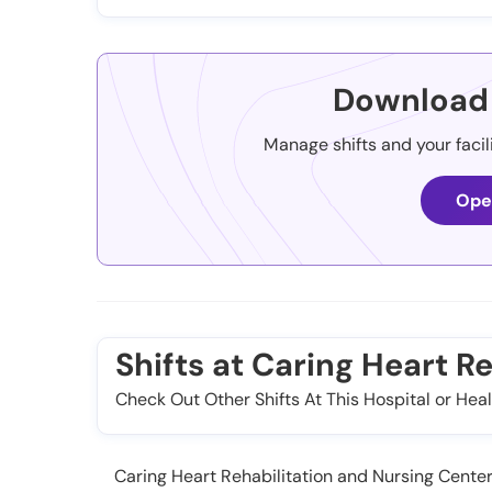
Download 
Manage shifts and your facil
Ope
Shifts at Caring Heart R
Check Out Other Shifts At This Hospital or Heal
Caring Heart Rehabilitation and Nursing Center, 