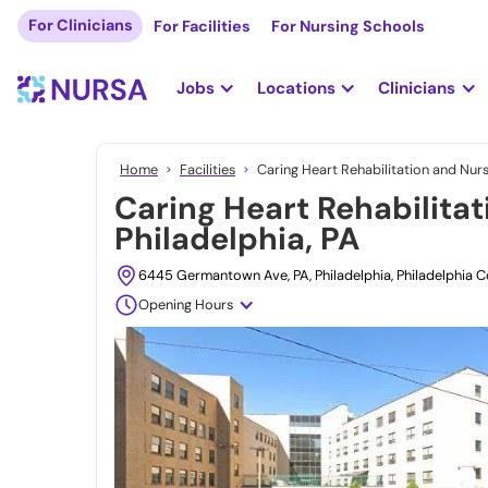
For Clinicians
For Facilities
For Nursing Schools
Jobs
Locations
Clinicians
Home
Facilities
Caring Heart Rehabilitation and Nurs
Caring Heart Rehabilitat
Philadelphia, PA
6445 Germantown Ave, PA, Philadelphia, Philadelphia C
Opening Hours