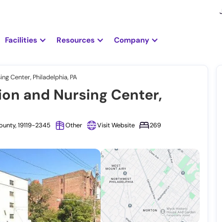
Facilities
Resources
Company
ing Center, Philadelphia, PA
ion and Nursing Center,
ounty, 19119-2345
Other
Visit Website
269