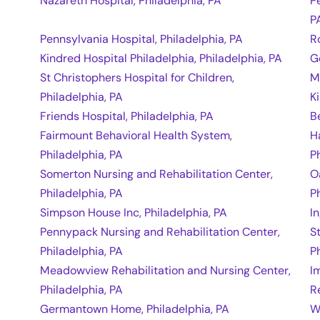
Nazareth Hospital, Philadelphia, PA
P
P
Pennsylvania Hospital, Philadelphia, PA
R
Kindred Hospital Philadelphia, Philadelphia, PA
G
St Christophers Hospital for Children,
M
Philadelphia, PA
K
Friends Hospital, Philadelphia, PA
B
Fairmount Behavioral Health System,
H
Philadelphia, PA
P
Somerton Nursing and Rehabilitation Center,
O
Philadelphia, PA
P
Simpson House Inc, Philadelphia, PA
I
Pennypack Nursing and Rehabilitation Center,
S
Philadelphia, PA
P
Meadowview Rehabilitation and Nursing Center,
I
Philadelphia, PA
R
Germantown Home, Philadelphia, PA
W