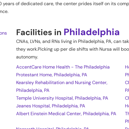
0 years of dedicated care, the center prides itself on its c
nce.
Philadelphia
Facilities in
ions
CNAs, LVNs, and RNs living in
Philadelphia
,
PA
, can ta
they work.Picking up per die shifts with Nursa will boo
autonomy.
AccentCare Home Health - The Philadelphia
H
Protestant Home, Philadelphia, PA
P
Kearsley Rehabilitation and Nursing Center,
C
Philadelphia, PA
P
Temple University Hospital, Philadelphia, PA
C
Jeanes Hospital, Philadelphia, PA
H
Albert Einstein Medical Center, Philadelphia, PA
T
P