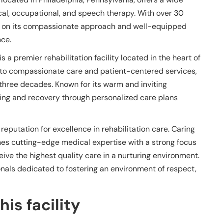
ical, occupational, and speech therapy. With over 30
elf on its compassionate approach and well-equipped
nce.
 a premier rehabilitation facility located in the heart of
 to compassionate care and patient-centered services,
 three decades. Known for its warm and inviting
ing and recovery through personalized care plans
 reputation for excellence in rehabilitation care. Caring
es cutting-edge medical expertise with a strong focus
eive the highest quality care in a nurturing environment.
onals dedicated to fostering an environment of respect,
is facility