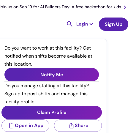
Join us on Sep 19 for AI Builders Day: A free hackathon for kids
Login
Sign Up
Do you want to work at this facility? Get
notified when shifts become available at
this location.
Notify Me
Do you manage staffing at this facility?
Sign up to post shifts and manage this
facility profile.
Claim Profile
Open in App
Share