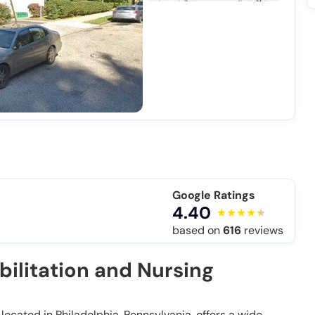
Google Ratings
4.40
based on
616
reviews
ilitation and Nursing
located in Philadelphia, Pennsylvania, offers a wide