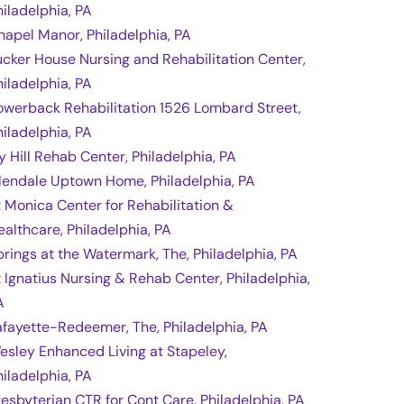
hiladelphia, PA
hapel Manor, Philadelphia, PA
ucker House Nursing and Rehabilitation Center,
hiladelphia, PA
owerback Rehabilitation 1526 Lombard Street,
hiladelphia, PA
vy Hill Rehab Center, Philadelphia, PA
lendale Uptown Home, Philadelphia, PA
t Monica Center for Rehabilitation &
ealthcare, Philadelphia, PA
prings at the Watermark, The, Philadelphia, PA
t Ignatius Nursing & Rehab Center, Philadelphia,
A
afayette-Redeemer, The, Philadelphia, PA
esley Enhanced Living at Stapeley,
hiladelphia, PA
resbyterian CTR for Cont Care, Philadelphia, PA