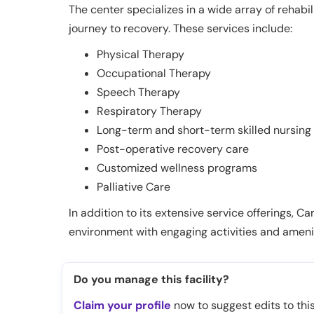
The center specializes in a wide array of rehabi
journey to recovery. These services include:
Physical Therapy
Occupational Therapy
Speech Therapy
Respiratory Therapy
Long-term and short-term skilled nursing
Post-operative recovery care
Customized wellness programs
Palliative Care
In addition to its extensive service offerings, 
environment with engaging activities and amenit
Do you manage this facility?
Claim your profile
now to suggest edits to this