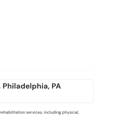
 Philadelphia, PA
ehabilitation services, including physical,