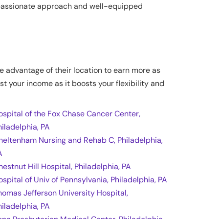
ompassionate approach and well-equipped
ke advantage of their location to earn more as
st your income as it boosts your flexibility and
ospital of the Fox Chase Cancer Center,
hiladelphia, PA
heltenham Nursing and Rehab C, Philadelphia,
A
hestnut Hill Hospital, Philadelphia, PA
ospital of Univ of Pennsylvania, Philadelphia, PA
homas Jefferson University Hospital,
hiladelphia, PA