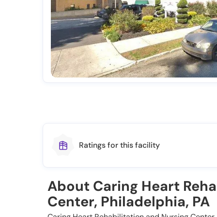
Ratings for this facility
About Caring Heart Rehab
Center, Philadelphia, PA
Caring Heart Rehabilitation and Nursing Center, 