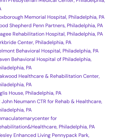
enn Presbyterian Medical Center, Philadelphia,
A
oxborough Memorial Hospital, Philadelphia, PA
ood Shepherd Penn Partners, Philadelphia, PA
agee Rehabilitation Hospital, Philadelphia, PA
irkbride Center, Philadelphia, PA
elmont Behavioral Hospital, Philadelphia, PA
aven Behavioral Hospital of Philadelphia,
hiladelphia, PA
akwood Healthcare & Rehabilitation Center,
hiladelphia, PA
nglis House, Philadelphia, PA
t John Neumann CTR for Rehab & Healthcare,
hiladelphia, PA
mmaculatemarycenter for
ehabilitation&Healthcare, Philadelphia, PA
esley Enhanced Living Pennypack Park,