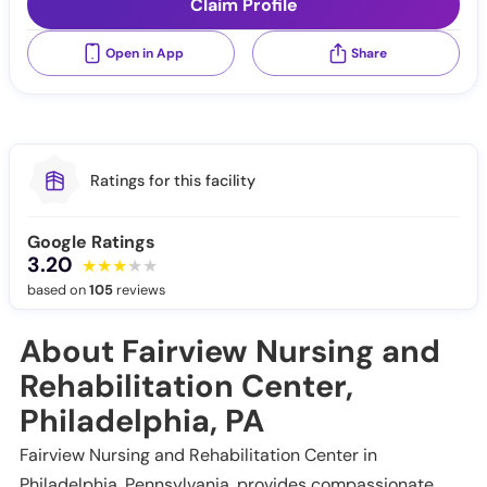
Claim Profile
Open in App
Share
Ratings for this facility
Google Ratings
3.20
based on
105
reviews
About Fairview Nursing and
Rehabilitation Center,
Philadelphia, PA
Fairview Nursing and Rehabilitation Center in
Philadelphia, Pennsylvania, provides compassionate