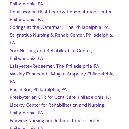
Philadelphia, PA
Renaissance Healthcare & Rehabilitation Center,
Philadelphia, PA
Springs at the Watermark, The, Philadelphia, PA
St Ignatius Nursing & Rehab Center, Philadelphia,
PA
York Nursing and Rehabilitation Center,
Philadelphia, PA
Lafayette-Redeemer, The, Philadelphia, PA
Wesley Enhanced Living at Stapeley, Philadelphia,
PA
Paul'S Run, Philadelphia, PA
Presbyterian CTR for Cont Care, Philadelphia, PA
Liberty Center for Rehabilitation and Nursing,
Philadelphia, PA
Fairview Nursing and Rehabilitation Center,
Philadelphia, PA