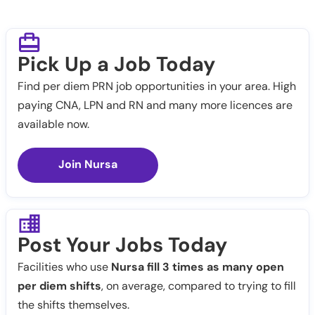
Pick Up a Job Today
Find per diem PRN job opportunities in your area. High
paying CNA, LPN and RN and many more licences are
available now.
Join Nursa
Post Your Jobs Today
Facilities who use
Nursa fill 3 times as many open
per diem shifts
, on average, compared to trying to fill
the shifts themselves.