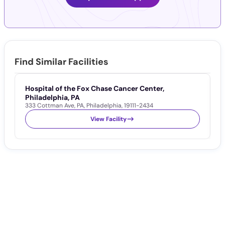
Find Similar Facilities
Hospital of the Fox Chase Cancer Center,
K
Philadelphia, PA
P
333 Cottman Ave
,
PA
,
Philadelphia
,
19111-2434
2
View Facility