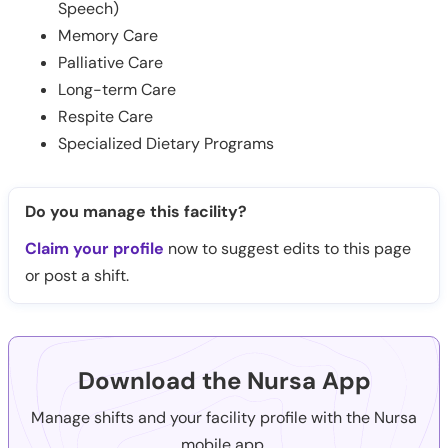
Speech)
Memory Care
Palliative Care
Long-term Care
Respite Care
Specialized Dietary Programs
Do you manage this facility?
Claim your profile
now to suggest edits to this page
or post a shift.
Download the Nursa App
Manage shifts and your facility profile with the Nursa
mobile app.