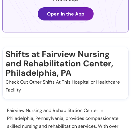
Open in the App
Shifts at Fairview Nursing
and Rehabilitation Center,
Philadelphia, PA
Check Out Other Shifts At This Hospital or Healthcare
Facility
Fairview Nursing and Rehabilitation Center in
Philadelphia, Pennsylvania, provides compassionate
skilled nursing and rehabilitation services. With over