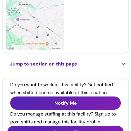
Jump to section on this page
Do you want to work at this facility? Get notified
when shifts become available at this location.
Notify Me
Do you manage staffing at this facility? Sign up to
post shifts and manage this facility profile.