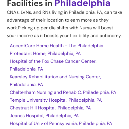
Philadelphia
Facilities in
CNAs, LVNs, and RNs living in
Philadelphia
,
PA
, can take
advantage of their location to earn more as they
work.Picking up per die shifts with Nursa will boost
your income as it boosts your flexibility and autonomy.
AccentCare Home Health - The Philadelphia
Protestant Home, Philadelphia, PA
Hospital of the Fox Chase Cancer Center,
Philadelphia, PA
Kearsley Rehabilitation and Nursing Center,
Philadelphia, PA
Cheltenham Nursing and Rehab C, Philadelphia, PA
Temple University Hospital, Philadelphia, PA
Chestnut Hill Hospital, Philadelphia, PA
Jeanes Hospital, Philadelphia, PA
Hospital of Univ of Pennsylvania, Philadelphia, PA