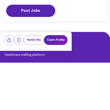
Post Jobs
Notify Me
Claim Profile
Healthcare staffing platform
Download App
PRN Jobs
RN Jobs
CNA Jobs