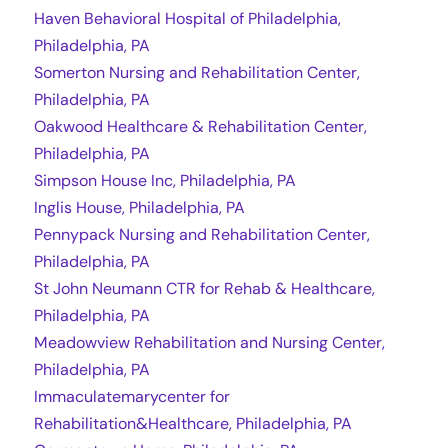
Haven Behavioral Hospital of Philadelphia,
Philadelphia, PA
Somerton Nursing and Rehabilitation Center,
Philadelphia, PA
Oakwood Healthcare & Rehabilitation Center,
Philadelphia, PA
Simpson House Inc, Philadelphia, PA
Inglis House, Philadelphia, PA
Pennypack Nursing and Rehabilitation Center,
Philadelphia, PA
St John Neumann CTR for Rehab & Healthcare,
Philadelphia, PA
Meadowview Rehabilitation and Nursing Center,
Philadelphia, PA
Immaculatemarycenter for
Rehabilitation&Healthcare, Philadelphia, PA