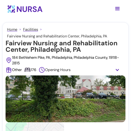
Home
Facilities
Fairview Nursing and Rehabilitation Center, Philadelphia, PA
Fairview Nursing and Rehabilitation
Center, Philadelphia, PA
184 Bethlehem Pike, PA, Philadelphia, Philadelphia County, 19118-
2815
Other
176
Opening Hours