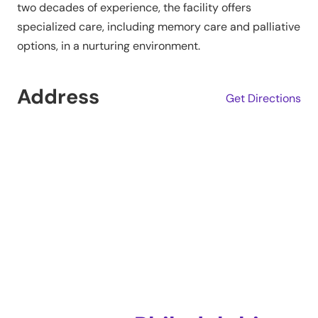
two decades of experience, the facility offers
specialized care, including memory care and palliative
options, in a nurturing environment.
Address
Get Directions