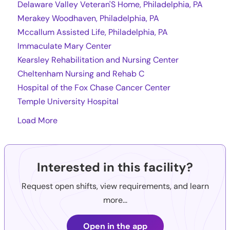
Delaware Valley Veteran'S Home, Philadelphia, PA
Merakey Woodhaven, Philadelphia, PA
Mccallum Assisted Life, Philadelphia, PA
Immaculate Mary Center
Kearsley Rehabilitation and Nursing Center
Cheltenham Nursing and Rehab C
Hospital of the Fox Chase Cancer Center
Temple University Hospital
Load More
Interested in this facility?
Request open shifts, view requirements, and learn
more...
Open in the app