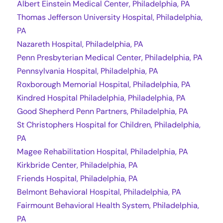
Albert Einstein Medical Center, Philadelphia, PA
Thomas Jefferson University Hospital, Philadelphia,
PA
Nazareth Hospital, Philadelphia, PA
Penn Presbyterian Medical Center, Philadelphia, PA
Pennsylvania Hospital, Philadelphia, PA
Roxborough Memorial Hospital, Philadelphia, PA
Kindred Hospital Philadelphia, Philadelphia, PA
Good Shepherd Penn Partners, Philadelphia, PA
St Christophers Hospital for Children, Philadelphia,
PA
Magee Rehabilitation Hospital, Philadelphia, PA
Kirkbride Center, Philadelphia, PA
Friends Hospital, Philadelphia, PA
Belmont Behavioral Hospital, Philadelphia, PA
Fairmount Behavioral Health System, Philadelphia,
PA