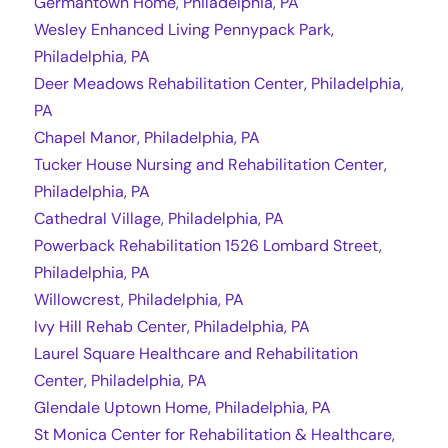
Germantown Home, Philadelphia, PA
Wesley Enhanced Living Pennypack Park,
Philadelphia, PA
Deer Meadows Rehabilitation Center, Philadelphia,
PA
Chapel Manor, Philadelphia, PA
Tucker House Nursing and Rehabilitation Center,
Philadelphia, PA
Cathedral Village, Philadelphia, PA
Powerback Rehabilitation 1526 Lombard Street,
Philadelphia, PA
Willowcrest, Philadelphia, PA
Ivy Hill Rehab Center, Philadelphia, PA
Laurel Square Healthcare and Rehabilitation
Center, Philadelphia, PA
Glendale Uptown Home, Philadelphia, PA
St Monica Center for Rehabilitation & Healthcare,