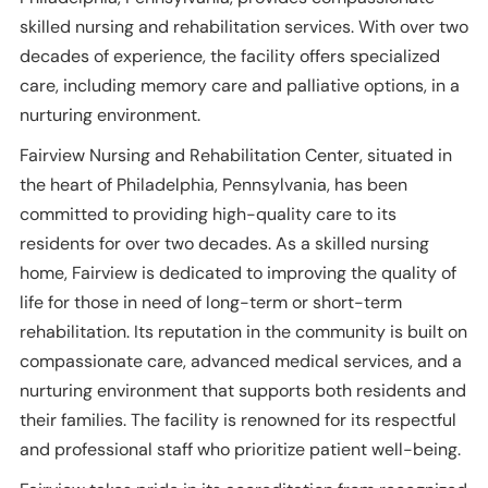
skilled nursing and rehabilitation services. With over two
decades of experience, the facility offers specialized
care, including memory care and palliative options, in a
nurturing environment.
Fairview Nursing and Rehabilitation Center, situated in
the heart of Philadelphia, Pennsylvania, has been
committed to providing high-quality care to its
residents for over two decades. As a skilled nursing
home, Fairview is dedicated to improving the quality of
life for those in need of long-term or short-term
rehabilitation. Its reputation in the community is built on
compassionate care, advanced medical services, and a
nurturing environment that supports both residents and
their families. The facility is renowned for its respectful
and professional staff who prioritize patient well-being.