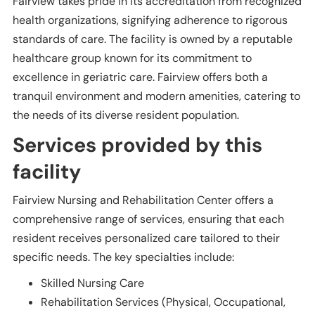
Fairview takes pride in its accreditation from recognized
health organizations, signifying adherence to rigorous
standards of care. The facility is owned by a reputable
healthcare group known for its commitment to
excellence in geriatric care. Fairview offers both a
tranquil environment and modern amenities, catering to
the needs of its diverse resident population.
Services provided by this
facility
Fairview Nursing and Rehabilitation Center offers a
comprehensive range of services, ensuring that each
resident receives personalized care tailored to their
specific needs. The key specialties include:
Skilled Nursing Care
Rehabilitation Services (Physical, Occupational,