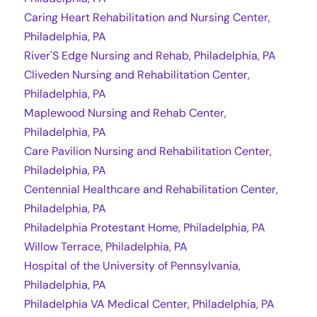
Caring Heart Rehabilitation and Nursing Center,
Philadelphia, PA
River'S Edge Nursing and Rehab, Philadelphia, PA
Cliveden Nursing and Rehabilitation Center,
Philadelphia, PA
Maplewood Nursing and Rehab Center,
Philadelphia, PA
Care Pavilion Nursing and Rehabilitation Center,
Philadelphia, PA
Centennial Healthcare and Rehabilitation Center,
Philadelphia, PA
Philadelphia Protestant Home, Philadelphia, PA
Willow Terrace, Philadelphia, PA
Hospital of the University of Pennsylvania,
Philadelphia, PA
Philadelphia VA Medical Center, Philadelphia, PA