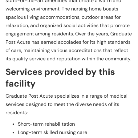
state-of-the-art amenities that create a warm and
welcoming environment. The nursing home boasts
spacious living accommodations, outdoor areas for
relaxation, and organized social activities that promote
engagement among residents. Over the years, Graduate
Post Acute has earned accolades for its high standards
of care, maintaining various accreditations that reflect
its quality service and reputation within the community.
Services provided by this
facility
Graduate Post Acute specializes in a range of medical
services designed to meet the diverse needs of its
residents:
Short-term rehabilitation
Long-term skilled nursing care