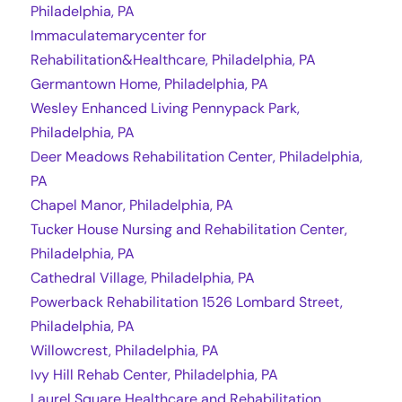
Philadelphia, PA
Immaculatemarycenter for
Rehabilitation&Healthcare, Philadelphia, PA
Germantown Home, Philadelphia, PA
Wesley Enhanced Living Pennypack Park,
Philadelphia, PA
Deer Meadows Rehabilitation Center, Philadelphia,
PA
Chapel Manor, Philadelphia, PA
Tucker House Nursing and Rehabilitation Center,
Philadelphia, PA
Cathedral Village, Philadelphia, PA
Powerback Rehabilitation 1526 Lombard Street,
Philadelphia, PA
Willowcrest, Philadelphia, PA
Ivy Hill Rehab Center, Philadelphia, PA
Laurel Square Healthcare and Rehabilitation