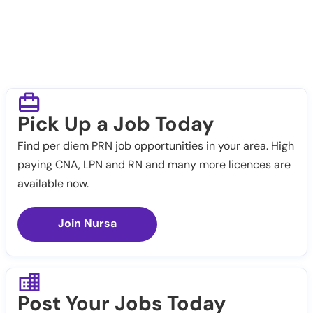
Pick Up a Job Today
Find per diem PRN job opportunities in your area. High
paying CNA, LPN and RN and many more licences are
available now.
Join Nursa
Post Your Jobs Today