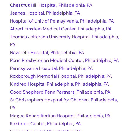
Chestnut Hill Hospital, Philadelphia, PA
Jeanes Hospital, Philadelphia, PA
Hospital of Univ of Pennsylvania, Philadelphia, PA
Albert Einstein Medical Center, Philadelphia, PA
Thomas Jefferson University Hospital, Philadelphia,
PA
Nazareth Hospital, Philadelphia, PA
Penn Presbyterian Medical Center, Philadelphia, PA
Pennsylvania Hospital, Philadelphia, PA
Roxborough Memorial Hospital, Philadelphia, PA
Kindred Hospital Philadelphia, Philadelphia, PA
Good Shepherd Penn Partners, Philadelphia, PA
St Christophers Hospital for Children, Philadelphia,
PA
Magee Rehabilitation Hospital, Philadelphia, PA
Kirkbride Center, Philadelphia, PA