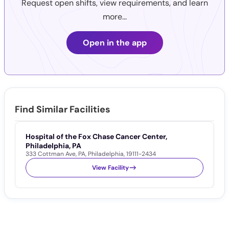
Request open shifts, view requirements, and learn
more...
Open in the app
Find Similar Facilities
Hospital of the Fox Chase Cancer Center,
K
Philadelphia, PA
P
333 Cottman Ave
,
PA
,
Philadelphia
,
19111-2434
2
View Facility