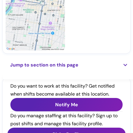
Jump to section on this page
Do you want to work at this facility? Get notified
when shifts become available at this location.
Notify Me
Do you manage staffing at this facility? Sign up to
post shifts and manage this facility profile.