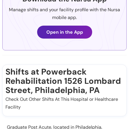
Manage shifts and your facility profile with the Nursa
mobile app.
Open in the App
Shifts at Powerback
Rehabilitation 1526 Lombard
Street, Philadelphia, PA
Check Out Other Shifts At This Hospital or Healthcare
Facility
Graduate Post Acute, located in Philadelphia,