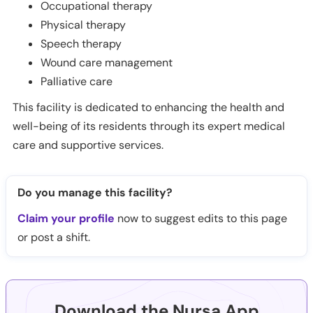
Occupational therapy
Physical therapy
Speech therapy
Wound care management
Palliative care
This facility is dedicated to enhancing the health and
well-being of its residents through its expert medical
care and supportive services.
Do you manage this facility?
Claim your profile
now to suggest edits to this page
or post a shift.
Download the Nursa App