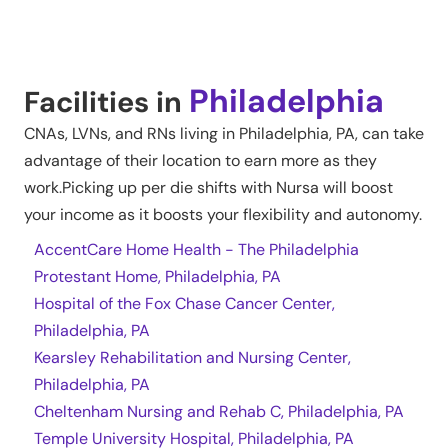
Philadelphia
Facilities in
CNAs, LVNs, and RNs living in
Philadelphia
,
PA
, can take
advantage of their location to earn more as they
work.Picking up per die shifts with Nursa will boost
your income as it boosts your flexibility and autonomy.
AccentCare Home Health - The Philadelphia
Protestant Home, Philadelphia, PA
Hospital of the Fox Chase Cancer Center,
Philadelphia, PA
Kearsley Rehabilitation and Nursing Center,
Philadelphia, PA
Cheltenham Nursing and Rehab C, Philadelphia, PA
Temple University Hospital, Philadelphia, PA