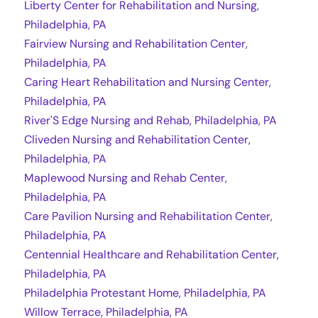
Liberty Center for Rehabilitation and Nursing,
Philadelphia, PA
Fairview Nursing and Rehabilitation Center,
Philadelphia, PA
Caring Heart Rehabilitation and Nursing Center,
Philadelphia, PA
River'S Edge Nursing and Rehab, Philadelphia, PA
Cliveden Nursing and Rehabilitation Center,
Philadelphia, PA
Maplewood Nursing and Rehab Center,
Philadelphia, PA
Care Pavilion Nursing and Rehabilitation Center,
Philadelphia, PA
Centennial Healthcare and Rehabilitation Center,
Philadelphia, PA
Philadelphia Protestant Home, Philadelphia, PA
Willow Terrace, Philadelphia, PA