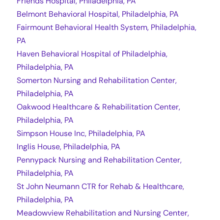
Friends Hospital, Philadelphia, PA
Belmont Behavioral Hospital, Philadelphia, PA
Fairmount Behavioral Health System, Philadelphia,
PA
Haven Behavioral Hospital of Philadelphia,
Philadelphia, PA
Somerton Nursing and Rehabilitation Center,
Philadelphia, PA
Oakwood Healthcare & Rehabilitation Center,
Philadelphia, PA
Simpson House Inc, Philadelphia, PA
Inglis House, Philadelphia, PA
Pennypack Nursing and Rehabilitation Center,
Philadelphia, PA
St John Neumann CTR for Rehab & Healthcare,
Philadelphia, PA
Meadowview Rehabilitation and Nursing Center,