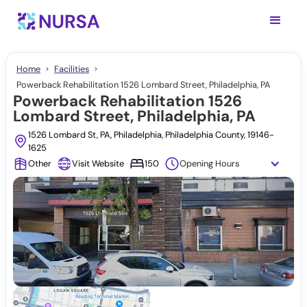
Home
Facilities
Powerback Rehabilitation 1526 Lombard Street, Philadelphia, PA
Powerback Rehabilitation 1526
Lombard Street, Philadelphia, PA
1526 Lombard St, PA, Philadelphia, Philadelphia County, 19146-
1625
Other
Visit Website
150
Opening Hours