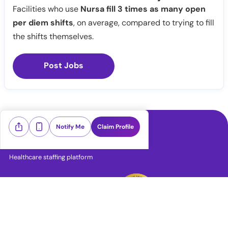
Facilities who use
Nursa fill 3 times as many open
per diem shifts
, on average, compared to trying to fill
the shifts themselves.
Post Jobs
Notify Me
Claim Profile
Healthcare staffing platform
Download App
PRN Jobs