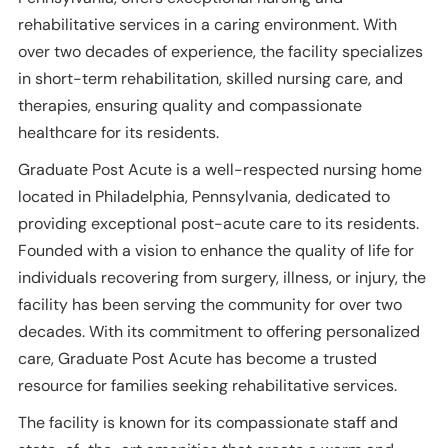
rehabilitative services in a caring environment. With
over two decades of experience, the facility specializes
in short-term rehabilitation, skilled nursing care, and
therapies, ensuring quality and compassionate
healthcare for its residents.
Graduate Post Acute is a well-respected nursing home
located in Philadelphia, Pennsylvania, dedicated to
providing exceptional post-acute care to its residents.
Founded with a vision to enhance the quality of life for
individuals recovering from surgery, illness, or injury, the
facility has been serving the community for over two
decades. With its commitment to offering personalized
care, Graduate Post Acute has become a trusted
resource for families seeking rehabilitative services.
The facility is known for its compassionate staff and