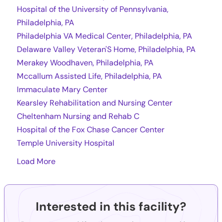
Hospital of the University of Pennsylvania,
Philadelphia, PA
Philadelphia VA Medical Center, Philadelphia, PA
Delaware Valley Veteran'S Home, Philadelphia, PA
Merakey Woodhaven, Philadelphia, PA
Mccallum Assisted Life, Philadelphia, PA
Immaculate Mary Center
Kearsley Rehabilitation and Nursing Center
Cheltenham Nursing and Rehab C
Hospital of the Fox Chase Cancer Center
Temple University Hospital
Load More
Interested in this facility?