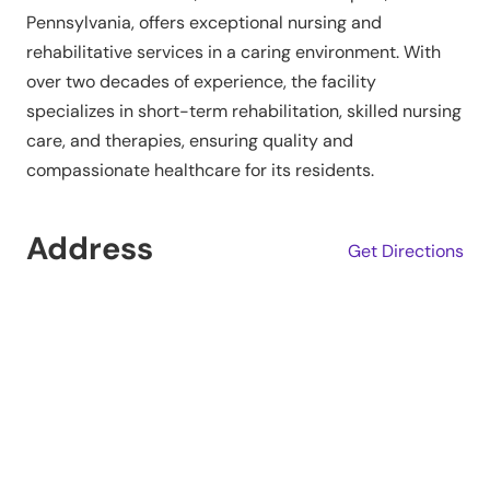
Pennsylvania, offers exceptional nursing and
rehabilitative services in a caring environment. With
over two decades of experience, the facility
specializes in short-term rehabilitation, skilled nursing
care, and therapies, ensuring quality and
compassionate healthcare for its residents.
Address
Get Directions