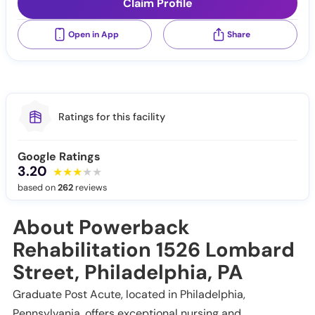
Claim Profile
Open in App
Share
Ratings for this facility
Google Ratings
3.20
based on
262
reviews
About Powerback
Rehabilitation 1526 Lombard
Street, Philadelphia, PA
Graduate Post Acute, located in Philadelphia,
Pennsylvania, offers exceptional nursing and