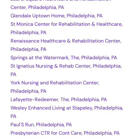
Center, Philadelphia, PA
Glendale Uptown Home, Philadelphia, PA
St Monica Center for Rehabilitation & Healthcare,
Philadelphia, PA
Renaissance Healthcare & Rehabilitation Center,
Philadelphia, PA
Springs at the Watermark, The, Philadelphia, PA
St Ignatius Nursing & Rehab Center, Philadelphia,
PA
York Nursing and Rehabilitation Center,
Philadelphia, PA
Lafayette-Redeemer, The, Philadelphia, PA
Wesley Enhanced Living at Stapeley, Philadelphia,
PA
Paul'S Run, Philadelphia, PA
Presbyterian CTR for Cont Care, Philadelphia, PA