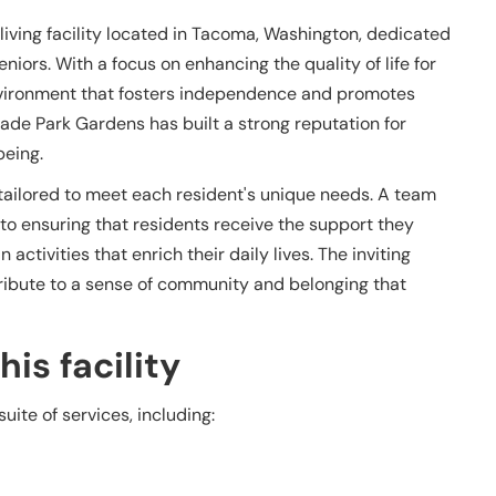
iving facility located in Tacoma, Washington, dedicated
niors. With a focus on enhancing the quality of life for
g environment that fosters independence and promotes
cade Park Gardens has built a strong reputation for
eing.
s tailored to meet each resident's unique needs. A team
 to ensuring that residents receive the support they
ctivities that enrich their daily lives. The inviting
ibute to a sense of community and belonging that
is facility
ite of services, including: