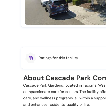
Ratings for this facility
About Cascade Park Com
Cascade Park Gardens, located in Tacoma, Washin
compassionate care for seniors. The facility off
care, and wellness programs, all within a sup
and enhances residents' quality of life.