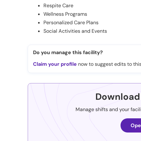
Respite Care
Wellness Programs
Personalized Care Plans
Social Activities and Events
Do you manage this facility?
Claim your profile
now to suggest edits to this
Download 
Manage shifts and your facil
Ope