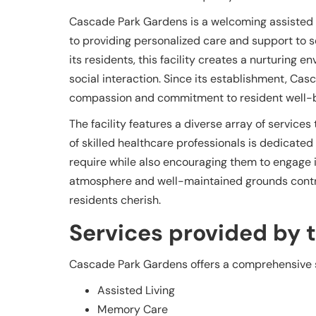
Cascade Park Gardens is a welcoming assisted l
to providing personalized care and support to se
its residents, this facility creates a nurturin
social interaction. Since its establishment, Cas
compassion and commitment to resident well-b
The facility features a diverse array of service
of skilled healthcare professionals is dedicated
require while also encouraging them to engage in a
atmosphere and well-maintained grounds contr
residents cherish.
Services provided by th
Cascade Park Gardens offers a comprehensive su
Assisted Living
Memory Care