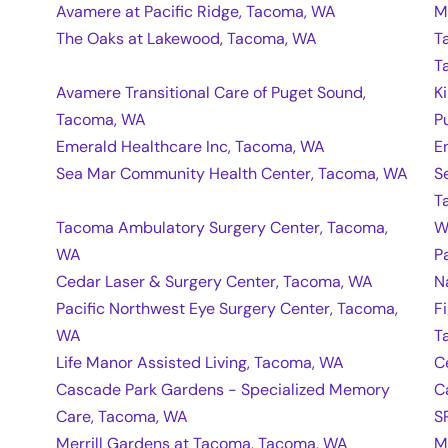
Avamere at Pacific Ridge, Tacoma, WA
M
The Oaks at Lakewood, Tacoma, WA
T
T
Avamere Transitional Care of Puget Sound,
K
Tacoma, WA
P
Emerald Healthcare Inc, Tacoma, WA
E
Sea Mar Community Health Center, Tacoma, WA
S
T
Tacoma Ambulatory Surgery Center, Tacoma,
W
WA
P
Cedar Laser & Surgery Center, Tacoma, WA
N
Pacific Northwest Eye Surgery Center, Tacoma,
F
WA
T
Life Manor Assisted Living, Tacoma, WA
C
Cascade Park Gardens - Specialized Memory
C
Care, Tacoma, WA
S
Merrill Gardens at Tacoma, Tacoma, WA
M