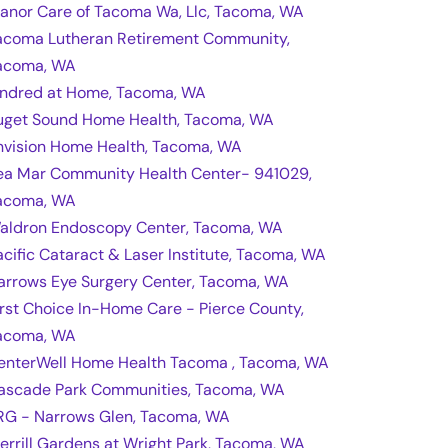
anor Care of Tacoma Wa, Llc, Tacoma, WA
acoma Lutheran Retirement Community,
acoma, WA
indred at Home, Tacoma, WA
uget Sound Home Health, Tacoma, WA
nvision Home Health, Tacoma, WA
ea Mar Community Health Center- 941029,
acoma, WA
aldron Endoscopy Center, Tacoma, WA
acific Cataract & Laser Institute, Tacoma, WA
arrows Eye Surgery Center, Tacoma, WA
irst Choice In-Home Care - Pierce County,
acoma, WA
enterWell Home Health Tacoma , Tacoma, WA
ascade Park Communities, Tacoma, WA
RG - Narrows Glen, Tacoma, WA
errill Gardens at Wright Park, Tacoma, WA