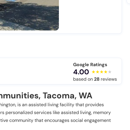
Google Ratings
4.00
based on
28
reviews
munities, Tacoma, WA
gton, is an assisted living facility that provides
ers personalized services like assisted living, memory
portive community that encourages social engagement