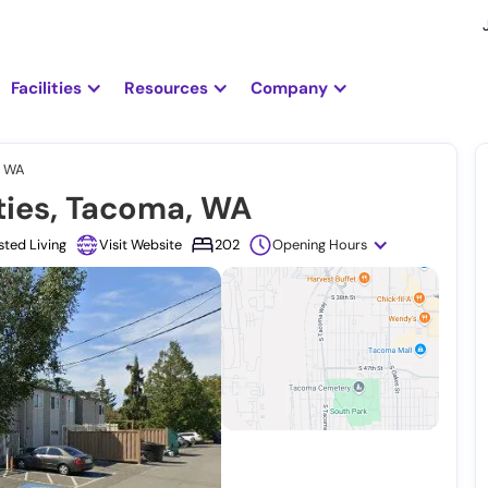
Facilities
Resources
Company
, WA
ies, Tacoma, WA
sted Living
Visit Website
202
Opening Hours