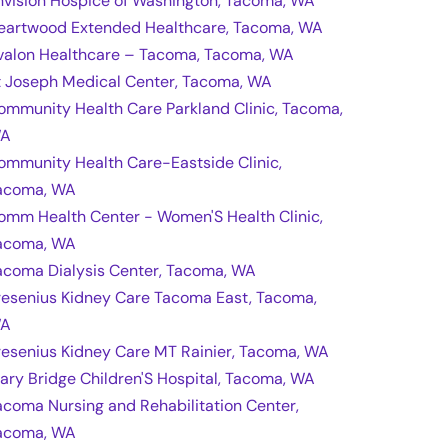
nvision Hospice of Washington, Tacoma, WA
eartwood Extended Healthcare, Tacoma, WA
valon Healthcare – Tacoma, Tacoma, WA
t Joseph Medical Center, Tacoma, WA
ommunity Health Care Parkland Clinic, Tacoma,
A
ommunity Health Care-Eastside Clinic,
acoma, WA
omm Health Center - Women'S Health Clinic,
acoma, WA
acoma Dialysis Center, Tacoma, WA
resenius Kidney Care Tacoma East, Tacoma,
A
resenius Kidney Care MT Rainier, Tacoma, WA
ary Bridge Children'S Hospital, Tacoma, WA
acoma Nursing and Rehabilitation Center,
acoma, WA