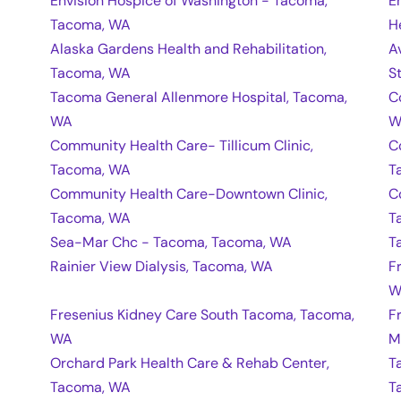
Envision Hospice of Washington - Tacoma,
E
Tacoma, WA
H
Alaska Gardens Health and Rehabilitation,
A
Tacoma, WA
S
Tacoma General Allenmore Hospital, Tacoma,
C
WA
W
Community Health Care- Tillicum Clinic,
C
Tacoma, WA
T
Community Health Care-Downtown Clinic,
C
Tacoma, WA
T
Sea-Mar Chc - Tacoma, Tacoma, WA
T
Rainier View Dialysis, Tacoma, WA
F
W
Fresenius Kidney Care South Tacoma, Tacoma,
F
WA
M
Orchard Park Health Care & Rehab Center,
T
Tacoma, WA
T