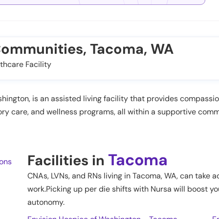
 Communities, Tacoma, WA
thcare Facility
gton, is an assisted living facility that provides compassiona
emory care, and wellness programs, all within a supportive c
Tacoma
Facilities in
ions
CNAs, LVNs, and RNs living in
Tacoma
,
WA
, can take a
work.Picking up per die shifts with Nursa will boost yo
autonomy.