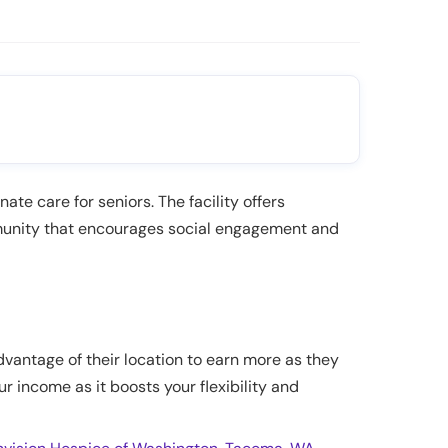
te care for seniors. The facility offers
ommunity that encourages social engagement and
dvantage of their location to earn more as they
ur income as it boosts your flexibility and