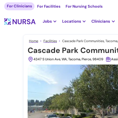
For Clinicians
For Facilities
For Nursing Schools
Jobs
Locations
Clinicians
Home
Facilities
Cascade Park Communities, Tacoma
Cascade Park Communit
4347 S Union Ave, WA, Tacoma, Pierce, 98409
Assi