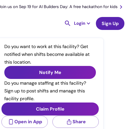
Join us on Sep 19 for AI Builders Day: A free hackathon for kids
Login
Sign Up
Do you want to work at this facility? Get
notified when shifts become available at
this location.
Notify Me
Do you manage staffing at this facility?
Sign up to post shifts and manage this
facility profile.
Claim Profile
Open in App
Share