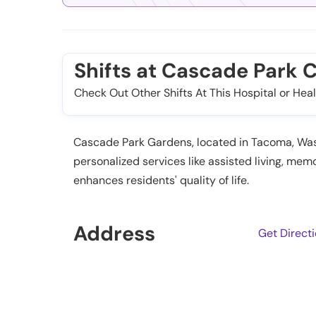
Shifts at Cascade Park
Check Out Other Shifts At This Hospital or Heal
Cascade Park Gardens, located in Tacoma, Washin
personalized services like assisted living, m
enhances residents' quality of life.
Address
Get Direct