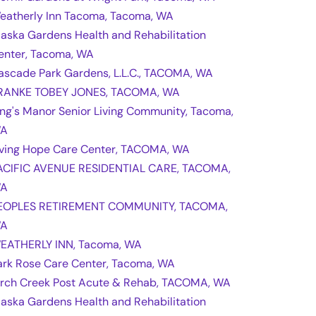
eatherly Inn Tacoma, Tacoma, WA
laska Gardens Health and Rehabilitation
enter, Tacoma, WA
ascade Park Gardens, L.L.C., TACOMA, WA
RANKE TOBEY JONES, TACOMA, WA
ing's Manor Senior Living Community, Tacoma,
A
iving Hope Care Center, TACOMA, WA
ACIFIC AVENUE RESIDENTIAL CARE, TACOMA,
A
EOPLES RETIREMENT COMMUNITY, TACOMA,
A
EATHERLY INN, Tacoma, WA
ark Rose Care Center, Tacoma, WA
irch Creek Post Acute & Rehab, TACOMA, WA
laska Gardens Health and Rehabilitation