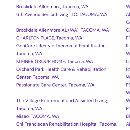
Brookdale Allenmore, Tacoma, WA
W
6th Avenue Senior Living LLC, TACOMA, WA
A
C
Brookdale Allenmore AL (WA), TACOMA, WA
C
CHARLTON PLACE, Tacoma, WA
F
GenCare Lifestyle Tacoma at Point Ruston,
K
Tacoma, WA
W
KLEINER GROUP HOME, Tacoma, WA
L
Orchard Park Health Care & Rehabilitation
P
Center, Tacoma, WA
W
Passionate Care Center, Tacoma, WA
P
W
The Village Retirement and Assisted Living,
W
Tacoma, WA
P
eliseo, TACOMA, WA
B
Chi Franciscan Rehabilitation Hospital, Tacoma,
A