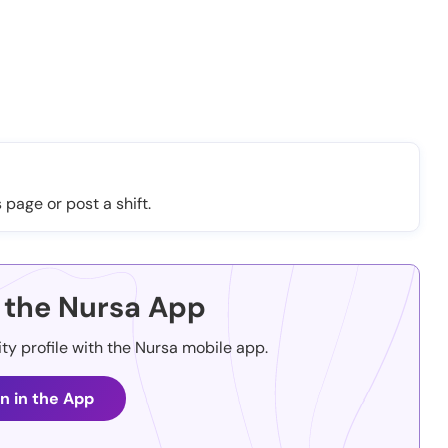
 page or post a shift.
the Nursa App
ity profile with the Nursa mobile app.
n in the App