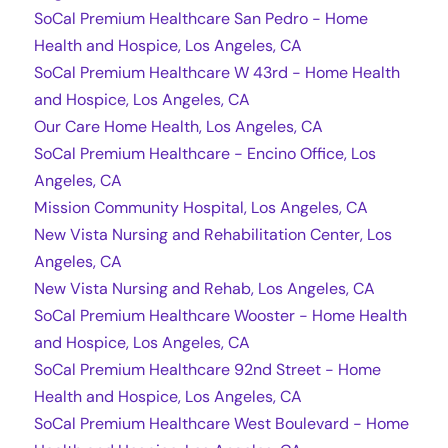
SoCal Premium Healthcare San Pedro - Home
Health and Hospice, Los Angeles, CA
SoCal Premium Healthcare W 43rd - Home Health
and Hospice, Los Angeles, CA
Our Care Home Health, Los Angeles, CA
SoCal Premium Healthcare - Encino Office, Los
Angeles, CA
Mission Community Hospital, Los Angeles, CA
New Vista Nursing and Rehabilitation Center, Los
Angeles, CA
New Vista Nursing and Rehab, Los Angeles, CA
SoCal Premium Healthcare Wooster - Home Health
and Hospice, Los Angeles, CA
SoCal Premium Healthcare 92nd Street - Home
Health and Hospice, Los Angeles, CA
SoCal Premium Healthcare West Boulevard - Home