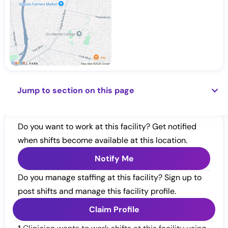
Jump to section on this page
Do you want to work at this facility? Get notified
when shifts become available at this location.
Notify Me
Do you manage staffing at this facility? Sign up to
post shifts and manage this facility profile.
Claim Profile