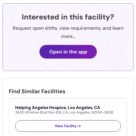
Interested in this facility?
Request open shifts, view requirements, and learn
more...
Open in the app
Find Similar Facilities
Helping Angeles Hospice, Los Angeles, CA
I
3600 Wilshire Blvd Ste 428
,
CA
,
Los Angeles
,
90010-2608
1
View Facility