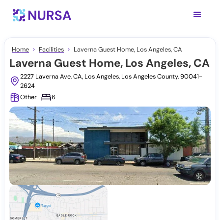
Home
Facilities
Laverna Guest Home, Los Angeles, CA
Laverna Guest Home, Los Angeles, CA
2227 Laverna Ave, CA, Los Angeles, Los Angeles County, 90041-
2624
Other
6