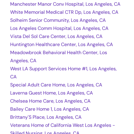
Manchester Manor Conv Hospital, Los Angeles, CA
White Memorial Medical CTR Dp, Los Angeles, CA
Solheim Senior Community, Los Angeles, CA
Los Angeles Comm Hospital, Los Angeles, CA
Vista Del Sol Care Center, Los Angeles, CA
Huntington Healthcare Center, Los Angeles, CA
Meadowbrook Behavioral Health Center, Los
Angeles, CA
West LA Support Services Home #1, Los Angeles,
CA
Special Adult Care Home, Los Angeles, CA
Laverna Guest Home, Los Angeles, CA
Chelsea Home Care, Los Angeles, CA
Bailey Care Home 1, Los Angeles, CA
Brittany'S Place, Los Angeles, CA
Veterans Home of California West Los Angeles -
Skilled Nursing, Los Angeles, CA