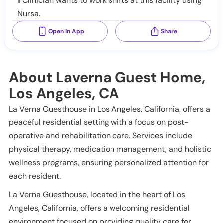
1
Clinician wants to work shifts at this facility using
Nursa.
Open in App
Share
About Laverna Guest Home,
Los Angeles, CA
La Verna Guesthouse in Los Angeles, California, offers a
peaceful residential setting with a focus on post-
operative and rehabilitation care. Services include
physical therapy, medication management, and holistic
wellness programs, ensuring personalized attention for
each resident.
La Verna Guesthouse, located in the heart of Los
Angeles, California, offers a welcoming residential
environment focused on providing quality care for