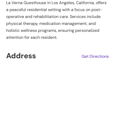
La Verna Guesthouse in Los Angeles, California, offers
a peaceful residential setting with a focus on post-
operative and rehabilitation care. Services include
physical therapy, medication management, and
holistic wellness programs, ensuring personalized
attention for each resident.
Address
Get Directions