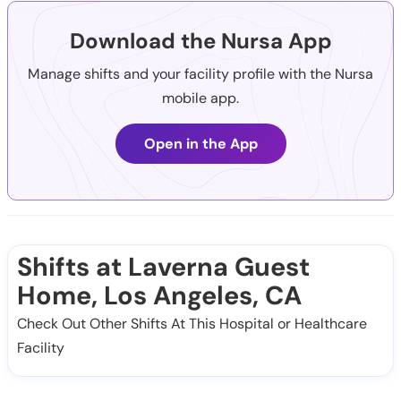
Download the Nursa App
Manage shifts and your facility profile with the Nursa
mobile app.
Open in the App
Shifts at Laverna Guest
Home, Los Angeles, CA
Check Out Other Shifts At This Hospital or Healthcare
Facility