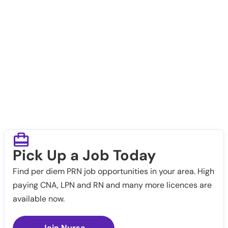
Pick Up a Job Today
Find per diem PRN job opportunities in your area. High
paying CNA, LPN and RN and many more licences are
available now.
Join Nursa