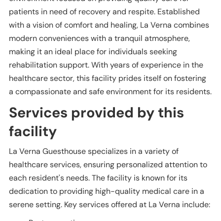
patients in need of recovery and respite. Established
with a vision of comfort and healing, La Verna combines
modern conveniences with a tranquil atmosphere,
making it an ideal place for individuals seeking
rehabilitation support. With years of experience in the
healthcare sector, this facility prides itself on fostering
a compassionate and safe environment for its residents.
Services provided by this
facility
La Verna Guesthouse specializes in a variety of
healthcare services, ensuring personalized attention to
each resident's needs. The facility is known for its
dedication to providing high-quality medical care in a
serene setting. Key services offered at La Verna include: