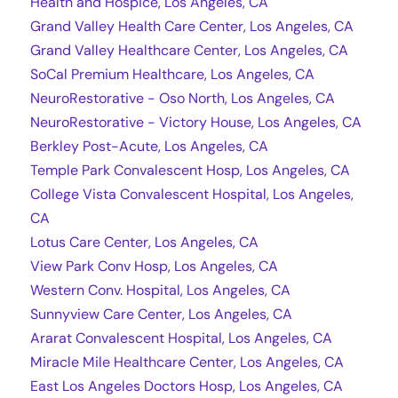
Health and Hospice, Los Angeles, CA
Grand Valley Health Care Center, Los Angeles, CA
Grand Valley Healthcare Center, Los Angeles, CA
SoCal Premium Healthcare, Los Angeles, CA
NeuroRestorative - Oso North, Los Angeles, CA
NeuroRestorative - Victory House, Los Angeles, CA
Berkley Post-Acute, Los Angeles, CA
Temple Park Convalescent Hosp, Los Angeles, CA
College Vista Convalescent Hospital, Los Angeles,
CA
Lotus Care Center, Los Angeles, CA
View Park Conv Hosp, Los Angeles, CA
Western Conv. Hospital, Los Angeles, CA
Sunnyview Care Center, Los Angeles, CA
Ararat Convalescent Hospital, Los Angeles, CA
Miracle Mile Healthcare Center, Los Angeles, CA
East Los Angeles Doctors Hosp, Los Angeles, CA