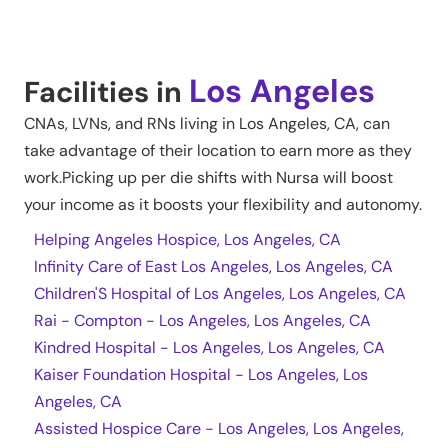
Los Angeles
Facilities in
CNAs, LVNs, and RNs living in
Los Angeles
,
CA
, can
take advantage of their location to earn more as they
work.Picking up per die shifts with Nursa will boost
your income as it boosts your flexibility and autonomy.
Helping Angeles Hospice, Los Angeles, CA
Infinity Care of East Los Angeles, Los Angeles, CA
Children'S Hospital of Los Angeles, Los Angeles, CA
Rai - Compton - Los Angeles, Los Angeles, CA
Kindred Hospital - Los Angeles, Los Angeles, CA
Kaiser Foundation Hospital - Los Angeles, Los
Angeles, CA
Assisted Hospice Care - Los Angeles, Los Angeles,