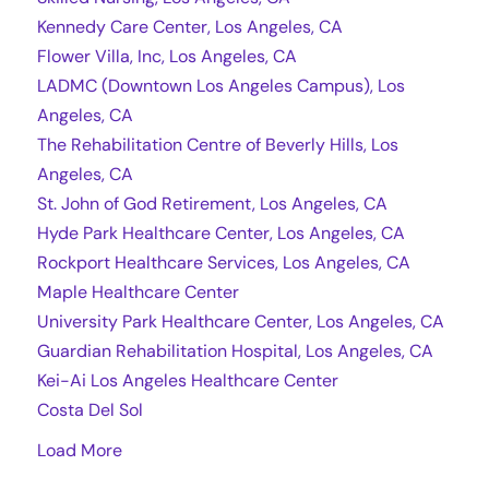
Kennedy Care Center, Los Angeles, CA
Flower Villa, Inc, Los Angeles, CA
LADMC (Downtown Los Angeles Campus), Los
Angeles, CA
The Rehabilitation Centre of Beverly Hills, Los
Angeles, CA
St. John of God Retirement, Los Angeles, CA
Hyde Park Healthcare Center, Los Angeles, CA
Rockport Healthcare Services, Los Angeles, CA
Maple Healthcare Center
University Park Healthcare Center, Los Angeles, CA
Guardian Rehabilitation Hospital, Los Angeles, CA
Kei-Ai Los Angeles Healthcare Center
Costa Del Sol
Load More