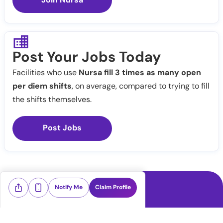
Post Your Jobs Today
Facilities who use
Nursa fill 3 times as many open
per diem shifts
, on average, compared to trying to fill
the shifts themselves.
Post Jobs
Notify Me
Claim Profile
Healthcare staffing platform