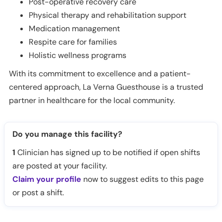
Post-operative recovery care
Physical therapy and rehabilitation support
Medication management
Respite care for families
Holistic wellness programs
With its commitment to excellence and a patient-
centered approach, La Verna Guesthouse is a trusted
partner in healthcare for the local community.
Do you manage this facility?
1
Clinician has signed up to be notified if open shifts
are posted at your facility.
Claim your profile
now to suggest edits to this page
or post a shift.