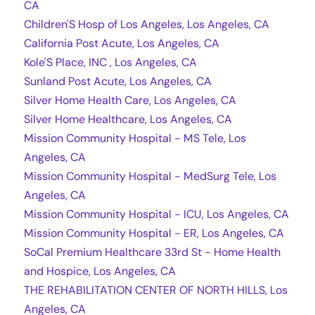
CA
Children'S Hosp of Los Angeles, Los Angeles, CA
California Post Acute, Los Angeles, CA
Kole'S Place, INC , Los Angeles, CA
Sunland Post Acute, Los Angeles, CA
Silver Home Health Care, Los Angeles, CA
Silver Home Healthcare, Los Angeles, CA
Mission Community Hospital - MS Tele, Los
Angeles, CA
Mission Community Hospital - MedSurg Tele, Los
Angeles, CA
Mission Community Hospital - ICU, Los Angeles, CA
Mission Community Hospital - ER, Los Angeles, CA
SoCal Premium Healthcare 33rd St - Home Health
and Hospice, Los Angeles, CA
THE REHABILITATION CENTER OF NORTH HILLS, Los
Angeles, CA