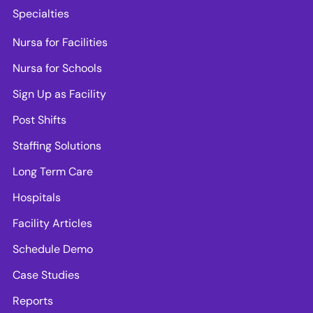
Specialties
Nursa for Facilities
Nursa for Schools
Sign Up as Facility
Post Shifts
Staffing Solutions
Long Term Care
Hospitals
Facility Articles
Schedule Demo
Case Studies
Reports