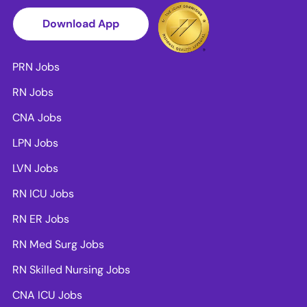
Download App
PRN Jobs
RN Jobs
CNA Jobs
LPN Jobs
LVN Jobs
RN ICU Jobs
RN ER Jobs
RN Med Surg Jobs
RN Skilled Nursing Jobs
CNA ICU Jobs