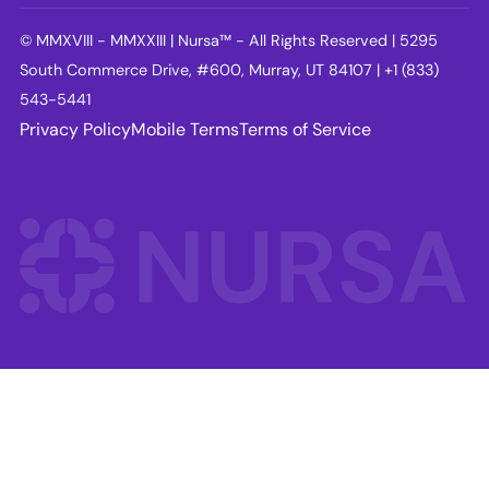
© MMXVIII - MMXXIII | Nursa™ - All Rights Reserved | 5295
South Commerce Drive, #600, Murray, UT 84107 | +1 (833)
543-5441
Privacy Policy
Mobile Terms
Terms of Service