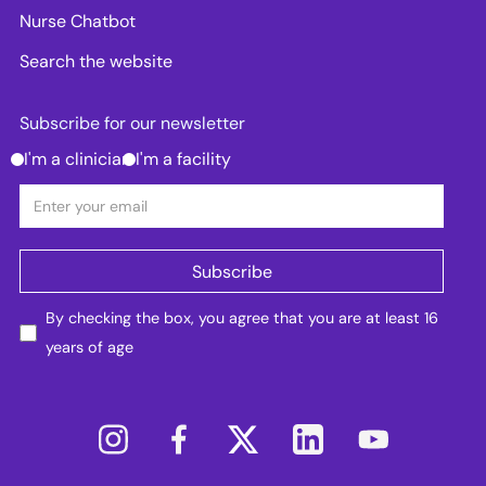
Nurse Chatbot
Search the website
Subscribe for our newsletter
I'm a clinician
I'm a facility
By checking the box, you agree that you are at least 16
years of age