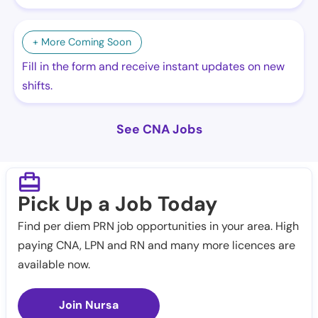
+ More Coming Soon
Fill in the form and receive instant updates on new
shifts.
See CNA Jobs
Pick Up a Job Today
Find per diem PRN job opportunities in your area. High
paying CNA, LPN and RN and many more licences are
available now.
Join Nursa