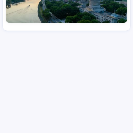
License
and Specialty
CNA
Emergency Room (ER)
Hourly Avg.
Shift Types
Per Diem, Contractor,
$
25.61
Temporary
Date Posted
Valid Through
August 1, 2026
October 8, 2026