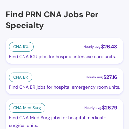
Find PRN CNA Jobs Per
Specialty
$
26.43
CNA ICU
Hourly avg.
Find CNA ICU jobs for hospital intensive care units.
$
27.16
CNA ER
Hourly avg.
Find CNA ER jobs for hospital emergency room units.
$
26.79
CNA Med Surg
Hourly avg.
Find CNA Med Surg jobs for hospital medical-
surgical units.