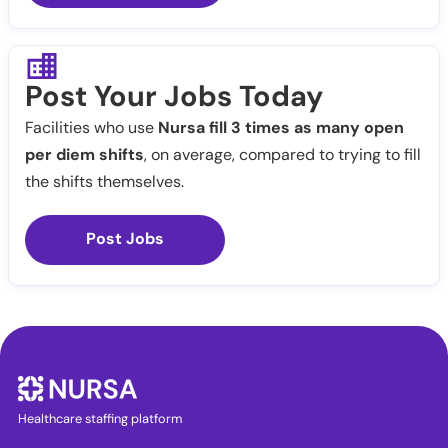
Post Your Jobs Today
Facilities who use
Nursa fill 3 times as many open
per diem shifts
, on average, compared to trying to fill
the shifts themselves.
Post Jobs
Healthcare staffing platform