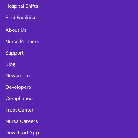
Hospital Shifts
Find Facilities
About Us
Nursa Partners
Support
Blog
Newsroom
Developers
Compliance
Trust Center
Nursa Careers
Download App