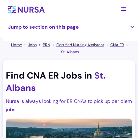
Jump to section on this page
Home
Jobs
PRN
Certified Nursing Assistant
CNA ER
St. Albans
Find CNA ER Jobs in
St.
Albans
Nursa is always looking for ER CNAs to pick up per diem
jobs