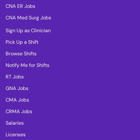
CNA ER Jobs
CNA Med Surg Jobs
Sign Up as Clinician
Pick Up a Shift
Browse Shifts
Notify Me for Shifts
RT Jobs
GNA Jobs
CMA Jobs
CRMA Jobs
Salaries
Licenses