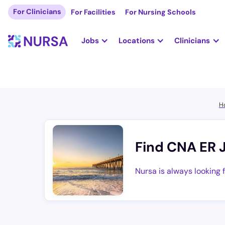
For Clinicians
For Facilities
For Nursing Schools
Jobs
Locations
Clinicians
H
Find CNA ER 
Nursa is always looking 