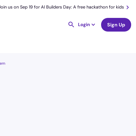
Join us on Sep 19 for AI Builders Day: A free hackathon for kids
Login
Sign Up
lem
License
and Specialty
CNA
Emergency Room (ER)
Hourly Avg.
Shift Types
$
25.66
Per Diem,
Contractor,
Temporary