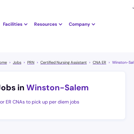
Facilities
Resources
Company
ome
Jobs
PRN
Certified Nursing Assistant
CNA ER
Winston-Sa
Jobs in
Winston-Salem
for ER CNAs to pick up per diem jobs