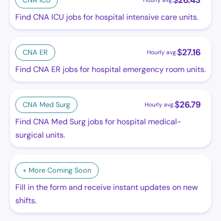
$
26.43
CNA ICU
Hourly avg.
Find CNA ICU jobs for hospital intensive care units.
$
27.16
CNA ER
Hourly avg.
Find CNA ER jobs for hospital emergency room units.
$
26.79
CNA Med Surg
Hourly avg.
Find CNA Med Surg jobs for hospital medical-
surgical units.
+ More Coming Soon
Fill in the form and receive instant updates on new
shifts.