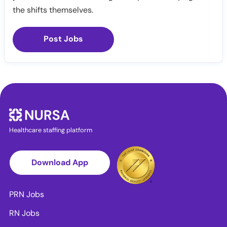
the shifts themselves.
Post Jobs
Healthcare staffing platform
Download App
PRN Jobs
RN Jobs