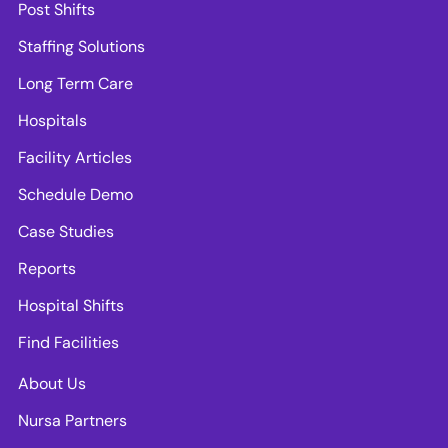
Post Shifts
Staffing Solutions
Long Term Care
Hospitals
Facility Articles
Schedule Demo
Case Studies
Reports
Hospital Shifts
Find Facilities
About Us
Nursa Partners