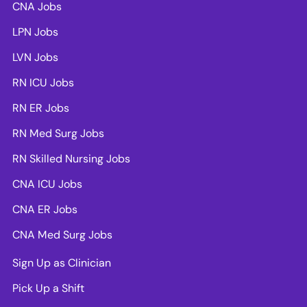
CNA Jobs
LPN Jobs
LVN Jobs
RN ICU Jobs
RN ER Jobs
RN Med Surg Jobs
RN Skilled Nursing Jobs
CNA ICU Jobs
CNA ER Jobs
CNA Med Surg Jobs
Sign Up as Clinician
Pick Up a Shift