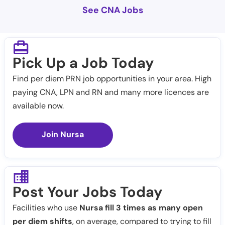
See CNA Jobs
Pick Up a Job Today
Find per diem PRN job opportunities in your area. High
paying CNA, LPN and RN and many more licences are
available now.
Join Nursa
Post Your Jobs Today
Facilities who use
Nursa fill 3 times as many open
per diem shifts
, on average, compared to trying to fill