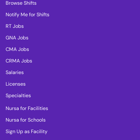
Browse Shifts
Notify Me for Shifts
RT Jobs
GNA Jobs
CMA Jobs
CRMA Jobs
Salaries
Licenses
Specialties
Nursa for Facilities
Nursa for Schools
Sign Up as Facility