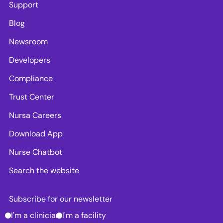
Support
Blog
Newsroom
Developers
Compliance
Trust Center
Nursa Careers
Download App
Nurse Chatbot
Search the website
Subscribe for our newsletter
I'm a clinician
I'm a facility