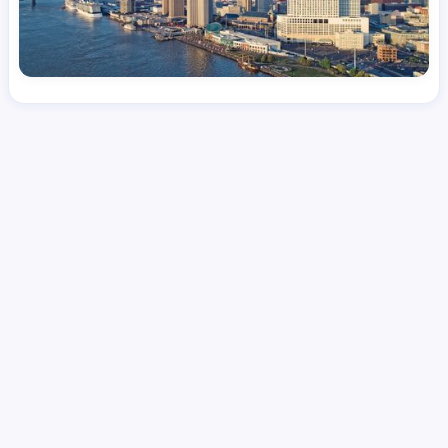
License
and Specialty
CNA
Intensive Care Unit (ICU)
Hourly Avg.
Shift Types
Per Diem, Contractor,
$
24.08
Temporary
Date Posted
Valid Through
August 1, 2026
October 2, 2026