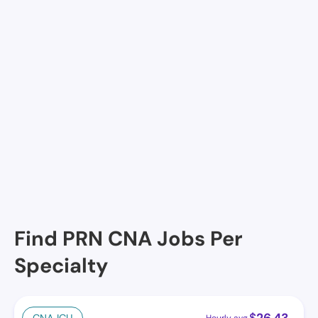
River Oaks Retirement Manor, Lafayette, LA
Magnolia Estates, Lafayette, LA
Courtyard Manor Nurse Care Center & Assisted Liv,
Lafayette, LA
Lady of the Oaks Retirement Manor, Lafayette, LA
Cornerstone at the Ranch , Lafayette, LA
Find PRN CNA Jobs Per
Specialty