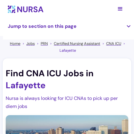
Jump to section on this page
Home
Jobs
PRN
Certified Nursing Assistant
CNA ICU
Lafayette
Find CNA ICU Jobs in
Lafayette
Nursa is always looking for ICU CNAs to pick up per
diem jobs