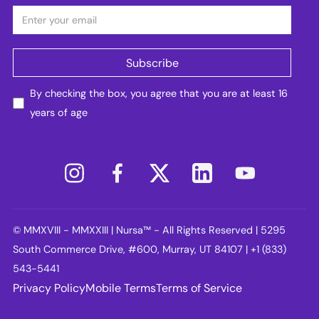
By checking the box, you agree that you are at least 16
years of age
© MMXVIII - MMXXIII | Nursa™ - All Rights Reserved | 5295
South Commerce Drive, #600, Murray, UT 84107 | +1 (833)
543-5441
Privacy Policy
Mobile Terms
Terms of Service