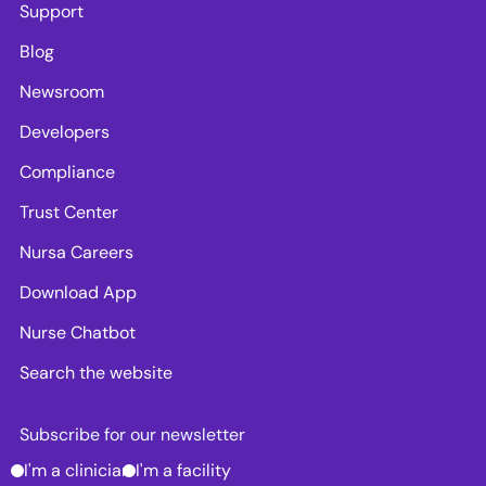
Support
Blog
Newsroom
Developers
Compliance
Trust Center
Nursa Careers
Download App
Nurse Chatbot
Search the website
Subscribe for our newsletter
I'm a clinician
I'm a facility