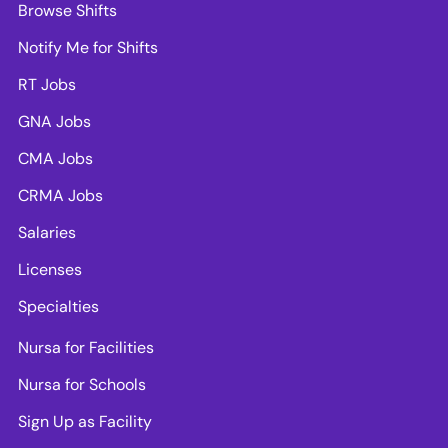
Browse Shifts
Notify Me for Shifts
RT Jobs
GNA Jobs
CMA Jobs
CRMA Jobs
Salaries
Licenses
Specialties
Nursa for Facilities
Nursa for Schools
Sign Up as Facility