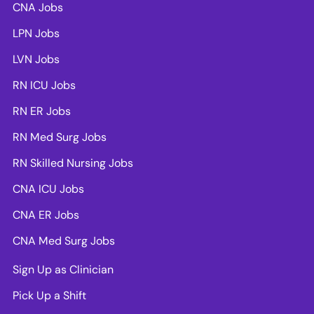
CNA Jobs
LPN Jobs
LVN Jobs
RN ICU Jobs
RN ER Jobs
RN Med Surg Jobs
RN Skilled Nursing Jobs
CNA ICU Jobs
CNA ER Jobs
CNA Med Surg Jobs
Sign Up as Clinician
Pick Up a Shift