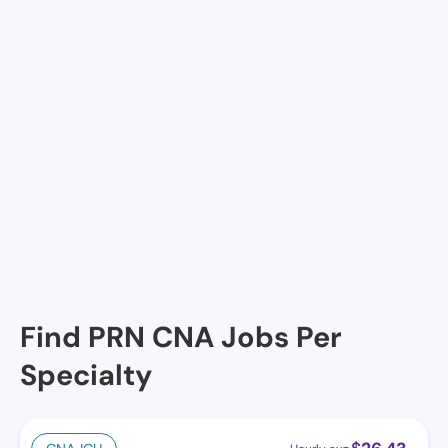
Maison DE Lafayette, Lafayette, LA
Amelia Manor Nursing Home, Lafayette, LA
River Oaks Retirement Manor, Lafayette, LA
Magnolia Estates, Lafayette, LA
Courtyard Manor Nurse Care Center & Assisted Liv,
Lafayette, LA
Lady of the Oaks Retirement Manor, Lafayette, LA
Cornerstone at the Ranch , Lafayette, LA
Find PRN CNA Jobs Per
Specialty