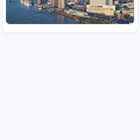
License
and Specialty
CNA
Medical Surgical
Hourly Avg.
Shift Types
Per Diem, Contractor,
$
24.08
Temporary
Date Posted
Valid Through
August 1, 2026
September 23, 2026