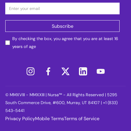
By checking the box, you agree that you are at least 16
years of age
© MMXVIII - MMXXIII | Nursa™ - All Rights Reserved | 5295
South Commerce Drive, #600, Murray, UT 84107 | +1 (833)
543-5441
Privacy Policy
Mobile Terms
Terms of Service