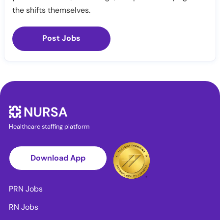
the shifts themselves.
Post Jobs
Healthcare staffing platform
Download App
PRN Jobs
RN Jobs