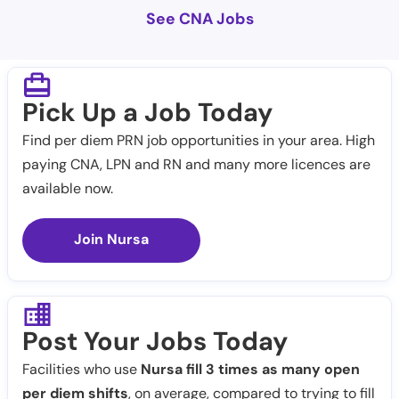
See CNA Jobs
Pick Up a Job Today
Find per diem PRN job opportunities in your area. High
paying CNA, LPN and RN and many more licences are
available now.
Join Nursa
Post Your Jobs Today
Facilities who use
Nursa fill 3 times as many open
per diem shifts
, on average, compared to trying to fill