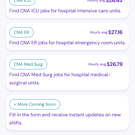
$
26.43
CNA ICU
Hourly avg.
Find CNA ICU jobs for hospital intensive care units.
$
27.16
CNA ER
Hourly avg.
Find CNA ER jobs for hospital emergency room units.
$
26.79
CNA Med Surg
Hourly avg.
Find CNA Med Surg jobs for hospital medical-
surgical units.
+ More Coming Soon
Fill in the form and receive instant updates on new
shifts.