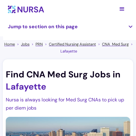
Jump to section on this page
Home
Jobs
PRN
Certified Nursing Assistant
CNA Med Surg
Lafayette
Find CNA Med Surg Jobs in
Lafayette
Nursa is always looking for Med Surg CNAs to pick up
per diem jobs