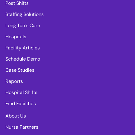
Post Shifts
Staffing Solutions
Long Term Care
Hospitals
Facility Articles
Schedule Demo
Case Studies
Reports
Hospital Shifts
Find Facilities
About Us
Nursa Partners