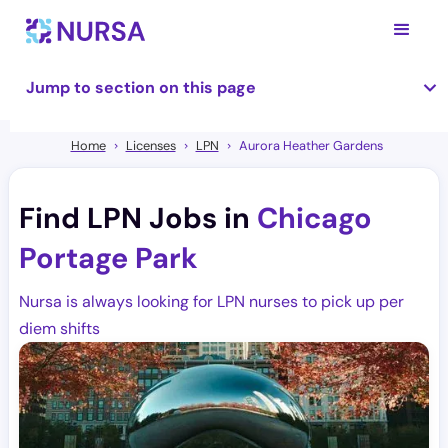
Jump to section on this page
Home
Licenses
LPN
Aurora Heather Gardens
Find LPN Jobs in
Chicago
Portage Park
Nursa is always looking for LPN nurses to pick up per
diem shifts