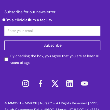
Subscribe for our newsletter
I'm a clinician
I'm a facility
By checking the box, you agree that you are at least 16
years of age
© MMXVIII - MMXXIII | Nursa™ - All Rights Reserved | 5295
South Commerce Drive, #600, Murray, UT 84107 | +1 (833)