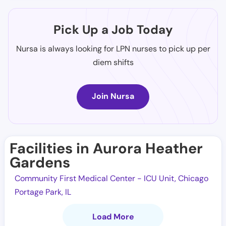
Pick Up a Job Today
Nursa is always looking for LPN nurses to pick up per
diem shifts
Join Nursa
Facilities in Aurora Heather
Gardens
Community First Medical Center - ICU Unit, Chicago
Portage Park, IL
Load More