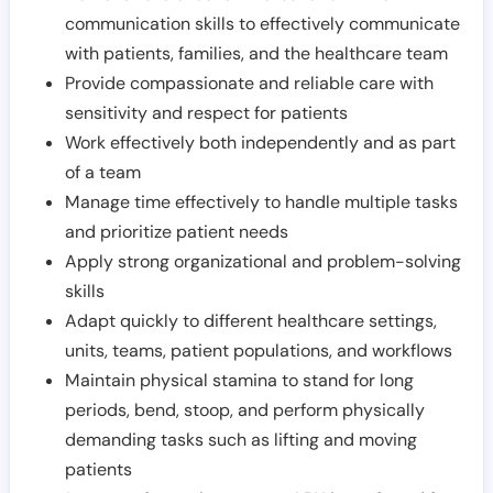
communication skills to effectively communicate
with patients, families, and the healthcare team
Provide compassionate and reliable care with
sensitivity and respect for patients
Work effectively both independently and as part
of a team
Manage time effectively to handle multiple tasks
and prioritize patient needs
Apply strong organizational and problem-solving
skills
Adapt quickly to different healthcare settings,
units, teams, patient populations, and workflows
Maintain physical stamina to stand for long
periods, bend, stoop, and perform physically
demanding tasks such as lifting and moving
patients