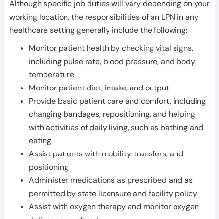
Although specific job duties will vary depending on your
working location, the responsibilities of an LPN in any
healthcare setting generally include the following:
Monitor patient health by checking vital signs,
including pulse rate, blood pressure, and body
temperature
Monitor patient diet, intake, and output
Provide basic patient care and comfort, including
changing bandages, repositioning, and helping
with activities of daily living, such as bathing and
eating
Assist patients with mobility, transfers, and
positioning
Administer medications as prescribed and as
permitted by state licensure and facility policy
Assist with oxygen therapy and monitor oxygen