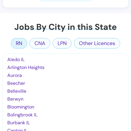
Jobs By City in this State
RN
CNA
LPN
Other Licences
Aledo IL
Arlington Heights
Aurora
Beecher
Belleville
Berwyn
Bloomington
Bolingbrook IL
Burbank IL
Canton IL