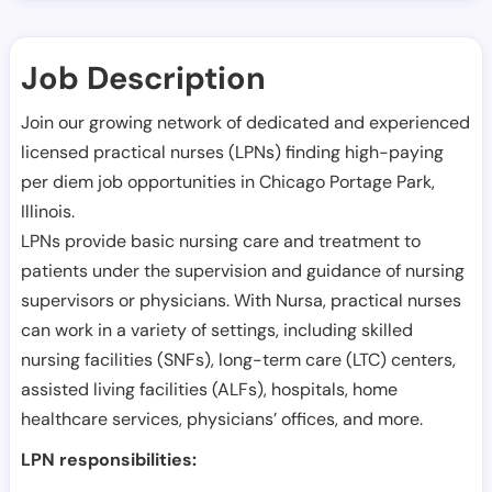
Job Description
Join our growing network of dedicated and experienced
licensed practical nurses (LPNs) finding high-paying
per diem job opportunities in
Chicago Portage Park
,
Illinois
.
LPNs provide basic nursing care and treatment to
patients under the supervision and guidance of nursing
supervisors or physicians. With Nursa, practical nurses
can work in a variety of settings, including skilled
nursing facilities (SNFs), long-term care (LTC) centers,
assisted living facilities (ALFs), hospitals, home
healthcare services, physicians’ offices, and more.
LPN responsibilities: