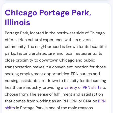
Chicago Portage Park
,
Illinois
Portage Park, located in the northwest side of Chicago,
offers a rich cultural experience with its diverse
community. The neighborhood is known for its beautiful
parks, historic architecture, and local restaurants. Its
close proximity to downtown Chicago and public
transportation makes it a convenient location for those
seeking employment opportunities. PRN nurses and
nursing assistants are drawn to this city for its bustling
healthcare industry, providing a
variety of PRN shifts
to
choose from. The sense of fulfillment and satisfaction
that comes from working as an RN, LPN, or CNA on
PRN
shifts
in Portage Park is one of the main reasons