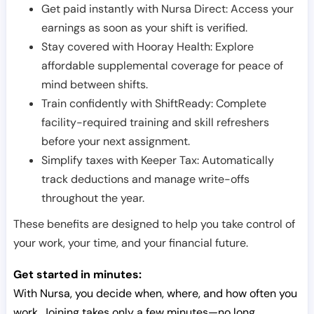
Get paid instantly with Nursa Direct: Access your
earnings as soon as your shift is verified.
Stay covered with Hooray Health: Explore
affordable supplemental coverage for peace of
mind between shifts.
Train confidently with ShiftReady: Complete
facility-required training and skill refreshers
before your next assignment.
Simplify taxes with Keeper Tax: Automatically
track deductions and manage write-offs
throughout the year.
These benefits are designed to help you take control of
your work, your time, and your financial future.
Get started in minutes:
With Nursa, you decide when, where, and how often you
work. Joining takes only a few minutes—no long