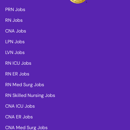
PRN Jobs
RN Jobs
CNA Jobs
LPN Jobs
LVN Jobs
RN ICU Jobs
RN ER Jobs
RN Med Surg Jobs
RN Skilled Nursing Jobs
CNA ICU Jobs
CNA ER Jobs
CNA Med Surg Jobs