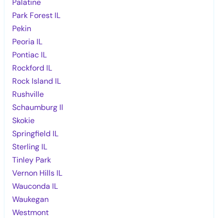
Palatine
Park Forest IL
Pekin
Peoria IL
Pontiac IL
Rockford IL
Rock Island IL
Rushville
Schaumburg Il
Skokie
Springfield IL
Sterling IL
Tinley Park
Vernon Hills IL
Wauconda IL
Waukegan
Westmont