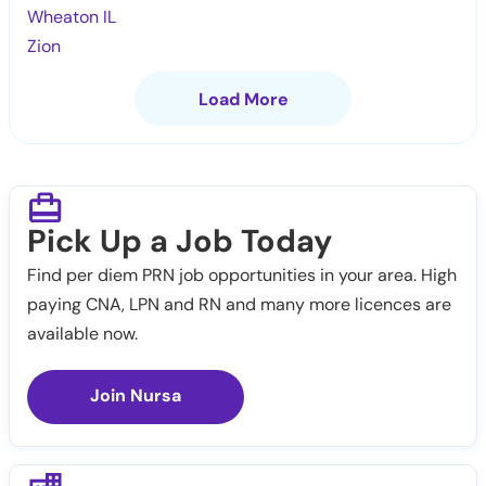
Wheaton IL
Zion
Load More
Pick Up a Job Today
Find per diem PRN job opportunities in your area. High
paying CNA, LPN and RN and many more licences are
available now.
Join Nursa