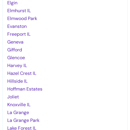
Elgin
Elmhurst IL
Elmwood Park
Evanston
Freeport IL
Geneva
Gifford
Glencoe
Harvey IL
Hazel Crest IL
Hillside IL
Hoffman Estates
Joliet
Knoxville IL
La Grange
La Grange Park
Lake Forest IL