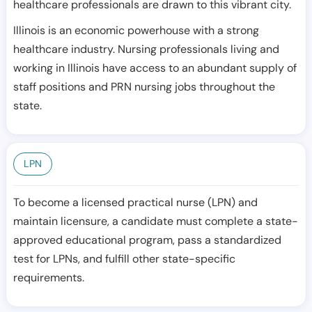
healthcare professionals are drawn to this vibrant city.
Illinois is an economic powerhouse with a strong
healthcare industry. Nursing professionals living and
working in Illinois have access to an abundant supply of
staff positions and PRN nursing jobs throughout the
state.
LPN
To become a licensed practical nurse (LPN) and
maintain licensure, a candidate must complete a state-
approved educational program, pass a standardized
test for LPNs, and fulfill other state-specific
requirements.