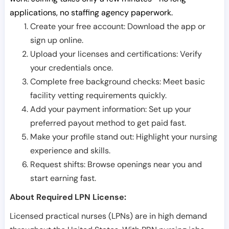
applications, no staffing agency paperwork.
Create your free account: Download the app or
sign up online.
Upload your licenses and certifications: Verify
your credentials once.
Complete free background checks: Meet basic
facility vetting requirements quickly.
Add your payment information: Set up your
preferred payout method to get paid fast.
Make your profile stand out: Highlight your nursing
experience and skills.
Request shifts: Browse openings near you and
start earning fast.
About Required LPN License:
Licensed practical nurses (LPNs) are in high demand