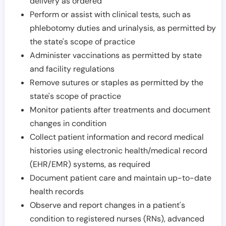
delivery as ordered
Perform or assist with clinical tests, such as
phlebotomy duties and urinalysis, as permitted by
the state's scope of practice
Administer vaccinations as permitted by state
and facility regulations
Remove sutures or staples as permitted by the
state's scope of practice
Monitor patients after treatments and document
changes in condition
Collect patient information and record medical
histories using electronic health/medical record
(EHR/EMR) systems, as required
Document patient care and maintain up-to-date
health records
Observe and report changes in a patient's
condition to registered nurses (RNs), advanced