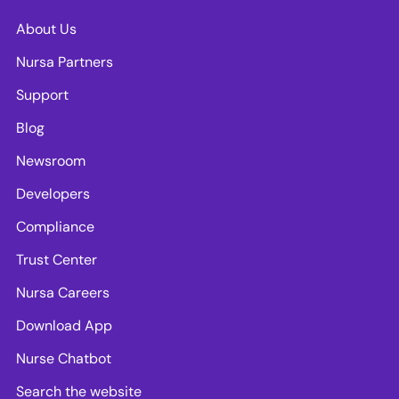
About Us
Nursa Partners
Support
Blog
Newsroom
Developers
Compliance
Trust Center
Nursa Careers
Download App
Nurse Chatbot
Search the website