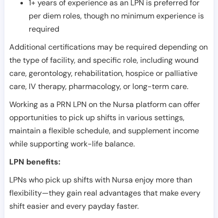
1+ years of experience as an LPN is preferred for
per diem roles, though no minimum experience is
required
Additional certifications may be required depending on
the type of facility, and specific role, including wound
care, gerontology, rehabilitation, hospice or palliative
care, IV therapy, pharmacology, or long-term care.
Working as a PRN LPN on the Nursa platform can offer
opportunities to pick up shifts in various settings,
maintain a flexible schedule, and supplement income
while supporting work-life balance.
LPN benefits:
LPNs who pick up shifts with Nursa enjoy more than
flexibility—they gain real advantages that make every
shift easier and every payday faster.