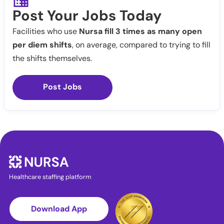
Post Your Jobs Today
Facilities who use
Nursa fill 3 times as many open
per diem shifts
, on average, compared to trying to fill
the shifts themselves.
Post Jobs
Healthcare staffing platform
Download App