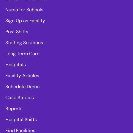
Nursa for Schools
Sign Up as Facility
Post Shifts
Staffing Solutions
Long Term Care
Hospitals
Facility Articles
Schedule Demo
Case Studies
Reports
Hospital Shifts
Find Facilities