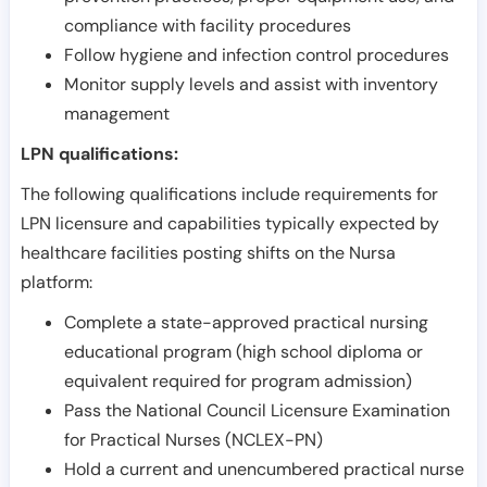
compliance with facility procedures
Follow hygiene and infection control procedures
Monitor supply levels and assist with inventory
management
LPN qualifications:
The following qualifications include requirements for
LPN licensure and capabilities typically expected by
healthcare facilities posting shifts on the Nursa
platform:
Complete a state-approved practical nursing
educational program (high school diploma or
equivalent required for program admission)
Pass the National Council Licensure Examination
for Practical Nurses (NCLEX-PN)
Hold a current and unencumbered practical nurse