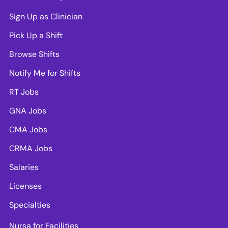
Sign Up as Clinician
Pick Up a Shift
Browse Shifts
Notify Me for Shifts
RT Jobs
GNA Jobs
CMA Jobs
CRMA Jobs
Salaries
Licenses
Specialties
Nursa for Facilities