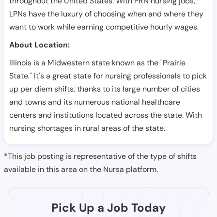
throughout the United States. With PRN nursing jobs,
LPNs have the luxury of choosing when and where they
want to work while earning competitive hourly wages.
About Location:
Illinois is a Midwestern state known as the "Prairie
State." It's a great state for nursing professionals to pick
up per diem shifts, thanks to its large number of cities
and towns and its numerous national healthcare
centers and institutions located across the state. With
nursing shortages in rural areas of the state.
*This job posting is representative of the type of shifts
available in this area on the Nursa platform.
Pick Up a Job Today