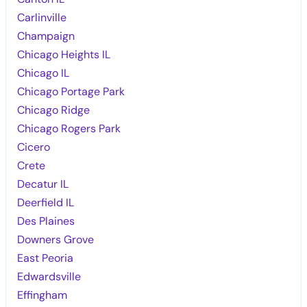
Carlinville
Champaign
Chicago Heights IL
Chicago IL
Chicago Portage Park
Chicago Ridge
Chicago Rogers Park
Cicero
Crete
Decatur IL
Deerfield IL
Des Plaines
Downers Grove
East Peoria
Edwardsville
Effingham