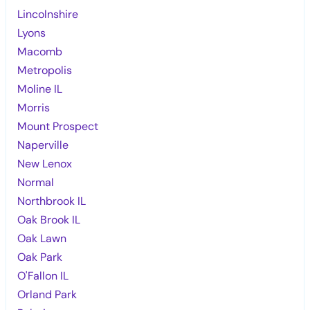
Lincolnshire
Lyons
Macomb
Metropolis
Moline IL
Morris
Mount Prospect
Naperville
New Lenox
Normal
Northbrook IL
Oak Brook IL
Oak Lawn
Oak Park
O'Fallon IL
Orland Park