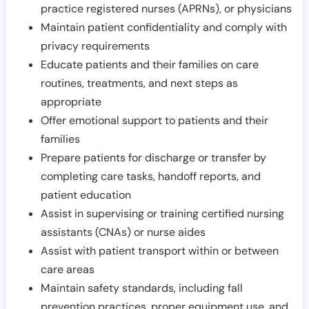
practice registered nurses (APRNs), or physicians
Maintain patient confidentiality and comply with
privacy requirements
Educate patients and their families on care
routines, treatments, and next steps as
appropriate
Offer emotional support to patients and their
families
Prepare patients for discharge or transfer by
completing care tasks, handoff reports, and
patient education
Assist in supervising or training certified nursing
assistants (CNAs) or nurse aides
Assist with patient transport within or between
care areas
Maintain safety standards, including fall
prevention practices, proper equipment use, and