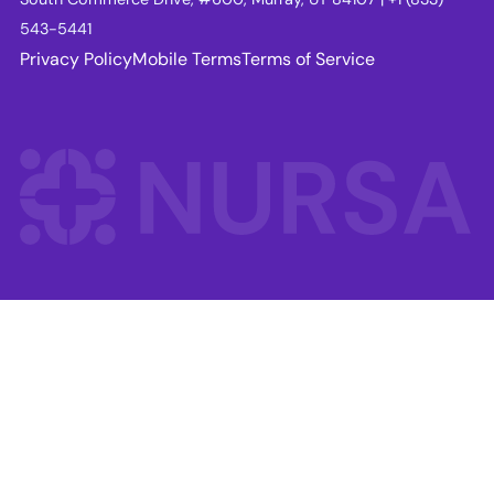
543-5441
Privacy Policy
Mobile Terms
Terms of Service