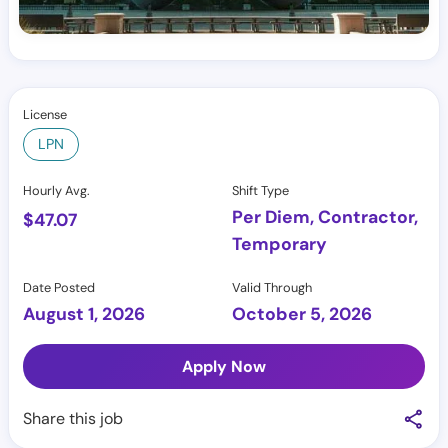
License
LPN
Hourly Avg.
Shift Type
Per Diem, Contractor,
$
47.07
Temporary
Date Posted
Valid Through
August 1, 2026
October 5, 2026
Apply Now
Share this job