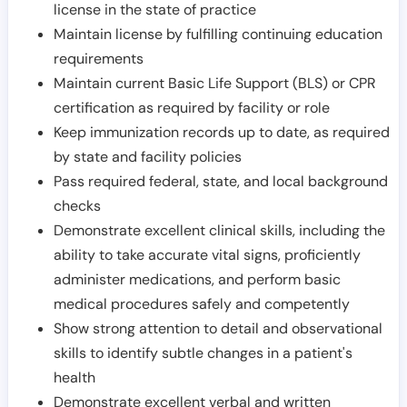
license in the state of practice
Maintain license by fulfilling continuing education
requirements
Maintain current Basic Life Support (BLS) or CPR
certification as required by facility or role
Keep immunization records up to date, as required
by state and facility policies
Pass required federal, state, and local background
checks
Demonstrate excellent clinical skills, including the
ability to take accurate vital signs, proficiently
administer medications, and perform basic
medical procedures safely and competently
Show strong attention to detail and observational
skills to identify subtle changes in a patient's
health
Demonstrate excellent verbal and written