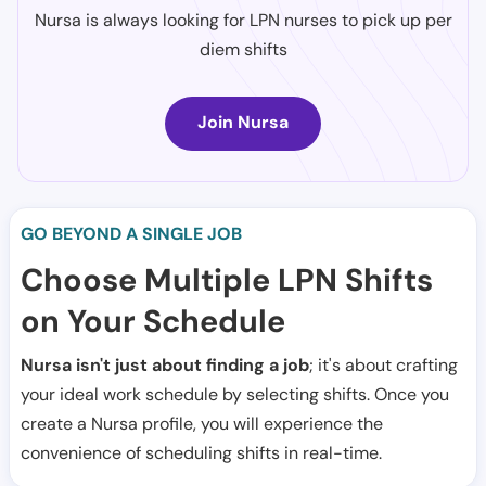
Nursa is always looking for LPN nurses to pick up per
diem shifts
Join Nursa
GO BEYOND A SINGLE JOB
Choose Multiple LPN Shifts
on Your Schedule
Nursa isn't just about finding a job
; it's about crafting
your ideal work schedule by selecting shifts. Once you
create a Nursa profile, you will experience the
convenience of scheduling shifts in real-time.