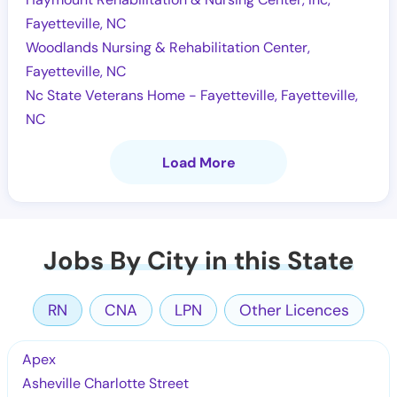
Fayetteville, NC
Woodlands Nursing & Rehabilitation Center,
Fayetteville, NC
Nc State Veterans Home - Fayetteville, Fayetteville,
NC
Load More
Jobs By City in this State
RN
CNA
LPN
Other Licences
Apex
Asheville Charlotte Street