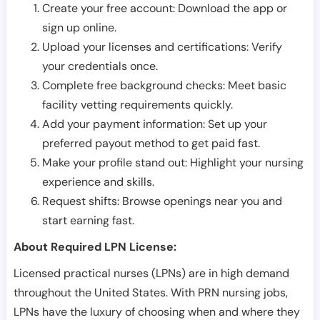
Create your free account: Download the app or
sign up online.
Upload your licenses and certifications: Verify
your credentials once.
Complete free background checks: Meet basic
facility vetting requirements quickly.
Add your payment information: Set up your
preferred payout method to get paid fast.
Make your profile stand out: Highlight your nursing
experience and skills.
Request shifts: Browse openings near you and
start earning fast.
About Required LPN License:
Licensed practical nurses (LPNs) are in high demand
throughout the United States. With PRN nursing jobs,
LPNs have the luxury of choosing when and where they