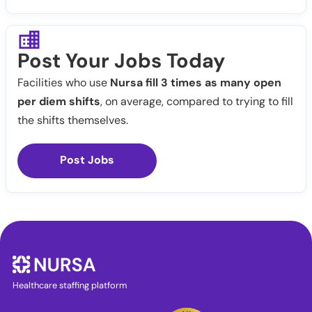
Post Your Jobs Today
Facilities who use
Nursa fill 3 times as many open
per diem shifts
, on average, compared to trying to fill
the shifts themselves.
Post Jobs
Healthcare staffing platform