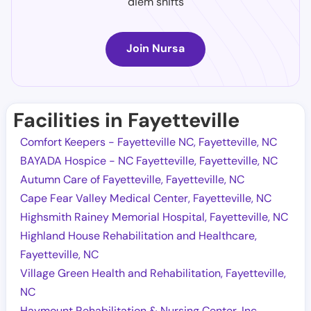
diem shifts
Join Nursa
Facilities in Fayetteville
Comfort Keepers - Fayetteville NC, Fayetteville, NC
BAYADA Hospice - NC Fayetteville, Fayetteville, NC
Autumn Care of Fayetteville, Fayetteville, NC
Cape Fear Valley Medical Center, Fayetteville, NC
Highsmith Rainey Memorial Hospital, Fayetteville, NC
Highland House Rehabilitation and Healthcare,
Fayetteville, NC
Village Green Health and Rehabilitation, Fayetteville,
NC
Haymount Rehabilitation & Nursing Center, Inc,