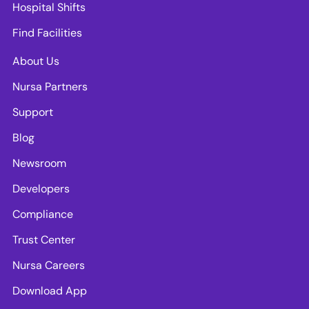
Hospital Shifts
Find Facilities
About Us
Nursa Partners
Support
Blog
Newsroom
Developers
Compliance
Trust Center
Nursa Careers
Download App