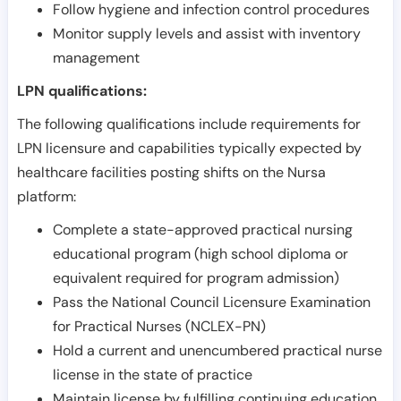
Follow hygiene and infection control procedures
Monitor supply levels and assist with inventory
management
LPN qualifications:
The following qualifications include requirements for
LPN licensure and capabilities typically expected by
healthcare facilities posting shifts on the Nursa
platform:
Complete a state-approved practical nursing
educational program (high school diploma or
equivalent required for program admission)
Pass the National Council Licensure Examination
for Practical Nurses (NCLEX-PN)
Hold a current and unencumbered practical nurse
license in the state of practice
Maintain license by fulfilling continuing education