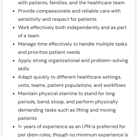
with patients, families, and the healthcare team
Provide compassionate and reliable care with
sensitivity and respect for patients
Work effectively both independently and as part
of a team
Manage time effectively to handle multiple tasks
and prioritize patient needs
Apply strong organizational and problem-solving
skills
Adapt quickly to different healthcare settings,
units, teams, patient populations, and workflows
Maintain physical stamina to stand for long
periods, bend, stoop, and perform physically
demanding tasks such as lifting and moving
patients
1+ years of experience as an LPN is preferred for
per diem roles, though no minimum experience is