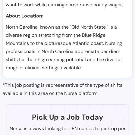
want to work while earning competitive hourly wages.
About Location:
North Carolina, known as the "Old North State," is a
diverse region stretching from the Blue Ridge
Mountains to the picturesque Atlantic coast. Nursing
professionals in North Carolina appreciate per diem
shifts for their high earning potential and the diverse
range of clinical settings available.
*This job posting is representative of the type of shifts
available in this area on the Nursa platform.
Pick Up a Job Today
Nursa is always looking for LPN nurses to pick up per