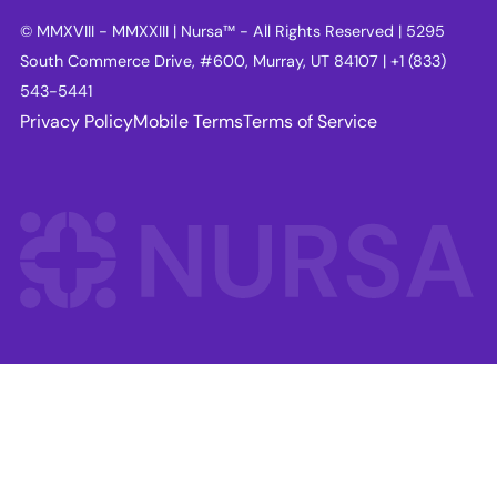
© MMXVIII - MMXXIII | Nursa™ - All Rights Reserved | 5295
South Commerce Drive, #600, Murray, UT 84107 | +1 (833)
543-5441
Privacy Policy
Mobile Terms
Terms of Service