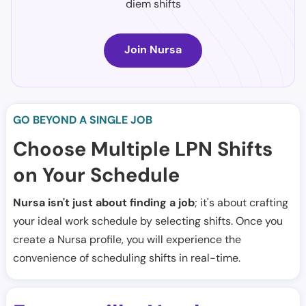
diem shifts
Join Nursa
GO BEYOND A SINGLE JOB
Choose Multiple LPN Shifts
on Your Schedule
Nursa isn't just about finding a job
; it's about crafting
your ideal work schedule by selecting shifts. Once you
create a Nursa profile, you will experience the
convenience of scheduling shifts in real-time.