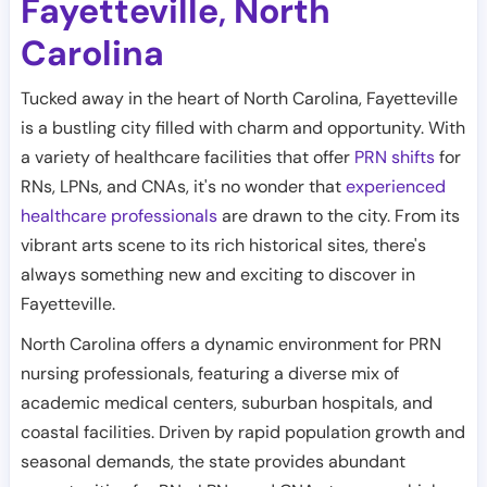
Fayetteville
North
,
Carolina
Tucked away in the heart of North Carolina, Fayetteville
is a bustling city filled with charm and opportunity. With
a variety of healthcare facilities that offer
PRN shifts
for
RNs, LPNs, and CNAs, it's no wonder that
experienced
healthcare professionals
are drawn to the city. From its
vibrant arts scene to its rich historical sites, there's
always something new and exciting to discover in
Fayetteville.
North Carolina offers a dynamic environment for PRN
nursing professionals, featuring a diverse mix of
academic medical centers, suburban hospitals, and
coastal facilities. Driven by rapid population growth and
seasonal demands, the state provides abundant