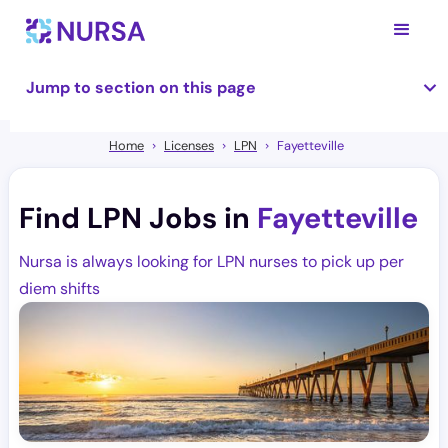
Jump to section on this page
Home
Licenses
LPN
Fayetteville
Find LPN Jobs in
Fayetteville
Nursa is always looking for LPN nurses to pick up per
diem shifts