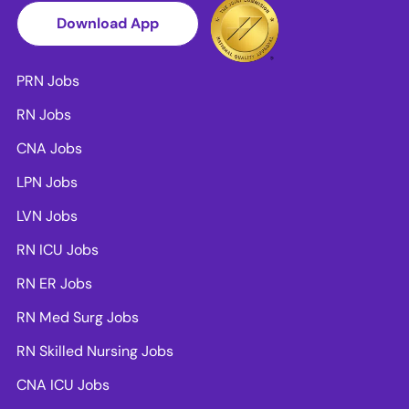
Download App
PRN Jobs
RN Jobs
CNA Jobs
LPN Jobs
LVN Jobs
RN ICU Jobs
RN ER Jobs
RN Med Surg Jobs
RN Skilled Nursing Jobs
CNA ICU Jobs