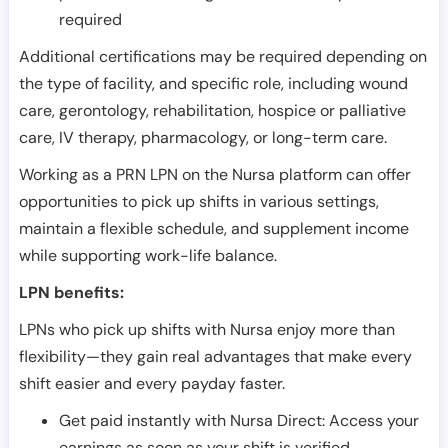
required
Additional certifications may be required depending on
the type of facility, and specific role, including wound
care, gerontology, rehabilitation, hospice or palliative
care, IV therapy, pharmacology, or long-term care.
Working as a PRN LPN on the Nursa platform can offer
opportunities to pick up shifts in various settings,
maintain a flexible schedule, and supplement income
while supporting work-life balance.
LPN benefits:
LPNs who pick up shifts with Nursa enjoy more than
flexibility—they gain real advantages that make every
shift easier and every payday faster.
Get paid instantly with Nursa Direct: Access your
earnings as soon as your shift is verified.