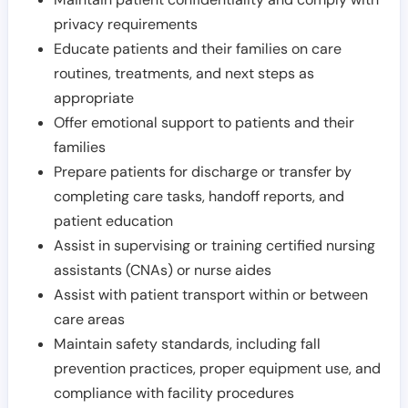
privacy requirements
Educate patients and their families on care
routines, treatments, and next steps as
appropriate
Offer emotional support to patients and their
families
Prepare patients for discharge or transfer by
completing care tasks, handoff reports, and
patient education
Assist in supervising or training certified nursing
assistants (CNAs) or nurse aides
Assist with patient transport within or between
care areas
Maintain safety standards, including fall
prevention practices, proper equipment use, and
compliance with facility procedures