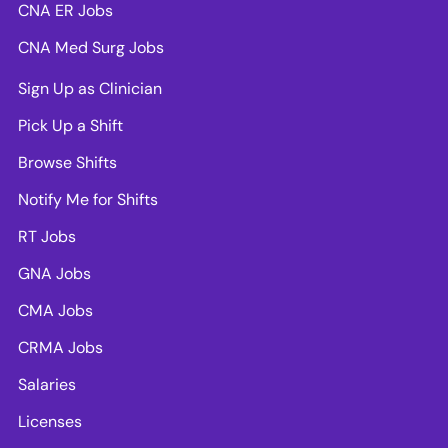
CNA ER Jobs
CNA Med Surg Jobs
Sign Up as Clinician
Pick Up a Shift
Browse Shifts
Notify Me for Shifts
RT Jobs
GNA Jobs
CMA Jobs
CRMA Jobs
Salaries
Licenses