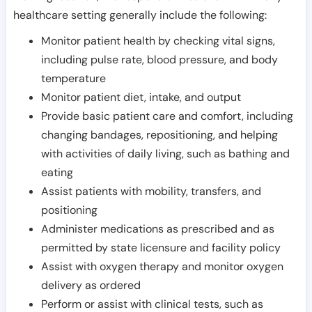
healthcare setting generally include the following:
Monitor patient health by checking vital signs,
including pulse rate, blood pressure, and body
temperature
Monitor patient diet, intake, and output
Provide basic patient care and comfort, including
changing bandages, repositioning, and helping
with activities of daily living, such as bathing and
eating
Assist patients with mobility, transfers, and
positioning
Administer medications as prescribed and as
permitted by state licensure and facility policy
Assist with oxygen therapy and monitor oxygen
delivery as ordered
Perform or assist with clinical tests, such as