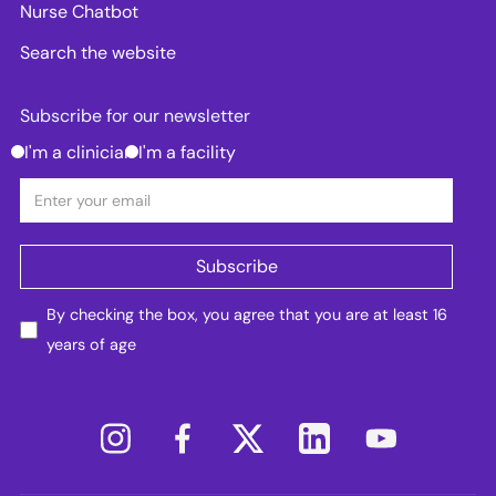
Nurse Chatbot
Search the website
Subscribe for our newsletter
I'm a clinician
I'm a facility
By checking the box, you agree that you are at least 16
years of age