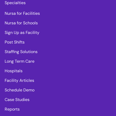
Specialties
Nursa for Facilities
Nursa for Schools
Sign Up as Facility
Post Shifts
Staffing Solutions
Long Term Care
Hospitals
Facility Articles
Schedule Demo
Case Studies
Reports