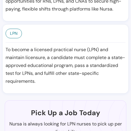
opportunities for RNs, LPNs, and CNAs to secure high-
paying, flexible shifts through platforms like Nursa.
LPN
To become a licensed practical nurse (LPN) and
maintain licensure, a candidate must complete a state-
approved educational program, pass a standardized
test for LPNs, and fulfill other state-specific
requirements.
Pick Up a Job Today
Nursa is always looking for LPN nurses to pick up per