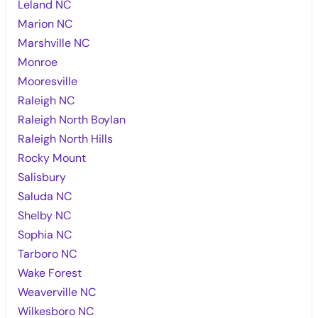
Leland NC
Marion NC
Marshville NC
Monroe
Mooresville
Raleigh NC
Raleigh North Boylan
Raleigh North Hills
Rocky Mount
Salisbury
Saluda NC
Shelby NC
Sophia NC
Tarboro NC
Wake Forest
Weaverville NC
Wilkesboro NC