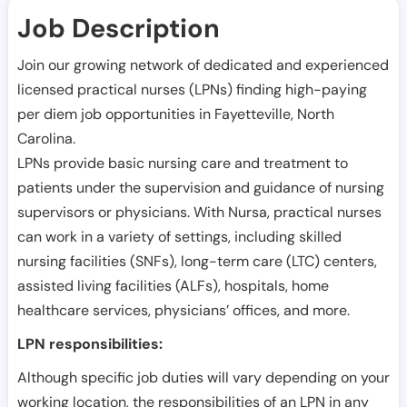
Job Description
Join our growing network of dedicated and experienced
licensed practical nurses (LPNs) finding high-paying
per diem job opportunities in
Fayetteville
,
North
Carolina
.
LPNs provide basic nursing care and treatment to
patients under the supervision and guidance of nursing
supervisors or physicians. With Nursa, practical nurses
can work in a variety of settings, including skilled
nursing facilities (SNFs), long-term care (LTC) centers,
assisted living facilities (ALFs), hospitals, home
healthcare services, physicians’ offices, and more.
LPN responsibilities:
Although specific job duties will vary depending on your
working location, the responsibilities of an LPN in any