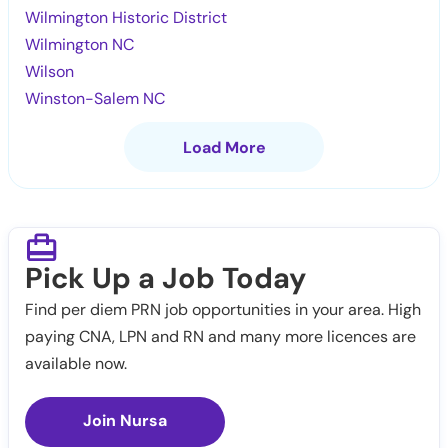
Wilmington Historic District
Wilmington NC
Wilson
Winston-Salem NC
Load More
Pick Up a Job Today
Find per diem PRN job opportunities in your area. High
paying CNA, LPN and RN and many more licences are
available now.
Join Nursa