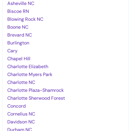
Asheville NC
Biscoe RN
Blowing Rock NC
Boone NC
Brevard NC
Burlington
Cary
Chapel Hill
Charlotte Elizabeth
Charlotte Myers Park
Charlotte NC
Charlotte Plaza-Shamrock
Charlotte Sherwood Forest
Concord
Cornelius NC
Davidson NC
Durham NC