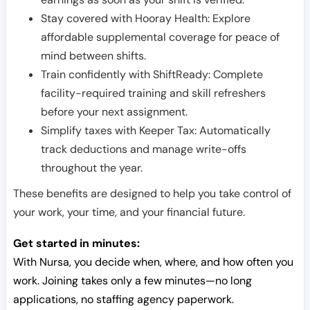
Stay covered with Hooray Health: Explore
affordable supplemental coverage for peace of
mind between shifts.
Train confidently with ShiftReady: Complete
facility-required training and skill refreshers
before your next assignment.
Simplify taxes with Keeper Tax: Automatically
track deductions and manage write-offs
throughout the year.
These benefits are designed to help you take control of
your work, your time, and your financial future.
Get started in minutes:
With Nursa, you decide when, where, and how often you
work. Joining takes only a few minutes—no long
applications, no staffing agency paperwork.