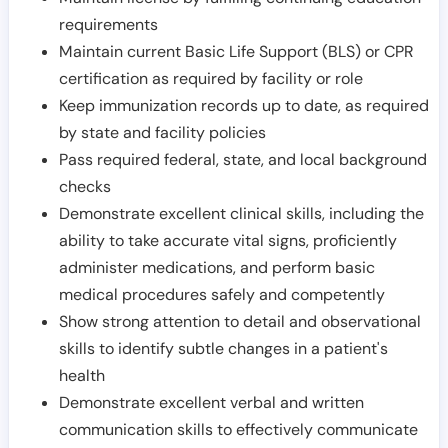
requirements
Maintain current Basic Life Support (BLS) or CPR
certification as required by facility or role
Keep immunization records up to date, as required
by state and facility policies
Pass required federal, state, and local background
checks
Demonstrate excellent clinical skills, including the
ability to take accurate vital signs, proficiently
administer medications, and perform basic
medical procedures safely and competently
Show strong attention to detail and observational
skills to identify subtle changes in a patient's
health
Demonstrate excellent verbal and written
communication skills to effectively communicate