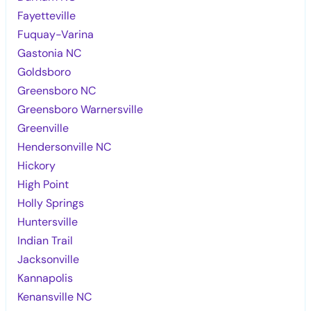
Fayetteville
Fuquay-Varina
Gastonia NC
Goldsboro
Greensboro NC
Greensboro Warnersville
Greenville
Hendersonville NC
Hickory
High Point
Holly Springs
Huntersville
Indian Trail
Jacksonville
Kannapolis
Kenansville NC