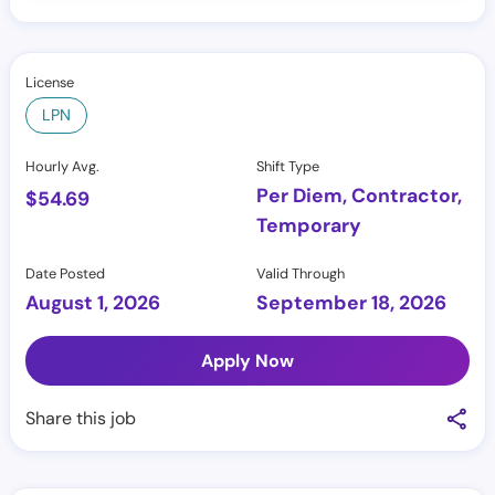
License
LPN
Hourly Avg.
Shift Type
Per Diem, Contractor,
$
54.69
Temporary
Date Posted
Valid Through
August 1, 2026
September 18, 2026
Apply Now
Share this job