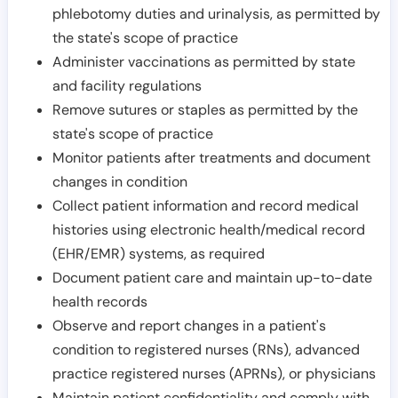
phlebotomy duties and urinalysis, as permitted by
the state's scope of practice
Administer vaccinations as permitted by state
and facility regulations
Remove sutures or staples as permitted by the
state's scope of practice
Monitor patients after treatments and document
changes in condition
Collect patient information and record medical
histories using electronic health/medical record
(EHR/EMR) systems, as required
Document patient care and maintain up-to-date
health records
Observe and report changes in a patient's
condition to registered nurses (RNs), advanced
practice registered nurses (APRNs), or physicians
Maintain patient confidentiality and comply with