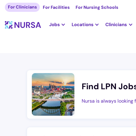
For Clinicians
For Facilities
For Nursing Schools
Jobs
Locations
Clinicians
Find LPN Job
Nursa is always looking 