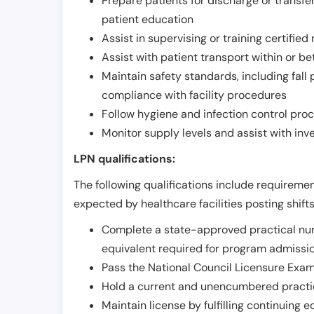
Prepare patients for discharge or transfe
patient education
Assist in supervising or training certifie
Assist with patient transport within or b
Maintain safety standards, including fall
compliance with facility procedures
Follow hygiene and infection control pro
Monitor supply levels and assist with i
LPN qualifications:
The following qualifications include requiremen
expected by healthcare facilities posting shift
Complete a state-approved practical nur
equivalent required for program admissi
Pass the National Council Licensure Exam
Hold a current and unencumbered practica
Maintain license by fulfilling continuing