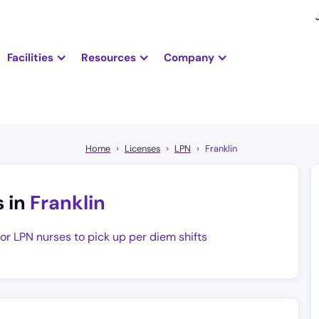
Facilities
Resources
Company
Home
Licenses
LPN
Franklin
s in
Franklin
for LPN nurses to pick up per diem shifts