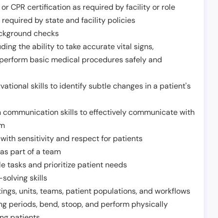
or CPR certification as required by facility or role
required by state and facility policies
background checks
ding the ability to take accurate vital signs,
 perform basic medical procedures safely and
ational skills to identify subtle changes in a patient's
 communication skills to effectively communicate with
am
ith sensitivity and respect for patients
as part of a team
e tasks and prioritize patient needs
solving skills
tings, units, teams, patient populations, and workflows
ng periods, bend, stoop, and perform physically
ng patients