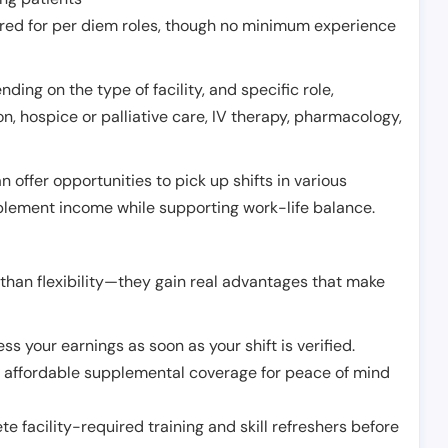
erred for per diem roles, though no minimum experience
ing on the type of facility, and specific role,
on, hospice or palliative care, IV therapy, pharmacology,
offer opportunities to pick up shifts in various
pplement income while supporting work-life balance.
than flexibility—they gain real advantages that make
ss your earnings as soon as your shift is verified.
e affordable supplemental coverage for peace of mind
e facility-required training and skill refreshers before