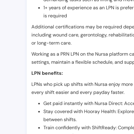
1+ years of experience as an LPN is pref
is required
Additional certifications may be required depend
including wound care, gerontology, rehabilitati
or long-term care.
Working as a PRN LPN on the Nursa platform can 
settings, maintain a flexible schedule, and su
LPN benefits:
LPNs who pick up shifts with Nursa enjoy more 
every shift easier and every payday faster.
Get paid instantly with Nursa Direct: Acce
Stay covered with Hooray Health: Explor
between shifts.
Train confidently with ShiftReady: Complet