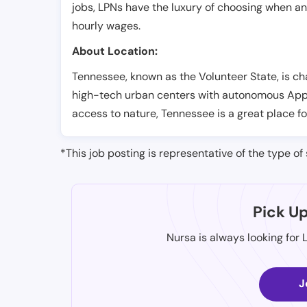
jobs, LPNs have the luxury of choosing when a
hourly wages.
About Location:
Tennessee, known as the Volunteer State, is ch
high-tech urban centers with autonomous Appala
access to nature, Tennessee is a great place fo
*This job posting is representative of the type of 
Pick U
Nursa is always looking for 
J