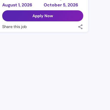
August 1, 2026
October 5, 2026
Apply Now
Share this job