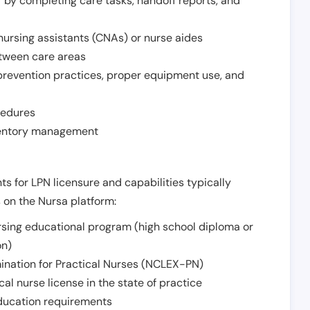
r by completing care tasks, handoff reports, and
d nursing assistants (CNAs) or nurse aides
etween care areas
 prevention practices, proper equipment use, and
cedures
nventory management
ts for LPN licensure and capabilities typically
s on the Nursa platform:
sing educational program (high school diploma or
on)
ination for Practical Nurses (NCLEX-PN)
l nurse license in the state of practice
 education requirements