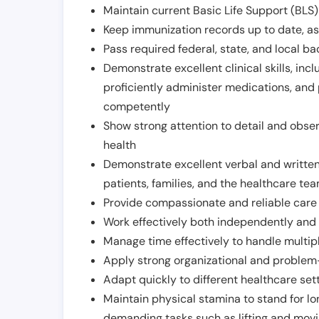
Maintain current Basic Life Support (BLS) 
Keep immunization records up to date, as 
Pass required federal, state, and local 
Demonstrate excellent clinical skills, inclu
proficiently administer medications, and
competently
Show strong attention to detail and observ
health
Demonstrate excellent verbal and written
patients, families, and the healthcare te
Provide compassionate and reliable care w
Work effectively both independently and 
Manage time effectively to handle multipl
Apply strong organizational and problem-
Adapt quickly to different healthcare set
Maintain physical stamina to stand for lo
demanding tasks such as lifting and movi