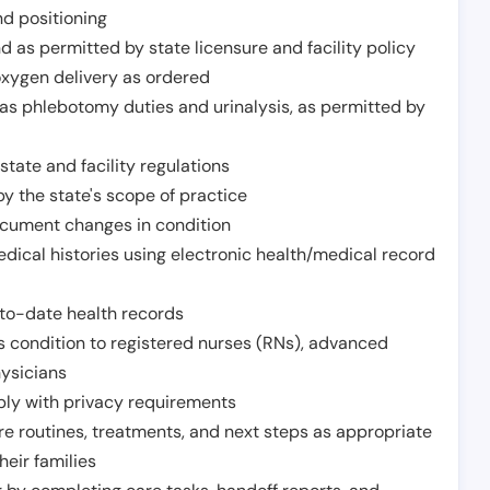
nd positioning
 as permitted by state licensure and facility policy
oxygen delivery as ordered
h as phlebotomy duties and urinalysis, as permitted by
tate and facility regulations
y the state's scope of practice
ocument changes in condition
dical histories using electronic health/medical record
to-date health records
s condition to registered nurses (RNs), advanced
hysicians
ply with privacy requirements
re routines, treatments, and next steps as appropriate
heir families