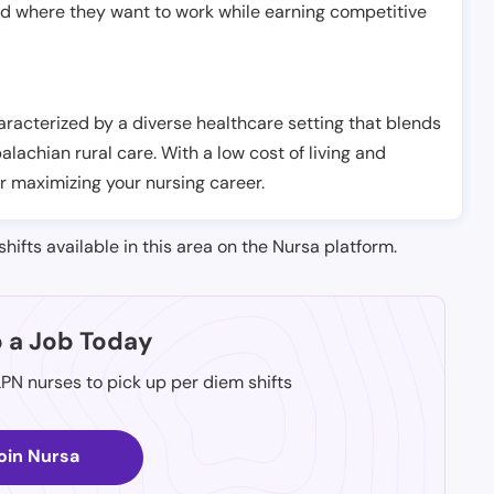
nd where they want to work while earning competitive
aracterized by a diverse healthcare setting that blends
chian rural care. With a low cost of living and
r maximizing your nursing career.
shifts available in this area on the Nursa platform.
p a Job Today
LPN nurses to pick up per diem shifts
oin Nursa