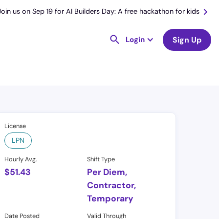
Join us on Sep 19 for AI Builders Day: A free hackathon for kids
Login
Sign Up
License
LPN
Hourly Avg.
Shift Type
$
51.43
Per Diem,
Contractor,
Temporary
Date Posted
Valid Through