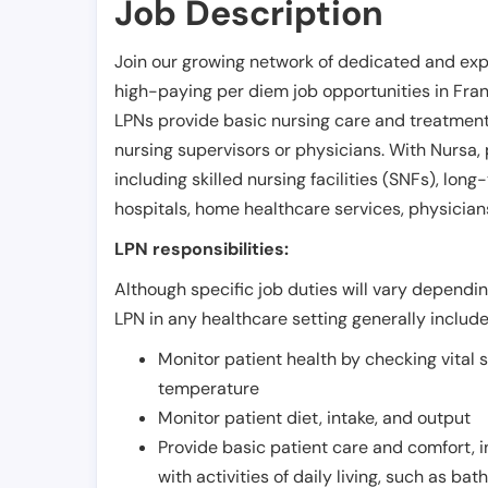
Job Description
Join our growing network of dedicated and exp
high-paying per diem job opportunities in
Fran
LPNs provide basic nursing care and treatment
nursing supervisors or physicians. With Nursa, p
including skilled nursing facilities (SNFs), long-
hospitals, home healthcare services, physicians
LPN responsibilities:
Although specific job duties will vary depending
LPN in any healthcare setting generally include
Monitor patient health by checking vital 
temperature
Monitor patient diet, intake, and output
Provide basic patient care and comfort, 
with activities of daily living, such as ba