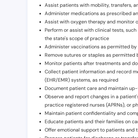
Assist patients with mobility, transfers, a
Administer medications as prescribed and
Assist with oxygen therapy and monitor 
Perform or assist with clinical tests, suc
the state's scope of practice
Administer vaccinations as permitted by s
Remove sutures or staples as permitted b
Monitor patients after treatments and d
Collect patient information and record me
(EHR/EMR) systems, as required
Document patient care and maintain up-
Observe and report changes in a patient'
practice registered nurses (APRNs), or p
Maintain patient confidentiality and com
Educate patients and their families on ca
Offer emotional support to patients and t