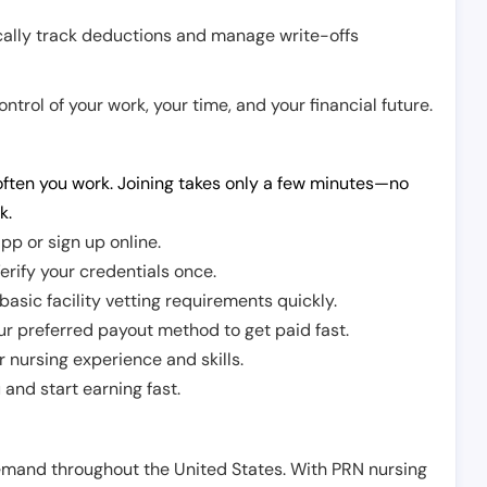
cally track deductions and manage write-offs
trol of your work, your time, and your financial future.
ften you work. Joining takes only a few minutes—no
k.
pp or sign up online.
erify your credentials once.
sic facility vetting requirements quickly.
r preferred payout method to get paid fast.
r nursing experience and skills.
and start earning fast.
demand throughout the United States. With PRN nursing