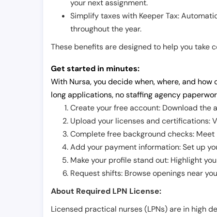
your next assignment.
Simplify taxes with Keeper Tax: Automati
throughout the year.
These benefits are designed to help you take con
Get started in minutes:
With Nursa, you decide when, where, and how o
long applications, no staffing agency paperwor
Create your free account: Download the a
Upload your licenses and certifications: V
Complete free background checks: Meet ba
Add your payment information: Set up you
Make your profile stand out: Highlight you
Request shifts: Browse openings near you 
About Required LPN License:
Licensed practical nurses (LPNs) are in high 