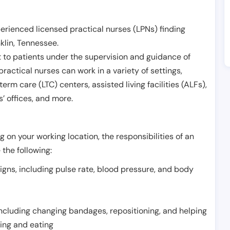
erienced licensed practical nurses (LPNs) finding
klin
,
Tennessee
.
 to patients under the supervision and guidance of
ractical nurses can work in a variety of settings,
term care (LTC) centers, assisted living facilities (ALFs),
’ offices, and more.
 on your working location, the responsibilities of an
 the following:
signs, including pulse rate, blood pressure, and body
including changing bandages, repositioning, and helping
thing and eating