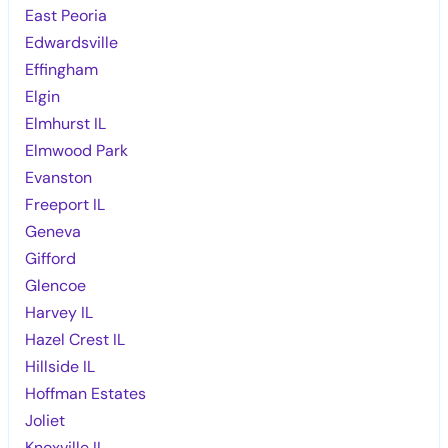
East Peoria
Edwardsville
Effingham
Elgin
Elmhurst IL
Elmwood Park
Evanston
Freeport IL
Geneva
Gifford
Glencoe
Harvey IL
Hazel Crest IL
Hillside IL
Hoffman Estates
Joliet
Knoxville IL