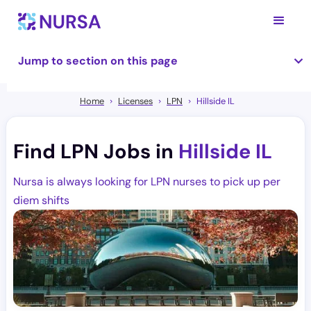
Jump to section on this page
Home
Licenses
LPN
Hillside IL
Find LPN Jobs in
Hillside IL
Nursa is always looking for LPN nurses to pick up per
diem shifts