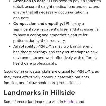
Attention to detail:
LPNs need to pay attention to
detail, ensure the right medications and care, and
ensure that all necessary documentation is
accurate.
Compassion and empathy:
LPNs play a
significant role in patient's lives, and it is essential
to have a caring and empathetic nature for
patients during their recovery.
Adaptability:
PRN LPNs may work in different
healthcare settings, and they must adapt to new
environments and work effectively with different
healthcare professionals.
Good communication skills are crucial for PRN LPNs, as
they must effectively communicate with patients,
families, and fellow healthcare professionals.
Landmarks in Hillside
Some famous landmarks to visit in
Hillside
and