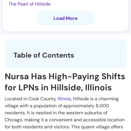
The Pearl of Hillside
Load More
Table of Contents
Nursa Has High-Paying Shifts
for LPNs in Hillside, Illinois
Located in Cook County,
Illinois
, Hillside is a charming
village with a population of approximately 8,000
residents. It is nestled in the western suburbs of
Chicago, making it a convenient and accessible location
for both residents and visitors. This quaint village offers