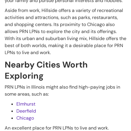
your family and pursue personal interests and hobbies.
Aside from work, Hillside offers a variety of recreational
activities and attractions, such as parks, restaurants,
and shopping centers. Its proximity to Chicago also
allows PRN LPNs to explore the city and its offerings.
With its urban and suburban living mix, Hillside offers the
best of both worlds, making it a desirable place for PRN
LPNs to live and work.
Nearby Cities Worth
Exploring
PRN LPNs in Illinois might also find high-paying jobs in
some areas, such as:
Elmhurst
Deerfield
Chicago
An excellent place for PRN LPNs to live and work.