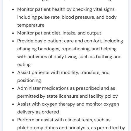
Monitor patient health by checking vital signs,
including pulse rate, blood pressure, and body
temperature
Monitor patient diet, intake, and output
Provide basic patient care and comfort, including
changing bandages, repositioning, and helping
with activities of daily living, such as bathing and
eating
Assist patients with mobility, transfers, and
positioning
Administer medications as prescribed and as
permitted by state licensure and facility policy
Assist with oxygen therapy and monitor oxygen
delivery as ordered
Perform or assist with clinical tests, such as
phlebotomy duties and urinalysis, as permitted by