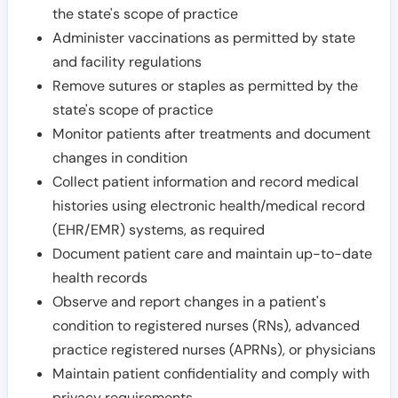
the state's scope of practice
Administer vaccinations as permitted by state
and facility regulations
Remove sutures or staples as permitted by the
state's scope of practice
Monitor patients after treatments and document
changes in condition
Collect patient information and record medical
histories using electronic health/medical record
(EHR/EMR) systems, as required
Document patient care and maintain up-to-date
health records
Observe and report changes in a patient's
condition to registered nurses (RNs), advanced
practice registered nurses (APRNs), or physicians
Maintain patient confidentiality and comply with
privacy requirements