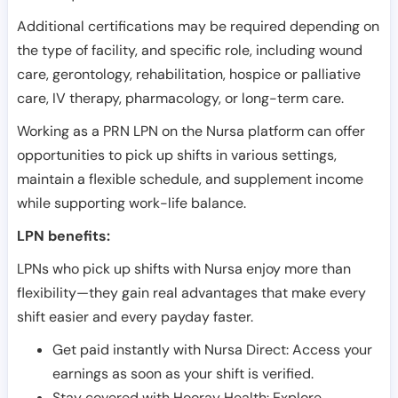
Additional certifications may be required depending on
the type of facility, and specific role, including wound
care, gerontology, rehabilitation, hospice or palliative
care, IV therapy, pharmacology, or long-term care.
Working as a PRN LPN on the Nursa platform can offer
opportunities to pick up shifts in various settings,
maintain a flexible schedule, and supplement income
while supporting work-life balance.
LPN benefits:
LPNs who pick up shifts with Nursa enjoy more than
flexibility—they gain real advantages that make every
shift easier and every payday faster.
Get paid instantly with Nursa Direct: Access your
earnings as soon as your shift is verified.
Stay covered with Hooray Health: Explore