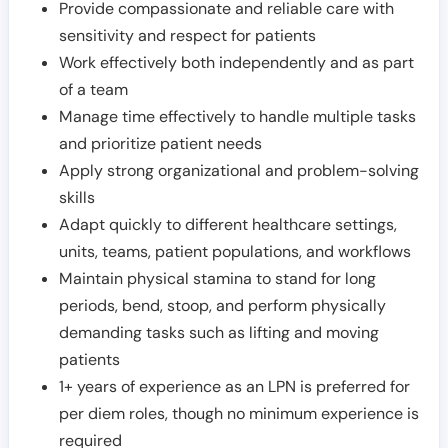
Provide compassionate and reliable care with
sensitivity and respect for patients
Work effectively both independently and as part
of a team
Manage time effectively to handle multiple tasks
and prioritize patient needs
Apply strong organizational and problem-solving
skills
Adapt quickly to different healthcare settings,
units, teams, patient populations, and workflows
Maintain physical stamina to stand for long
periods, bend, stoop, and perform physically
demanding tasks such as lifting and moving
patients
1+ years of experience as an LPN is preferred for
per diem roles, though no minimum experience is
required