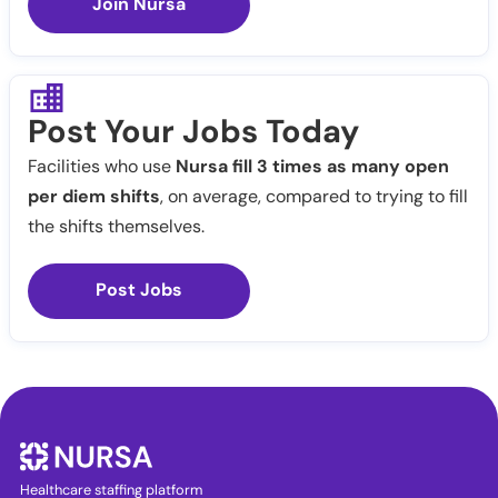
Join Nursa
Post Your Jobs Today
Facilities who use
Nursa fill 3 times as many open
per diem shifts
, on average, compared to trying to fill
the shifts themselves.
Post Jobs
Healthcare staffing platform