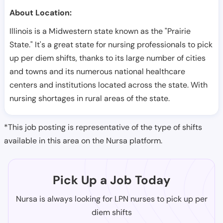
About Location:
Illinois is a Midwestern state known as the "Prairie
State." It's a great state for nursing professionals to pick
up per diem shifts, thanks to its large number of cities
and towns and its numerous national healthcare
centers and institutions located across the state. With
nursing shortages in rural areas of the state.
*This job posting is representative of the type of shifts
available in this area on the Nursa platform.
Pick Up a Job Today
Nursa is always looking for LPN nurses to pick up per
diem shifts