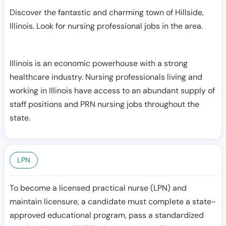
Discover the fantastic and charming town of Hillside,
Illinois. Look for nursing professional jobs in the area.
Illinois is an economic powerhouse with a strong
healthcare industry. Nursing professionals living and
working in Illinois have access to an abundant supply of
staff positions and PRN nursing jobs throughout the
state.
LPN
To become a licensed practical nurse (LPN) and
maintain licensure, a candidate must complete a state-
approved educational program, pass a standardized