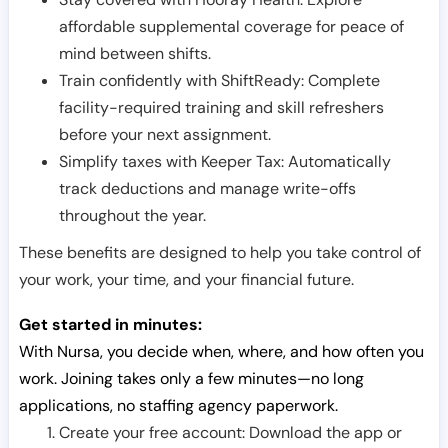
affordable supplemental coverage for peace of
mind between shifts.
Train confidently with ShiftReady: Complete
facility-required training and skill refreshers
before your next assignment.
Simplify taxes with Keeper Tax: Automatically
track deductions and manage write-offs
throughout the year.
These benefits are designed to help you take control of
your work, your time, and your financial future.
Get started in minutes:
With Nursa, you decide when, where, and how often you
work. Joining takes only a few minutes—no long
applications, no staffing agency paperwork.
Create your free account: Download the app or