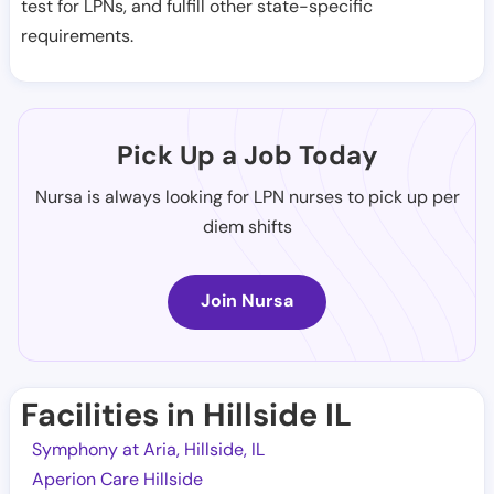
test for LPNs, and fulfill other state-specific
requirements.
Pick Up a Job Today
Nursa is always looking for LPN nurses to pick up per
diem shifts
Join Nursa
Facilities in Hillside IL
Symphony at Aria, Hillside, IL
Aperion Care Hillside