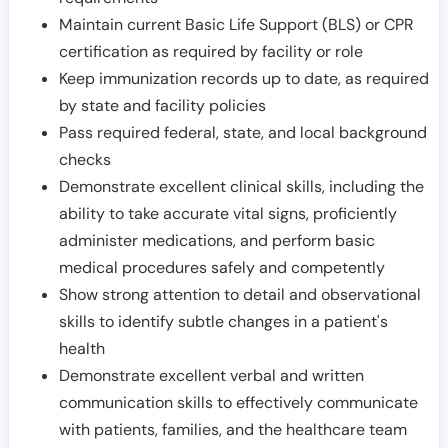
Maintain current Basic Life Support (BLS) or CPR
certification as required by facility or role
Keep immunization records up to date, as required
by state and facility policies
Pass required federal, state, and local background
checks
Demonstrate excellent clinical skills, including the
ability to take accurate vital signs, proficiently
administer medications, and perform basic
medical procedures safely and competently
Show strong attention to detail and observational
skills to identify subtle changes in a patient's
health
Demonstrate excellent verbal and written
communication skills to effectively communicate
with patients, families, and the healthcare team