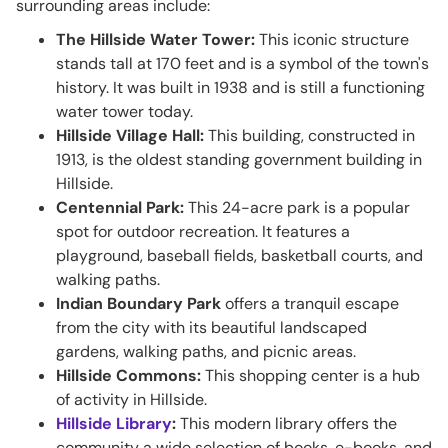
surrounding areas include:
The Hillside Water Tower:
This iconic structure
stands tall at 170 feet and is a symbol of the town's
history. It was built in 1938 and is still a functioning
water tower today.
Hillside Village Hall:
This building, constructed in
1913, is the oldest standing government building in
Hillside.
Centennial Park:
This 24-acre park is a popular
spot for outdoor recreation. It features a
playground, baseball fields, basketball courts, and
walking paths.
Indian Boundary Park
offers a tranquil escape
from the city with its beautiful landscaped
gardens, walking paths, and picnic areas.
Hillside Commons:
This shopping center is a hub
of activity in Hillside.
Hillside Library
:
This modern library offers the
community a wide selection of books, e-books, and