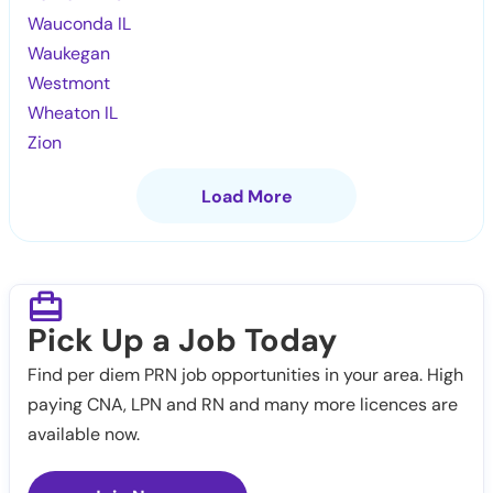
Wauconda IL
Waukegan
Westmont
Wheaton IL
Zion
Load More
Pick Up a Job Today
Find per diem PRN job opportunities in your area. High
paying CNA, LPN and RN and many more licences are
available now.