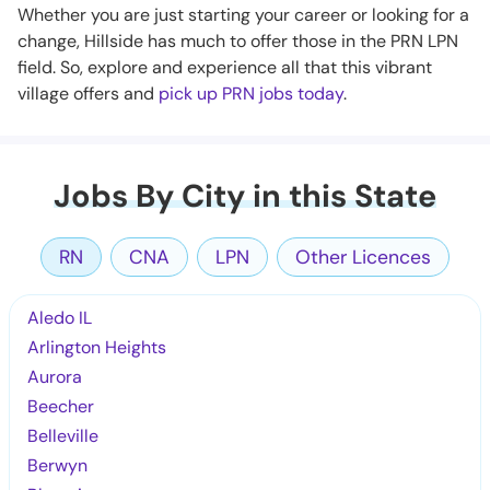
Whether you are just starting your career or looking for a
change, Hillside has much to offer those in the PRN LPN
field. So, explore and experience all that this vibrant
village offers and
pick up PRN jobs today
.
Jobs By City in this State
RN
CNA
LPN
Other Licences
Aledo IL
Arlington Heights
Aurora
Beecher
Belleville
Berwyn