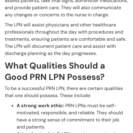
assess patients, take vital signs, administer medications,
and provide patient care. They will also communicate
any changes or concerns to the nurse in charge.
The LPN will assist physicians and other healthcare
professionals throughout the day with procedures and
treatments, ensuring patients are comfortable and safe.
The LPN will document patient care and assist with
discharge planning as the day progresses.
What Qualities Should a
Good PRN LPN Possess?
To be a successful PRN LPN, there are certain qualities
that one should possess. These include:
A strong work ethic:
PRN LPNs must be self-
motivated, responsible, and reliable. They should
have a strong sense of commitment to their job
and patients.