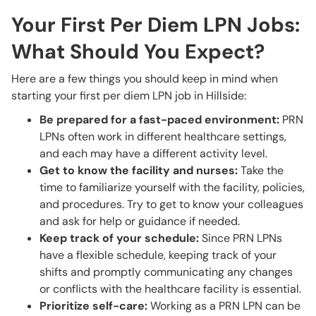
Your First Per Diem LPN Jobs:
What Should You Expect?
Here are a few things you should keep in mind when
starting your first per diem LPN job in Hillside:
Be prepared for a fast-paced environment:
PRN
LPNs often work in different healthcare settings,
and each may have a different activity level.
Get to know the facility and nurses:
Take the
time to familiarize yourself with the facility, policies,
and procedures. Try to get to know your colleagues
and ask for help or guidance if needed.
Keep track of your schedule:
Since PRN LPNs
have a flexible schedule, keeping track of your
shifts and promptly communicating any changes
or conflicts with the healthcare facility is essential.
Prioritize self-care:
Working as a PRN LPN can be