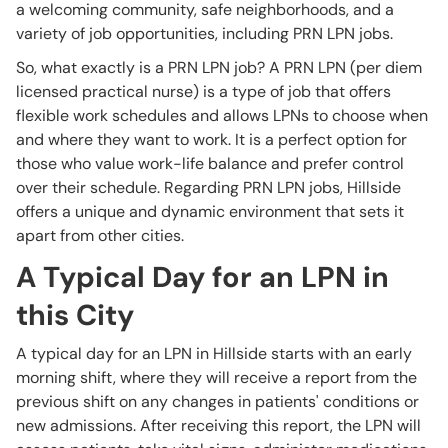
a welcoming community, safe neighborhoods, and a
variety of job opportunities, including PRN LPN jobs.
So, what exactly is a PRN LPN job? A PRN LPN (per diem
licensed practical nurse) is a type of job that offers
flexible work schedules and allows LPNs to choose when
and where they want to work. It is a perfect option for
those who value work-life balance and prefer control
over their schedule. Regarding PRN LPN jobs, Hillside
offers a unique and dynamic environment that sets it
apart from other cities.
A Typical Day for an LPN in
this City
A typical day for an LPN in Hillside starts with an early
morning shift, where they will receive a report from the
previous shift on any changes in patients' conditions or
new admissions. After receiving this report, the LPN will