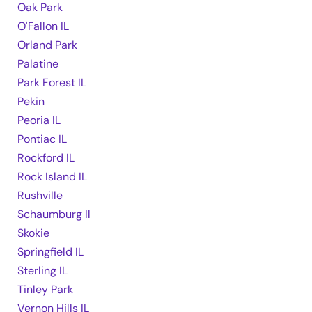
Oak Park
O'Fallon IL
Orland Park
Palatine
Park Forest IL
Pekin
Peoria IL
Pontiac IL
Rockford IL
Rock Island IL
Rushville
Schaumburg Il
Skokie
Springfield IL
Sterling IL
Tinley Park
Vernon Hills IL