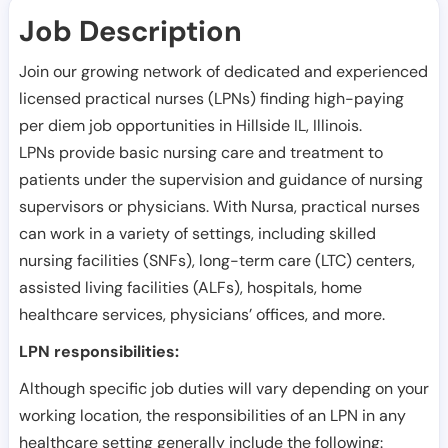
Job Description
Join our growing network of dedicated and experienced
licensed practical nurses (LPNs) finding high-paying
per diem job opportunities in
Hillside IL
,
Illinois
.
LPNs provide basic nursing care and treatment to
patients under the supervision and guidance of nursing
supervisors or physicians. With Nursa, practical nurses
can work in a variety of settings, including skilled
nursing facilities (SNFs), long-term care (LTC) centers,
assisted living facilities (ALFs), hospitals, home
healthcare services, physicians’ offices, and more.
LPN responsibilities:
Although specific job duties will vary depending on your
working location, the responsibilities of an LPN in any
healthcare setting generally include the following: