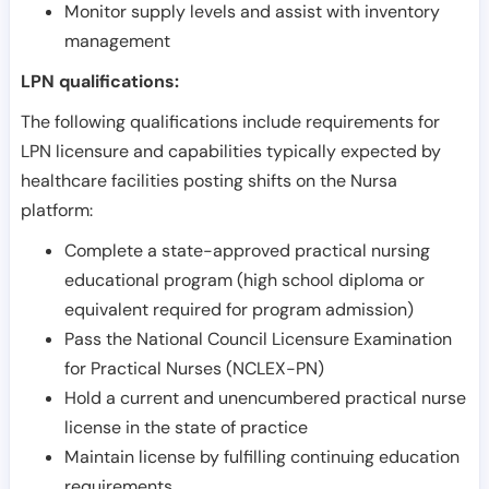
Monitor supply levels and assist with inventory
management
LPN qualifications:
The following qualifications include requirements for
LPN licensure and capabilities typically expected by
healthcare facilities posting shifts on the Nursa
platform:
Complete a state-approved practical nursing
educational program (high school diploma or
equivalent required for program admission)
Pass the National Council Licensure Examination
for Practical Nurses (NCLEX-PN)
Hold a current and unencumbered practical nurse
license in the state of practice
Maintain license by fulfilling continuing education
requirements