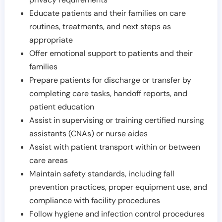
Educate patients and their families on care
routines, treatments, and next steps as
appropriate
Offer emotional support to patients and their
families
Prepare patients for discharge or transfer by
completing care tasks, handoff reports, and
patient education
Assist in supervising or training certified nursing
assistants (CNAs) or nurse aides
Assist with patient transport within or between
care areas
Maintain safety standards, including fall
prevention practices, proper equipment use, and
compliance with facility procedures
Follow hygiene and infection control procedures