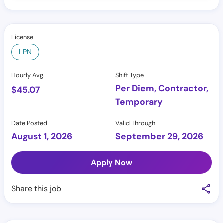
License
LPN
Hourly Avg.
Shift Type
Per Diem, Contractor,
$
45.07
Temporary
Date Posted
Valid Through
August 1, 2026
September 29, 2026
Apply Now
Share this job