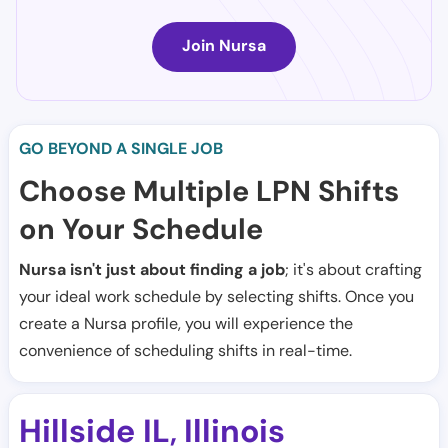
Join Nursa
GO BEYOND A SINGLE JOB
Choose Multiple LPN Shifts
on Your Schedule
Nursa isn't just about finding a job
; it's about crafting
your ideal work schedule by selecting shifts. Once you
create a Nursa profile, you will experience the
convenience of scheduling shifts in real-time.
Hillside IL
Illinois
,