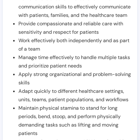
communication skills to effectively communicate
with patients, families, and the healthcare team
Provide compassionate and reliable care with
sensitivity and respect for patients
Work effectively both independently and as part
of a team
Manage time effectively to handle multiple tasks
and prioritize patient needs
Apply strong organizational and problem-solving
skills
Adapt quickly to different healthcare settings,
units, teams, patient populations, and workflows
Maintain physical stamina to stand for long
periods, bend, stoop, and perform physically
demanding tasks such as lifting and moving
patients