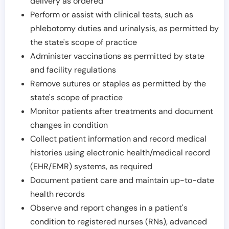
delivery as ordered
Perform or assist with clinical tests, such as
phlebotomy duties and urinalysis, as permitted by
the state's scope of practice
Administer vaccinations as permitted by state
and facility regulations
Remove sutures or staples as permitted by the
state's scope of practice
Monitor patients after treatments and document
changes in condition
Collect patient information and record medical
histories using electronic health/medical record
(EHR/EMR) systems, as required
Document patient care and maintain up-to-date
health records
Observe and report changes in a patient's
condition to registered nurses (RNs), advanced