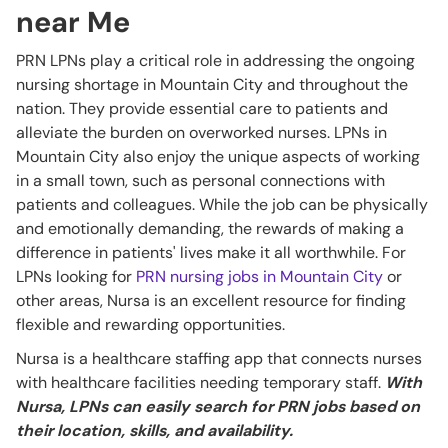
near Me
PRN LPNs play a critical role in addressing the ongoing
nursing shortage in Mountain City and throughout the
nation. They provide essential care to patients and
alleviate the burden on overworked nurses. LPNs in
Mountain City also enjoy the unique aspects of working
in a small town, such as personal connections with
patients and colleagues. While the job can be physically
and emotionally demanding, the rewards of making a
difference in patients' lives make it all worthwhile. For
LPNs looking for
PRN nursing jobs in Mountain City
or
other areas, Nursa is an excellent resource for finding
flexible and rewarding opportunities.
Nursa is a healthcare staffing app that connects nurses
with healthcare facilities needing temporary staff.
With
Nursa, LPNs can easily search for PRN jobs based on
their location, skills, and availability.