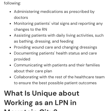
following:
Administering medications as prescribed by
doctors
Monitoring patients' vital signs and reporting any
changes to the RN
Assisting patients with daily living activities, such
as bathing, dressing, and feeding
Providing wound care and changing dressings
Documenting patients' health status and care
provided
Communicating with patients and their families
about their care plan
Collaborating with the rest of the healthcare team
to ensure the best possible patient outcomes
What Is Unique about
Working as an LPN in