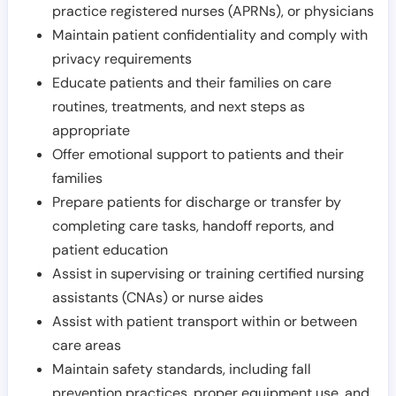
practice registered nurses (APRNs), or physicians
Maintain patient confidentiality and comply with
privacy requirements
Educate patients and their families on care
routines, treatments, and next steps as
appropriate
Offer emotional support to patients and their
families
Prepare patients for discharge or transfer by
completing care tasks, handoff reports, and
patient education
Assist in supervising or training certified nursing
assistants (CNAs) or nurse aides
Assist with patient transport within or between
care areas
Maintain safety standards, including fall
prevention practices, proper equipment use, and