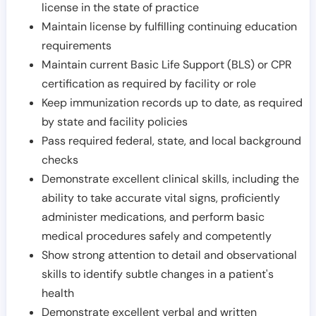
license in the state of practice
Maintain license by fulfilling continuing education
requirements
Maintain current Basic Life Support (BLS) or CPR
certification as required by facility or role
Keep immunization records up to date, as required
by state and facility policies
Pass required federal, state, and local background
checks
Demonstrate excellent clinical skills, including the
ability to take accurate vital signs, proficiently
administer medications, and perform basic
medical procedures safely and competently
Show strong attention to detail and observational
skills to identify subtle changes in a patient's
health
Demonstrate excellent verbal and written