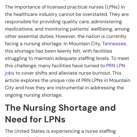
The importance of licensed practical nurses (LPNs) in
the healthcare industry cannot be overstated. They are
responsible for providing quality care, administering
medications, and monitoring patients' wellbeing, among
other essential duties. However, the nation is currently
facing a nursing shortage. In Mountain City,
Tennessee
,
this shortage has been keenly felt, with facilities
struggling to maintain adequate staffing levels. To meet
this challenge, many facilities have turned to
PRN LPN
jobs
to cover shifts and alleviate nurse burnout. This
article explores the unique role of PRN LPNs in Mountain
City and how they are instrumental in addressing the
ongoing nursing shortage.
The Nursing Shortage and
Need for LPNs
The United States is experiencing a nurse staffing