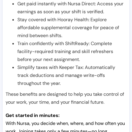
Get paid instantly with Nursa Direct: Access your
earnings as soon as your shift is verified.
Stay covered with Hooray Health: Explore
affordable supplemental coverage for peace of
mind between shifts.
Train confidently with ShiftReady: Complete
facility-required training and skill refreshers
before your next assignment.
Simplify taxes with Keeper Tax: Automatically
track deductions and manage write-offs
throughout the year.
These benefits are designed to help you take control of
your work, your time, and your financial future.
Get started in minutes:
With Nursa, you decide when, where, and how often you
work. Joining takes only a few minutes—no long