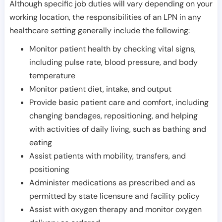
Although specific job duties will vary depending on your
working location, the responsibilities of an LPN in any
healthcare setting generally include the following:
Monitor patient health by checking vital signs,
including pulse rate, blood pressure, and body
temperature
Monitor patient diet, intake, and output
Provide basic patient care and comfort, including
changing bandages, repositioning, and helping
with activities of daily living, such as bathing and
eating
Assist patients with mobility, transfers, and
positioning
Administer medications as prescribed and as
permitted by state licensure and facility policy
Assist with oxygen therapy and monitor oxygen