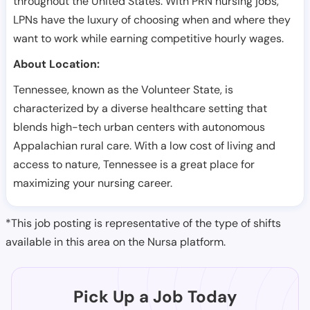
throughout the United States. With PRN nursing jobs,
LPNs have the luxury of choosing when and where they
want to work while earning competitive hourly wages.
About Location:
Tennessee, known as the Volunteer State, is
characterized by a diverse healthcare setting that
blends high-tech urban centers with autonomous
Appalachian rural care. With a low cost of living and
access to nature, Tennessee is a great place for
maximizing your nursing career.
*This job posting is representative of the type of shifts
available in this area on the Nursa platform.
Pick Up a Job Today