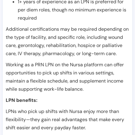
1+ years of experience as an LPN is preferred for
per diem roles, though no minimum experience is
required
Additional certifications may be required depending on
the type of facility, and specific role, including wound
care, gerontology, rehabilitation, hospice or palliative
care, IV therapy, pharmacology, or long-term care.
Working as a PRN LPN on the Nursa platform can offer
opportunities to pick up shifts in various settings,
maintain a flexible schedule, and supplement income
while supporting work-life balance.
LPN benefits:
LPNs who pick up shifts with Nursa enjoy more than
flexibility—they gain real advantages that make every
shift easier and every payday faster.