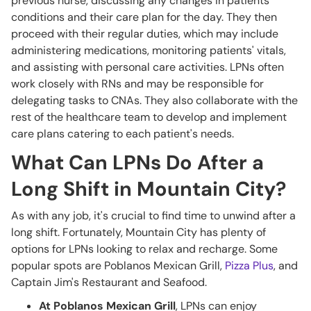
previous nurse, discussing any changes in patients'
conditions and their care plan for the day. They then
proceed with their regular duties, which may include
administering medications, monitoring patients' vitals,
and assisting with personal care activities. LPNs often
work closely with RNs and may be responsible for
delegating tasks to CNAs. They also collaborate with the
rest of the healthcare team to develop and implement
care plans catering to each patient's needs.
What Can LPNs Do After a
Long Shift in Mountain City?
As with any job, it's crucial to find time to unwind after a
long shift. Fortunately, Mountain City has plenty of
options for LPNs looking to relax and recharge. Some
popular spots are Poblanos Mexican Grill,
Pizza Plus
, and
Captain Jim's Restaurant and Seafood.
At Poblanos Mexican Grill
, LPNs can enjoy