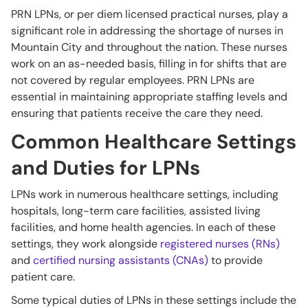
PRN LPNs, or per diem licensed practical nurses, play a
significant role in addressing the shortage of nurses in
Mountain City and throughout the nation. These nurses
work on an as-needed basis, filling in for shifts that are
not covered by regular employees. PRN LPNs are
essential in maintaining appropriate staffing levels and
ensuring that patients receive the care they need.
Common Healthcare Settings
and Duties for LPNs
LPNs work in numerous healthcare settings, including
hospitals, long-term care facilities, assisted living
facilities, and home health agencies. In each of these
settings, they work alongside
registered nurses (RNs)
and
certified nursing assistants (CNAs)
to provide
patient care.
Some typical duties of LPNs in these settings include the