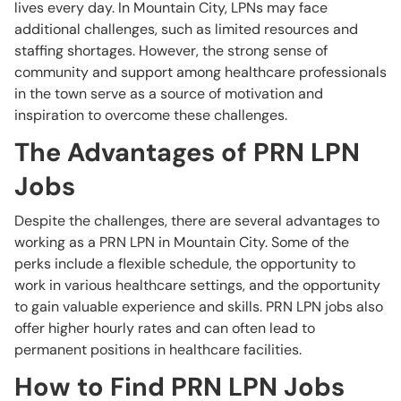
lives every day. In Mountain City, LPNs may face
additional challenges, such as limited resources and
staffing shortages. However, the strong sense of
community and support among healthcare professionals
in the town serve as a source of motivation and
inspiration to overcome these challenges.
The Advantages of PRN LPN
Jobs
Despite the challenges, there are several advantages to
working as a PRN LPN in Mountain City. Some of the
perks include a flexible schedule, the opportunity to
work in various healthcare settings, and the opportunity
to gain valuable experience and skills. PRN LPN jobs also
offer higher hourly rates and can often lead to
permanent positions in healthcare facilities.
How to Find PRN LPN Jobs