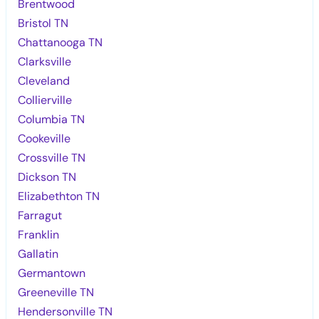
Brentwood
Bristol TN
Chattanooga TN
Clarksville
Cleveland
Collierville
Columbia TN
Cookeville
Crossville TN
Dickson TN
Elizabethton TN
Farragut
Franklin
Gallatin
Germantown
Greeneville TN
Hendersonville TN