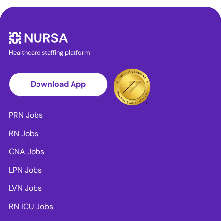
Healthcare staffing platform
Download App
PRN Jobs
RN Jobs
CNA Jobs
LPN Jobs
LVN Jobs
RN ICU Jobs