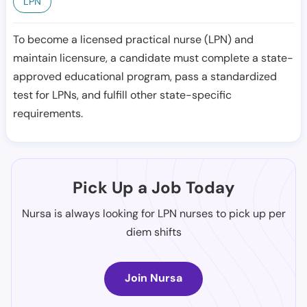
LPN
To become a licensed practical nurse (LPN) and
maintain licensure, a candidate must complete a state-
approved educational program, pass a standardized
test for LPNs, and fulfill other state-specific
requirements.
Pick Up a Job Today
Nursa is always looking for LPN nurses to pick up per
diem shifts
Join Nursa