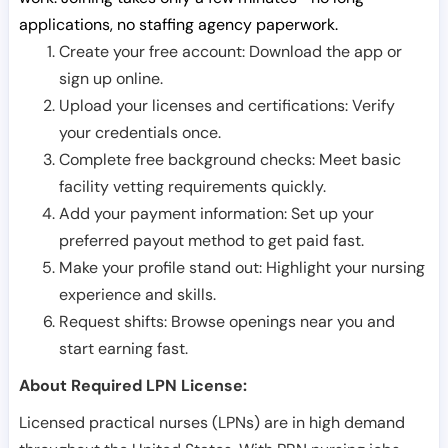
applications, no staffing agency paperwork.
Create your free account: Download the app or
sign up online.
Upload your licenses and certifications: Verify
your credentials once.
Complete free background checks: Meet basic
facility vetting requirements quickly.
Add your payment information: Set up your
preferred payout method to get paid fast.
Make your profile stand out: Highlight your nursing
experience and skills.
Request shifts: Browse openings near you and
start earning fast.
About Required LPN License:
Licensed practical nurses (LPNs) are in high demand