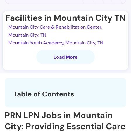
Facilities in Mountain City TN
Mountain City Care & Rehabilitation Center,
Mountain City, TN
Mountain Youth Academy, Mountain City, TN
Load More
Table of Contents
PRN LPN Jobs in Mountain
City: Providing Essential Care