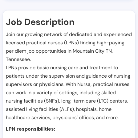
Job Description
Join our growing network of dedicated and experienced
licensed practical nurses (LPNs) finding high-paying
per diem job opportunities in
Mountain City TN
,
Tennessee
.
LPNs provide basic nursing care and treatment to
patients under the supervision and guidance of nursing
supervisors or physicians. With Nursa, practical nurses
can work in a variety of settings, including skilled
nursing facilities (SNFs), long-term care (LTC) centers,
assisted living facilities (ALFs), hospitals, home
healthcare services, physicians’ offices, and more.
LPN responsibilities: