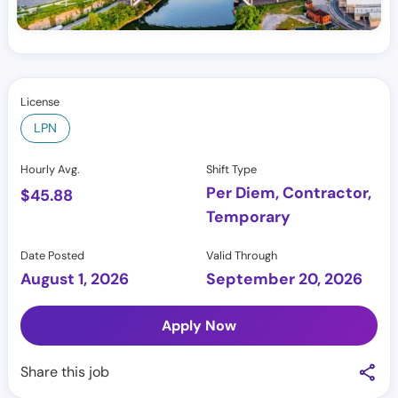
License
LPN
Hourly Avg.
Shift Type
Per Diem, Contractor,
$
45.88
Temporary
Date Posted
Valid Through
August 1, 2026
September 20, 2026
Apply Now
Share this job