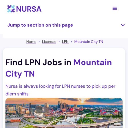
Jump to section on this page
Home
Licenses
LPN
Mountain City TN
Find LPN Jobs in
Mountain
City TN
Nursa is always looking for LPN nurses to pick up per
diem shifts