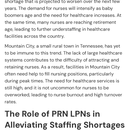
shortage that is projected to worsen over the next few
years. The demand for nurses will intensify as baby
boomers age and the need for healthcare increases. At
the same time, many nurses are reaching retirement
age, leading to further understaffing in healthcare
facilities across the country.
Mountain City, a small rural town in Tennessee, has yet
to be immune to this trend. The lack of large healthcare
systems contributes to the difficulty of attracting and
retaining nurses. As a result, facilities in Mountain City
often need help to fill nursing positions, particularly
during peak times. The need for healthcare services is
still high, and it is not uncommon for nurses to be
overworked, leading to nurse burnout and high turnover
rates.
The Role of PRN LPNs in
Alleviating Staffing Shortages