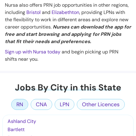
Nursa also offers PRN job opportunities in other regions,
including
Bristol
and
Elizabethton
, providing LPNs with
the flexibility to work in different areas and explore new
career opportunities.
Nurses can download the app for
free and start browsing and applying for PRN jobs
that fit their needs and preferences.
Sign up with Nursa today
and begin picking up PRN
shifts near you.
Jobs By City in this State
RN
CNA
LPN
Other Licences
Ashland City
Bartlett