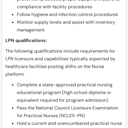
compliance with facility procedures
Follow hygiene and infection control procedures
Monitor supply levels and assist with inventory
management
LPN qualifications:
The following qualifications include requirements for
LPN licensure and capabilities typically expected by
healthcare facilities posting shifts on the Nursa
platform:
Complete a state-approved practical nursing
educational program (high school diploma or
equivalent required for program admission)
Pass the National Council Licensure Examination
for Practical Nurses (NCLEX-PN)
Hold a current and unencumbered practical nurse