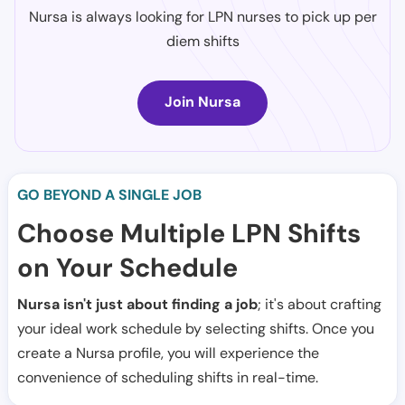
Nursa is always looking for LPN nurses to pick up per
diem shifts
Join Nursa
GO BEYOND A SINGLE JOB
Choose Multiple LPN Shifts
on Your Schedule
Nursa isn't just about finding a job
; it's about crafting
your ideal work schedule by selecting shifts. Once you
create a Nursa profile, you will experience the
convenience of scheduling shifts in real-time.