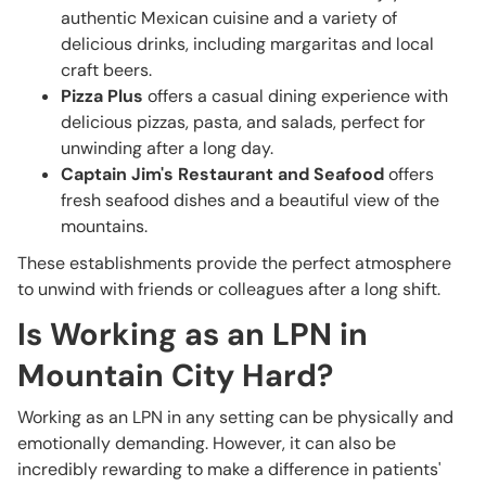
authentic Mexican cuisine and a variety of
delicious drinks, including margaritas and local
craft beers.
Pizza Plus
offers a casual dining experience with
delicious pizzas, pasta, and salads, perfect for
unwinding after a long day.
Captain Jim's Restaurant and Seafood
offers
fresh seafood dishes and a beautiful view of the
mountains.
These establishments provide the perfect atmosphere
to unwind with friends or colleagues after a long shift.
Is Working as an LPN in
Mountain City Hard?
Working as an LPN in any setting can be physically and
emotionally demanding. However, it can also be
incredibly rewarding to make a difference in patients'