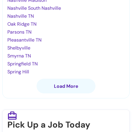
Nashville Madison
Nashville South Nashville
Nashville TN
Oak Ridge TN
Parsons TN
Pleasantville TN
Shelbyville
Smyrna TN
Springfield TN
Spring Hill
Load More
Pick Up a Job Today