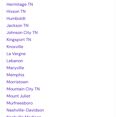
Hermitage TN
Hixson TN
Humboldt
Jackson TN
Johnson City TN
Kingsport TN
Knoxville
La Vergne
Lebanon
Maryville
Memphis
Morristown
Mountain City TN
Mount Juliet
Murfreesboro
Nashville-Davidson