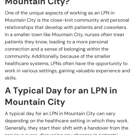
Mountain City?
One of the unique aspects of working as an LPN in
Mountain City is the close-knit community and personal
relationships that develop with patients and coworkers.
In a smaller town like Mountain City, nurses often treat
patients they know, leading to a more personal
connection and a sense of belonging within the
community. Additionally, because of the smaller
healthcare systems, LPNs often have the opportunity to
work in various settings, gaining valuable experience and
skills.
A Typical Day for an LPN in
Mountain City
A typical day for an LPN in Mountain City can vary
depending on the healthcare setting in which they work.
Generally, they start their shift with a handover from the