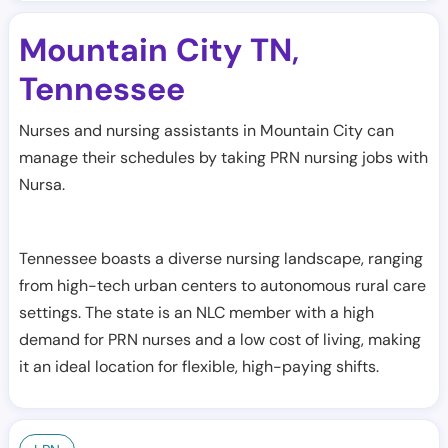
Mountain City TN
,
Tennessee
Nurses and nursing assistants in Mountain City can
manage their schedules by taking PRN nursing jobs with
Nursa.
Tennessee boasts a diverse nursing landscape, ranging
from high-tech urban centers to autonomous rural care
settings. The state is an NLC member with a high
demand for PRN nurses and a low cost of living, making
it an ideal location for flexible, high-paying shifts.