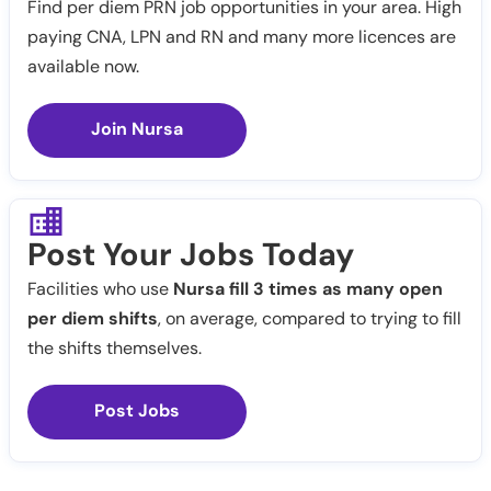
Find per diem PRN job opportunities in your area. High
paying CNA, LPN and RN and many more licences are
available now.
Join Nursa
Post Your Jobs Today
Facilities who use
Nursa fill 3 times as many open
per diem shifts
, on average, compared to trying to fill
the shifts themselves.
Post Jobs