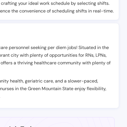
t crafting your ideal work schedule by selecting shifts.
ience the convenience of scheduling shifts in real-time.
care personnel seeking per diem jobs! Situated in the
rant city with plenty of opportunities for RNs, LPNs,
offers a thriving healthcare community with plenty of
ity health, geriatric care, and a slower-paced,
 nurses in the Green Mountain State enjoy flexibility,
.