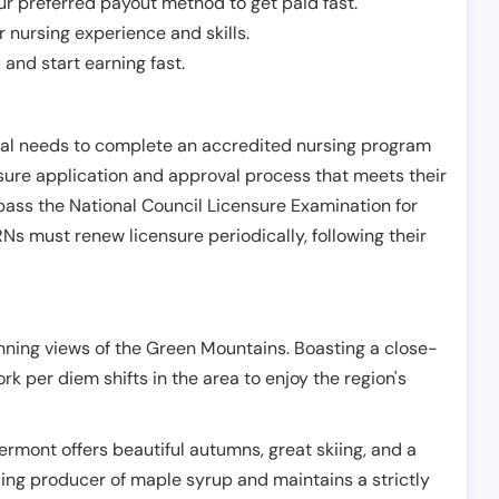
r preferred payout method to get paid fast.
r nursing experience and skills.
and start earning fast.
ual needs to complete an accredited nursing program
nsure application and approval process that meets their
pass the National Council Licensure Examination for
s must renew licensure periodically, following their
unning views of the Green Mountains. Boasting a close-
rk per diem shifts in the area to enjoy the region's
 Vermont offers beautiful autumns, great skiing, and a
ading producer of maple syrup and maintains a strictly