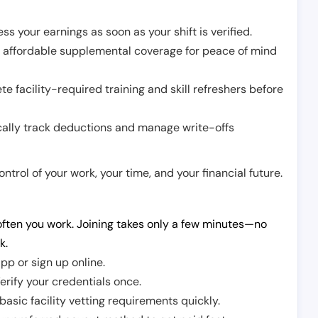
ss your earnings as soon as your shift is verified.
e affordable supplemental coverage for peace of mind
e facility-required training and skill refreshers before
cally track deductions and manage write-offs
trol of your work, your time, and your financial future.
ften you work. Joining takes only a few minutes—no
k.
pp or sign up online.
erify your credentials once.
sic facility vetting requirements quickly.