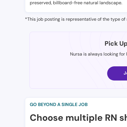
preserved, billboard-free natural landscape.
*This job posting is representative of the type of 
Pick U
Nursa is always looking for
J
GO BEYOND A SINGLE JOB
Choose multiple RN sh