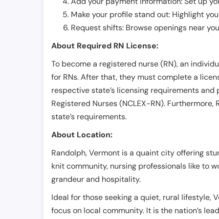
Add your payment information: Set up you
Make your profile stand out: Highlight you
Request shifts: Browse openings near you 
About Required RN License:
To become a registered nurse (RN), an individ
for RNs. After that, they must complete a lice
respective state’s licensing requirements and 
Registered Nurses (NCLEX-RN). Furthermore, RN
state’s requirements.
About Location:
Randolph, Vermont is a quaint city offering st
knit community, nursing professionals like to wo
grandeur and hospitality.
Ideal for those seeking a quiet, rural lifestyle,
focus on local community. It is the nation’s le