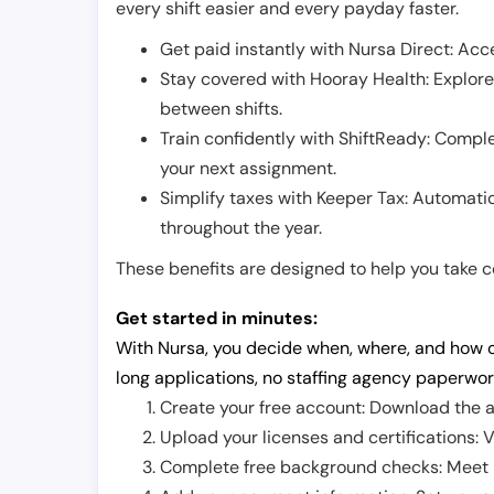
every shift easier and every payday faster.
Get paid instantly with Nursa Direct: Acce
Stay covered with Hooray Health: Explor
between shifts.
Train confidently with ShiftReady: Complet
your next assignment.
Simplify taxes with Keeper Tax: Automati
throughout the year.
These benefits are designed to help you take con
Get started in minutes:
With Nursa, you decide when, where, and how o
long applications, no staffing agency paperwor
Create your free account: Download the a
Upload your licenses and certifications: V
Complete free background checks: Meet ba