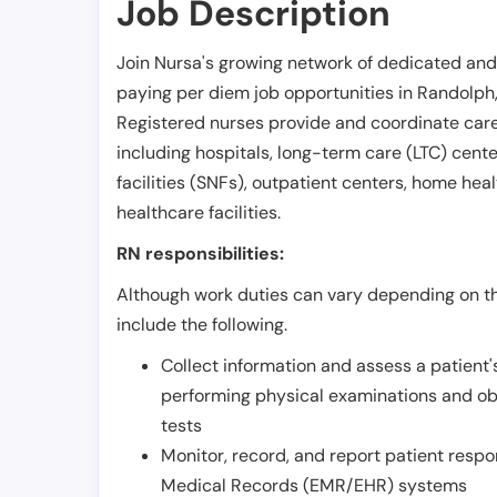
Job Description
Join Nursa's growing network of dedicated and
paying per diem job opportunities in
Randolph
Registered nurses provide and coordinate care 
including hospitals, long-term care (LTC) centers
facilities (SNFs), outpatient centers, home healt
healthcare facilities.
RN responsibilities:
Although work duties can vary depending on the
include the following.
Collect information and assess a patient's
performing physical examinations and ob
tests
Monitor, record, and report patient resp
Medical Records (EMR/EHR) systems