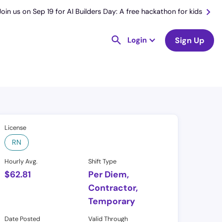
Join us on Sep 19 for AI Builders Day: A free hackathon for kids
Login
Sign Up
License
RN
Hourly Avg.
Shift Type
$
62.81
Per Diem,
Contractor,
Temporary
Date Posted
Valid Through