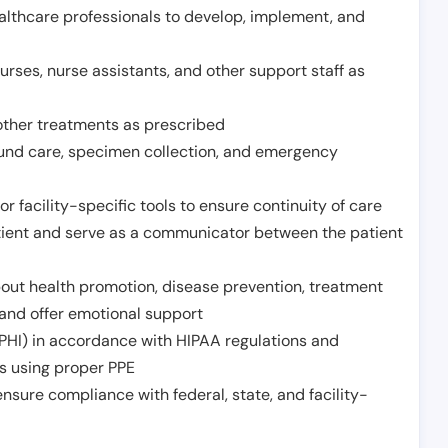
althcare professionals to develop, implement, and
urses, nurse assistants, and other support staff as
other treatments as prescribed
ound care, specimen collection, and emergency
r facility-specific tools to ensure continuity of care
atient and serve as a communicator between the patient
ut health promotion, disease prevention, treatment
and offer emotional support
PHI) in accordance with HIPAA regulations and
ds using proper PPE
sure compliance with federal, state, and facility-