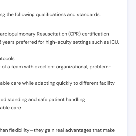
g the following qualifications and standards:
Cardiopulmonary Resuscitation (CPR) certification
 years preferred for high-acuity settings such as ICU,
otocols
 of a team with excellent organizational, problem-
ble care while adapting quickly to different facility
nged standing and safe patient handling
iable care
han flexibility—they gain real advantages that make