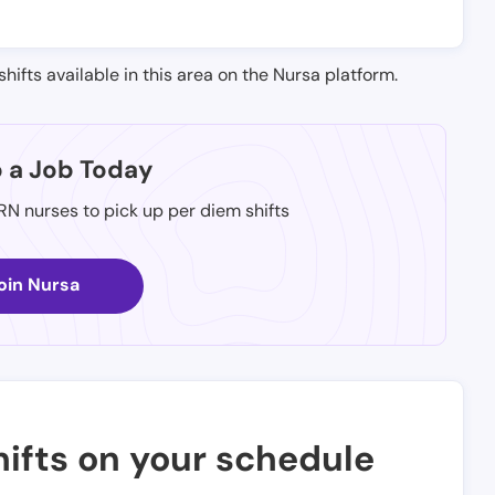
shifts available in this area on the Nursa platform.
p a Job Today
 RN nurses to pick up per diem shifts
oin Nursa
ifts on your schedule