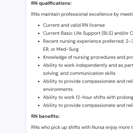
RN qualifications:
RNs maintain professional excellence by meetin
Current and valid RN license
Current Basic Life Support (BLS) and/or 
Recent nursing experience preferred; 2–3
ER, or Med-Surg
Knowledge of nursing procedures and pr
Ability to work independently and as part
solving, and communication skills
Ability to provide compassionate and relia
environments
Ability to work 12-hour shifts with prolo
Ability to provide compassionate and rel
RN benefits:
RNs who pick up shifts with Nursa enjoy more t