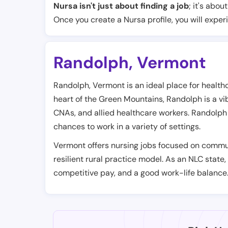
Nursa isn't just about finding a job
; it's abou
Once you create a Nursa profile, you will exper
Randolph
,
Vermont
Randolph, Vermont is an ideal place for health
heart of the Green Mountains, Randolph is a vib
CNAs, and allied healthcare workers. Randolph 
chances to work in a variety of settings.
Vermont offers nursing jobs focused on commun
resilient rural practice model. As an NLC state,
competitive pay, and a good work-life balance