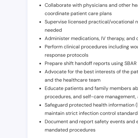
Collaborate with physicians and other he
coordinate patient care plans
Supervise licensed practical/vocational n
needed
Administer medications, IV therapy, and 
Perform clinical procedures including w
response protocols
Prepare shift handoff reports using SBAR o
Advocate for the best interests of the p
and the healthcare team
Educate patients and family members abo
procedures, and self-care management, 
Safeguard protected health information (
maintain strict infection control standar
Document and report safety events and en
mandated procedures