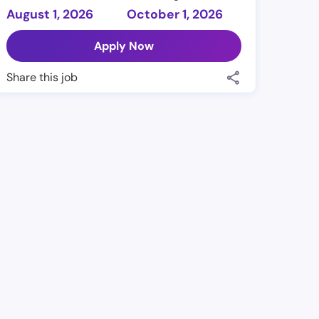
August 1, 2026
October 1, 2026
Apply Now
Share this job