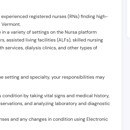
 experienced registered nurses (RNs) finding high-
,
Vermont
.
in a variety of settings on the Nursa platform
, assisted living facilities (ALFs), skilled nursing
h services, dialysis clinics, and other types of
 setting and specialty, your responsibilities may
 condition by taking vital signs and medical history,
servations, and analyzing laboratory and diagnostic
onses and any changes in condition using Electronic