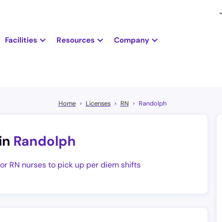
Facilities
Resources
Company
Home
Licenses
RN
Randolph
in
Randolph
for RN nurses to pick up per diem shifts