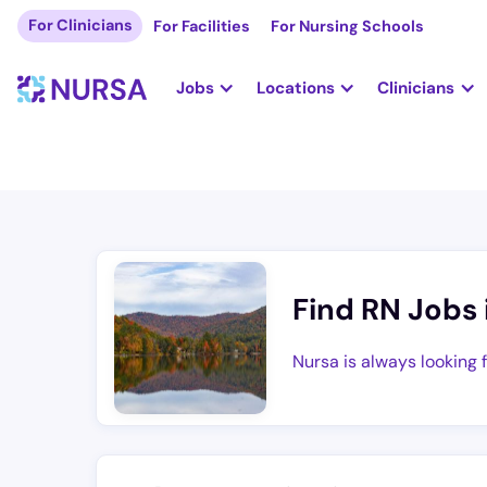
For Clinicians
For Facilities
For Nursing Schools
Jobs
Locations
Clinicians
Find RN Jobs 
Nursa is always looking 