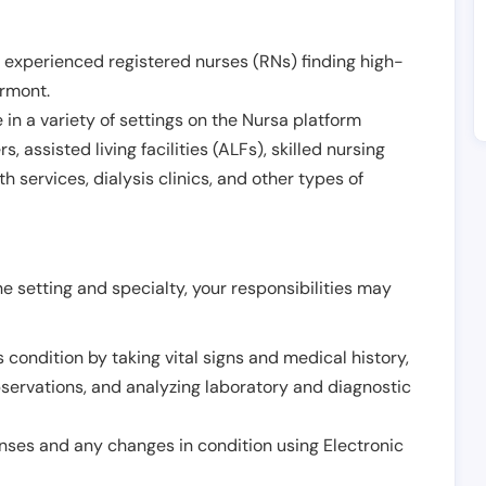
 experienced registered nurses (RNs) finding high-
rmont
.
in a variety of settings on the Nursa platform
, assisted living facilities (ALFs), skilled nursing
h services, dialysis clinics, and other types of
 setting and specialty, your responsibilities may
 condition by taking vital signs and medical history,
servations, and analyzing laboratory and diagnostic
onses and any changes in condition using Electronic