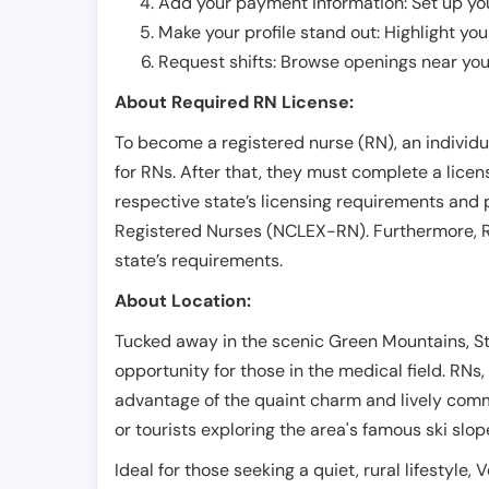
Add your payment information: Set up you
Make your profile stand out: Highlight you
Request shifts: Browse openings near you 
About Required RN License:
To become a registered nurse (RN), an individ
for RNs. After that, they must complete a lice
respective state’s licensing requirements and 
Registered Nurses (NCLEX-RN). Furthermore, RN
state’s requirements.
About Location:
Tucked away in the scenic Green Mountains, S
opportunity for those in the medical field. RNs,
advantage of the quaint charm and lively commu
or tourists exploring the area's famous ski slop
Ideal for those seeking a quiet, rural lifestyle,