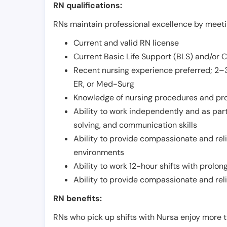
RN qualifications:
RNs maintain professional excellence by meetin
Current and valid RN license
Current Basic Life Support (BLS) and/or 
Recent nursing experience preferred; 2–3
ER, or Med-Surg
Knowledge of nursing procedures and pr
Ability to work independently and as part
solving, and communication skills
Ability to provide compassionate and relia
environments
Ability to work 12-hour shifts with prolo
Ability to provide compassionate and rel
RN benefits:
RNs who pick up shifts with Nursa enjoy more t