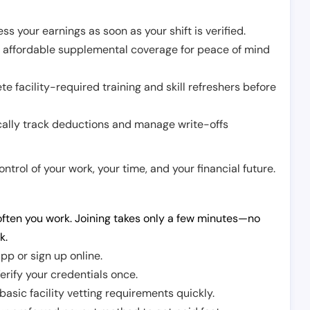
ss your earnings as soon as your shift is verified.
e affordable supplemental coverage for peace of mind
e facility-required training and skill refreshers before
cally track deductions and manage write-offs
trol of your work, your time, and your financial future.
ften you work. Joining takes only a few minutes—no
k.
pp or sign up online.
erify your credentials once.
sic facility vetting requirements quickly.