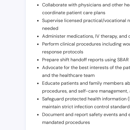
Collaborate with physicians and other he
coordinate patient care plans
Supervise licensed practical/vocational n
needed
Administer medications, IV therapy, and 
Perform clinical procedures including w
response protocols
Prepare shift handoff reports using SBAR o
Advocate for the best interests of the p
and the healthcare team
Educate patients and family members abo
procedures, and self-care management, 
Safeguard protected health information (
maintain strict infection control standar
Document and report safety events and en
mandated procedures