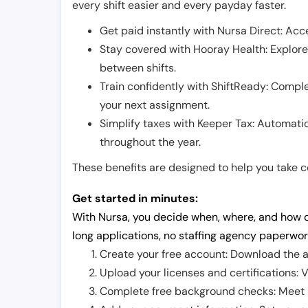
every shift easier and every payday faster.
Get paid instantly with Nursa Direct: Acce
Stay covered with Hooray Health: Explor
between shifts.
Train confidently with ShiftReady: Complet
your next assignment.
Simplify taxes with Keeper Tax: Automati
throughout the year.
These benefits are designed to help you take con
Get started in minutes:
With Nursa, you decide when, where, and how o
long applications, no staffing agency paperwor
Create your free account: Download the a
Upload your licenses and certifications: V
Complete free background checks: Meet ba