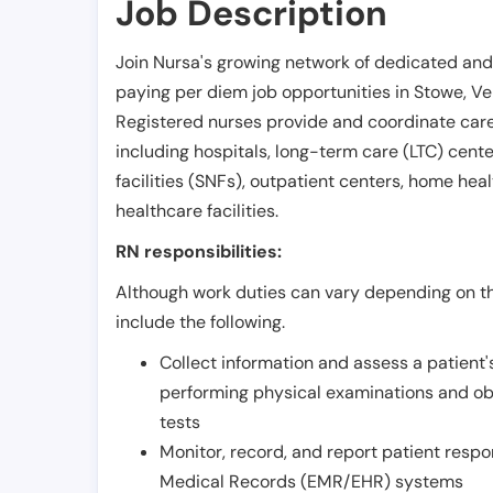
Job Description
Join Nursa's growing network of dedicated and
paying per diem job opportunities in
Stowe
,
Ve
Registered nurses provide and coordinate care 
including hospitals, long-term care (LTC) centers
facilities (SNFs), outpatient centers, home healt
healthcare facilities.
RN responsibilities:
Although work duties can vary depending on the
include the following.
Collect information and assess a patient's
performing physical examinations and ob
tests
Monitor, record, and report patient resp
Medical Records (EMR/EHR) systems