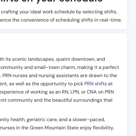
t crafting your ideal work schedule by selecting shifts.
ience the convenience of scheduling shifts in real-time.
ith its scenic landscapes, quaint downtown, and
 community and small-town charm, making it a perfect
e. PRN nurses and nursing assistants are drawn to the
ent, as well as the opportunity to pick
PRN shifts
at
experience of working as an RN, LPN, or CNA on PRN
knit community and the beautiful surroundings that
ity health, geriatric care, and a slower-paced,
 nurses in the Green Mountain State enjoy flexibility,
.