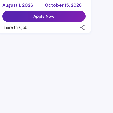
August 1, 2026
October 15, 2026
Apply Now
Share this job