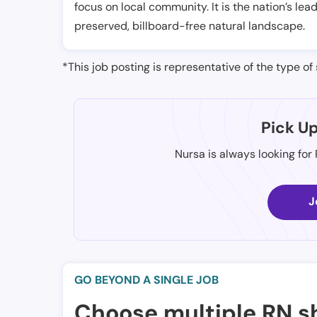
focus on local community. It is the nation’s le
preserved, billboard-free natural landscape.
*This job posting is representative of the type of 
Pick U
Nursa is always looking for
J
GO BEYOND A SINGLE JOB
Choose multiple RN sh