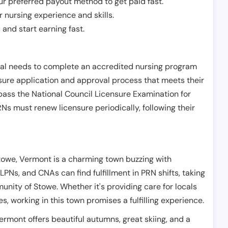
r preferred payout method to get paid fast.
r nursing experience and skills.
and start earning fast.
ual needs to complete an accredited nursing program
nsure application and approval process that meets their
pass the National Council Licensure Examination for
s must renew licensure periodically, following their
towe, Vermont is a charming town buzzing with
 LPNs, and CNAs can find fulfillment in PRN shifts, taking
nity of Stowe. Whether it's providing care for locals
es, working in this town promises a fulfilling experience.
 Vermont offers beautiful autumns, great skiing, and a