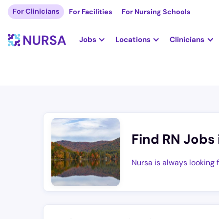
For Clinicians
For Facilities
For Nursing Schools
Jobs
Locations
Clinicians
Find RN Jobs 
Nursa is always looking 