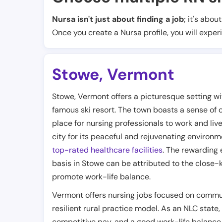
Nursa isn't just about finding a job
; it's abou
Once you create a Nursa profile, you will exper
Stowe
,
Vermont
Stowe, Vermont offers a picturesque setting w
famous ski resort. The town boasts a sense of
place for nursing professionals to work and liv
city for its peaceful and rejuvenating environm
top-rated healthcare facilities
. The rewarding 
basis in Stowe can be attributed to the close-
promote work-life balance.
Vermont offers nursing jobs focused on commun
resilient rural practice model. As an NLC state,
competitive pay, and a good work-life balance