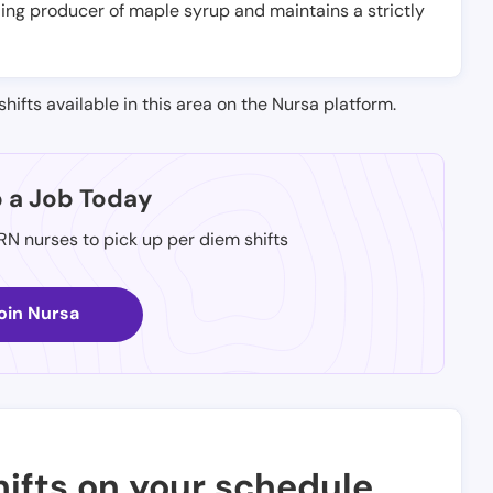
ading producer of maple syrup and maintains a strictly
shifts available in this area on the Nursa platform.
p a Job Today
 RN nurses to pick up per diem shifts
oin Nursa
ifts on your schedule