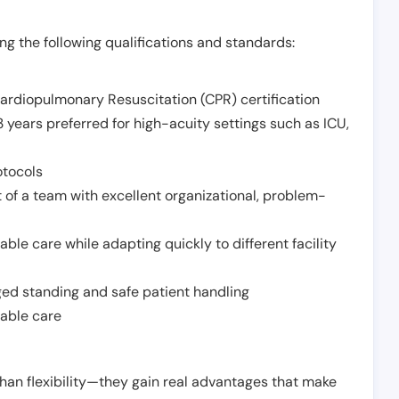
g the following qualifications and standards:
Cardiopulmonary Resuscitation (CPR) certification
 years preferred for high-acuity settings such as ICU,
otocols
 of a team with excellent organizational, problem-
ble care while adapting quickly to different facility
nged standing and safe patient handling
iable care
han flexibility—they gain real advantages that make