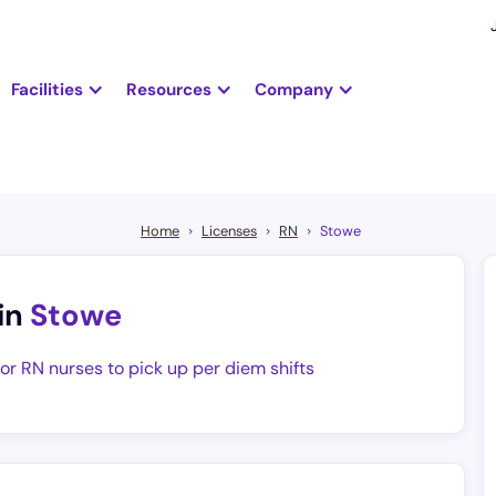
Facilities
Resources
Company
Home
Licenses
RN
Stowe
in
Stowe
for RN nurses to pick up per diem shifts