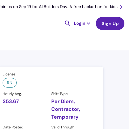
Join us on Sep 19 for AI Builders Day: A free hackathon for kids
Login
Sign Up
License
RN
Hourly Avg.
Shift Type
$
53.67
Per Diem,
Contractor,
Temporary
Date Posted
Valid Through