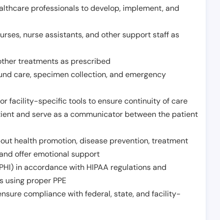
althcare professionals to develop, implement, and
urses, nurse assistants, and other support staff as
other treatments as prescribed
ound care, specimen collection, and emergency
r facility-specific tools to ensure continuity of care
atient and serve as a communicator between the patient
ut health promotion, disease prevention, treatment
and offer emotional support
PHI) in accordance with HIPAA regulations and
ds using proper PPE
sure compliance with federal, state, and facility-