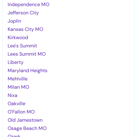
Independence MO
Jefferson City
Joplin
Kansas City MO
Kirkwood
Lee's Summit
Lees Summit MO
Liberty
Maryland Heights
Mehlville
Milan MO
Nixa
Oakville
O'Fallon MO
Old Jamestown
Osage Beach MO
Ozark