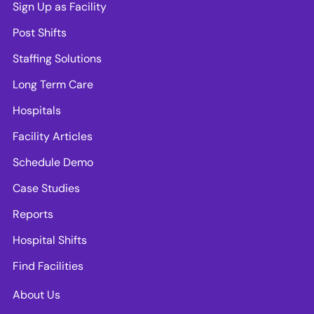
Sign Up as Facility
Post Shifts
Staffing Solutions
Long Term Care
Hospitals
Facility Articles
Schedule Demo
Case Studies
Reports
Hospital Shifts
Find Facilities
About Us