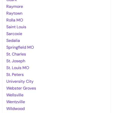
Raymore
Raytown
Rolla MO
Saint Louis
Sarcoxie
Sedalia
Springfield MO
St. Charles
St. Joseph
St. Louis MO
St. Peters
University City
Webster Groves
Wellsville
Wentzville
Wildwood