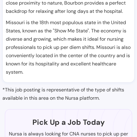
close proximity to nature, Bourbon provides a perfect
backdrop for relaxing after long days at the hospital.
Missouri is the 18th most populous state in the United
States, known as the "Show Me State". The economy is
diverse and growing, which makes it ideal for nursing
professionals to pick up per diem shifts. Missouri is also
conveniently located in the center of the country and is
known for its hospitality and excellent healthcare
system.
*This job posting is representative of the type of shifts
available in this area on the Nursa platform.
Pick Up a Job Today
Nursa is always looking for CNA nurses to pick up per