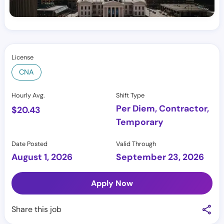
License
CNA
Hourly Avg.
Shift Type
Per Diem, Contractor,
$
20.43
Temporary
Date Posted
Valid Through
August 1, 2026
September 23, 2026
Apply Now
Share this job