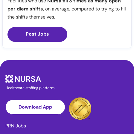
Facilities who use
Nursa fill 3 times as many open
per diem shifts
, on average, compared to trying to fill
the shifts themselves.
Post Jobs
Healthcare staffing platform
Download App
PRN Jobs