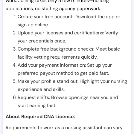
work. Joining takes only a few minutes—no long
applications, no staffing agency paperwork.
Create your free account: Download the app or
sign up online.
Upload your licenses and certifications: Verify
your credentials once.
Complete free background checks: Meet basic
facility vetting requirements quickly.
Add your payment information: Set up your
preferred payout method to get paid fast.
Make your profile stand out: Highlight your nursing
experience and skills.
Request shifts: Browse openings near you and
start earning fast.
About Required CNA License:
Requirements to work as a nursing assistant can vary