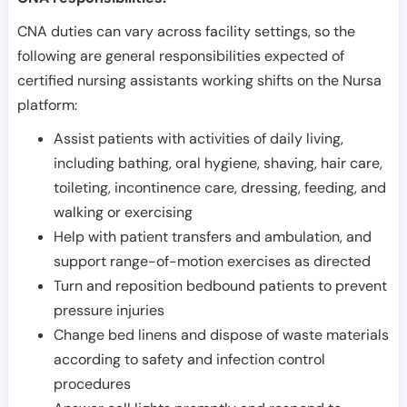
CNA duties can vary across facility settings, so the
following are general responsibilities expected of
certified nursing assistants working shifts on the Nursa
platform:
Assist patients with activities of daily living,
including bathing, oral hygiene, shaving, hair care,
toileting, incontinence care, dressing, feeding, and
walking or exercising
Help with patient transfers and ambulation, and
support range-of-motion exercises as directed
Turn and reposition bedbound patients to prevent
pressure injuries
Change bed linens and dispose of waste materials
according to safety and infection control
procedures