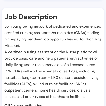
Job Description
Join our growing network of dedicated and experienced
certified nursing assistants/nurse aides (CNAs) finding
high-paying per diem job opportunities in:
Bourbon MO
,
Missouri
.
A certified nursing assistant on the Nursa platform will
provide basic care and help patients with activities of
daily living under the supervision of a licensed nurse.
PRN CNAs will work in a variety of settings, including
hospitals, long-term care (LTC) centers, assisted living
facilities (ALFs), skilled nursing facilities (SNFs),
outpatient centers, home health services, dialysis
clinics, and other types of healthcare facilities.
CNA responsibilities: