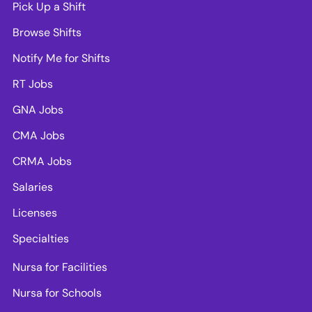
Pick Up a Shift
Browse Shifts
Notify Me for Shifts
RT Jobs
GNA Jobs
CMA Jobs
CRMA Jobs
Salaries
Licenses
Specialties
Nursa for Facilities
Nursa for Schools