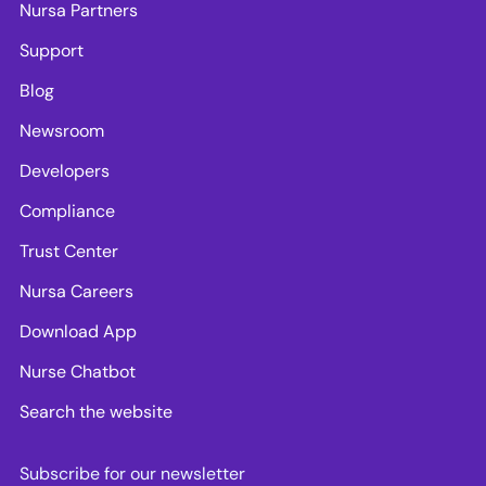
Nursa Partners
Support
Blog
Newsroom
Developers
Compliance
Trust Center
Nursa Careers
Download App
Nurse Chatbot
Search the website
Subscribe for our newsletter