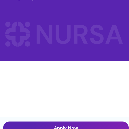
Apply Now