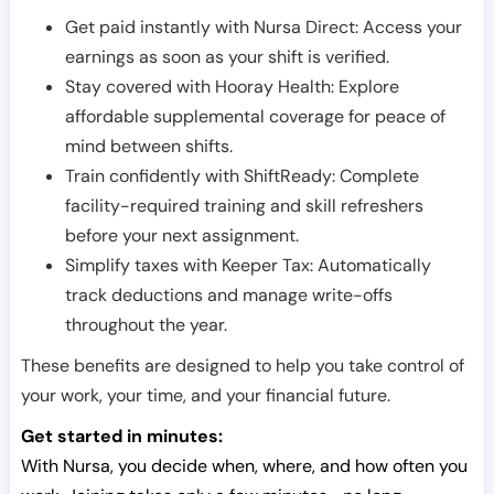
Get paid instantly with Nursa Direct: Access your
earnings as soon as your shift is verified.
Stay covered with Hooray Health: Explore
affordable supplemental coverage for peace of
mind between shifts.
Train confidently with ShiftReady: Complete
facility-required training and skill refreshers
before your next assignment.
Simplify taxes with Keeper Tax: Automatically
track deductions and manage write-offs
throughout the year.
These benefits are designed to help you take control of
your work, your time, and your financial future.
Get started in minutes:
With Nursa, you decide when, where, and how often you