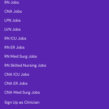
RN Jobs
CNA Jobs
LPN Jobs
LVN Jobs
RN ICU Jobs
RN ER Jobs
RN Med Surg Jobs
RN Skilled Nursing Jobs
CNA ICU Jobs
CNA ER Jobs
CNA Med Surg Jobs
Sign Up as Clinician