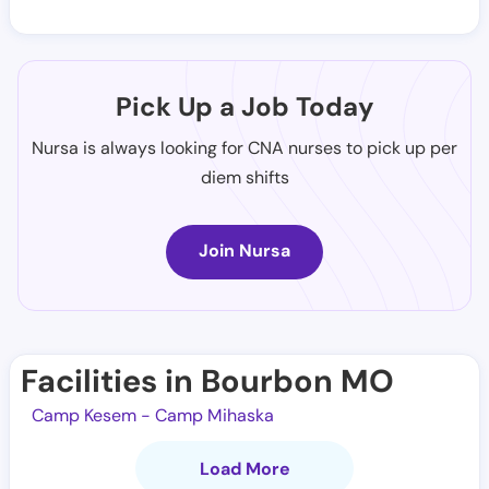
Pick Up a Job Today
Nursa is always looking for CNA nurses to pick up per
diem shifts
Join Nursa
Facilities in Bourbon MO
Camp Kesem - Camp Mihaska
Load More