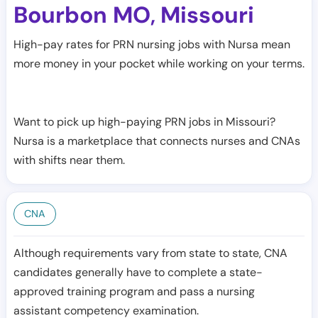
Bourbon MO
Missouri
,
High-pay rates for PRN nursing jobs with Nursa mean
more money in your pocket while working on your terms.
Want to pick up high-paying PRN jobs in Missouri?
Nursa is a marketplace that connects nurses and CNAs
with shifts near them.
CNA
Although requirements vary from state to state, CNA
candidates generally have to complete a state-
approved training program and pass a nursing
assistant competency examination.