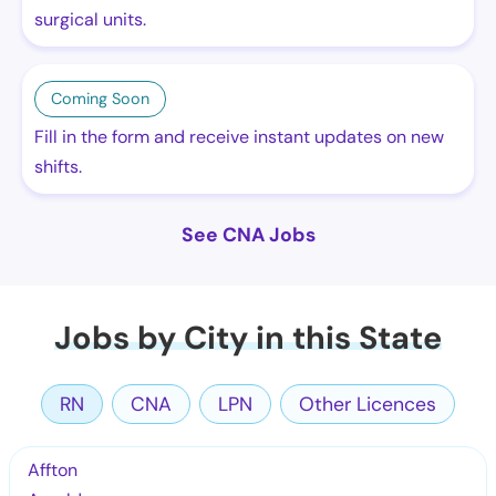
surgical units.
Coming Soon
Fill in the form and receive instant updates on new
shifts.
See CNA Jobs
Jobs by City in this State
RN
CNA
LPN
Other Licences
Affton