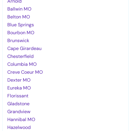
Arnold
Ballwin MO
Belton MO
Blue Springs
Bourbon MO
Brunswick
Cape Girardeau
Chesterfield
Columbia MO
Creve Coeur MO
Dexter MO
Eureka MO
Florissant
Gladstone
Grandview
Hannibal MO
Hazelwood