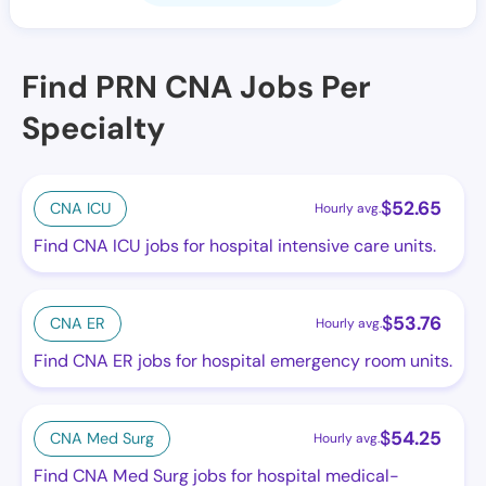
Find PRN CNA Jobs Per
Specialty
$
52.65
CNA ICU
Hourly avg.
Find CNA ICU jobs for hospital intensive care units.
$
53.76
CNA ER
Hourly avg.
Find CNA ER jobs for hospital emergency room units.
$
54.25
CNA Med Surg
Hourly avg.
Find CNA Med Surg jobs for hospital medical-