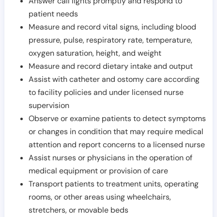
Answer call lights promptly and respond to
patient needs
Measure and record vital signs, including blood
pressure, pulse, respiratory rate, temperature,
oxygen saturation, height, and weight
Measure and record dietary intake and output
Assist with catheter and ostomy care according
to facility policies and under licensed nurse
supervision
Observe or examine patients to detect symptoms
or changes in condition that may require medical
attention and report concerns to a licensed nurse
Assist nurses or physicians in the operation of
medical equipment or provision of care
Transport patients to treatment units, operating
rooms, or other areas using wheelchairs,
stretchers, or movable beds