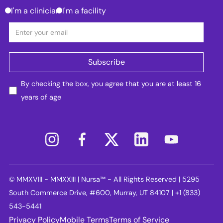
I'm a clinician
I'm a facility
By checking the box, you agree that you are at least 16
years of age
© MMXVIII - MMXXIII | Nursa™ - All Rights Reserved | 5295
South Commerce Drive, #600, Murray, UT 84107 | +1 (833)
543-5441
Privacy Policy
Mobile Terms
Terms of Service