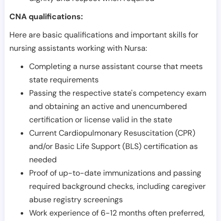
CNA qualifications:
Here are basic qualifications and important skills for
nursing assistants working with Nursa:
Completing a nurse assistant course that meets
state requirements
Passing the respective state's competency exam
and obtaining an active and unencumbered
certification or license valid in the state
Current Cardiopulmonary Resuscitation (CPR)
and/or Basic Life Support (BLS) certification as
needed
Proof of up-to-date immunizations and passing
required background checks, including caregiver
abuse registry screenings
Work experience of 6-12 months often preferred,