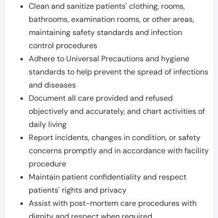
Clean and sanitize patients' clothing, rooms,
bathrooms, examination rooms, or other areas,
maintaining safety standards and infection
control procedures
Adhere to Universal Precautions and hygiene
standards to help prevent the spread of infections
and diseases
Document all care provided and refused
objectively and accurately, and chart activities of
daily living
Report incidents, changes in condition, or safety
concerns promptly and in accordance with facility
procedure
Maintain patient confidentiality and respect
patients' rights and privacy
Assist with post-mortem care procedures with
dignity and respect when required