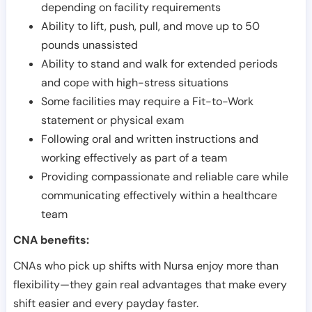
depending on facility requirements
Ability to lift, push, pull, and move up to 50
pounds unassisted
Ability to stand and walk for extended periods
and cope with high-stress situations
Some facilities may require a Fit-to-Work
statement or physical exam
Following oral and written instructions and
working effectively as part of a team
Providing compassionate and reliable care while
communicating effectively within a healthcare
team
CNA benefits:
CNAs who pick up shifts with Nursa enjoy more than
flexibility—they gain real advantages that make every
shift easier and every payday faster.