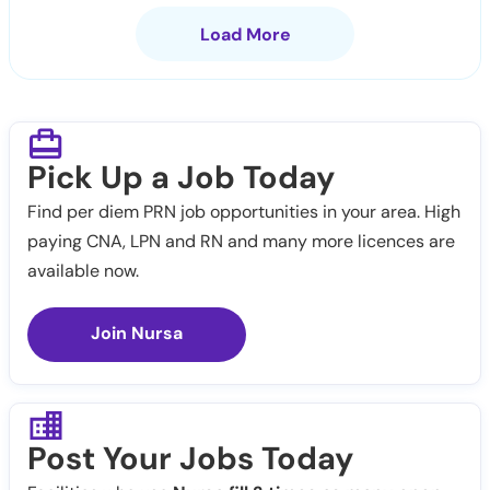
Load More
Pick Up a Job Today
Find per diem PRN job opportunities in your area. High
paying CNA, LPN and RN and many more licences are
available now.
Join Nursa
Post Your Jobs Today