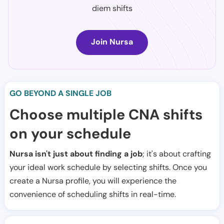
diem shifts
Join Nursa
GO BEYOND A SINGLE JOB
Choose multiple CNA shifts
on your schedule
Nursa isn't just about finding a job
; it's about crafting
your ideal work schedule by selecting shifts. Once you
create a Nursa profile, you will experience the
convenience of scheduling shifts in real-time.