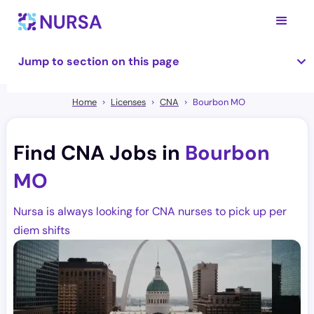
Jump to section on this page
Home
Licenses
CNA
Bourbon MO
Find CNA Jobs in
Bourbon
MO
Nursa is always looking for CNA nurses to pick up per
diem shifts