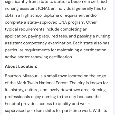
significantly from state to state. To become a certified
nursing assistant (CNA), an individual generally has to
obtain a high school diploma or equivalent and/or
complete a state-approved CNA program. Other
typical requirements include completing an
application, paying required fees, and passing a nursing
assistant competency examination. Each state also has
particular requirements for maintaining a certification
active and/or renewing certification.
About Location:
Bourbon, Missouri is a small town located on the edge
of the Mark Twain National Forest. The city is known for
its history, culture, and lovely downtown area. Nursing
professionals enjoy coming to the city because the
hospital provides access to quality and well-
supervised per diem shifts for part-time work. With its