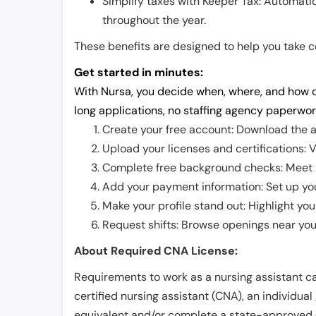
Simplify taxes with Keeper Tax: Automati
throughout the year.
These benefits are designed to help you take con
Get started in minutes:
With Nursa, you decide when, where, and how o
long applications, no staffing agency paperwor
Create your free account: Download the a
Upload your licenses and certifications: V
Complete free background checks: Meet ba
Add your payment information: Set up you
Make your profile stand out: Highlight you
Request shifts: Browse openings near you 
About Required CNA License:
Requirements to work as a nursing assistant ca
certified nursing assistant (CNA), an individual
equivalent and/or complete a state-approved 