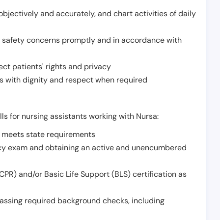
jectively and accurately, and chart activities of daily
or safety concerns promptly and in accordance with
ect patients' rights and privacy
 with dignity and respect when required
lls for nursing assistants working with Nursa:
t meets state requirements
ncy exam and obtaining an active and unencumbered
PR) and/or Basic Life Support (BLS) certification as
assing required background checks, including