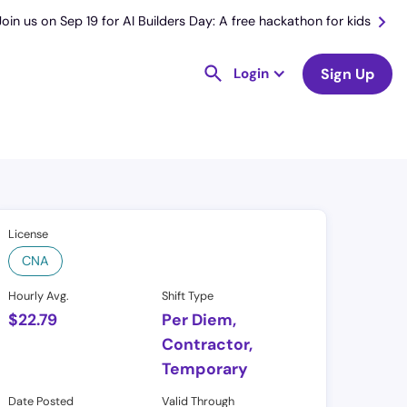
Join us on Sep 19 for AI Builders Day: A free hackathon for kids
Login
Sign Up
License
CNA
Hourly Avg.
Shift Type
$
22.79
Per Diem,
Contractor,
Temporary
Date Posted
Valid Through