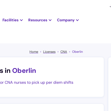
Facilities
Resources
Company
Home
Licenses
CNA
Oberlin
s in
Oberlin
for CNA nurses to pick up per diem shifts