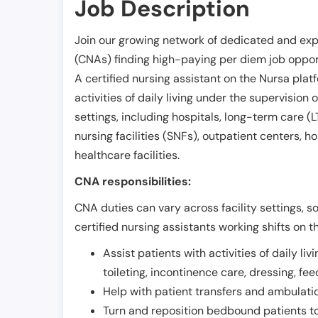
Job Description
Join our growing network of dedicated and exp
(CNAs) finding high-paying per diem job opport
A certified nursing assistant on the Nursa plat
activities of daily living under the supervision 
settings, including hospitals, long-term care (LTC
nursing facilities (SNFs), outpatient centers, h
healthcare facilities.
CNA responsibilities:
CNA duties can vary across facility settings, so
certified nursing assistants working shifts on t
Assist patients with activities of daily liv
toileting, incontinence care, dressing, fe
Help with patient transfers and ambulati
Turn and reposition bedbound patients to