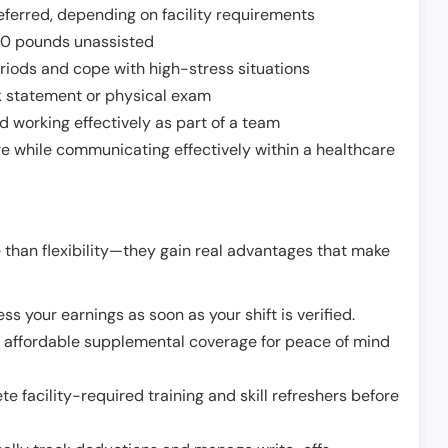
ferred, depending on facility requirements
o 50 pounds unassisted
riods and cope with high-stress situations
k statement or physical exam
d working effectively as part of a team
e while communicating effectively within a healthcare
 than flexibility—they gain real advantages that make
ss your earnings as soon as your shift is verified.
e affordable supplemental coverage for peace of mind
e facility-required training and skill refreshers before