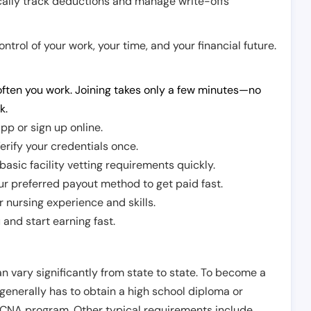
cally track deductions and manage write-offs
trol of your work, your time, and your financial future.
ften you work. Joining takes only a few minutes—no
k.
pp or sign up online.
erify your credentials once.
sic facility vetting requirements quickly.
r preferred payout method to get paid fast.
r nursing experience and skills.
and start earning fast.
n vary significantly from state to state. To become a
 generally has to obtain a high school diploma or
CNA program. Other typical requirements include