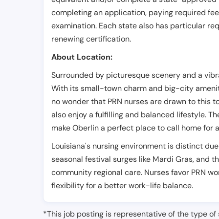
completing an application, paying required fe
examination. Each state also has particular req
renewing certification.
About Location:
Surrounded by picturesque scenery and a vibra
With its small-town charm and big-city amenitie
no wonder that PRN nurses are drawn to this t
also enjoy a fulfilling and balanced lifestyle
make Oberlin a perfect place to call home for 
Louisiana's nursing environment is distinct due
seasonal festival surges like Mardi Gras, and
community regional care. Nurses favor PRN wor
flexibility for a better work-life balance.
*This job posting is representative of the type of 