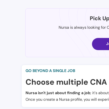
Pick U
Nursa is always looking for 
J
GO BEYOND A SINGLE JOB
Choose multiple CNA 
Nursa isn't just about finding a job
; it's abou
Once you create a Nursa profile, you will exper