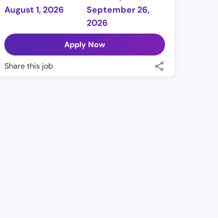
August 1, 2026
September 26,
2026
Apply Now
Share this job