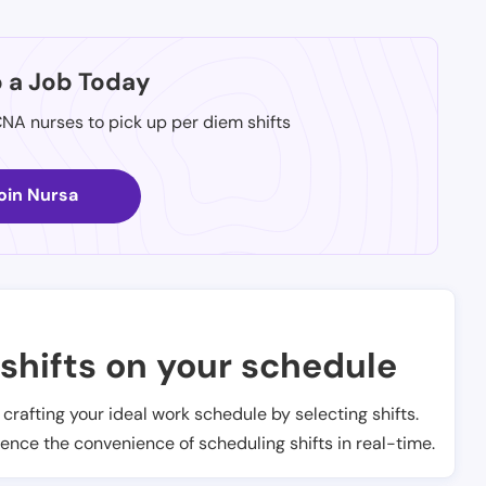
p a Job Today
CNA nurses to pick up per diem shifts
oin Nursa
shifts on your schedule
t crafting your ideal work schedule by selecting shifts.
ience the convenience of scheduling shifts in real-time.