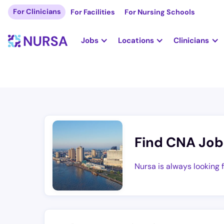
For Clinicians
For Facilities
For Nursing Schools
Jobs
Locations
Clinicians
Find CNA Job
Nursa is always looking 