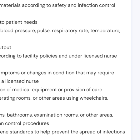
aterials according to safety and infection control
to patient needs
 blood pressure, pulse, respiratory rate, temperature,
utput
rding to facility policies and under licensed nurse
ymptoms or changes in condition that may require
 a licensed nurse
ion of medical equipment or provision of care
erating rooms, or other areas using wheelchairs,
oms, bathrooms, examination rooms, or other areas,
on control procedures
ene standards to help prevent the spread of infections