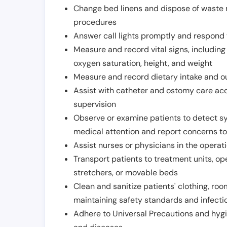
Change bed linens and dispose of waste m
procedures
Answer call lights promptly and respond 
Measure and record vital signs, including
oxygen saturation, height, and weight
Measure and record dietary intake and o
Assist with catheter and ostomy care acco
supervision
Observe or examine patients to detect s
medical attention and report concerns to
Assist nurses or physicians in the operat
Transport patients to treatment units, op
stretchers, or movable beds
Clean and sanitize patients' clothing, ro
maintaining safety standards and infecti
Adhere to Universal Precautions and hygi