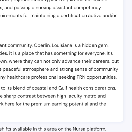
es, and passing a nursing assistant competency
uirements for maintaining a certification active and/or
nt community, Oberlin, Louisiana is a hidden gem.
s, it is a place that has something for everyone. It's
own, where they can not only advance their careers, but
. The peaceful atmosphere and strong sense of community
any healthcare professional seeking PRN opportunities.
 to its blend of coastal and Gulf health considerations,
 the sharp contrast between high-acuity metro and
k here for the premium earning potential and the
shifts available in this area on the Nursa platform.