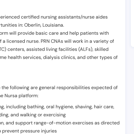
erienced certified nursing assistants/nurse aides
unities in:
Oberlin
,
Louisiana
.
form will provide basic care and help patients with
of a licensed nurse. PRN CNAs will work in a variety of
) centers, assisted living facilities (ALFs), skilled
ome health services, dialysis clinics, and other types of
 the following are general responsibilities expected of
he Nursa platform:
ing, including bathing, oral hygiene, shaving, hair care,
eding, and walking or exercising
on, and support range-of-motion exercises as directed
 prevent pressure injuries