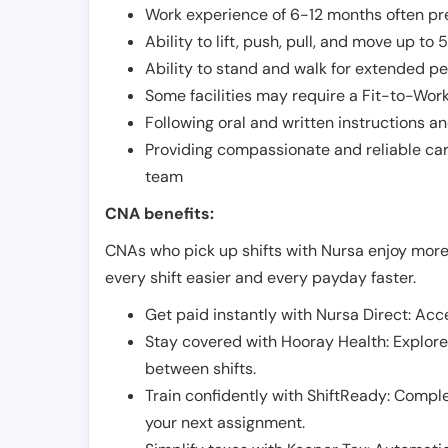
Work experience of 6-12 months often pre
Ability to lift, push, pull, and move up t
Ability to stand and walk for extended pe
Some facilities may require a Fit-to-Wor
Following oral and written instructions an
Providing compassionate and reliable car
team
CNA benefits:
CNAs who pick up shifts with Nursa enjoy more
every shift easier and every payday faster.
Get paid instantly with Nursa Direct: Acce
Stay covered with Hooray Health: Explor
between shifts.
Train confidently with ShiftReady: Complet
your next assignment.