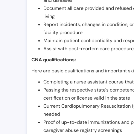
and diseases
Document all care provided and refused ob
living
Report incidents, changes in condition, 
facility procedure
Maintain patient confidentiality and resp
Assist with post-mortem care procedures
CNA qualifications:
Here are basic qualifications and important ski
Completing a nurse assistant course tha
Passing the respective state's compete
certification or license valid in the state
Current Cardiopulmonary Resuscitation (C
needed
Proof of up-to-date immunizations and p
caregiver abuse registry screenings