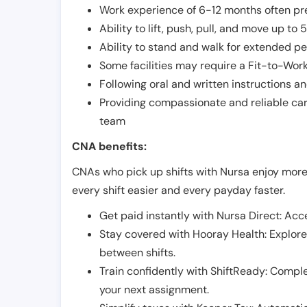
Work experience of 6-12 months often pre
Ability to lift, push, pull, and move up t
Ability to stand and walk for extended pe
Some facilities may require a Fit-to-Wor
Following oral and written instructions an
Providing compassionate and reliable car
team
CNA benefits:
CNAs who pick up shifts with Nursa enjoy more
every shift easier and every payday faster.
Get paid instantly with Nursa Direct: Acce
Stay covered with Hooray Health: Explor
between shifts.
Train confidently with ShiftReady: Complet
your next assignment.