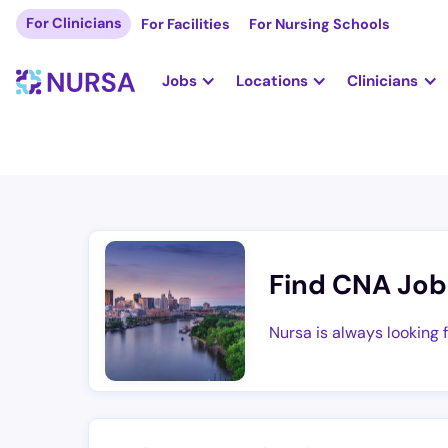
For Clinicians
For Facilities
For Nursing Schools
Jobs
Locations
Clinicians
Find CNA Job
Nursa is always looking 