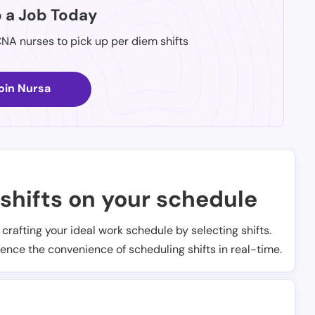
p a Job Today
CNA nurses to pick up per diem shifts
oin Nursa
shifts on your schedule
t crafting your ideal work schedule by selecting shifts.
ience the convenience of scheduling shifts in real-time.