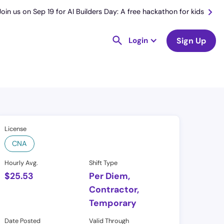
Join us on Sep 19 for AI Builders Day: A free hackathon for kids
Login
Sign Up
License
CNA
Hourly Avg.
Shift Type
$
25.53
Per Diem,
Contractor,
Temporary
Date Posted
Valid Through