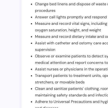
Change bed linens and dispose of waste m
procedures
Answer call lights promptly and respond 
Measure and record vital signs, including
oxygen saturation, height, and weight
Measure and record dietary intake and o
Assist with catheter and ostomy care acco
supervision
Observe or examine patients to detect s
medical attention and report concerns to
Assist nurses or physicians in the operat
Transport patients to treatment units, op
stretchers, or movable beds
Clean and sanitize patients' clothing, ro
maintaining safety standards and infecti
Adhere to Universal Precautions and hygi