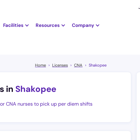
Facilities
Resources
Company
Home
Licenses
CNA
Shakopee
s in
Shakopee
for CNA nurses to pick up per diem shifts