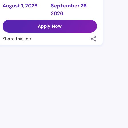
August 1, 2026
September 26,
2026
Apply Now
Share this job