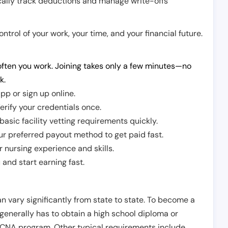
cally track deductions and manage write-offs
trol of your work, your time, and your financial future.
ften you work. Joining takes only a few minutes—no
k.
pp or sign up online.
erify your credentials once.
sic facility vetting requirements quickly.
r preferred payout method to get paid fast.
r nursing experience and skills.
and start earning fast.
n vary significantly from state to state. To become a
 generally has to obtain a high school diploma or
CNA program. Other typical requirements include