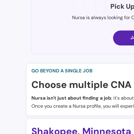
Pick U
Nursa is always looking for 
J
GO BEYOND A SINGLE JOB
Choose multiple CNA 
Nursa isn't just about finding a job
; it's abou
Once you create a Nursa profile, you will exper
Shakopee
,
Minnesota