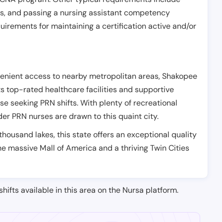
es, and passing a nursing assistant competency
uirements for maintaining a certification active and/or
venient access to nearby metropolitan areas, Shakopee
Its top-rated healthcare facilities and supportive
se seeking PRN shifts. With plenty of recreational
nder PRN nurses are drawn to this quaint city.
thousand lakes, this state offers an exceptional quality
 the massive Mall of America and a thriving Twin Cities
shifts available in this area on the Nursa platform.