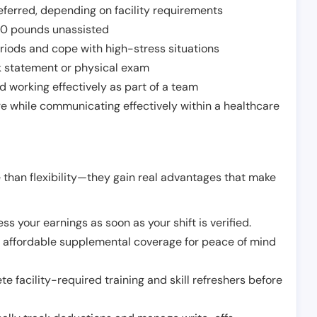
ferred, depending on facility requirements
o 50 pounds unassisted
riods and cope with high-stress situations
k statement or physical exam
d working effectively as part of a team
e while communicating effectively within a healthcare
 than flexibility—they gain real advantages that make
ss your earnings as soon as your shift is verified.
e affordable supplemental coverage for peace of mind
e facility-required training and skill refreshers before