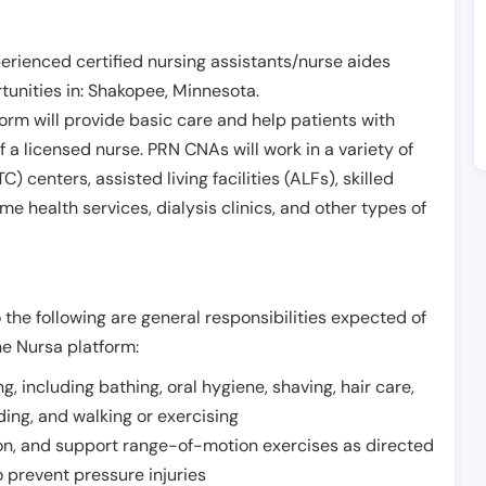
erienced certified nursing assistants/nurse aides
unities in:
Shakopee
,
Minnesota
.
form will provide basic care and help patients with
of a licensed nurse. PRN CNAs will work in a variety of
) centers, assisted living facilities (ALFs), skilled
ome health services, dialysis clinics, and other types of
 the following are general responsibilities expected of
he Nursa platform:
ing, including bathing, oral hygiene, shaving, hair care,
eding, and walking or exercising
on, and support range-of-motion exercises as directed
 prevent pressure injuries