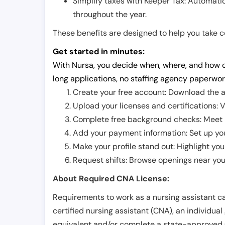
Simplify taxes with Keeper Tax: Automati
throughout the year.
These benefits are designed to help you take con
Get started in minutes:
With Nursa, you decide when, where, and how o
long applications, no staffing agency paperwor
Create your free account: Download the a
Upload your licenses and certifications: V
Complete free background checks: Meet ba
Add your payment information: Set up you
Make your profile stand out: Highlight you
Request shifts: Browse openings near you 
About Required CNA License:
Requirements to work as a nursing assistant ca
certified nursing assistant (CNA), an individual
equivalent and/or complete a state-approved 