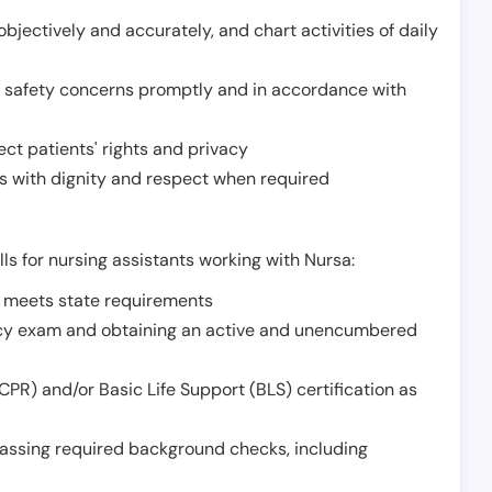
jectively and accurately, and chart activities of daily
or safety concerns promptly and in accordance with
ect patients' rights and privacy
 with dignity and respect when required
lls for nursing assistants working with Nursa:
t meets state requirements
ncy exam and obtaining an active and unencumbered
PR) and/or Basic Life Support (BLS) certification as
assing required background checks, including