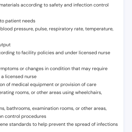
aterials according to safety and infection control
to patient needs
 blood pressure, pulse, respiratory rate, temperature,
utput
rding to facility policies and under licensed nurse
ymptoms or changes in condition that may require
 a licensed nurse
ion of medical equipment or provision of care
erating rooms, or other areas using wheelchairs,
oms, bathrooms, examination rooms, or other areas,
on control procedures
ene standards to help prevent the spread of infections