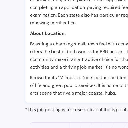
completing an application, paying required fe
examination. Each state also has particular req
renewing certification.
About Location:
Boasting a charming small-town feel with con
offers the best of both worlds for PRN nurses. 
community make it an attractive choice for tho
activities and a thriving job market, it's no wo
Known for its "Minnesota Nice" culture and ten 
of life and great public services. It is home to
arts scene that rivals major coastal hubs.
*This job posting is representative of the type of 