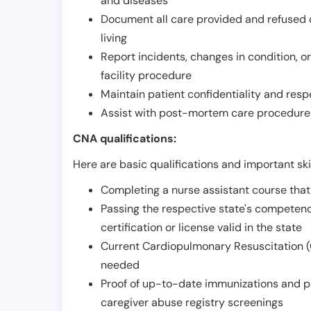
and diseases
Document all care provided and refused ob
living
Report incidents, changes in condition, 
facility procedure
Maintain patient confidentiality and resp
Assist with post-mortem care procedures
CNA qualifications:
Here are basic qualifications and important ski
Completing a nurse assistant course tha
Passing the respective state's compete
certification or license valid in the state
Current Cardiopulmonary Resuscitation (C
needed
Proof of up-to-date immunizations and p
caregiver abuse registry screenings