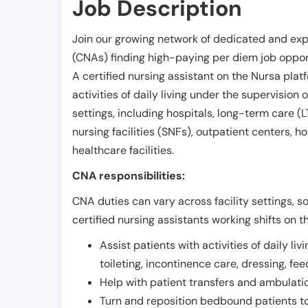
Job Description
Join our growing network of dedicated and exp
(CNAs) finding high-paying per diem job opport
A certified nursing assistant on the Nursa plat
activities of daily living under the supervision 
settings, including hospitals, long-term care (LTC
nursing facilities (SNFs), outpatient centers, h
healthcare facilities.
CNA responsibilities:
CNA duties can vary across facility settings, so
certified nursing assistants working shifts on t
Assist patients with activities of daily liv
toileting, incontinence care, dressing, fe
Help with patient transfers and ambulati
Turn and reposition bedbound patients to