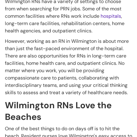
Wilmington RNs have a variety of settings to choose
from when searching for PRN jobs. Some of the most
common facilities where RNs work include
hospitals
,
long-term care facilities, rehabilitation centers, home
health agencies, and outpatient clinics.
However, working as an RN in Wilmington is about more
than just the fast-paced environment of the hospital.
There are also opportunities for RNs in long-term care
facilities, home health care, and outpatient clinics. No
matter where you work, you will be providing
compassionate care to patients, collaborating with
interdisciplinary teams, and using your critical thinking
skills to assess and treat a variety of healthcare needs.
Wilmington RNs Love the
Beaches
One of the best things to do on days off is to hit the
beach. Resident nurses love Wilmington's easy access to