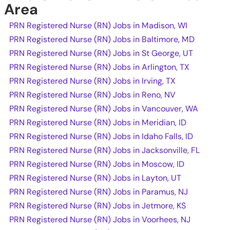
Area
PRN Registered Nurse (RN) Jobs in Madison, WI
PRN Registered Nurse (RN) Jobs in Baltimore, MD
PRN Registered Nurse (RN) Jobs in St George, UT
PRN Registered Nurse (RN) Jobs in Arlington, TX
PRN Registered Nurse (RN) Jobs in Irving, TX
PRN Registered Nurse (RN) Jobs in Reno, NV
PRN Registered Nurse (RN) Jobs in Vancouver, WA
PRN Registered Nurse (RN) Jobs in Meridian, ID
PRN Registered Nurse (RN) Jobs in Idaho Falls, ID
PRN Registered Nurse (RN) Jobs in Jacksonville, FL
PRN Registered Nurse (RN) Jobs in Moscow, ID
PRN Registered Nurse (RN) Jobs in Layton, UT
PRN Registered Nurse (RN) Jobs in Paramus, NJ
PRN Registered Nurse (RN) Jobs in Jetmore, KS
PRN Registered Nurse (RN) Jobs in Voorhees, NJ