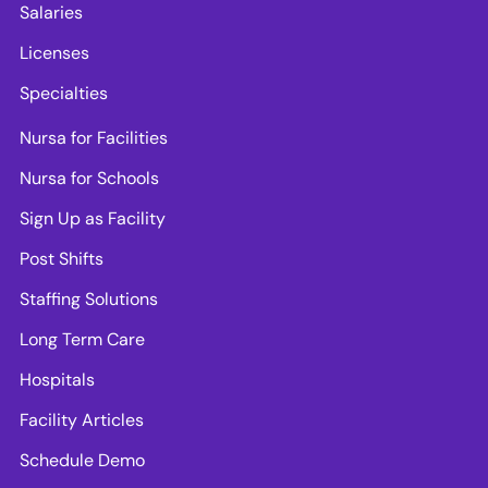
Salaries
Licenses
Specialties
Nursa for Facilities
Nursa for Schools
Sign Up as Facility
Post Shifts
Staffing Solutions
Long Term Care
Hospitals
Facility Articles
Schedule Demo