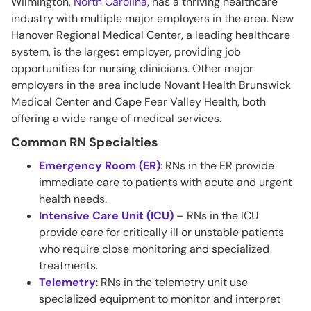
Wilmington,
North Carolina
, has a thriving healthcare
industry with multiple major employers in the area. New
Hanover Regional Medical Center, a leading healthcare
system, is the largest employer, providing job
opportunities for nursing clinicians. Other major
employers in the area include Novant Health Brunswick
Medical Center and Cape Fear Valley Health, both
offering a wide range of medical services.
Common RN Specialties
Emergency Room (ER)
: RNs in the ER provide
immediate care to patients with acute and urgent
health needs.
Intensive Care Unit (ICU)
– RNs in the ICU
provide care for critically ill or unstable patients
who require close monitoring and specialized
treatments.
Telemetry
: RNs in the telemetry unit use
specialized equipment to monitor and interpret