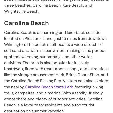
three beaches: Carolina Beach, Kure Beach, and
Wrightsville Beach.
Carolina Beach
Carolina Beach is a charming and laid-back seaside
located on Pleasure Island, just 15 miles from downtown
Wilmington. The beach itself boasts a wide stretch of
soft sand and warm, clear waters, making it the perfect
spot for swimming, sunbathing, and other water
activities. The area is also popular for its lively
boardwalk, lined with restaurants, shops, and attractions
like the vintage amusement park, Britt's Donut Shop, and
the Carolina Beach Fishing Pier. Visitors can also explore
the nearby
Carolina Beach State Park
, featuring hiking
trails, campsites, and a marina. With a family-friendly
atmosphere and plenty of outdoor activities, Carolina
Beach is a favorite for residents and a top tourist
destination on summer vacation.