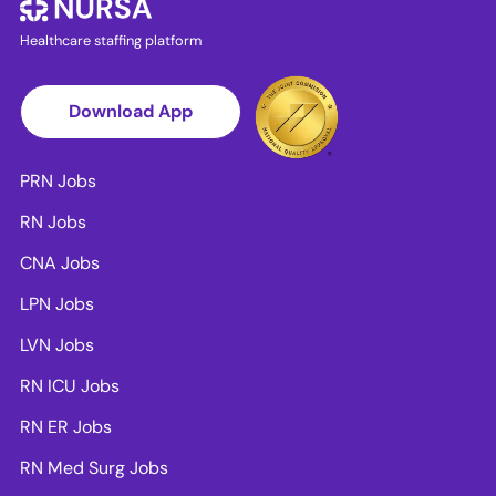
Healthcare staffing platform
Download App
PRN Jobs
RN Jobs
CNA Jobs
LPN Jobs
LVN Jobs
RN ICU Jobs
RN ER Jobs
RN Med Surg Jobs