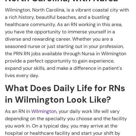
Wilmington, North Carolina, is a vibrant coastal city with
a rich history, beautiful beaches, and a bustling
healthcare community. As an RN working in this area,
you have the opportunity to immerse yourself in a
diverse and rewarding career. Whether you are a
seasoned nurse or just starting out in your profession,
the PRN RN jobs available through Nursa in Wilmington
provide a perfect opportunity to gain experience,
expand your skills, and make a difference in patient's
lives every day.
What Does Daily Life for RNs
in Wilmington Look Like?
As an RN in
Wilmington
, your daily work life will vary
depending on the specialty you choose and the facility
you work in. On a typical day, you may arrive at the
hospital or healthcare facility and start your shift by