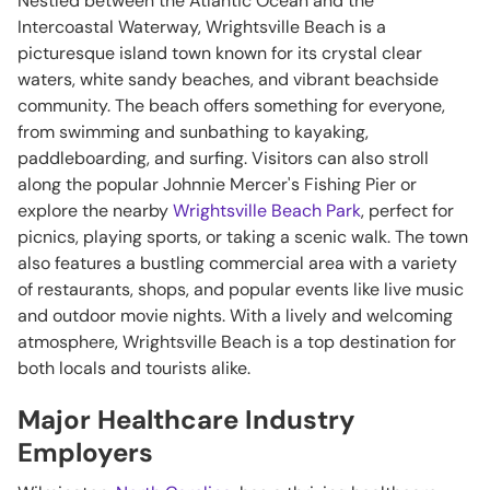
Nestled between the Atlantic Ocean and the
Intercoastal Waterway, Wrightsville Beach is a
picturesque island town known for its crystal clear
waters, white sandy beaches, and vibrant beachside
community. The beach offers something for everyone,
from swimming and sunbathing to kayaking,
paddleboarding, and surfing. Visitors can also stroll
along the popular Johnnie Mercer's Fishing Pier or
explore the nearby
Wrightsville Beach Park
, perfect for
picnics, playing sports, or taking a scenic walk. The town
also features a bustling commercial area with a variety
of restaurants, shops, and popular events like live music
and outdoor movie nights. With a lively and welcoming
atmosphere, Wrightsville Beach is a top destination for
both locals and tourists alike.
Major Healthcare Industry
Employers