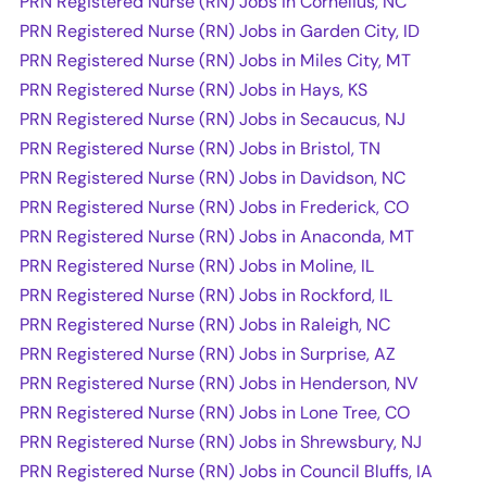
PRN Registered Nurse (RN) Jobs in Cornelius, NC
PRN Registered Nurse (RN) Jobs in Garden City, ID
PRN Registered Nurse (RN) Jobs in Miles City, MT
PRN Registered Nurse (RN) Jobs in Hays, KS
PRN Registered Nurse (RN) Jobs in Secaucus, NJ
PRN Registered Nurse (RN) Jobs in Bristol, TN
PRN Registered Nurse (RN) Jobs in Davidson, NC
PRN Registered Nurse (RN) Jobs in Frederick, CO
PRN Registered Nurse (RN) Jobs in Anaconda, MT
PRN Registered Nurse (RN) Jobs in Moline, IL
PRN Registered Nurse (RN) Jobs in Rockford, IL
PRN Registered Nurse (RN) Jobs in Raleigh, NC
PRN Registered Nurse (RN) Jobs in Surprise, AZ
PRN Registered Nurse (RN) Jobs in Henderson, NV
PRN Registered Nurse (RN) Jobs in Lone Tree, CO
PRN Registered Nurse (RN) Jobs in Shrewsbury, NJ
PRN Registered Nurse (RN) Jobs in Council Bluffs, IA