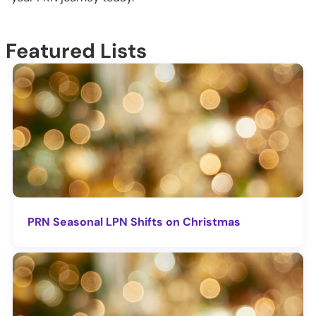
Featured Lists
PRN Seasonal LPN Shifts on Christmas