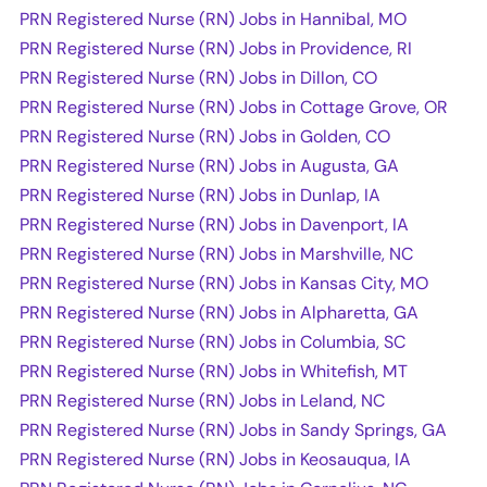
PRN Registered Nurse (RN) Jobs in Hannibal, MO
PRN Registered Nurse (RN) Jobs in Providence, RI
PRN Registered Nurse (RN) Jobs in Dillon, CO
PRN Registered Nurse (RN) Jobs in Cottage Grove, OR
PRN Registered Nurse (RN) Jobs in Golden, CO
PRN Registered Nurse (RN) Jobs in Augusta, GA
PRN Registered Nurse (RN) Jobs in Dunlap, IA
PRN Registered Nurse (RN) Jobs in Davenport, IA
PRN Registered Nurse (RN) Jobs in Marshville, NC
PRN Registered Nurse (RN) Jobs in Kansas City, MO
PRN Registered Nurse (RN) Jobs in Alpharetta, GA
PRN Registered Nurse (RN) Jobs in Columbia, SC
PRN Registered Nurse (RN) Jobs in Whitefish, MT
PRN Registered Nurse (RN) Jobs in Leland, NC
PRN Registered Nurse (RN) Jobs in Sandy Springs, GA
PRN Registered Nurse (RN) Jobs in Keosauqua, IA