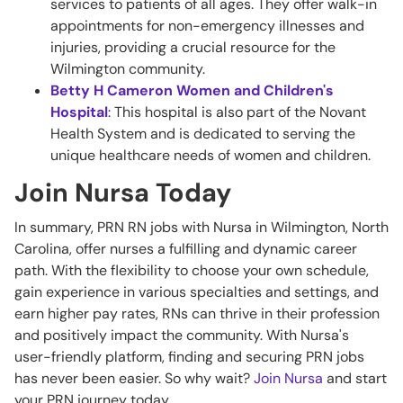
services to patients of all ages. They offer walk-in
appointments for non-emergency illnesses and
injuries, providing a crucial resource for the
Wilmington community.
Betty H Cameron Women and Children's
Hospital
: This hospital is also part of the Novant
Health System and is dedicated to serving the
unique healthcare needs of women and children.
Join Nursa Today
In summary, PRN RN jobs with Nursa in Wilmington, North
Carolina, offer nurses a fulfilling and dynamic career
path. With the flexibility to choose your own schedule,
gain experience in various specialties and settings, and
earn higher pay rates, RNs can thrive in their profession
and positively impact the community. With Nursa's
user-friendly platform, finding and securing PRN jobs
has never been easier. So why wait?
Join Nursa
and start
your PRN journey today.