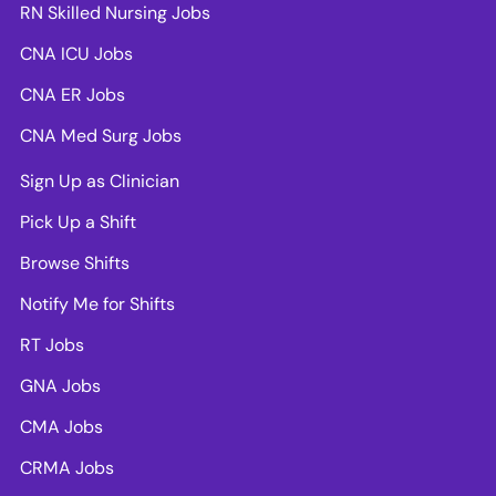
RN Skilled Nursing Jobs
CNA ICU Jobs
CNA ER Jobs
CNA Med Surg Jobs
Sign Up as Clinician
Pick Up a Shift
Browse Shifts
Notify Me for Shifts
RT Jobs
GNA Jobs
CMA Jobs
CRMA Jobs