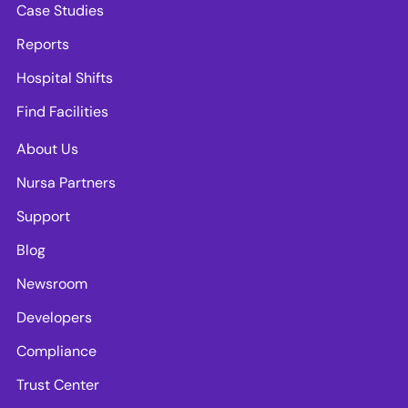
Case Studies
Reports
Hospital Shifts
Find Facilities
About Us
Nursa Partners
Support
Blog
Newsroom
Developers
Compliance
Trust Center