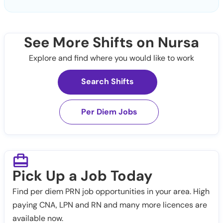
See More Shifts on Nursa
Explore and find where you would like to work
Search Shifts
Per Diem Jobs
Pick Up a Job Today
Find per diem PRN job opportunities in your area. High
paying CNA, LPN and RN and many more licences are
available now.