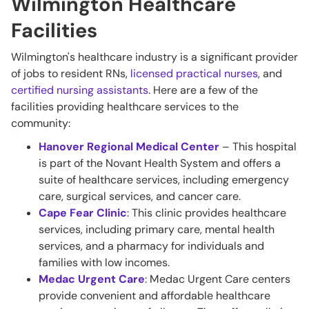
Wilmington Healthcare
Facilities
Wilmington's healthcare industry is a significant provider
of jobs to resident RNs,
licensed practical nurses
, and
certified nursing assistants
. Here are a few of the
facilities providing healthcare services to the
community:
Hanover Regional Medical Center
– This hospital
is part of the Novant Health System and offers a
suite of healthcare services, including emergency
care, surgical services, and cancer care.
Cape Fear Clinic
: This clinic provides healthcare
services, including primary care, mental health
services, and a pharmacy for individuals and
families with low incomes.
Medac Urgent Care
: Medac Urgent Care centers
provide convenient and affordable healthcare