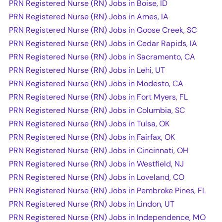
PRN Registered Nurse (RN) Jobs in Boise, ID
PRN Registered Nurse (RN) Jobs in Ames, IA
PRN Registered Nurse (RN) Jobs in Goose Creek, SC
PRN Registered Nurse (RN) Jobs in Cedar Rapids, IA
PRN Registered Nurse (RN) Jobs in Sacramento, CA
PRN Registered Nurse (RN) Jobs in Lehi, UT
PRN Registered Nurse (RN) Jobs in Modesto, CA
PRN Registered Nurse (RN) Jobs in Fort Myers, FL
PRN Registered Nurse (RN) Jobs in Columbia, SC
PRN Registered Nurse (RN) Jobs in Tulsa, OK
PRN Registered Nurse (RN) Jobs in Fairfax, OK
PRN Registered Nurse (RN) Jobs in Cincinnati, OH
PRN Registered Nurse (RN) Jobs in Westfield, NJ
PRN Registered Nurse (RN) Jobs in Loveland, CO
PRN Registered Nurse (RN) Jobs in Pembroke Pines, FL
PRN Registered Nurse (RN) Jobs in Lindon, UT
PRN Registered Nurse (RN) Jobs in Independence, MO