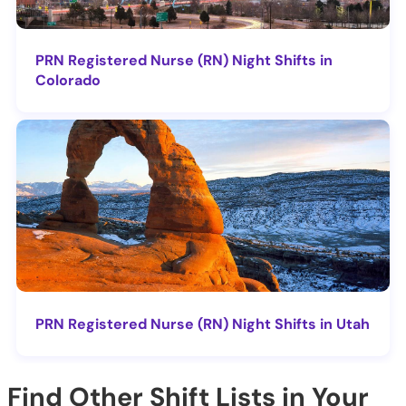
PRN Registered Nurse (RN) Night Shifts in
Colorado
PRN Registered Nurse (RN) Night Shifts in Utah
Find Other Shift Lists in Your