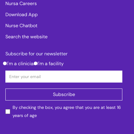
Nursa Careers
Download App
Nurse Chatbot
Search the website
Subscribe for our newsletter
I'm a clinician
I'm a facility
By checking the box, you agree that you are at least 16
years of age