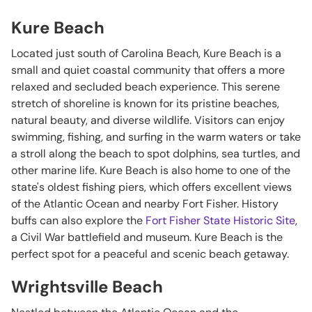
Kure Beach
Located just south of Carolina Beach, Kure Beach is a
small and quiet coastal community that offers a more
relaxed and secluded beach experience. This serene
stretch of shoreline is known for its pristine beaches,
natural beauty, and diverse wildlife. Visitors can enjoy
swimming, fishing, and surfing in the warm waters or take
a stroll along the beach to spot dolphins, sea turtles, and
other marine life. Kure Beach is also home to one of the
state's oldest fishing piers, which offers excellent views
of the Atlantic Ocean and nearby Fort Fisher. History
buffs can also explore the
Fort Fisher State Historic Site
,
a Civil War battlefield and museum. Kure Beach is the
perfect spot for a peaceful and scenic beach getaway.
Wrightsville Beach