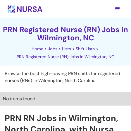
PRN Registered Nurse (RN) Jobs in
Wilmington, NC
Home
Jobs
Lists
Shift Lists
PRN Registered Nurse (RN) Jobs in Wilmington, NC
Browse the best high-paying PRN shifts for registered
nurses (RNs) in Wilmington, North Carolina.
No items found.
PRN RN Jobs in Wilmington,
North Carolina, with Nursa