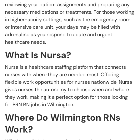
reviewing your patient assignments and preparing any
necessary medications or treatments. For those working
in higher-acuity settings, such as the emergency room
or intensive care unit, your days may be filled with
adrenaline as you respond to acute and urgent
healthcare needs.
What Is Nursa?
Nursa is a healthcare staffing platform that connects
nurses with where they are needed most. Offering
flexible work opportunities for nurses nationwide, Nursa
gives nurses the autonomy to choose when and where
they work, making it a perfect option for those looking
for PRN RN jobs in Wilmington.
Where Do Wilmington RNs
Work?