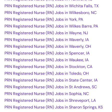
PRN Registered Nurse (RN) Jobs in Wichita Falls, TX
PRN Registered Nurse (RN) Jobs in Wilkesboro, NC
PRN Registered Nurse (RN) Jobs in York, PA
PRN Registered Nurse (RN) Jobs in Wilkes Barre, PA
PRN Registered Nurse (RN) Jobs in Wayne, NJ
PRN Registered Nurse (RN) Jobs in Waverly, IA
PRN Registered Nurse (RN) Jobs in Waverly, OH
PRN Registered Nurse (RN) Jobs in Spencer, IA
PRN Registered Nurse (RN) Jobs in Waukee, IA
PRN Registered Nurse (RN) Jobs in Stockton, CA
PRN Registered Nurse (RN) Jobs in Toledo, OH
PRN Registered Nurse (RN) Jobs in State Center, IA
PRN Registered Nurse (RN) Jobs in St Andrews, SC
PRN Registered Nurse (RN) Jobs in Sophia, NC
PRN Registered Nurse (RN) Jobs in Shreveport, LA
PRN Registered Nurse (RN) Jobs in Sharon Springs, KS