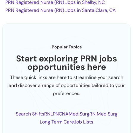
PRN Registered Nurse (RN) Jobs in Shelby, NC
PRN Registered Nurse (RN) Jobs in Santa Clara, CA
Popular Topics
Start exploring PRN jobs
opportunities here
These quick links are here to streamline your search
and discover a range of opportunities tailored to your
preferences.
Search Shifts
RN
LPN
CNA
Med Surg
RN Med Surg
Long Term Care
Job Lists