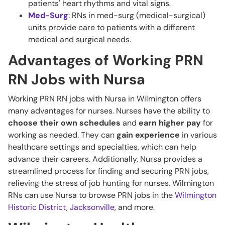
patients' heart rhythms and vital signs.
Med-Surg
: RNs in med-surg (medical-surgical)
units provide care to patients with a different
medical and surgical needs.
Advantages of Working PRN
RN Jobs with Nursa
Working PRN RN jobs with Nursa in Wilmington offers
many advantages for nurses. Nurses have the ability to
choose their own schedules
and
earn higher pay
for
working as needed. They can
gain experience
in various
healthcare settings and specialties, which can help
advance their careers. Additionally, Nursa provides a
streamlined process for finding and securing PRN jobs,
relieving the stress of job hunting for nurses. Wilmington
RNs can use Nursa to browse PRN jobs in the
Wilmington
Historic District
,
Jacksonville
, and more.