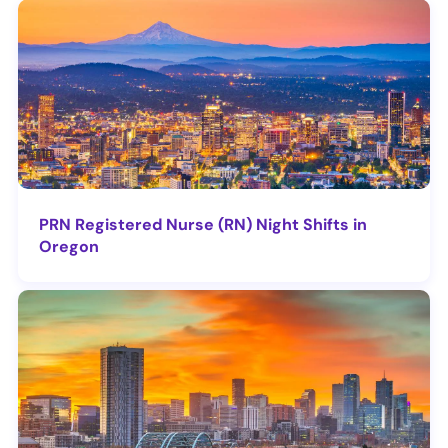
PRN Registered Nurse (RN) Night Shifts in
Oregon