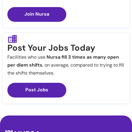
Join Nursa
Post Your Jobs Today
Facilities who use
Nursa fill 3 times as many open
per diem shifts
, on average, compared to trying to fill
the shifts themselves.
Post Jobs