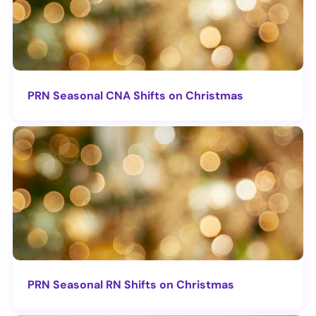
PRN Seasonal CNA Shifts on Christmas
PRN Seasonal RN Shifts on Christmas