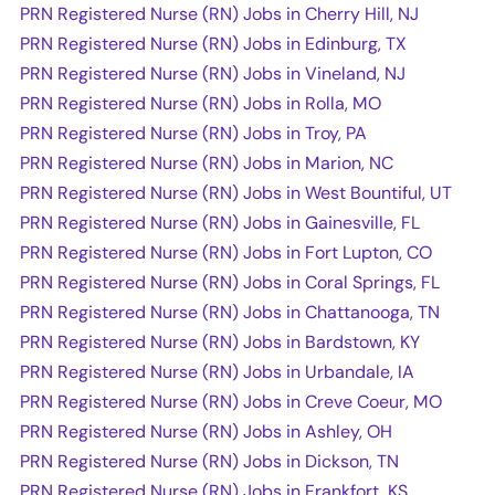
PRN Registered Nurse (RN) Jobs in Cherry Hill, NJ
PRN Registered Nurse (RN) Jobs in Edinburg, TX
PRN Registered Nurse (RN) Jobs in Vineland, NJ
PRN Registered Nurse (RN) Jobs in Rolla, MO
PRN Registered Nurse (RN) Jobs in Troy, PA
PRN Registered Nurse (RN) Jobs in Marion, NC
PRN Registered Nurse (RN) Jobs in West Bountiful, UT
PRN Registered Nurse (RN) Jobs in Gainesville, FL
PRN Registered Nurse (RN) Jobs in Fort Lupton, CO
PRN Registered Nurse (RN) Jobs in Coral Springs, FL
PRN Registered Nurse (RN) Jobs in Chattanooga, TN
PRN Registered Nurse (RN) Jobs in Bardstown, KY
PRN Registered Nurse (RN) Jobs in Urbandale, IA
PRN Registered Nurse (RN) Jobs in Creve Coeur, MO
PRN Registered Nurse (RN) Jobs in Ashley, OH
PRN Registered Nurse (RN) Jobs in Dickson, TN
PRN Registered Nurse (RN) Jobs in Frankfort, KS