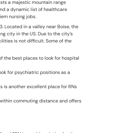
sts a majestic mountain range
d a dynamic list of healthcare
diem nursing jobs.
 Located in a valley near Boise, the
 city in the US. Due to the city’s
ties is not difficult. Some of the
of the best places to look for hospital
ook for psychiatric positions as a
is is another excellent place for RNs
l within commuting distance and offers