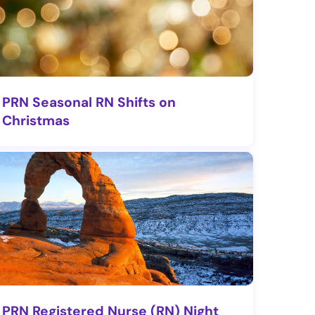
PRN Seasonal RN Shifts on
Christmas
PRN Registered Nurse (RN) Night