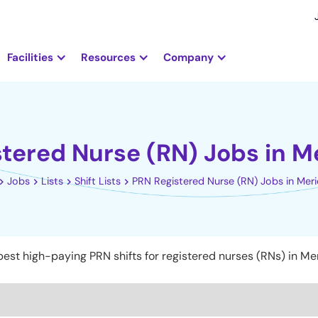
Facilities
Resources
Company
tered Nurse (RN) Jobs in Me
Jobs
Lists
Shift Lists
PRN Registered Nurse (RN) Jobs in Merid
est high-paying PRN shifts for registered nurses (RNs) in Mer