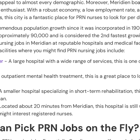
 appeal to almost every demographic. Moreover, Meridien boa
enthusiast. With a robust economy, a low employment rate, an
, this city is a fantastic place for PRN nurses to look for per 
emendous population growth since it was incorporated in 1903.
approximately 90,000 and is considered the 2nd fastest growing
sing jobs in Meridian at reputable hospitals and medical facili
cilities where you might find PRN nursing jobs include:
er
- A large hospital with a wide range of services, this is one 
 outpatient mental health treatment, this is a great place to l
A smaller hospital specializing in short-term rehabilitation, th
ian.
Located about 20 minutes from Meridian, this hospital is stil
might interest registered nurses.
an Pick PRN Jobs on the Fly?