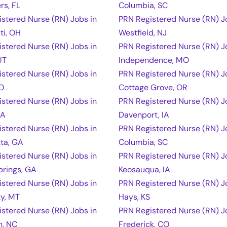
rs, FL
Columbia, SC
stered Nurse (RN) Jobs in
PRN Registered Nurse (RN) J
ti, OH
Westfield, NJ
stered Nurse (RN) Jobs in
PRN Registered Nurse (RN) J
UT
Independence, MO
stered Nurse (RN) Jobs in
PRN Registered Nurse (RN) J
CO
Cottage Grove, OR
stered Nurse (RN) Jobs in
PRN Registered Nurse (RN) J
IA
Davenport, IA
stered Nurse (RN) Jobs in
PRN Registered Nurse (RN) J
ta, GA
Columbia, SC
stered Nurse (RN) Jobs in
PRN Registered Nurse (RN) J
prings, GA
Keosauqua, IA
stered Nurse (RN) Jobs in
PRN Registered Nurse (RN) J
ty, MT
Hays, KS
stered Nurse (RN) Jobs in
PRN Registered Nurse (RN) J
n, NC
Frederick, CO