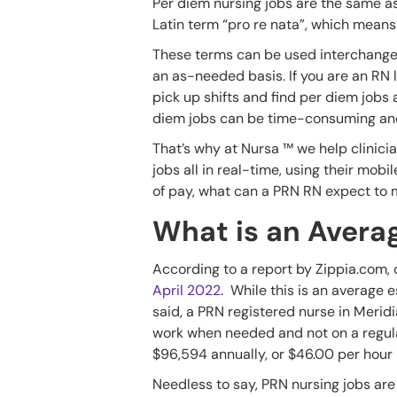
Per diem nursing jobs are the same as
Latin term “pro re nata”, which mean
These terms can be used interchangea
an as-needed basis. If you are an RN 
pick up shifts and find per diem jobs 
diem jobs can be time-consuming and 
That’s why at Nursa ™ we help clinicians
jobs all in real-time, using their mobi
of pay, what can a PRN RN expect to m
What is an Averag
According to a report by Zippia.com, c
April 2022
. While this is an average 
said, a PRN registered nurse in Merid
work when needed and not on a regular
$96,594 annually, or $46.00 per hour 
Needless to say, PRN nursing jobs ar