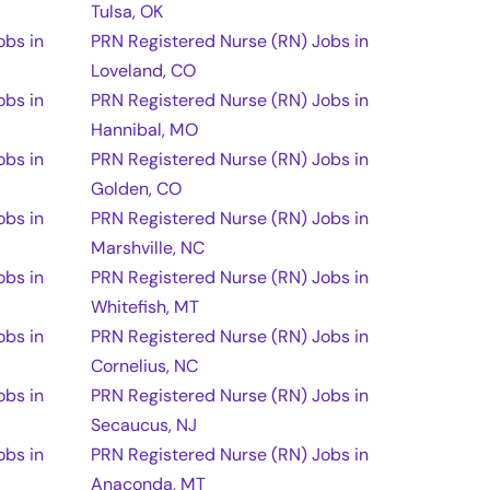
Tulsa, OK
obs in
PRN Registered Nurse (RN) Jobs in
Loveland, CO
obs in
PRN Registered Nurse (RN) Jobs in
Hannibal, MO
obs in
PRN Registered Nurse (RN) Jobs in
Golden, CO
obs in
PRN Registered Nurse (RN) Jobs in
Marshville, NC
obs in
PRN Registered Nurse (RN) Jobs in
Whitefish, MT
obs in
PRN Registered Nurse (RN) Jobs in
Cornelius, NC
obs in
PRN Registered Nurse (RN) Jobs in
Secaucus, NJ
obs in
PRN Registered Nurse (RN) Jobs in
Anaconda, MT