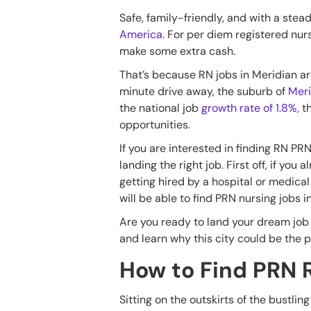
Safe, family-friendly, and with a stea
America
. For per diem registered nurs
make some extra cash.
That’s because RN jobs in Meridian are 
minute drive away, the suburb of
Meri
the national job
growth rate of 1.8%,
t
opportunities.
If you are interested in finding RN PR
landing the right job. First off, if y
getting hired by a hospital or medical 
will be able to find PRN nursing jobs 
Are you ready to land your dream job 
and learn why this city could be the p
How to Find PRN 
Sitting on the outskirts of the bustlin