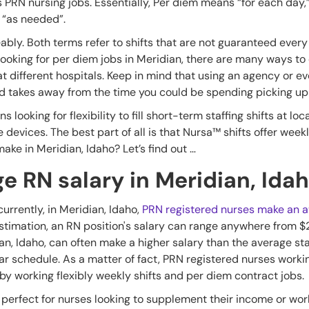
 PRN nursing jobs. Essentially, Per diem means “for each day,”
s “as needed”.
bly. Both terms refer to shifts that are not guaranteed ever
looking for per diem jobs in Meridian, there are many ways to
at different hospitals. Keep in mind that using an agency or e
takes away from the time you could be spending picking up 
 looking for flexibility to fill short-term staffing shifts at loc
le devices. The best part of all is that Nursa™ shifts offer we
ake in Meridian, Idaho? Let’s find out …
e RN salary in Meridian, Ida
urrently, in Meridian, Idaho,
PRN registered nurses make an av
estimation, an RN position's salary can range anywhere from $
ian, Idaho, can often make a higher salary than the average st
 schedule. As a matter of fact, PRN registered nurses workin
by working flexibly weekly shifts and per diem contract jobs.
e perfect for nurses looking to supplement their income or w