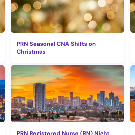
PRN Seasonal CNA Shifts on
Christmas
PRN Registered Nurse (RN) Night