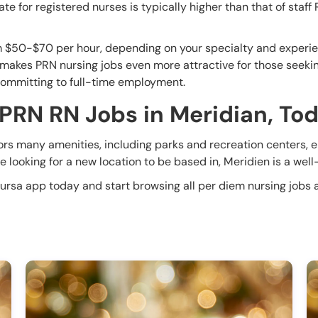
e for registered nurses is typically higher than that of staff
m $50-$70 per hour, depending on your specialty and experien
 makes PRN nursing jobs even more attractive for those seeking 
committing to full-time employment.
 PRN RN Jobs in Meridian, To
tors many amenities, including parks and recreation centers, en
 looking for a new location to be based in, Meridien is a well-
Nursa app today and start browsing all per diem nursing jobs a