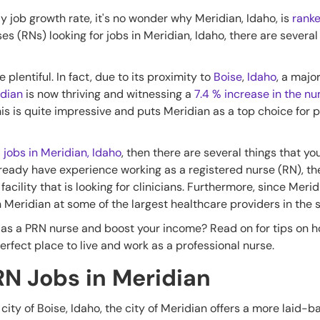
dy job growth rate, it's no wonder why Meridian, Idaho, is
ranke
es (RNs) looking for jobs in Meridian, Idaho, there are several
plentiful. In fact, due to its proximity to
Boise
,
Idaho
, a majo
dian
is now thriving and witnessing a
7.4 % increase in the nu
his is quite impressive and puts Meridian as a top choice for 
N
jobs in Meridian, Idaho
, then there are several things that y
ou already have experience working as a registered nurse (RN), t
facility that is looking for clinicians. Furthermore, since Merid
in Meridian at some of the largest healthcare providers in the s
as a PRN nurse and boost your income? Read on for tips on ho
erfect place to live and work as a professional nurse.
RN Jobs in Meridian
g city of Boise, Idaho, the city of Meridian offers a more laid-b