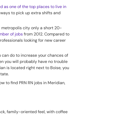
d as one of the top places to live in
 ways to pick up extra shifts and
r metropolis city only a short 20-
mber of jobs
from 2012. Compared to
professionals looking for new career
ou can do to increase your chances of
hen you will probably have no trouble
ian is located right next to Boise, you
tate.
w to find PRN RN jobs in Meridian,
ack, family-oriented feel, with coffee