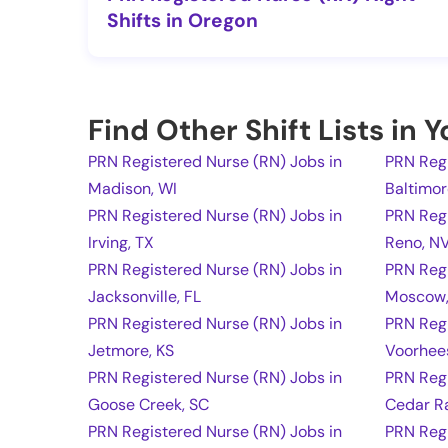
Shifts in Oregon
Find Other Shift Lists in 
PRN Registered Nurse (RN) Jobs in
PRN Regi
Madison, WI
Baltimo
PRN Registered Nurse (RN) Jobs in
PRN Regi
Irving, TX
Reno, N
PRN Registered Nurse (RN) Jobs in
PRN Regi
Jacksonville, FL
Moscow,
PRN Registered Nurse (RN) Jobs in
PRN Regi
Jetmore, KS
Voorhee
PRN Registered Nurse (RN) Jobs in
PRN Regi
Goose Creek, SC
Cedar Ra
PRN Registered Nurse (RN) Jobs in
PRN Regi