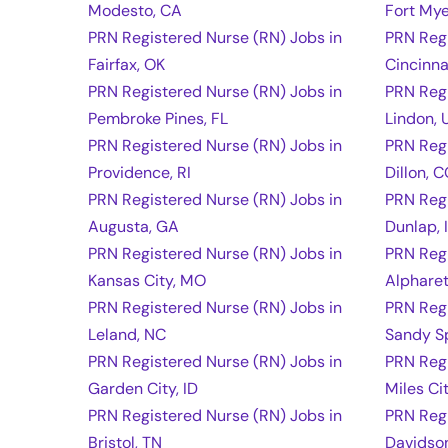
Modesto, CA
Fort Mye
PRN Registered Nurse (RN) Jobs in
PRN Regi
Fairfax, OK
Cincinna
PRN Registered Nurse (RN) Jobs in
PRN Regi
Pembroke Pines, FL
Lindon, 
PRN Registered Nurse (RN) Jobs in
PRN Regi
Providence, RI
Dillon, 
PRN Registered Nurse (RN) Jobs in
PRN Regi
Augusta, GA
Dunlap, 
PRN Registered Nurse (RN) Jobs in
PRN Regi
Kansas City, MO
Alpharet
PRN Registered Nurse (RN) Jobs in
PRN Regi
Leland, NC
Sandy S
PRN Registered Nurse (RN) Jobs in
PRN Regi
Garden City, ID
Miles Ci
PRN Registered Nurse (RN) Jobs in
PRN Regi
Bristol, TN
Davidso