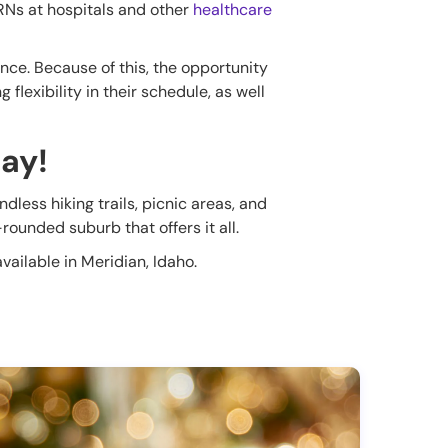
 RNs at hospitals and other
healthcare
ce. Because of this, the opportunity
flexibility in their schedule, as well
day!
dless hiking trails, picnic areas, and
rounded suburb that offers it all.
vailable in Meridian, Idaho.