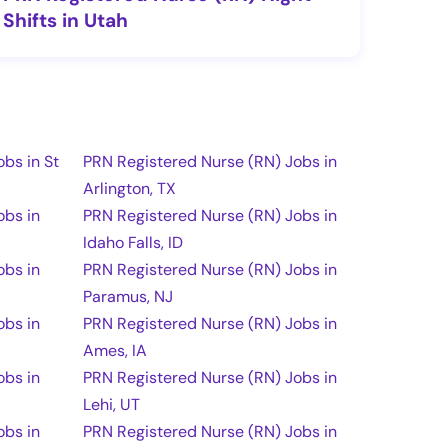
Shifts in Utah
bs in St
PRN Registered Nurse (RN) Jobs in
Arlington, TX
obs in
PRN Registered Nurse (RN) Jobs in
Idaho Falls, ID
obs in
PRN Registered Nurse (RN) Jobs in
Paramus, NJ
obs in
PRN Registered Nurse (RN) Jobs in
Ames, IA
obs in
PRN Registered Nurse (RN) Jobs in
Lehi, UT
obs in
PRN Registered Nurse (RN) Jobs in