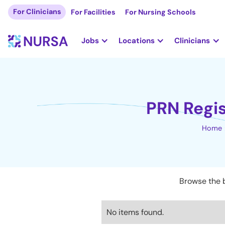
For Clinicians
For Facilities
For Nursing Schools
Jobs
Locations
Clinicians
PRN Regis
Home
Browse the b
No items found.