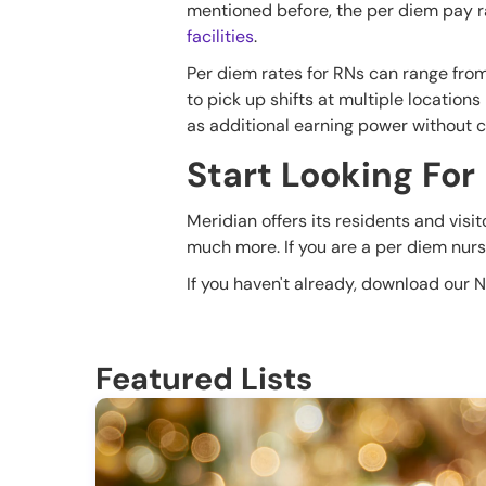
mentioned before, the per diem pay rat
facilities
.
Per diem rates for RNs can range fro
to pick up shifts at multiple locations
as additional earning power without 
Start Looking For
Meridian offers its residents and visi
much more. If you are a per diem nurse
If you haven't already, download our 
Featured Lists