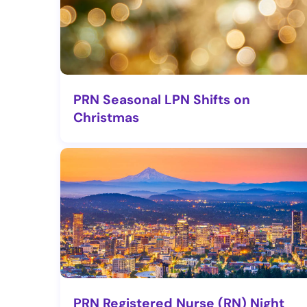
PRN Seasonal LPN Shifts on
Christmas
PRN Registered Nurse (RN) Night