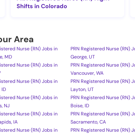
Shifts in Colorado
Your Area
stered Nurse (RN) Jobs in
PRN Registered Nurse (RN) Jo
re, MD
George, UT
stered Nurse (RN) Jobs in
PRN Registered Nurse (RN) J
V
Vancouver, WA
stered Nurse (RN) Jobs in
PRN Registered Nurse (RN) J
 ID
Layton, UT
stered Nurse (RN) Jobs in
PRN Registered Nurse (RN) J
s, NJ
Boise, ID
stered Nurse (RN) Jobs in
PRN Registered Nurse (RN) J
pids, IA
Sacramento, CA
stered Nurse (RN) Jobs in
PRN Registered Nurse (RN) J