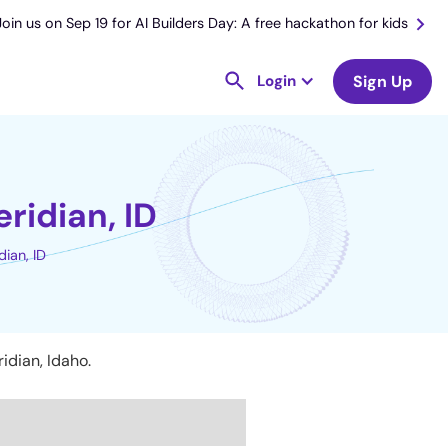
Join us on Sep 19 for AI Builders Day: A free hackathon for kids
Login
Sign Up
ridian, ID
ian, ID
idian, Idaho.