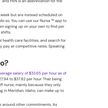
' and PRN is an abbreviation for the
y week but are instead scheduled on
 do so. You can use our Nursa ™ app to
ven signing up on your own to find per
shifts.
al health care facilities, and search for
ekly pay at competitive rates. Speaking
ho?
erage salary of $33.65 per hour as of
27.94 to $37.82 per hour. That being
aff nurse, mainly because they only
g in Meridian, Idaho, can make up to
ork around other commitments. As