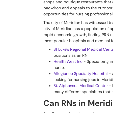
shops and boutique restaurants that
backdrop and appeals to the outdoor 
opportunities for nursing professionals
The city of Meridian has witnessed tr
city of Meridian has a population of 
rapid economic growth, finding PRN nur
most popular hospitals and medical fa
St Luke's Regional Medical Cent
positions as an RN.
Health West Inc
- Specializing in
nurse.
Allegiance Specialty Hospital
- 
looking for nursing jobs in Merid
St. Alphonsus Medical Center
- 
many different specialties that 
Can RNs in Meridi