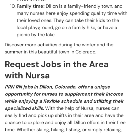
Family time:
Dillon is a family-friendly town, and
many nurses here enjoy spending quality time with
their loved ones. They can take their kids to the
local playground, go on a family hike, or have a
picnic by the lake.
Discover more activities during the winter and the
summer in this beautiful town in Colorado.
Request Jobs in the Area
with Nursa
PRN RN jobs in Dillon, Colorado, offer a unique
opportunity for nurses to supplement their income
while enjoying a flexible schedule and utilizing their
specialized skills.
With the help of Nursa, nurses can
easily find and pick up shifts in their area and have the
chance to explore and enjoy all Dillon offers in their free
time. Whether skiing, hiking, fishing, or simply relaxing,