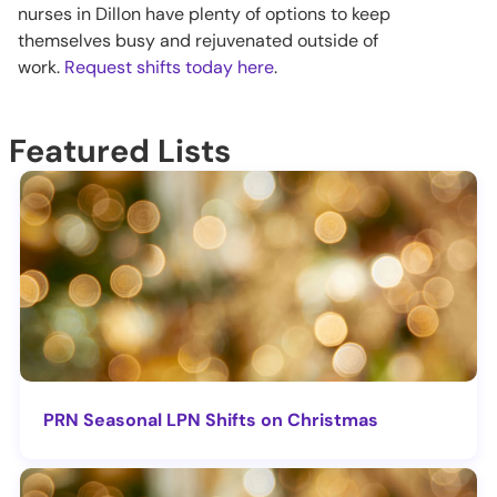
nurses in Dillon have plenty of options to keep
themselves busy and rejuvenated outside of
work.
Request shifts today here
.
Featured Lists
PRN Seasonal LPN Shifts on Christmas