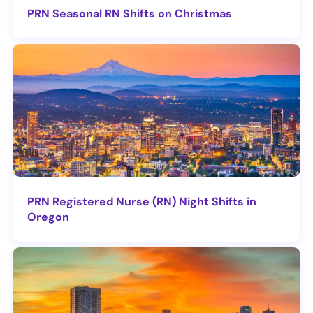
PRN Seasonal RN Shifts on Christmas
PRN Registered Nurse (RN) Night Shifts in
Oregon