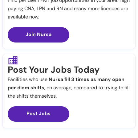
Find per diem PRN job opportunities in your area. High
paying CNA, LPN and RN and many more licences are
available now.
Join Nursa
Post Your Jobs Today
Facilities who use
Nursa fill 3 times as many open
per diem shifts
, on average, compared to trying to fill
the shifts themselves.
Post Jobs