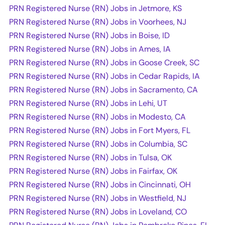
PRN Registered Nurse (RN) Jobs in Jetmore, KS
PRN Registered Nurse (RN) Jobs in Voorhees, NJ
PRN Registered Nurse (RN) Jobs in Boise, ID
PRN Registered Nurse (RN) Jobs in Ames, IA
PRN Registered Nurse (RN) Jobs in Goose Creek, SC
PRN Registered Nurse (RN) Jobs in Cedar Rapids, IA
PRN Registered Nurse (RN) Jobs in Sacramento, CA
PRN Registered Nurse (RN) Jobs in Lehi, UT
PRN Registered Nurse (RN) Jobs in Modesto, CA
PRN Registered Nurse (RN) Jobs in Fort Myers, FL
PRN Registered Nurse (RN) Jobs in Columbia, SC
PRN Registered Nurse (RN) Jobs in Tulsa, OK
PRN Registered Nurse (RN) Jobs in Fairfax, OK
PRN Registered Nurse (RN) Jobs in Cincinnati, OH
PRN Registered Nurse (RN) Jobs in Westfield, NJ
PRN Registered Nurse (RN) Jobs in Loveland, CO