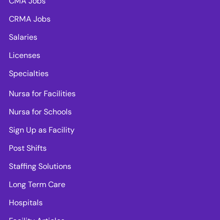
CMA Jobs
CRMA Jobs
Salaries
Licenses
Specialties
Nursa for Facilities
Nursa for Schools
Sign Up as Facility
Post Shifts
Staffing Solutions
Long Term Care
Hospitals