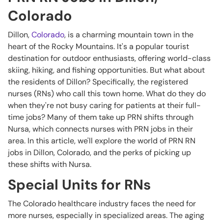
Colorado
Dillon,
Colorado
, is a charming mountain town in the
heart of the Rocky Mountains. It's a popular tourist
destination for outdoor enthusiasts, offering world-class
skiing, hiking, and fishing opportunities. But what about
the residents of Dillon? Specifically, the registered
nurses (RNs) who call this town home. What do they do
when they're not busy caring for patients at their full-
time jobs? Many of them take up PRN shifts through
Nursa, which connects nurses with PRN jobs in their
area. In this article, we'll explore the world of PRN RN
jobs in Dillon, Colorado, and the perks of picking up
these shifts with Nursa.
Special Units for RNs
The Colorado healthcare industry faces the need for
more nurses, especially in specialized areas. The aging