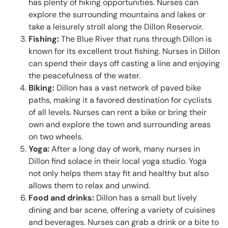
has plenty of hiking opportunities. Nurses can
explore the surrounding mountains and lakes or
take a leisurely stroll along the Dillon Reservoir.
Fishing:
The Blue River that runs through Dillon is
known for its excellent trout fishing. Nurses in Dillon
can spend their days off casting a line and enjoying
the peacefulness of the water.
Biking:
Dillon has a vast network of paved bike
paths, making it a favored destination for cyclists
of all levels. Nurses can rent a bike or bring their
own and explore the town and surrounding areas
on two wheels.
Yoga:
After a long day of work, many nurses in
Dillon find solace in their local yoga studio. Yoga
not only helps them stay fit and healthy but also
allows them to relax and unwind.
Food and drinks:
Dillon has a small but lively
dining and bar scene, offering a variety of cuisines
and beverages. Nurses can grab a drink or a bite to