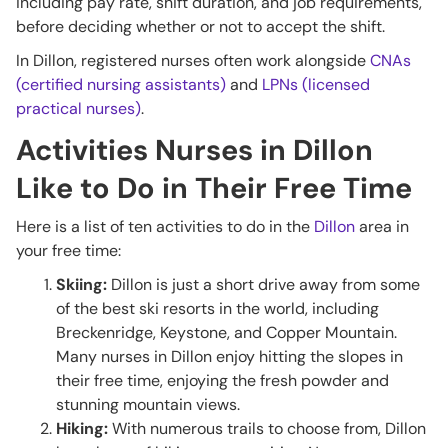
including pay rate, shift duration, and job requirements,
before deciding whether or not to accept the shift.
In Dillon, registered nurses often work alongside
CNAs
(certified nursing assistants)
and
LPNs (licensed
practical nurses)
.
Activities Nurses in Dillon
Like to Do in Their Free Time
Here is a list of ten activities to do in the
Dillon
area in
your free time:
Skiing:
Dillon is just a short drive away from some
of the best ski resorts in the world, including
Breckenridge, Keystone, and Copper Mountain.
Many nurses in Dillon enjoy hitting the slopes in
their free time, enjoying the fresh powder and
stunning mountain views.
Hiking:
With numerous trails to choose from, Dillon