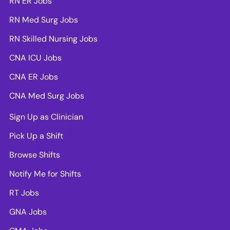
RN ER Jobs
RN Med Surg Jobs
RN Skilled Nursing Jobs
CNA ICU Jobs
CNA ER Jobs
CNA Med Surg Jobs
Sign Up as Clinician
Pick Up a Shift
Browse Shifts
Notify Me for Shifts
RT Jobs
GNA Jobs