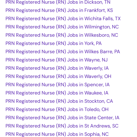
PRN Registered Nurse (RN) Jobs in Dickson, TN
PRN Registered Nurse (RN) Jobs in Frankfort, KS
PRN Registered Nurse (RN) Jobs in Wichita Falls, TX
PRN Registered Nurse (RN) Jobs in Wilmington, NC
PRN Registered Nurse (RN) Jobs in Wilkesboro, NC
PRN Registered Nurse (RN) Jobs in York, PA
PRN Registered Nurse (RN) Jobs in Wilkes Barre, PA
PRN Registered Nurse (RN) Jobs in Wayne, NJ
PRN Registered Nurse (RN) Jobs in Waverly, IA
PRN Registered Nurse (RN) Jobs in Waverly, OH
PRN Registered Nurse (RN) Jobs in Spencer, IA
PRN Registered Nurse (RN) Jobs in Waukee, IA
PRN Registered Nurse (RN) Jobs in Stockton, CA
PRN Registered Nurse (RN) Jobs in Toledo, OH
PRN Registered Nurse (RN) Jobs in State Center, IA
PRN Registered Nurse (RN) Jobs in St Andrews, SC
PRN Registered Nurse (RN) Jobs in Sophia, NC