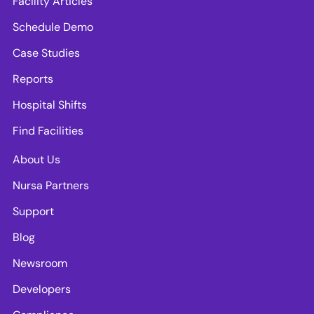
Facility Articles
Schedule Demo
Case Studies
Reports
Hospital Shifts
Find Facilities
About Us
Nursa Partners
Support
Blog
Newsroom
Developers