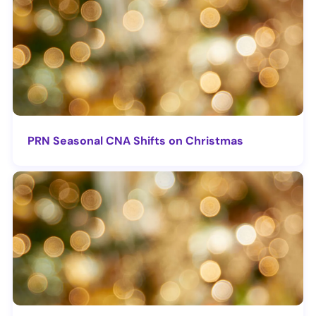
PRN Seasonal CNA Shifts on Christmas