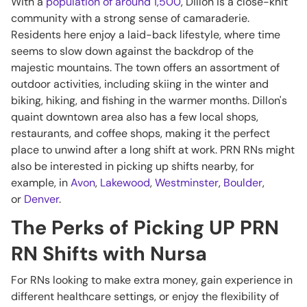
With a
population of around 1,500
, Dillon is a close-knit
community with a strong sense of camaraderie.
Residents here enjoy a laid-back lifestyle, where time
seems to slow down against the backdrop of the
majestic mountains. The town offers an assortment of
outdoor activities, including skiing in the winter and
biking, hiking, and fishing in the warmer months. Dillon's
quaint downtown area also has a few local shops,
restaurants, and coffee shops, making it the perfect
place to unwind after a long shift at work. PRN RNs might
also be interested in picking up shifts nearby, for
example, in
Avon
,
Lakewood
,
Westminster
,
Boulder
,
or
Denver
.
The Perks of Picking UP PRN
RN Shifts with Nursa
For RNs looking to make extra money, gain experience in
different healthcare settings, or enjoy the flexibility of