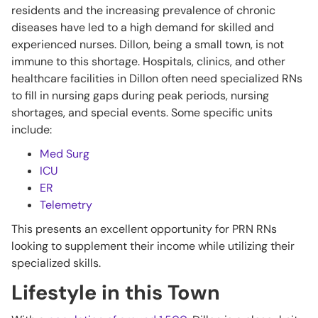
residents and the increasing prevalence of chronic
diseases have led to a high demand for skilled and
experienced nurses. Dillon, being a small town, is not
immune to this shortage. Hospitals, clinics, and other
healthcare facilities in Dillon often need specialized RNs
to fill in nursing gaps during peak periods, nursing
shortages, and special events. Some specific units
include:
Med Surg
ICU
ER
Telemetry
This presents an excellent opportunity for PRN RNs
looking to supplement their income while utilizing their
specialized skills.
Lifestyle in this Town