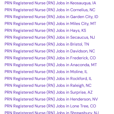
PRN Registered Nurse (RN) Jobs in Keosauqua, IA
PRN Registered Nurse (RN) Jobs in Cornelius, NC
PRN Registered Nurse (RN) Jobs in Garden City, ID
PRN Registered Nurse (RN) Jobs in Miles City, MT
PRN Registered Nurse (RN) Jobs in Hays, KS
PRN Registered Nurse (RN) Jobs in Secaucus, NJ
PRN Registered Nurse (RN) Jobs in Bristol, TN
PRN Registered Nurse (RN) Jobs in Davidson, NC
PRN Registered Nurse (RN) Jobs in Frederick, CO
PRN Registered Nurse (RN) Jobs in Anaconda, MT
PRN Registered Nurse (RN) Jobs in Moline, IL
PRN Registered Nurse (RN) Jobs in Rockford, IL
PRN Registered Nurse (RN) Jobs in Raleigh, NC
PRN Registered Nurse (RN) Jobs in Surprise, AZ
PRN Registered Nurse (RN) Jobs in Henderson, NV
PRN Registered Nurse (RN) Jobs in Lone Tree, CO
PRN Registered Nurse (RN) Jobs in Shrewsbury, NJ