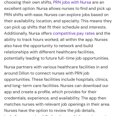
choosing their own shifts,
PRN jobs with Nursa
are an
excellent option. Nursa allows nurses to find and pick up
PRN shifts with ease. Nurses can explore jobs based on
their availability, location, and specialty. This means they
can pick up shifts that fit their schedule and interests.
Additionally, Nursa offers
competitive pay rates
and the
ability to track hours worked, all within the app. Nurses
also have the opportunity to network and build
relationships with different healthcare facilities,
potentially leading to future full-time job opportunities.
Nursa partners with various healthcare facilities in and
around Dillon to connect nurses with PRN job
opportunities. These facilities include hospitals, clinics,
and long-term care facilities. Nurses can download our
app and create a profile, which provides for their
credentials, experience, and availability. The app then
matches nurses with relevant job openings in their area.
Nurses have the option to review the job details,