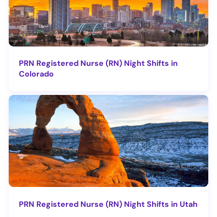
PRN Registered Nurse (RN) Night Shifts in
Colorado
PRN Registered Nurse (RN) Night Shifts in Utah