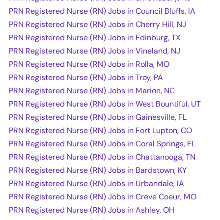
PRN Registered Nurse (RN) Jobs in Council Bluffs, IA
PRN Registered Nurse (RN) Jobs in Cherry Hill, NJ
PRN Registered Nurse (RN) Jobs in Edinburg, TX
PRN Registered Nurse (RN) Jobs in Vineland, NJ
PRN Registered Nurse (RN) Jobs in Rolla, MO
PRN Registered Nurse (RN) Jobs in Troy, PA
PRN Registered Nurse (RN) Jobs in Marion, NC
PRN Registered Nurse (RN) Jobs in West Bountiful, UT
PRN Registered Nurse (RN) Jobs in Gainesville, FL
PRN Registered Nurse (RN) Jobs in Fort Lupton, CO
PRN Registered Nurse (RN) Jobs in Coral Springs, FL
PRN Registered Nurse (RN) Jobs in Chattanooga, TN
PRN Registered Nurse (RN) Jobs in Bardstown, KY
PRN Registered Nurse (RN) Jobs in Urbandale, IA
PRN Registered Nurse (RN) Jobs in Creve Coeur, MO
PRN Registered Nurse (RN) Jobs in Ashley, OH