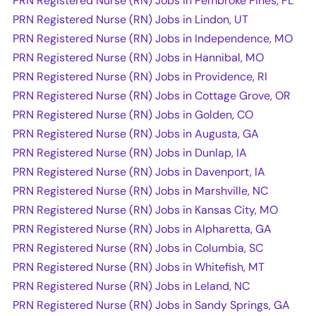
PRN Registered Nurse (RN) Jobs in Pembroke Pines, FL
PRN Registered Nurse (RN) Jobs in Lindon, UT
PRN Registered Nurse (RN) Jobs in Independence, MO
PRN Registered Nurse (RN) Jobs in Hannibal, MO
PRN Registered Nurse (RN) Jobs in Providence, RI
PRN Registered Nurse (RN) Jobs in Cottage Grove, OR
PRN Registered Nurse (RN) Jobs in Golden, CO
PRN Registered Nurse (RN) Jobs in Augusta, GA
PRN Registered Nurse (RN) Jobs in Dunlap, IA
PRN Registered Nurse (RN) Jobs in Davenport, IA
PRN Registered Nurse (RN) Jobs in Marshville, NC
PRN Registered Nurse (RN) Jobs in Kansas City, MO
PRN Registered Nurse (RN) Jobs in Alpharetta, GA
PRN Registered Nurse (RN) Jobs in Columbia, SC
PRN Registered Nurse (RN) Jobs in Whitefish, MT
PRN Registered Nurse (RN) Jobs in Leland, NC
PRN Registered Nurse (RN) Jobs in Sandy Springs, GA