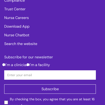
Compliance
Trust Center
Nursa Careers
Download App
Nurse Chatbot
Search the website
Subscribe for our newsletter
I'm a clinician
I'm a facility
By checking the box, you agree that you are at least 16