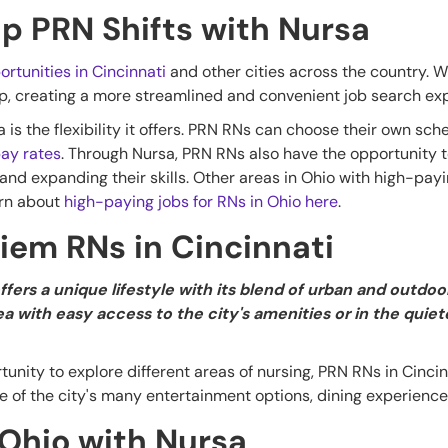
Up PRN Shifts with Nursa
ortunities in Cincinnati
and other cities across the country. 
pp, creating a more streamlined and convenient job search ex
is the flexibility it offers. PRN RNs can choose their own sche
ay rates
. Through Nursa, PRN RNs also have the opportunity t
 and expanding their skills. Other areas in Ohio with high-pay
arn about
high-paying jobs for RNs in Ohio here
.
Diem RNs in Cincinnati
ffers a unique lifestyle with its blend of urban and outd
ea with easy access to the city's amenities or in the quie
unity to explore different areas of nursing, PRN RNs in Cinci
 of the city's many entertainment options, dining experiences
 Ohio with Nursa