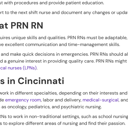
st with procedures and provide patient education.
ort to the next shift nurse and document any changes or updat
eat PRN RN
ires unique skills and qualities. PRN RNs must be adaptable, 
ave excellent communication and time-management skills.
lly and make quick decisions in emergencies. PRN RNs should 
and a genuine interest in providing quality care. PRN RNs might
ical nurses (LPNs)
.
s in Cincinnati
work in different specialties, depending on their interests an
ude
emergency room
, labor and delivery,
medical-surgical
, an
as oncology, pediatrics, and psychiatric nursing.
 RNs to work in non-traditional settings, such as school nursin
s to explore different areas of nursing and find their passion.