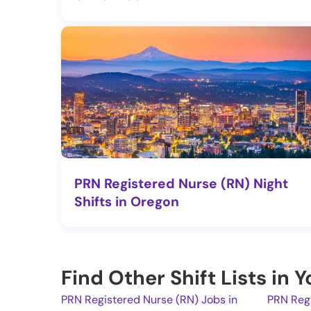
PRN Registered Nurse (RN) Night
Shifts in Oregon
Find Other Shift Lists in 
PRN Registered Nurse (RN) Jobs in
PRN Regi