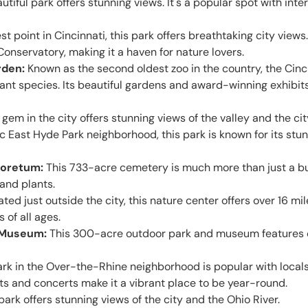
utiful park offers stunning views. It's a popular spot with inte
t point in Cincinnati, this park offers breathtaking city views.
onservatory, making it a haven for nature lovers.
rden:
Known as the second oldest zoo in the country, the Cinc
nt species. Its beautiful gardens and award-winning exhibits 
gem in the city offers stunning views of the valley and the cit
ic East Hyde Park neighborhood, this park is known for its stun
boretum:
This 733-acre cemetery is much more than just a bur
 and plants.
ted just outside the city, this nature center offers over 16 mile
 of all ages.
& Museum:
This 300-acre outdoor park and museum features o
rk in the Over-the-Rhine neighborhood is popular with locals an
 and concerts make it a vibrant place to be year-round.
park offers stunning views of the city and the Ohio River.