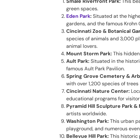
Smale Riverfront Park:
This bea
green spaces.
Eden Park
:
Situated at the highes
gardens, and the famous Krohn C
Cincinnati Zoo & Botanical Ga
species of animals and 3,000 pla
animal lovers.
Mount Storm Park:
This hidden 
Ault Park:
Situated in the histor
famous Ault Park Pavilion.
Spring Grove Cemetery & Ar
with over 1,200 species of trees
Cincinnati Nature Center:
Loca
educational programs for visitors
Pyramid Hill Sculpture Park 
artists worldwide.
Washington Park:
This urban pa
playground, and numerous events
Bellevue Hill Park:
This historic 