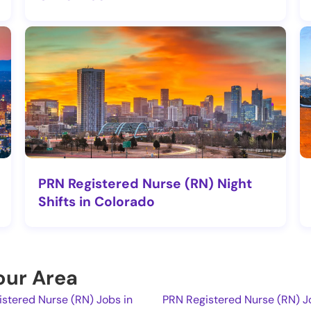
PRN Registered Nurse (RN) Night
Shifts in Colorado
Your Area
stered Nurse (RN) Jobs in
PRN Registered Nurse (RN) Jo