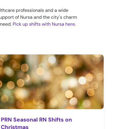
lthcare professionals and a wide
 support of Nursa and the city's charm
n need.
Pick up shifts with Nursa here
.
PRN Seasonal RN Shifts on
Christmas