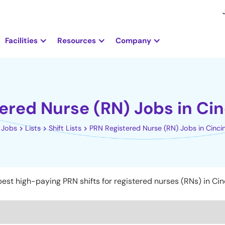
Facilities
Resources
Company
ered Nurse (RN) Jobs in Cin
Jobs
Lists
Shift Lists
PRN Registered Nurse (RN) Jobs in Cinci
est high-paying PRN shifts for registered nurses (RNs) in Cinc