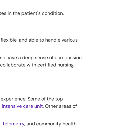
es in the patient's condition.
flexible, and able to handle various
also have a deep sense of compassion
 collaborate with certified nursing
d experience. Some of the top
d
intensive care unit
. Other areas of
g,
telemetry
, and community health.