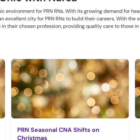
mic environment for PRN RNs. With its growing demand for hea
s an excellent city for PRN RNs to build their careers. With the
in their chosen profession, providing quality care to those i
PRN Seasonal CNA Shifts on
Christmas