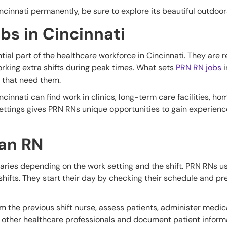
incinnati permanently, be sure to explore its beautiful outdoor
bs in Cincinnati
tial part of the healthcare workforce in Cincinnati. They are
 working extra shifts during peak times. What sets
PRN RN jobs
i
s that need them.
ncinnati can find work in clinics, long-term care facilities, ho
settings gives PRN RNs unique opportunities to gain experience
 an RN
varies depending on the work setting and the shift. PRN RNs u
shifts. They start their day by checking their schedule and pre
rom the previous shift nurse, assess patients, administer medi
 other healthcare professionals and document patient informa