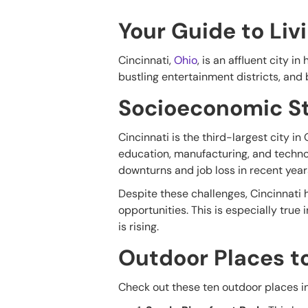
Your Guide to Liv
Cincinnati,
Ohio
, is an affluent city i
bustling entertainment districts, and 
Socioeconomic St
Cincinnati is the third-largest city i
education, manufacturing, and technol
downturns and job loss in recent year
Despite these challenges, Cincinnati h
opportunities. This is especially true
is rising.
Outdoor Places t
Check out these ten outdoor places in