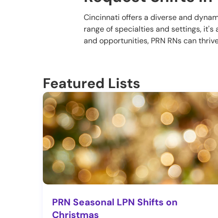
Cincinnati offers a diverse and dyna
range of specialties and settings, it'
and opportunities, PRN RNs can thrive 
Featured Lists
PRN Seasonal LPN Shifts on
Christmas