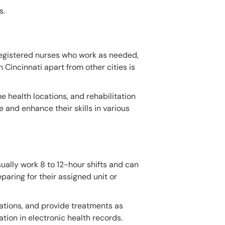
s.
 registered nurses who work as needed,
n Cincinnati apart from other cities is
me health locations, and rehabilitation
 and enhance their skills in various
sually work 8 to 12-hour shifts and can
paring for their assigned unit or
cations, and provide treatments as
tion in electronic health records.