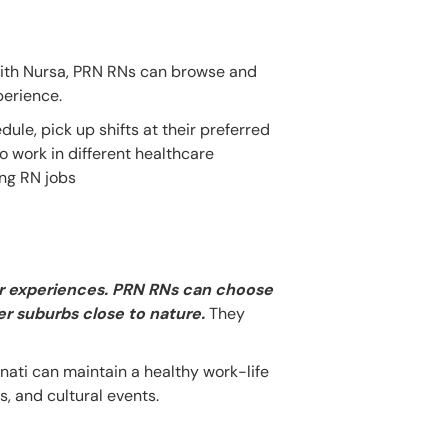
With Nursa, PRN RNs can browse and
perience.
dule, pick up shifts at their preferred
o work in different healthcare
ing RN jobs
oor experiences. PRN RNs can choose
ter suburbs close to nature.
They
nnati can maintain a healthy work-life
, and cultural events.