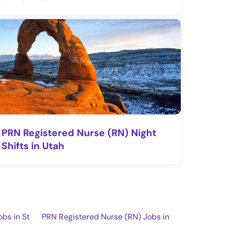
PRN Registered Nurse (RN) Night
Shifts in Utah
bs in St
PRN Registered Nurse (RN) Jobs in