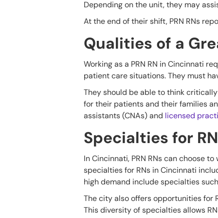
Depending on the unit, they may assi
At the end of their shift, PRN RNs rep
Qualities of a Gr
Working as a PRN RN in Cincinnati requ
patient care situations. They must h
They should be able to think critica
for their patients and their families 
assistants (CNAs) and
licensed pract
Specialties for RN
In Cincinnati, PRN RNs can choose to 
specialties for RNs in Cincinnati incl
high demand include specialties such 
The city also offers opportunities for
This diversity of specialties allows RN