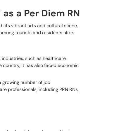
i as a Per Diem RN
th its vibrant arts and cultural scene,
 among tourists and residents alike.
 industries, such as healthcare,
e country, it has also faced economic
 a growing number of job
care professionals, including PRN RNs,