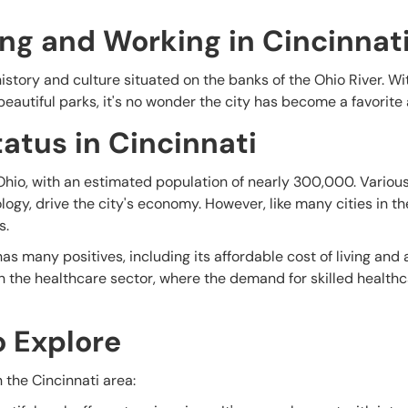
ing and Working in Cincinnat
n history and culture situated on the banks of the Ohio River. Wi
beautiful parks, it's no wonder the city has become a favorite
atus in Cincinnati
n Ohio, with an estimated population of nearly 300,000. Various
ogy, drive the city's economy. However, like many cities in th
s.
as many positives, including its affordable cost of living and
 in the healthcare sector, where the demand for skilled health
o Explore
 the Cincinnati area: