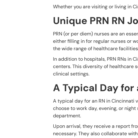
Whether you are visiting or living in C
Unique PRN RN Jo
PRN (or per diem) nurses are an essen
either filling in for regular nurses or
the wide range of healthcare facilitie
In addition to hospitals, PRN RNs in Ci
centers. This diversity of healthcare 
clinical settings.
A Typical Day for
A typical day for an RN in Cincinnati 
choose to work day, evening, or night 
department.
Upon arrival, they receive a report f
necessary. They also collaborate with