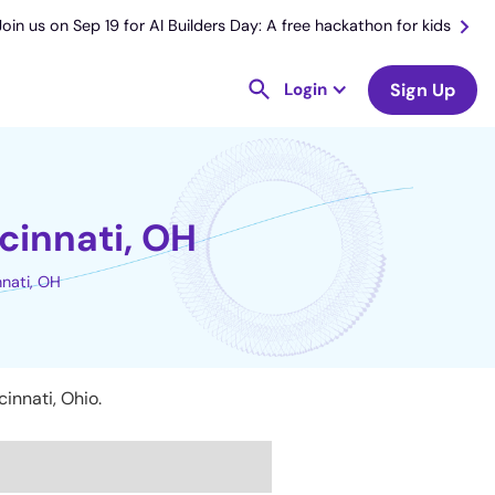
Join us on Sep 19 for AI Builders Day: A free hackathon for kids
Login
Sign Up
cinnati, OH
nnati, OH
innati, Ohio.