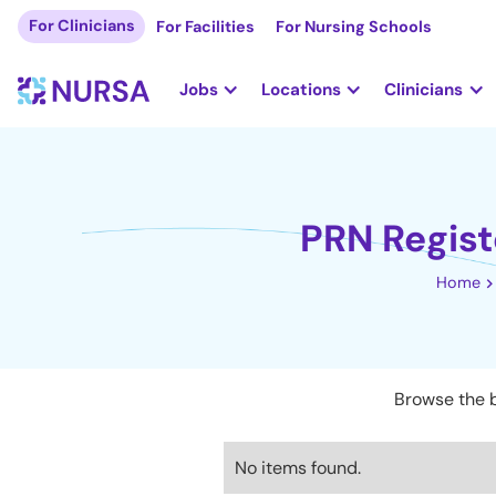
For Clinicians
For Facilities
For Nursing Schools
Jobs
Locations
Clinicians
PRN Regist
Home
Browse the b
No items found.