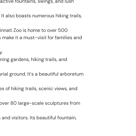
ractive fountains, swings, and lush
 It also boasts numerous hiking trails,
innati Zoo is home to over 500
make it a must-visit for families and
y.
ning gardens, hiking trails, and
ial ground. It's a beautiful arboretum
s of hiking trails, scenic views, and
ver 80 large-scale sculptures from
d visitors. Its beautiful fountain,