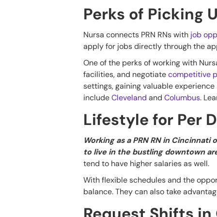
Perks of Picking 
Nursa connects PRN RNs with
job opp
apply for jobs directly through the a
One of the perks of working with Nursa 
facilities, and negotiate
competitive p
settings, gaining valuable experience
include
Cleveland
and
Columbus
. Le
Lifestyle for Per 
Working as a PRN RN in Cincinnati o
to live in the bustling downtown ar
tend to have higher salaries as well.
With flexible schedules and the opport
balance. They can also take advantage
Request Shifts in