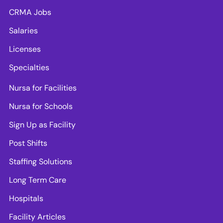
CRMA Jobs
Salaries
Licenses
Specialties
Nursa for Facilities
Nursa for Schools
Sign Up as Facility
Post Shifts
Staffing Solutions
Long Term Care
Hospitals
Facility Articles