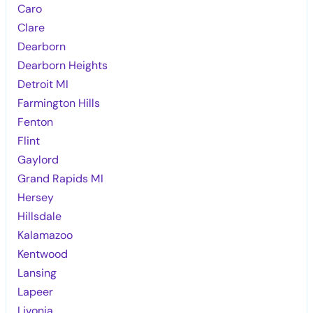
Caro
Clare
Dearborn
Dearborn Heights
Detroit MI
Farmington Hills
Fenton
Flint
Gaylord
Grand Rapids MI
Hersey
Hillsdale
Kalamazoo
Kentwood
Lansing
Lapeer
Livonia