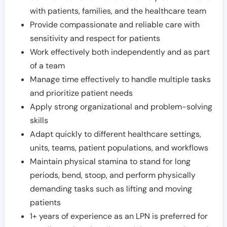
with patients, families, and the healthcare team
Provide compassionate and reliable care with
sensitivity and respect for patients
Work effectively both independently and as part
of a team
Manage time effectively to handle multiple tasks
and prioritize patient needs
Apply strong organizational and problem-solving
skills
Adapt quickly to different healthcare settings,
units, teams, patient populations, and workflows
Maintain physical stamina to stand for long
periods, bend, stoop, and perform physically
demanding tasks such as lifting and moving
patients
1+ years of experience as an LPN is preferred for