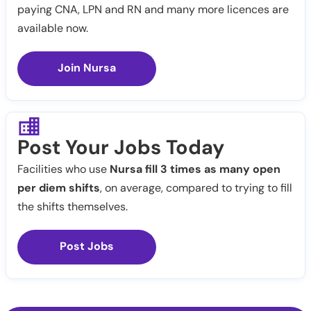
paying CNA, LPN and RN and many more licences are
available now.
Join Nursa
Post Your Jobs Today
Facilities who use
Nursa fill 3 times as many open
per diem shifts
, on average, compared to trying to fill
the shifts themselves.
Post Jobs