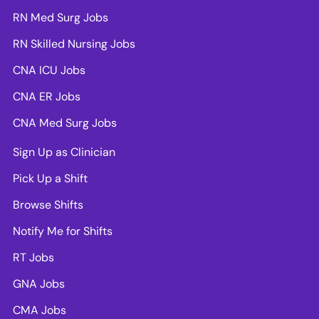
RN Med Surg Jobs
RN Skilled Nursing Jobs
CNA ICU Jobs
CNA ER Jobs
CNA Med Surg Jobs
Sign Up as Clinician
Pick Up a Shift
Browse Shifts
Notify Me for Shifts
RT Jobs
GNA Jobs
CMA Jobs