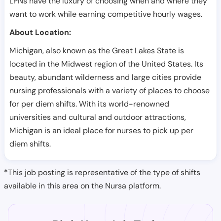
LPNs have the luxury of choosing when and where they
want to work while earning competitive hourly wages.
About Location:
Michigan, also known as the Great Lakes State is
located in the Midwest region of the United States. Its
beauty, abundant wilderness and large cities provide
nursing professionals with a variety of places to choose
for per diem shifts. With its world-renowned
universities and cultural and outdoor attractions,
Michigan is an ideal place for nurses to pick up per
diem shifts.
*This job posting is representative of the type of shifts
available in this area on the Nursa platform.