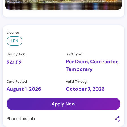
License
LPN
Hourly Avg.
Shift Type
Per Diem, Contractor,
$
41.52
Temporary
Date Posted
Valid Through
August 1, 2026
October 7, 2026
Apply Now
Share this job