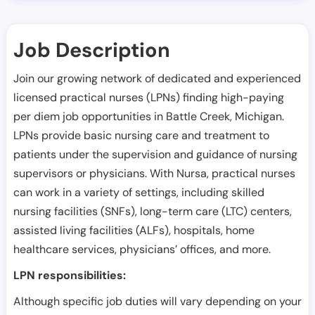
Job Description
Join our growing network of dedicated and experienced
licensed practical nurses (LPNs) finding high-paying
per diem job opportunities in
Battle Creek
,
Michigan
.
LPNs provide basic nursing care and treatment to
patients under the supervision and guidance of nursing
supervisors or physicians. With Nursa, practical nurses
can work in a variety of settings, including skilled
nursing facilities (SNFs), long-term care (LTC) centers,
assisted living facilities (ALFs), hospitals, home
healthcare services, physicians’ offices, and more.
LPN responsibilities:
Although specific job duties will vary depending on your