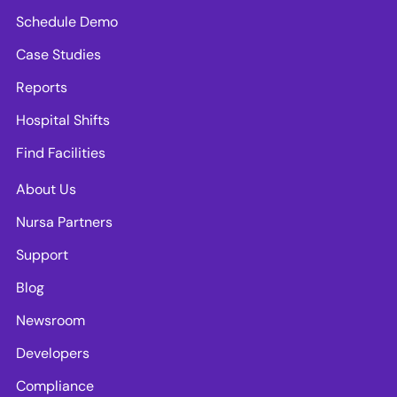
Schedule Demo
Case Studies
Reports
Hospital Shifts
Find Facilities
About Us
Nursa Partners
Support
Blog
Newsroom
Developers
Compliance