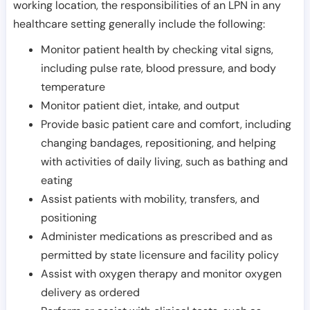
working location, the responsibilities of an LPN in any
healthcare setting generally include the following:
Monitor patient health by checking vital signs,
including pulse rate, blood pressure, and body
temperature
Monitor patient diet, intake, and output
Provide basic patient care and comfort, including
changing bandages, repositioning, and helping
with activities of daily living, such as bathing and
eating
Assist patients with mobility, transfers, and
positioning
Administer medications as prescribed and as
permitted by state licensure and facility policy
Assist with oxygen therapy and monitor oxygen
delivery as ordered