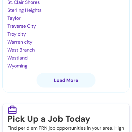
St. Clair Shores
Sterling Heights
Taylor
Traverse City
Troy city
Warren city
West Branch
Westland
Wyoming
Load More
Pick Up a Job Today
Find per diem PRN job opportunities in your area. High