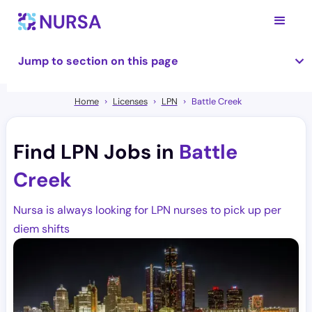
Jump to section on this page
Home
Licenses
LPN
Battle Creek
Find LPN Jobs in
Battle
Creek
Nursa is always looking for LPN nurses to pick up per
diem shifts