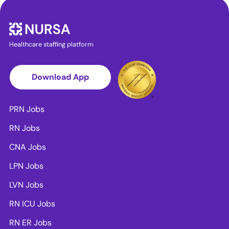
Healthcare staffing platform
Download App
PRN Jobs
RN Jobs
CNA Jobs
LPN Jobs
LVN Jobs
RN ICU Jobs
RN ER Jobs