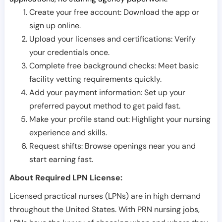
Create your free account: Download the app or
sign up online.
Upload your licenses and certifications: Verify
your credentials once.
Complete free background checks: Meet basic
facility vetting requirements quickly.
Add your payment information: Set up your
preferred payout method to get paid fast.
Make your profile stand out: Highlight your nursing
experience and skills.
Request shifts: Browse openings near you and
start earning fast.
About Required LPN License:
Licensed practical nurses (LPNs) are in high demand
throughout the United States. With PRN nursing jobs,