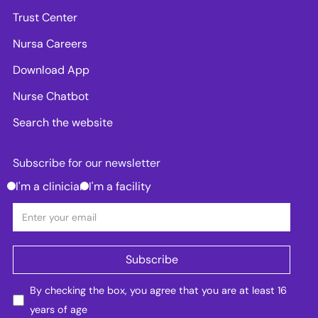
Trust Center
Nursa Careers
Download App
Nurse Chatbot
Search the website
Subscribe for our newsletter
I'm a clinician
I'm a facility
By checking the box, you agree that you are at least 16
years of age