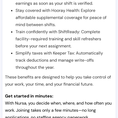
earnings as soon as your shift is verified.
Stay covered with Hooray Health: Explore
affordable supplemental coverage for peace of
mind between shifts.
Train confidently with ShiftReady: Complete
facility-required training and skill refreshers
before your next assignment.
Simplify taxes with Keeper Tax: Automatically
track deductions and manage write-offs
throughout the year.
These benefits are designed to help you take control of
your work, your time, and your financial future.
Get started in minutes:
With Nursa, you decide when, where, and how often you
work. Joining takes only a few minutes—no long
applications, no staffing agency paperwork.