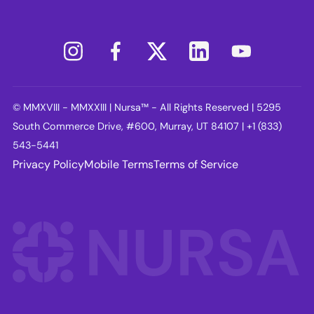
© MMXVIII - MMXXIII | Nursa™ - All Rights Reserved | 5295
South Commerce Drive, #600, Murray, UT 84107 | +1 (833)
543-5441
Privacy Policy
Mobile Terms
Terms of Service