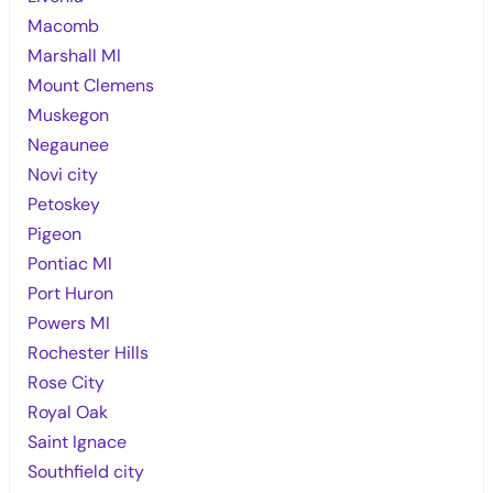
Macomb
Marshall MI
Mount Clemens
Muskegon
Negaunee
Novi city
Petoskey
Pigeon
Pontiac MI
Port Huron
Powers MI
Rochester Hills
Rose City
Royal Oak
Saint Ignace
Southfield city