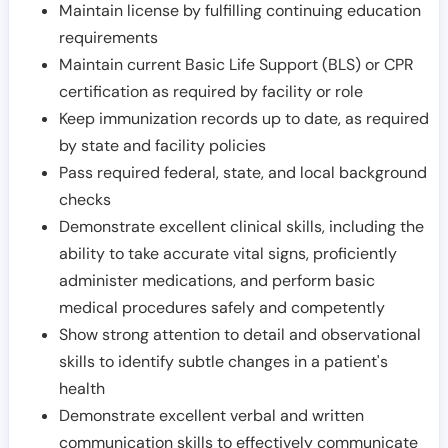
Maintain license by fulfilling continuing education
requirements
Maintain current Basic Life Support (BLS) or CPR
certification as required by facility or role
Keep immunization records up to date, as required
by state and facility policies
Pass required federal, state, and local background
checks
Demonstrate excellent clinical skills, including the
ability to take accurate vital signs, proficiently
administer medications, and perform basic
medical procedures safely and competently
Show strong attention to detail and observational
skills to identify subtle changes in a patient's
health
Demonstrate excellent verbal and written
communication skills to effectively communicate