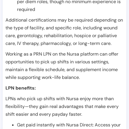
per diem roles, though no minimum experience is
required
Additional certifications may be required depending on
the type of facility, and specific role, including wound
care, gerontology, rehabilitation, hospice or palliative
care, IV therapy, pharmacology, or long-term care.
Working as a PRN LPN on the Nursa platform can offer
opportunities to pick up shifts in various settings,
maintain a flexible schedule, and supplement income
while supporting work-life balance.
LPN benefits:
LPNs who pick up shifts with Nursa enjoy more than
flexibility—they gain real advantages that make every
shift easier and every payday faster.
Get paid instantly with Nursa Direct: Access your