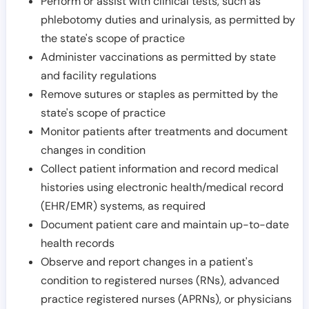
Perform or assist with clinical tests, such as
phlebotomy duties and urinalysis, as permitted by
the state's scope of practice
Administer vaccinations as permitted by state
and facility regulations
Remove sutures or staples as permitted by the
state's scope of practice
Monitor patients after treatments and document
changes in condition
Collect patient information and record medical
histories using electronic health/medical record
(EHR/EMR) systems, as required
Document patient care and maintain up-to-date
health records
Observe and report changes in a patient's
condition to registered nurses (RNs), advanced
practice registered nurses (APRNs), or physicians