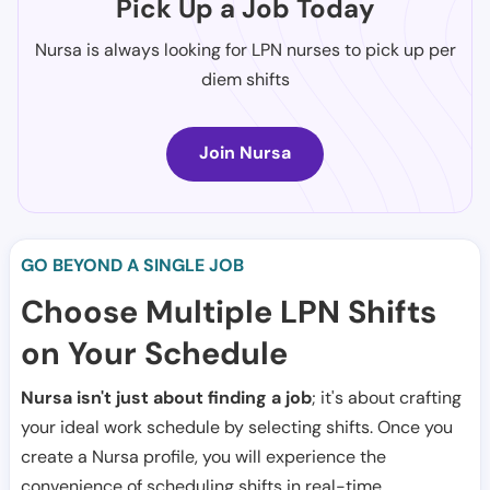
Pick Up a Job Today
Nursa is always looking for LPN nurses to pick up per
diem shifts
Join Nursa
GO BEYOND A SINGLE JOB
Choose Multiple LPN Shifts
on Your Schedule
Nursa isn't just about finding a job
; it's about crafting
your ideal work schedule by selecting shifts. Once you
create a Nursa profile, you will experience the
convenience of scheduling shifts in real-time.