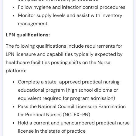
Follow hygiene and infection control procedures
Monitor supply levels and assist with inventory
management
LPN qualifications:
The following qualifications include requirements for
LPN licensure and capabilities typically expected by
healthcare facilities posting shifts on the Nursa
platform:
Complete a state-approved practical nursing
educational program (high school diploma or
equivalent required for program admission)
Pass the National Council Licensure Examination
for Practical Nurses (NCLEX-PN)
Hold a current and unencumbered practical nurse
license in the state of practice