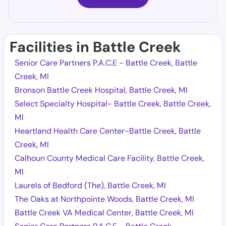
Facilities in Battle Creek
Senior Care Partners P.A.C.E - Battle Creek, Battle
Creek, MI
Bronson Battle Creek Hospital, Battle Creek, MI
Select Specialty Hospital- Battle Creek, Battle Creek,
MI
Heartland Health Care Center-Battle Creek, Battle
Creek, MI
Calhoun County Medical Care Facility, Battle Creek,
MI
Laurels of Bedford (The), Battle Creek, MI
The Oaks at Northpointe Woods, Battle Creek, MI
Battle Creek VA Medical Center, Battle Creek, MI