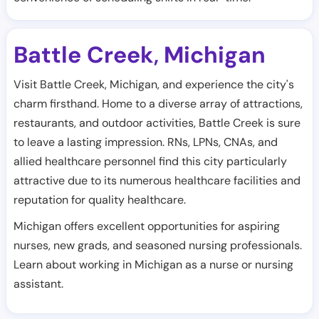
Battle Creek
Michigan
,
Visit Battle Creek, Michigan, and experience the city's
charm firsthand. Home to a diverse array of attractions,
restaurants, and outdoor activities, Battle Creek is sure
to leave a lasting impression. RNs, LPNs, CNAs, and
allied healthcare personnel find this city particularly
attractive due to its numerous healthcare facilities and
reputation for quality healthcare.
Michigan offers excellent opportunities for aspiring
nurses, new grads, and seasoned nursing professionals.
Learn about working in Michigan as a nurse or nursing
assistant.