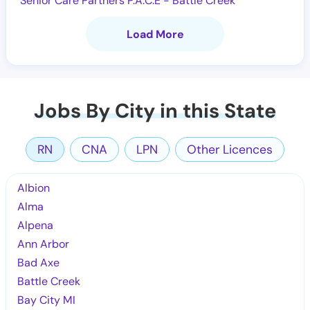
Senior Care Partners P.A.C.E - Battle Creek
Load More
Jobs By City in this State
RN
CNA
LPN
Other Licences
Albion
Alma
Alpena
Ann Arbor
Bad Axe
Battle Creek
Bay City MI