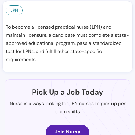
LPN
To become a licensed practical nurse (LPN) and
maintain licensure, a candidate must complete a state-
approved educational program, pass a standardized
test for LPNs, and fulfill other state-specific
requirements.
Pick Up a Job Today
Nursa is always looking for LPN nurses to pick up per
diem shifts
Join Nursa