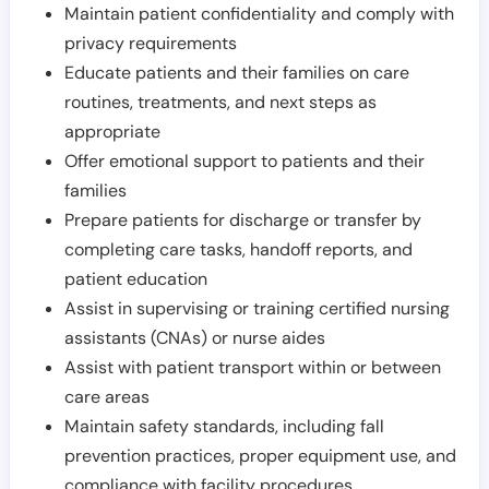
Maintain patient confidentiality and comply with
privacy requirements
Educate patients and their families on care
routines, treatments, and next steps as
appropriate
Offer emotional support to patients and their
families
Prepare patients for discharge or transfer by
completing care tasks, handoff reports, and
patient education
Assist in supervising or training certified nursing
assistants (CNAs) or nurse aides
Assist with patient transport within or between
care areas
Maintain safety standards, including fall
prevention practices, proper equipment use, and
compliance with facility procedures