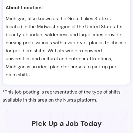
About Location:
Michigan, also known as the Great Lakes State is
located in the Midwest region of the United States. Its
beauty, abundant wilderness and large cities provide
nursing professionals with a variety of places to choose
for per diem shifts. With its world-renowned
universities and cultural and outdoor attractions,
Michigan is an ideal place for nurses to pick up per
diem shifts.
*This job posting is representative of the type of shifts
available in this area on the Nursa platform.
Pick Up a Job Today