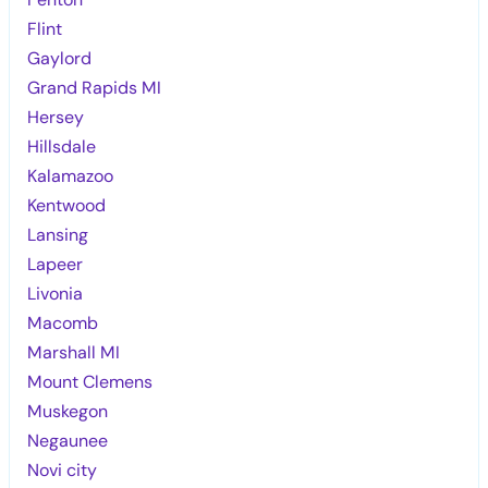
Flint
Gaylord
Grand Rapids MI
Hersey
Hillsdale
Kalamazoo
Kentwood
Lansing
Lapeer
Livonia
Macomb
Marshall MI
Mount Clemens
Muskegon
Negaunee
Novi city