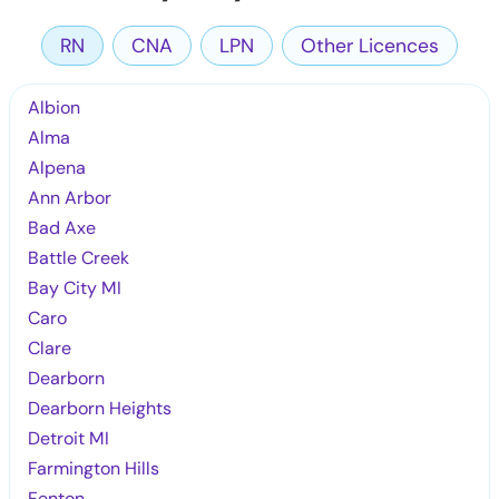
RN
CNA
LPN
Other Licences
Albion
Alma
Alpena
Ann Arbor
Bad Axe
Battle Creek
Bay City MI
Caro
Clare
Dearborn
Dearborn Heights
Detroit MI
Farmington Hills
Fenton