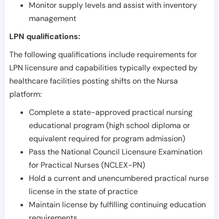
Monitor supply levels and assist with inventory
management
LPN qualifications:
The following qualifications include requirements for
LPN licensure and capabilities typically expected by
healthcare facilities posting shifts on the Nursa
platform:
Complete a state-approved practical nursing
educational program (high school diploma or
equivalent required for program admission)
Pass the National Council Licensure Examination
for Practical Nurses (NCLEX-PN)
Hold a current and unencumbered practical nurse
license in the state of practice
Maintain license by fulfilling continuing education
requirements