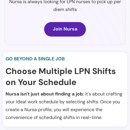
Nursa is always looking for LPN nurses to pick up per
diem shifts
Join Nursa
GO BEYOND A SINGLE JOB
Choose Multiple LPN Shifts
on Your Schedule
Nursa isn't just about finding a job
; it's about crafting
your ideal work schedule by selecting shifts. Once you
create a Nursa profile, you will experience the
convenience of scheduling shifts in real-time.