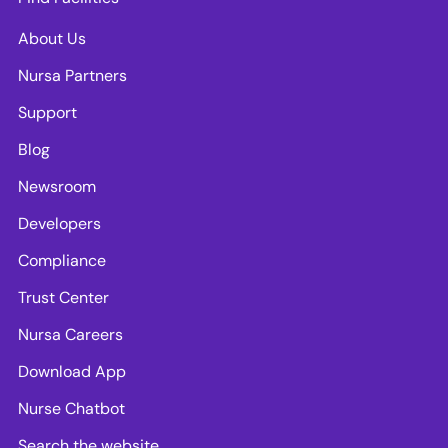
About Us
Nursa Partners
Support
Blog
Newsroom
Developers
Compliance
Trust Center
Nursa Careers
Download App
Nurse Chatbot
Search the website