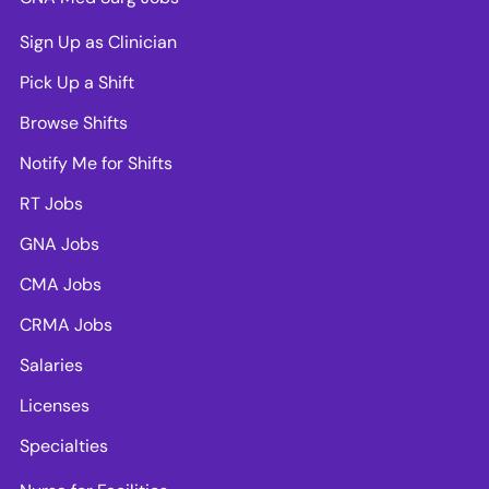
Sign Up as Clinician
Pick Up a Shift
Browse Shifts
Notify Me for Shifts
RT Jobs
GNA Jobs
CMA Jobs
CRMA Jobs
Salaries
Licenses
Specialties