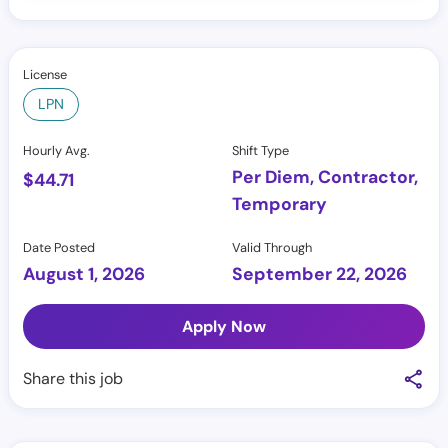
License
LPN
Hourly Avg.
Shift Type
Per Diem, Contractor,
$
44.71
Temporary
Date Posted
Valid Through
August 1, 2026
September 22, 2026
Apply Now
Share this job