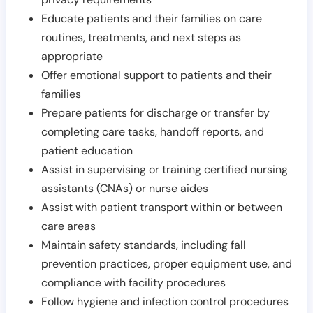
Educate patients and their families on care
routines, treatments, and next steps as
appropriate
Offer emotional support to patients and their
families
Prepare patients for discharge or transfer by
completing care tasks, handoff reports, and
patient education
Assist in supervising or training certified nursing
assistants (CNAs) or nurse aides
Assist with patient transport within or between
care areas
Maintain safety standards, including fall
prevention practices, proper equipment use, and
compliance with facility procedures
Follow hygiene and infection control procedures