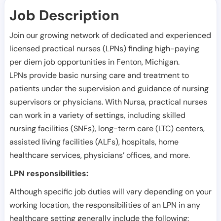
Job Description
Join our growing network of dedicated and experienced
licensed practical nurses (LPNs) finding high-paying
per diem job opportunities in
Fenton
,
Michigan
.
LPNs provide basic nursing care and treatment to
patients under the supervision and guidance of nursing
supervisors or physicians. With Nursa, practical nurses
can work in a variety of settings, including skilled
nursing facilities (SNFs), long-term care (LTC) centers,
assisted living facilities (ALFs), hospitals, home
healthcare services, physicians’ offices, and more.
LPN responsibilities:
Although specific job duties will vary depending on your
working location, the responsibilities of an LPN in any
healthcare setting generally include the following: