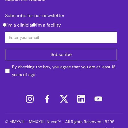
Subscribe for our newsletter
I'm a clinician
I'm a facility
By checking the box, you agree that you are at least 16
years of age
© MMXVIII - MMXXIII | Nursa™ - All Rights Reserved | 5295