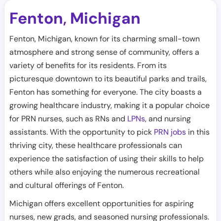
Fenton
Michigan
,
Fenton, Michigan, known for its charming small-town
atmosphere and strong sense of community, offers a
variety of benefits for its residents. From its
picturesque downtown to its beautiful parks and trails,
Fenton has something for everyone. The city boasts a
growing healthcare industry, making it a popular choice
for PRN nurses, such as RNs and
LPNs
, and nursing
assistants. With the opportunity to pick
PRN jobs
in this
thriving city, these healthcare professionals can
experience the satisfaction of using their skills to help
others while also enjoying the numerous recreational
and cultural offerings of Fenton.
Michigan offers excellent opportunities for aspiring
nurses, new grads, and seasoned nursing professionals.