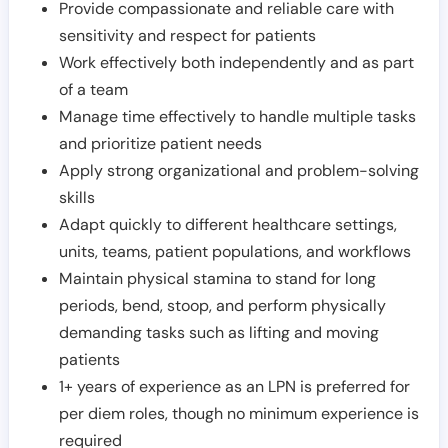
Provide compassionate and reliable care with
sensitivity and respect for patients
Work effectively both independently and as part
of a team
Manage time effectively to handle multiple tasks
and prioritize patient needs
Apply strong organizational and problem-solving
skills
Adapt quickly to different healthcare settings,
units, teams, patient populations, and workflows
Maintain physical stamina to stand for long
periods, bend, stoop, and perform physically
demanding tasks such as lifting and moving
patients
1+ years of experience as an LPN is preferred for
per diem roles, though no minimum experience is
required