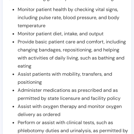
Monitor patient health by checking vital signs,
including pulse rate, blood pressure, and body
temperature
Monitor patient diet, intake, and output
Provide basic patient care and comfort, including
changing bandages, repositioning, and helping
with activities of daily living, such as bathing and
eating
Assist patients with mobility, transfers, and
positioning
Administer medications as prescribed and as
permitted by state licensure and facility policy
Assist with oxygen therapy and monitor oxygen
delivery as ordered
Perform or assist with clinical tests, such as
phlebotomy duties and urinalysis, as permitted by