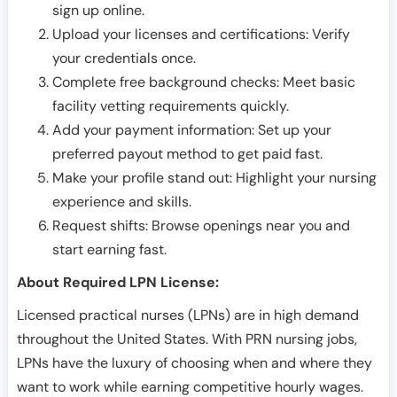
sign up online.
Upload your licenses and certifications: Verify
your credentials once.
Complete free background checks: Meet basic
facility vetting requirements quickly.
Add your payment information: Set up your
preferred payout method to get paid fast.
Make your profile stand out: Highlight your nursing
experience and skills.
Request shifts: Browse openings near you and
start earning fast.
About Required LPN License:
Licensed practical nurses (LPNs) are in high demand
throughout the United States. With PRN nursing jobs,
LPNs have the luxury of choosing when and where they
want to work while earning competitive hourly wages.