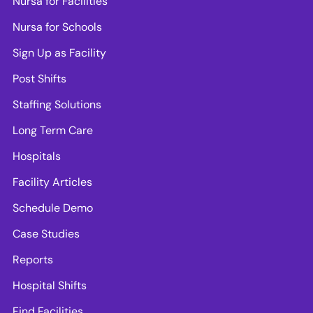
Nursa for Facilities
Nursa for Schools
Sign Up as Facility
Post Shifts
Staffing Solutions
Long Term Care
Hospitals
Facility Articles
Schedule Demo
Case Studies
Reports
Hospital Shifts
Find Facilities