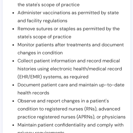
the state's scope of practice
Administer vaccinations as permitted by state
and facility regulations
Remove sutures or staples as permitted by the
state's scope of practice
Monitor patients after treatments and document
changes in condition
Collect patient information and record medical
histories using electronic health/medical record
(EHR/EMR) systems, as required
Document patient care and maintain up-to-date
health records
Observe and report changes in a patient's
condition to registered nurses (RNs), advanced
practice registered nurses (APRNs), or physicians
Maintain patient confidentiality and comply with
privacy requirements