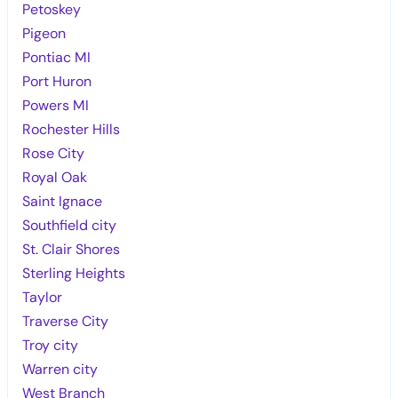
Petoskey
Pigeon
Pontiac MI
Port Huron
Powers MI
Rochester Hills
Rose City
Royal Oak
Saint Ignace
Southfield city
St. Clair Shores
Sterling Heights
Taylor
Traverse City
Troy city
Warren city
West Branch