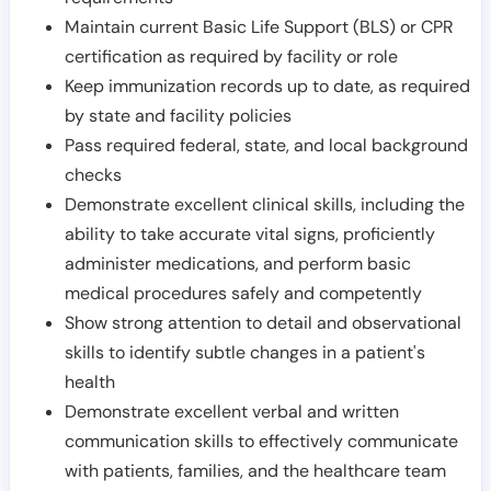
Maintain current Basic Life Support (BLS) or CPR
certification as required by facility or role
Keep immunization records up to date, as required
by state and facility policies
Pass required federal, state, and local background
checks
Demonstrate excellent clinical skills, including the
ability to take accurate vital signs, proficiently
administer medications, and perform basic
medical procedures safely and competently
Show strong attention to detail and observational
skills to identify subtle changes in a patient's
health
Demonstrate excellent verbal and written
communication skills to effectively communicate
with patients, families, and the healthcare team