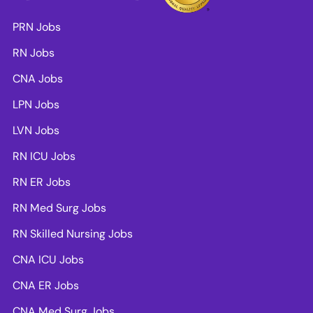
PRN Jobs
RN Jobs
CNA Jobs
LPN Jobs
LVN Jobs
RN ICU Jobs
RN ER Jobs
RN Med Surg Jobs
RN Skilled Nursing Jobs
CNA ICU Jobs
CNA ER Jobs
CNA Med Surg Jobs