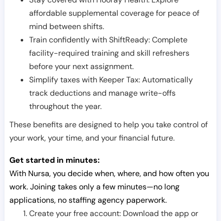
affordable supplemental coverage for peace of
mind between shifts.
Train confidently with ShiftReady: Complete
facility-required training and skill refreshers
before your next assignment.
Simplify taxes with Keeper Tax: Automatically
track deductions and manage write-offs
throughout the year.
These benefits are designed to help you take control of
your work, your time, and your financial future.
Get started in minutes:
With Nursa, you decide when, where, and how often you
work. Joining takes only a few minutes—no long
applications, no staffing agency paperwork.
Create your free account: Download the app or