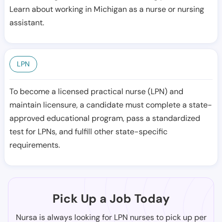
Learn about working in Michigan as a nurse or nursing
assistant.
LPN
To become a licensed practical nurse (LPN) and
maintain licensure, a candidate must complete a state-
approved educational program, pass a standardized
test for LPNs, and fulfill other state-specific
requirements.
Pick Up a Job Today
Nursa is always looking for LPN nurses to pick up per