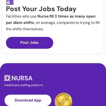
Post Your Jobs Today
Facilities who use
Nursa fill 3 times as many open
per diem shifts
, on average, compared to trying to fill
the shifts themselves.
Post Jobs
Healthcare staffing platform
Download App