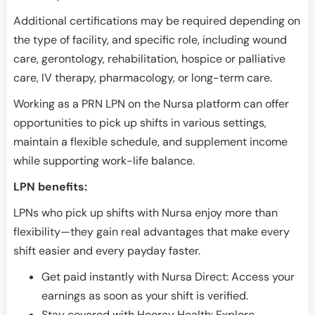
Additional certifications may be required depending on
the type of facility, and specific role, including wound
care, gerontology, rehabilitation, hospice or palliative
care, IV therapy, pharmacology, or long-term care.
Working as a PRN LPN on the Nursa platform can offer
opportunities to pick up shifts in various settings,
maintain a flexible schedule, and supplement income
while supporting work-life balance.
LPN benefits:
LPNs who pick up shifts with Nursa enjoy more than
flexibility—they gain real advantages that make every
shift easier and every payday faster.
Get paid instantly with Nursa Direct: Access your
earnings as soon as your shift is verified.
Stay covered with Hooray Health: Explore