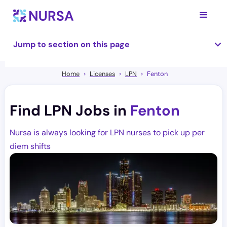
Jump to section on this page
Home
Licenses
LPN
Fenton
Find LPN Jobs in
Fenton
Nursa is always looking for LPN nurses to pick up per
diem shifts