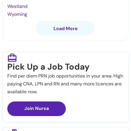
Westland
Wyoming
Load More
Pick Up a Job Today
Find per diem PRN job opportunities in your area. High
paying CNA, LPN and RN and many more licences are
available now.
Join Nursa