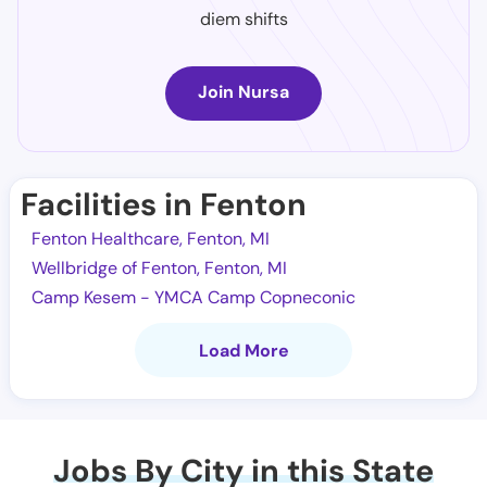
diem shifts
Join Nursa
Facilities in Fenton
Fenton Healthcare, Fenton, MI
Wellbridge of Fenton, Fenton, MI
Camp Kesem - YMCA Camp Copneconic
Load More
Jobs By City in this State