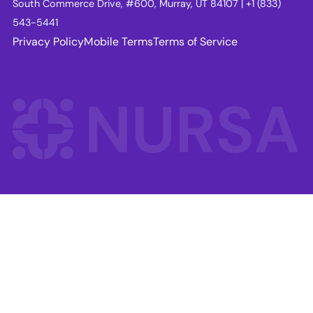
South Commerce Drive, #600, Murray, UT 84107 | +1 (833)
543-5441
Privacy Policy
Mobile Terms
Terms of Service