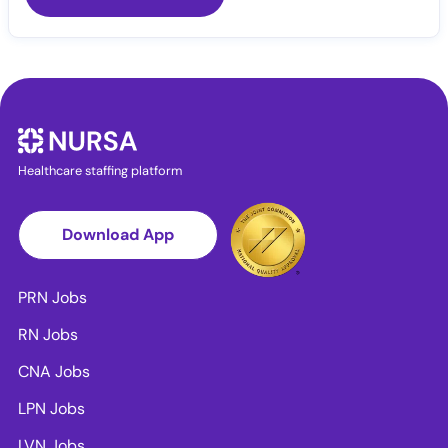
Healthcare staffing platform
Download App
PRN Jobs
RN Jobs
CNA Jobs
LPN Jobs
LVN Jobs