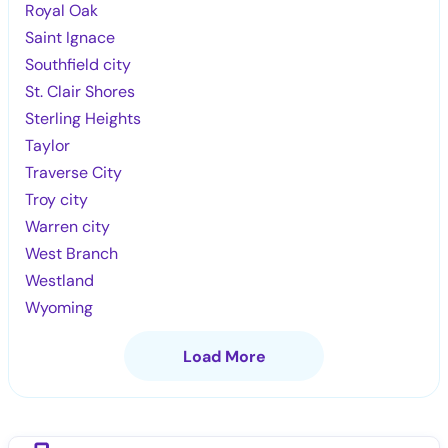
Royal Oak
Saint Ignace
Southfield city
St. Clair Shores
Sterling Heights
Taylor
Traverse City
Troy city
Warren city
West Branch
Westland
Wyoming
Load More