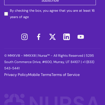
By checking the box, you agree that you are at least 16
years of age
© MMXVIII - MMXXIII | Nursa™ - All Rights Reserved | 5295
South Commerce Drive, #600, Murray, UT 84107 | +1 (833)
543-5441
Privacy Policy
Mobile Terms
Terms of Service