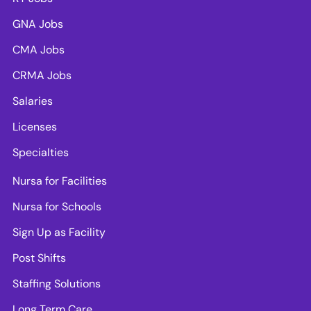
GNA Jobs
CMA Jobs
CRMA Jobs
Salaries
Licenses
Specialties
Nursa for Facilities
Nursa for Schools
Sign Up as Facility
Post Shifts
Staffing Solutions
Long Term Care