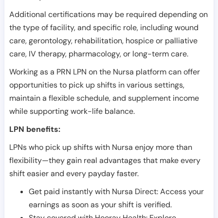
Additional certifications may be required depending on
the type of facility, and specific role, including wound
care, gerontology, rehabilitation, hospice or palliative
care, IV therapy, pharmacology, or long-term care.
Working as a PRN LPN on the Nursa platform can offer
opportunities to pick up shifts in various settings,
maintain a flexible schedule, and supplement income
while supporting work-life balance.
LPN benefits:
LPNs who pick up shifts with Nursa enjoy more than
flexibility—they gain real advantages that make every
shift easier and every payday faster.
Get paid instantly with Nursa Direct: Access your
earnings as soon as your shift is verified.
Stay covered with Hooray Health: Explore