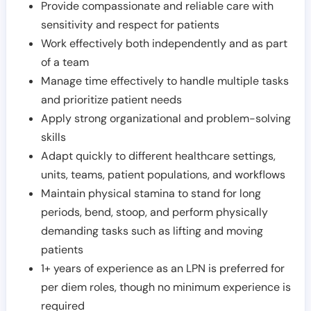
Provide compassionate and reliable care with
sensitivity and respect for patients
Work effectively both independently and as part
of a team
Manage time effectively to handle multiple tasks
and prioritize patient needs
Apply strong organizational and problem-solving
skills
Adapt quickly to different healthcare settings,
units, teams, patient populations, and workflows
Maintain physical stamina to stand for long
periods, bend, stoop, and perform physically
demanding tasks such as lifting and moving
patients
1+ years of experience as an LPN is preferred for
per diem roles, though no minimum experience is
required