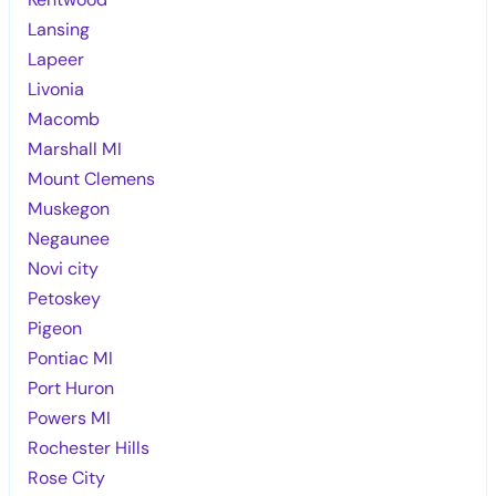
Lansing
Lapeer
Livonia
Macomb
Marshall MI
Mount Clemens
Muskegon
Negaunee
Novi city
Petoskey
Pigeon
Pontiac MI
Port Huron
Powers MI
Rochester Hills
Rose City