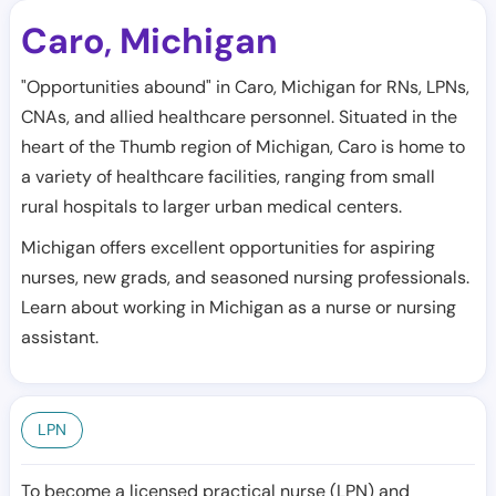
Caro
Michigan
,
"Opportunities abound" in Caro, Michigan for RNs, LPNs,
CNAs, and allied healthcare personnel. Situated in the
heart of the Thumb region of Michigan, Caro is home to
a variety of healthcare facilities, ranging from small
rural hospitals to larger urban medical centers.
Michigan offers excellent opportunities for aspiring
nurses, new grads, and seasoned nursing professionals.
Learn about working in Michigan as a nurse or nursing
assistant.
LPN
To become a licensed practical nurse (LPN) and