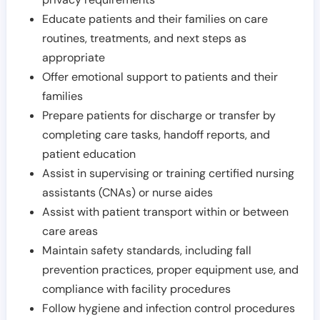
Educate patients and their families on care
routines, treatments, and next steps as
appropriate
Offer emotional support to patients and their
families
Prepare patients for discharge or transfer by
completing care tasks, handoff reports, and
patient education
Assist in supervising or training certified nursing
assistants (CNAs) or nurse aides
Assist with patient transport within or between
care areas
Maintain safety standards, including fall
prevention practices, proper equipment use, and
compliance with facility procedures
Follow hygiene and infection control procedures