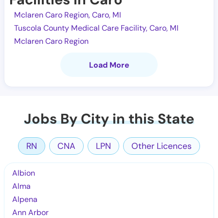
Mclaren Caro Region, Caro, MI
Tuscola County Medical Care Facility, Caro, MI
Mclaren Caro Region
Load More
Jobs By City in this State
RN
CNA
LPN
Other Licences
Albion
Alma
Alpena
Ann Arbor