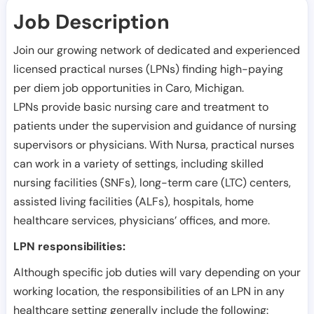
Job Description
Join our growing network of dedicated and experienced
licensed practical nurses (LPNs) finding high-paying
per diem job opportunities in
Caro
,
Michigan
.
LPNs provide basic nursing care and treatment to
patients under the supervision and guidance of nursing
supervisors or physicians. With Nursa, practical nurses
can work in a variety of settings, including skilled
nursing facilities (SNFs), long-term care (LTC) centers,
assisted living facilities (ALFs), hospitals, home
healthcare services, physicians’ offices, and more.
LPN responsibilities:
Although specific job duties will vary depending on your
working location, the responsibilities of an LPN in any
healthcare setting generally include the following: