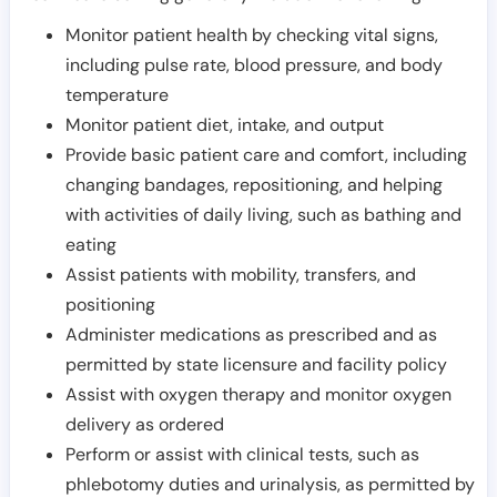
Monitor patient health by checking vital signs,
including pulse rate, blood pressure, and body
temperature
Monitor patient diet, intake, and output
Provide basic patient care and comfort, including
changing bandages, repositioning, and helping
with activities of daily living, such as bathing and
eating
Assist patients with mobility, transfers, and
positioning
Administer medications as prescribed and as
permitted by state licensure and facility policy
Assist with oxygen therapy and monitor oxygen
delivery as ordered
Perform or assist with clinical tests, such as
phlebotomy duties and urinalysis, as permitted by