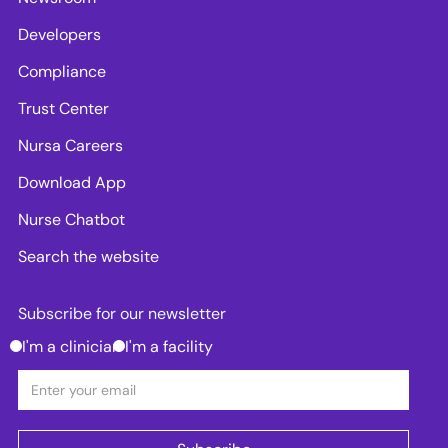
Developers
Compliance
Trust Center
Nursa Careers
Download App
Nurse Chatbot
Search the website
Subscribe for our newsletter
I'm a clinician
I'm a facility