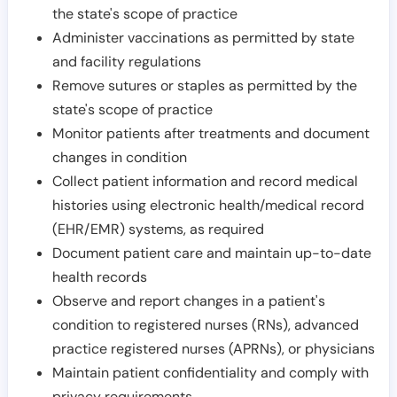
the state's scope of practice
Administer vaccinations as permitted by state
and facility regulations
Remove sutures or staples as permitted by the
state's scope of practice
Monitor patients after treatments and document
changes in condition
Collect patient information and record medical
histories using electronic health/medical record
(EHR/EMR) systems, as required
Document patient care and maintain up-to-date
health records
Observe and report changes in a patient's
condition to registered nurses (RNs), advanced
practice registered nurses (APRNs), or physicians
Maintain patient confidentiality and comply with
privacy requirements