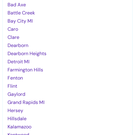
Bad Axe
Battle Creek
Bay City MI
Caro
Clare
Dearborn
Dearborn Heights
Detroit MI
Farmington Hills
Fenton
Flint
Gaylord
Grand Rapids MI
Hersey
Hillsdale
Kalamazoo
Kentwood