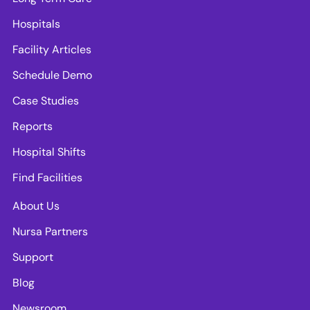
Hospitals
Facility Articles
Schedule Demo
Case Studies
Reports
Hospital Shifts
Find Facilities
About Us
Nursa Partners
Support
Blog
Newsroom