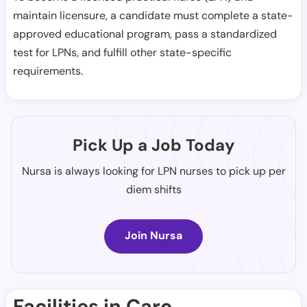
maintain licensure, a candidate must complete a state-
approved educational program, pass a standardized
test for LPNs, and fulfill other state-specific
requirements.
Pick Up a Job Today
Nursa is always looking for LPN nurses to pick up per
diem shifts
Join Nursa
Facilities in Caro