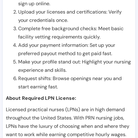
sign up online.
Upload your licenses and certifications: Verify
your credentials once.
Complete free background checks: Meet basic
facility vetting requirements quickly.
Add your payment information: Set up your
preferred payout method to get paid fast.
Make your profile stand out: Highlight your nursing
experience and skills.
Request shifts: Browse openings near you and
start earning fast.
About Required LPN License:
Licensed practical nurses (LPNs) are in high demand
throughout the United States. With PRN nursing jobs,
LPNs have the luxury of choosing when and where they
want to work while earning competitive hourly wages.