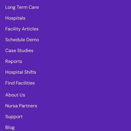
Long Term Care
Hospitals
Facility Articles
Schedule Demo
Case Studies
Reports
Hospital Shifts
Find Facilities
About Us
Nursa Partners
Support
Blog