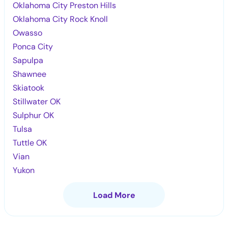
Oklahoma City Preston Hills
Oklahoma City Rock Knoll
Owasso
Ponca City
Sapulpa
Shawnee
Skiatook
Stillwater OK
Sulphur OK
Tulsa
Tuttle OK
Vian
Yukon
Load More