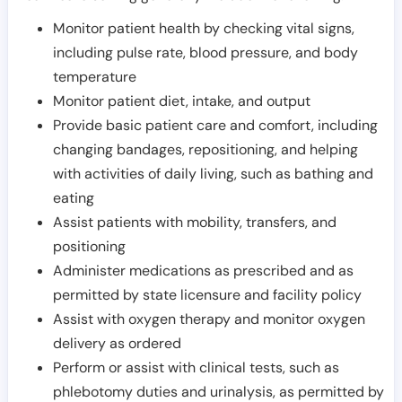
Monitor patient health by checking vital signs,
including pulse rate, blood pressure, and body
temperature
Monitor patient diet, intake, and output
Provide basic patient care and comfort, including
changing bandages, repositioning, and helping
with activities of daily living, such as bathing and
eating
Assist patients with mobility, transfers, and
positioning
Administer medications as prescribed and as
permitted by state licensure and facility policy
Assist with oxygen therapy and monitor oxygen
delivery as ordered
Perform or assist with clinical tests, such as
phlebotomy duties and urinalysis, as permitted by