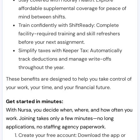
affordable supplemental coverage for peace of
mind between shifts.
Train confidently with ShiftReady: Complete
facility-required training and skill refreshers
before your next assignment.
Simplify taxes with Keeper Tax: Automatically
track deductions and manage write-offs
throughout the year.
These benefits are designed to help you take control of
your work, your time, and your financial future.
Get started in minutes:
With Nursa, you decide when, where, and how often you
work. Joining takes only a few minutes—no long
applications, no staffing agency paperwork.
Create your free account: Download the app or