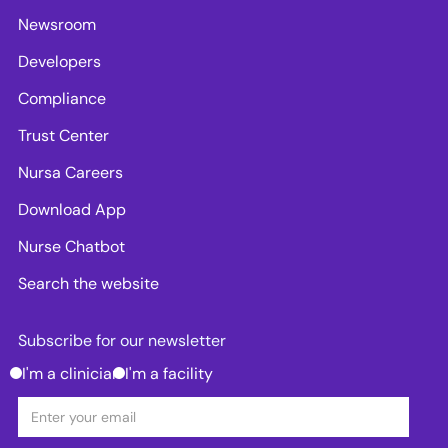
Newsroom
Developers
Compliance
Trust Center
Nursa Careers
Download App
Nurse Chatbot
Search the website
Subscribe for our newsletter
I'm a clinician
I'm a facility