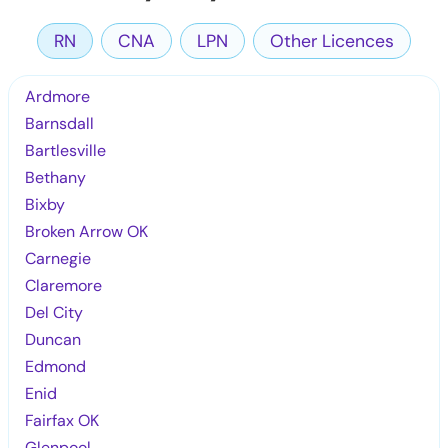
RN
CNA
LPN
Other Licences
Ardmore
Barnsdall
Bartlesville
Bethany
Bixby
Broken Arrow OK
Carnegie
Claremore
Del City
Duncan
Edmond
Enid
Fairfax OK
Glenpool