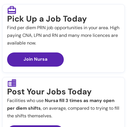
Pick Up a Job Today
Find per diem PRN job opportunities in your area. High
paying CNA, LPN and RN and many more licences are
available now.
Join Nursa
Post Your Jobs Today
Facilities who use
Nursa fill 3 times as many open
per diem shifts
, on average, compared to trying to fill
the shifts themselves.