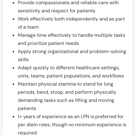
Provide compassionate and reliable care with
sensitivity and respect for patients
Work effectively both independently and as part
of a team
Manage time effectively to handle multiple tasks
and prioritize patient needs
Apply strong organizational and problem-solving
skills
Adapt quickly to different healthcare settings,
units, teams, patient populations, and workflows
Maintain physical stamina to stand for long
periods, bend, stoop, and perform physically
demanding tasks such as lifting and moving
patients
1+ years of experience as an LPN is preferred for
per diem roles, though no minimum experience is
required