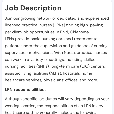
Job Description
Join our growing network of dedicated and experienced
licensed practical nurses (LPNs) finding high-paying
per diem job opportunities in
Enid
,
Oklahoma
.
LPNs provide basic nursing care and treatment to
patients under the supervision and guidance of nursing
supervisors or physicians. With Nursa, practical nurses
can work in a variety of settings, including skilled
nursing facilities (SNFs), long-term care (LTC) centers,
assisted living facilities (ALFs), hospitals, home
healthcare services, physicians’ offices, and more.
LPN responsibilities:
Although specific job duties will vary depending on your
working location, the responsibilities of an LPN in any
healthcare setting generally include the following: