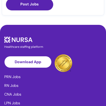
Post Jobs
Healthcare staffing platform
Download App
PRN Jobs
RN Jobs
CNA Jobs
LPN Jobs