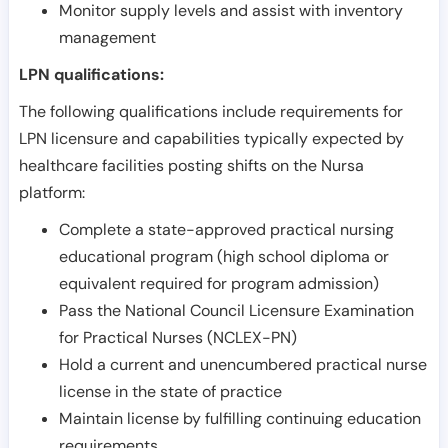
Monitor supply levels and assist with inventory
management
LPN qualifications:
The following qualifications include requirements for
LPN licensure and capabilities typically expected by
healthcare facilities posting shifts on the Nursa
platform:
Complete a state-approved practical nursing
educational program (high school diploma or
equivalent required for program admission)
Pass the National Council Licensure Examination
for Practical Nurses (NCLEX-PN)
Hold a current and unencumbered practical nurse
license in the state of practice
Maintain license by fulfilling continuing education
requirements