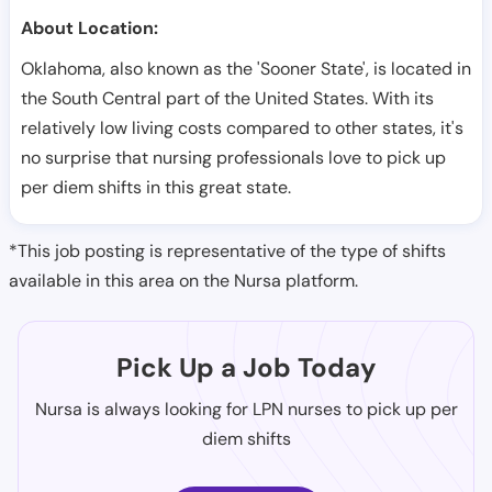
About Location:
Oklahoma, also known as the 'Sooner State', is located in
the South Central part of the United States. With its
relatively low living costs compared to other states, it's
no surprise that nursing professionals love to pick up
per diem shifts in this great state.
*This job posting is representative of the type of shifts
available in this area on the Nursa platform.
Pick Up a Job Today
Nursa is always looking for LPN nurses to pick up per
diem shifts