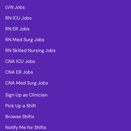
LVN Jobs
RN ICU Jobs
RN ER Jobs
RN Med Surg Jobs
RN Skilled Nursing Jobs
CNA ICU Jobs
CNA ER Jobs
CNA Med Surg Jobs
Sign Up as Clinician
Pick Up a Shift
Browse Shifts
Notify Me for Shifts