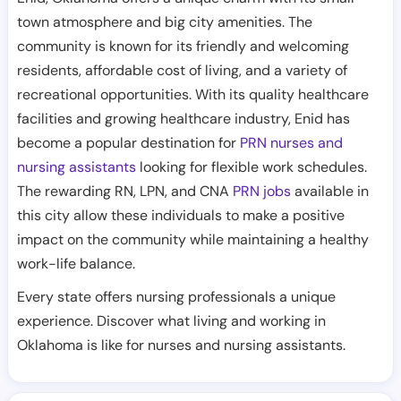
town atmosphere and big city amenities. The
community is known for its friendly and welcoming
residents, affordable cost of living, and a variety of
recreational opportunities. With its quality healthcare
facilities and growing healthcare industry, Enid has
become a popular destination for
PRN nurses and
nursing assistants
looking for flexible work schedules.
The rewarding RN, LPN, and CNA
PRN jobs
available in
this city allow these individuals to make a positive
impact on the community while maintaining a healthy
work-life balance.
Every state offers nursing professionals a unique
experience. Discover what living and working in
Oklahoma is like for nurses and nursing assistants.