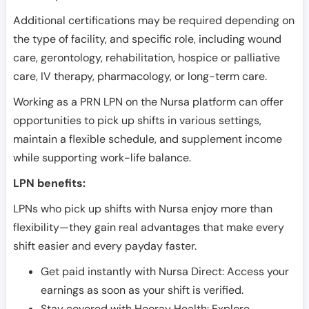
Additional certifications may be required depending on
the type of facility, and specific role, including wound
care, gerontology, rehabilitation, hospice or palliative
care, IV therapy, pharmacology, or long-term care.
Working as a PRN LPN on the Nursa platform can offer
opportunities to pick up shifts in various settings,
maintain a flexible schedule, and supplement income
while supporting work-life balance.
LPN benefits:
LPNs who pick up shifts with Nursa enjoy more than
flexibility—they gain real advantages that make every
shift easier and every payday faster.
Get paid instantly with Nursa Direct: Access your
earnings as soon as your shift is verified.
Stay covered with Hooray Health: Explore