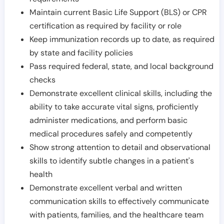
Maintain current Basic Life Support (BLS) or CPR
certification as required by facility or role
Keep immunization records up to date, as required
by state and facility policies
Pass required federal, state, and local background
checks
Demonstrate excellent clinical skills, including the
ability to take accurate vital signs, proficiently
administer medications, and perform basic
medical procedures safely and competently
Show strong attention to detail and observational
skills to identify subtle changes in a patient's
health
Demonstrate excellent verbal and written
communication skills to effectively communicate
with patients, families, and the healthcare team