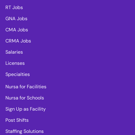
RT Jobs
GNA Jobs
CMA Jobs
CRMA Jobs
Salaries
Licenses
Specialties
Nursa for Facilities
Nursa for Schools
Sign Up as Facility
Post Shifts
Staffing Solutions