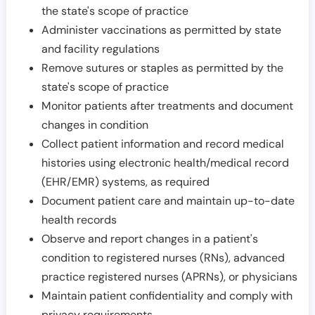
the state's scope of practice
Administer vaccinations as permitted by state
and facility regulations
Remove sutures or staples as permitted by the
state's scope of practice
Monitor patients after treatments and document
changes in condition
Collect patient information and record medical
histories using electronic health/medical record
(EHR/EMR) systems, as required
Document patient care and maintain up-to-date
health records
Observe and report changes in a patient's
condition to registered nurses (RNs), advanced
practice registered nurses (APRNs), or physicians
Maintain patient confidentiality and comply with
privacy requirements