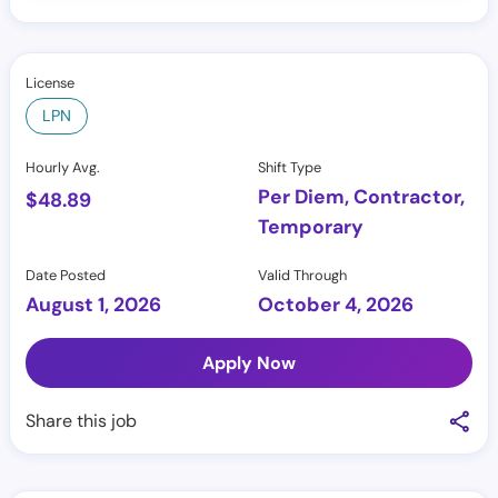
License
LPN
Hourly Avg.
Shift Type
Per Diem, Contractor,
$
48.89
Temporary
Date Posted
Valid Through
August 1, 2026
October 4, 2026
Apply Now
Share this job