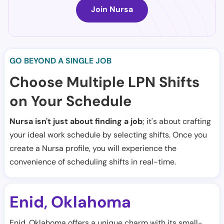
Join Nursa
GO BEYOND A SINGLE JOB
Choose Multiple LPN Shifts
on Your Schedule
Nursa isn't just about finding a job
; it's about crafting
your ideal work schedule by selecting shifts. Once you
create a Nursa profile, you will experience the
convenience of scheduling shifts in real-time.
Enid
Oklahoma
,
Enid, Oklahoma offers a unique charm with its small-