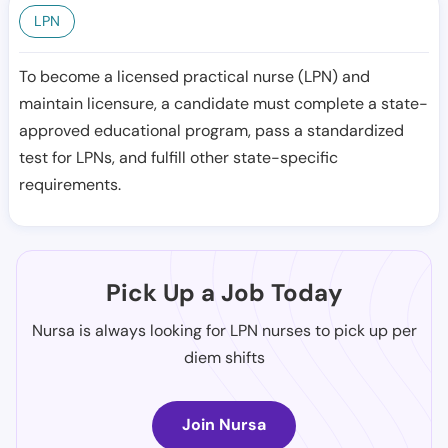
LPN
To become a licensed practical nurse (LPN) and
maintain licensure, a candidate must complete a state-
approved educational program, pass a standardized
test for LPNs, and fulfill other state-specific
requirements.
Pick Up a Job Today
Nursa is always looking for LPN nurses to pick up per
diem shifts
Join Nursa