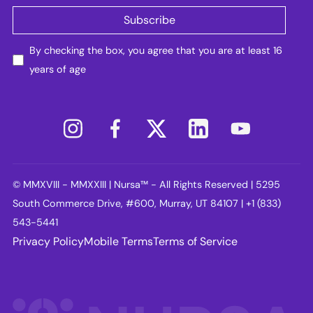
By checking the box, you agree that you are at least 16
years of age
© MMXVIII - MMXXIII | Nursa™ - All Rights Reserved | 5295
South Commerce Drive, #600, Murray, UT 84107 | +1 (833)
543-5441
Privacy Policy
Mobile Terms
Terms of Service