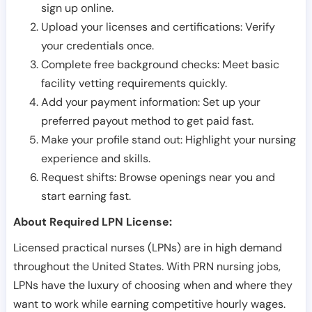
sign up online.
Upload your licenses and certifications: Verify
your credentials once.
Complete free background checks: Meet basic
facility vetting requirements quickly.
Add your payment information: Set up your
preferred payout method to get paid fast.
Make your profile stand out: Highlight your nursing
experience and skills.
Request shifts: Browse openings near you and
start earning fast.
About Required LPN License:
Licensed practical nurses (LPNs) are in high demand
throughout the United States. With PRN nursing jobs,
LPNs have the luxury of choosing when and where they
want to work while earning competitive hourly wages.