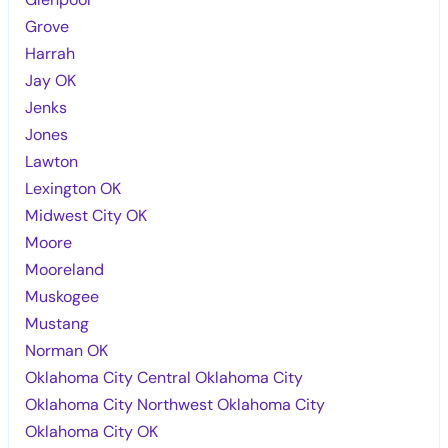
Grove
Harrah
Jay OK
Jenks
Jones
Lawton
Lexington OK
Midwest City OK
Moore
Mooreland
Muskogee
Mustang
Norman OK
Oklahoma City Central Oklahoma City
Oklahoma City Northwest Oklahoma City
Oklahoma City OK