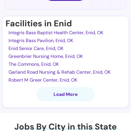
Facilities in Enid
Integris Bass Baptist Health Center, Enid, OK
Integris Bass Pavilion, Enid, OK
Enid Senior Care, Enid, OK
Greenbrier Nursing Home, Enid, OK
The Commons, Enid, OK
Garland Road Nursing & Rehab Center, Enid, OK
Robert M Greer Center, Enid, OK
Load More
Jobs By City in this State