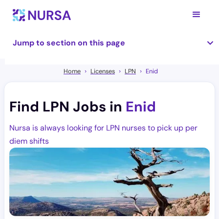
Jump to section on this page
Home
Licenses
LPN
Enid
Find LPN Jobs in
Enid
Nursa is always looking for LPN nurses to pick up per
diem shifts