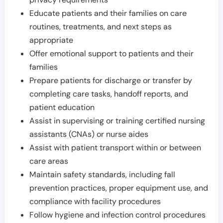
Educate patients and their families on care
routines, treatments, and next steps as
appropriate
Offer emotional support to patients and their
families
Prepare patients for discharge or transfer by
completing care tasks, handoff reports, and
patient education
Assist in supervising or training certified nursing
assistants (CNAs) or nurse aides
Assist with patient transport within or between
care areas
Maintain safety standards, including fall
prevention practices, proper equipment use, and
compliance with facility procedures
Follow hygiene and infection control procedures