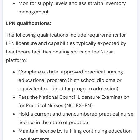
Monitor supply levels and assist with inventory
management
LPN qualifications:
The following qualifications include requirements for
LPN licensure and capabilities typically expected by
healthcare facilities posting shifts on the Nursa
platform:
Complete a state-approved practical nursing
educational program (high school diploma or
equivalent required for program admission)
Pass the National Council Licensure Examination
for Practical Nurses (NCLEX-PN)
Hold a current and unencumbered practical nurse
license in the state of practice
Maintain license by fulfilling continuing education
requirements