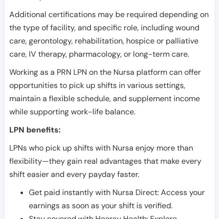
Additional certifications may be required depending on
the type of facility, and specific role, including wound
care, gerontology, rehabilitation, hospice or palliative
care, IV therapy, pharmacology, or long-term care.
Working as a PRN LPN on the Nursa platform can offer
opportunities to pick up shifts in various settings,
maintain a flexible schedule, and supplement income
while supporting work-life balance.
LPN benefits:
LPNs who pick up shifts with Nursa enjoy more than
flexibility—they gain real advantages that make every
shift easier and every payday faster.
Get paid instantly with Nursa Direct: Access your
earnings as soon as your shift is verified.
Stay covered with Hooray Health: Explore