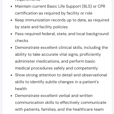
Maintain current Basic Life Support (BLS) or CPR
certification as required by facility or role
Keep immunization records up to date, as required
by state and facility policies
Pass required federal, state, and local background
checks
Demonstrate excellent clinical skills, including the
ability to take accurate vital signs, proficiently
administer medications, and perform basic
medical procedures safely and competently
Show strong attention to detail and observational
skills to identify subtle changes in a patient's
health
Demonstrate excellent verbal and written
communication skills to effectively communicate
with patients, families, and the healthcare team