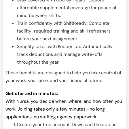
affordable supplemental coverage for peace of
mind between shifts.
Train confidently with ShiftReady: Complete
facility-required training and skill refreshers
before your next assignment.
Simplify taxes with Keeper Tax: Automatically
track deductions and manage write-offs
throughout the year.
These benefits are designed to help you take control of
your work, your time, and your financial future.
Get started in minutes:
With Nursa, you decide when, where, and how often you
work. Joining takes only a few minutes—no long
applications, no staffing agency paperwork.
Create your free account: Download the app or