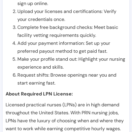
sign up online.
Upload your licenses and certifications: Verify
your credentials once.
Complete free background checks: Meet basic
facility vetting requirements quickly.
Add your payment information: Set up your
preferred payout method to get paid fast.
Make your profile stand out: Highlight your nursing
experience and skills.
Request shifts: Browse openings near you and
start earning fast.
About Required LPN License:
Licensed practical nurses (LPNs) are in high demand
throughout the United States. With PRN nursing jobs,
LPNs have the luxury of choosing when and where they
want to work while earning competitive hourly wages.