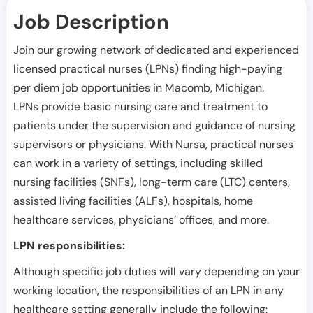
Job Description
Join our growing network of dedicated and experienced
licensed practical nurses (LPNs) finding high-paying
per diem job opportunities in
Macomb
,
Michigan
.
LPNs provide basic nursing care and treatment to
patients under the supervision and guidance of nursing
supervisors or physicians. With Nursa, practical nurses
can work in a variety of settings, including skilled
nursing facilities (SNFs), long-term care (LTC) centers,
assisted living facilities (ALFs), hospitals, home
healthcare services, physicians’ offices, and more.
LPN responsibilities:
Although specific job duties will vary depending on your
working location, the responsibilities of an LPN in any
healthcare setting generally include the following: