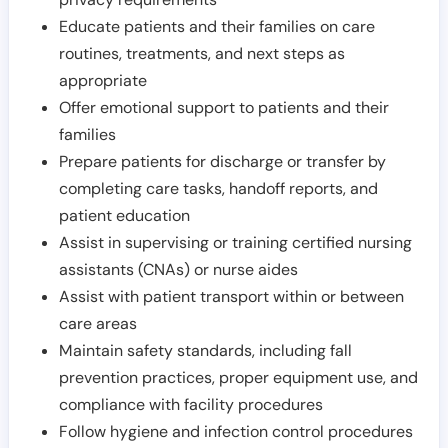
Educate patients and their families on care
routines, treatments, and next steps as
appropriate
Offer emotional support to patients and their
families
Prepare patients for discharge or transfer by
completing care tasks, handoff reports, and
patient education
Assist in supervising or training certified nursing
assistants (CNAs) or nurse aides
Assist with patient transport within or between
care areas
Maintain safety standards, including fall
prevention practices, proper equipment use, and
compliance with facility procedures
Follow hygiene and infection control procedures