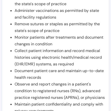
the state's scope of practice
Administer vaccinations as permitted by state
and facility regulations
Remove sutures or staples as permitted by the
state's scope of practice
Monitor patients after treatments and document
changes in condition
Collect patient information and record medical
histories using electronic health/medical record
(EHR/EMR) systems, as required
Document patient care and maintain up-to-date
health records
Observe and report changes in a patient's
condition to registered nurses (RNs), advanced
practice registered nurses (APRNs), or physicians
Maintain patient confidentiality and comply with
privacy requirements