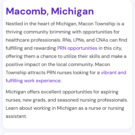
Macomb
Michigan
,
Nestled in the heart of Michigan, Macon Township is a
thriving community brimming with opportunities for
healthcare professionals. RNs, LPNs, and CNAs can find
fulfilling and rewarding
PRN opportunities
in this city,
offering them a chance to utilize their skills and make a
positive impact on the local community. Macon
Township attracts PRN nurses looking for a
vibrant and
fulfilling work experience
.
Michigan offers excellent opportunities for aspiring
nurses, new grads, and seasoned nursing professionals.
Learn about working in Michigan as a nurse or nursing
assistant.