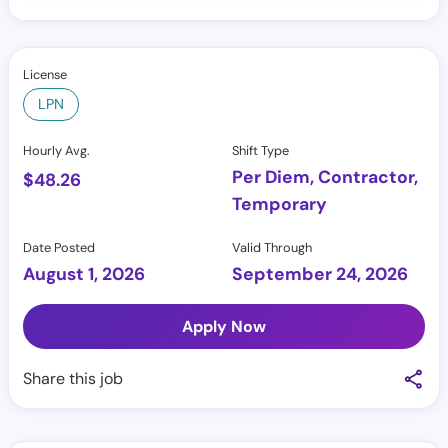
License
LPN
Hourly Avg.
Shift Type
Per Diem, Contractor,
$
48.26
Temporary
Date Posted
Valid Through
August 1, 2026
September 24, 2026
Apply Now
Share this job