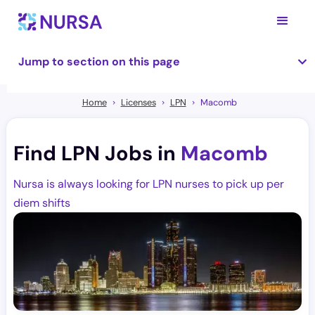
Jump to section on this page
Home
Licenses
LPN
Macomb
Find LPN Jobs in
Macomb
Nursa is always looking for LPN nurses to pick up per
diem shifts