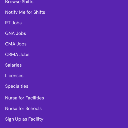
Browse Shifts
Notify Me for Shifts
RT Jobs
GNA Jobs
CMA Jobs
CRMA Jobs
Salaries
Licenses
Specialties
Nursa for Facilities
Nursa for Schools
Sign Up as Facility