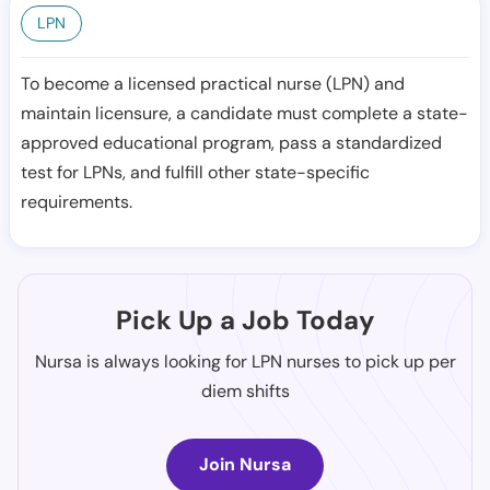
LPN
To become a licensed practical nurse (LPN) and
maintain licensure, a candidate must complete a state-
approved educational program, pass a standardized
test for LPNs, and fulfill other state-specific
requirements.
Pick Up a Job Today
Nursa is always looking for LPN nurses to pick up per
diem shifts
Join Nursa