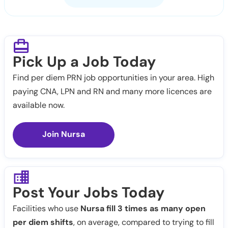
Pick Up a Job Today
Find per diem PRN job opportunities in your area. High
paying CNA, LPN and RN and many more licences are
available now.
Join Nursa
Post Your Jobs Today
Facilities who use
Nursa fill 3 times as many open
per diem shifts
, on average, compared to trying to fill