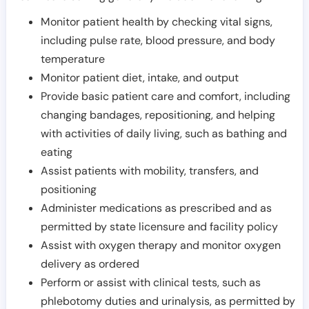
Monitor patient health by checking vital signs,
including pulse rate, blood pressure, and body
temperature
Monitor patient diet, intake, and output
Provide basic patient care and comfort, including
changing bandages, repositioning, and helping
with activities of daily living, such as bathing and
eating
Assist patients with mobility, transfers, and
positioning
Administer medications as prescribed and as
permitted by state licensure and facility policy
Assist with oxygen therapy and monitor oxygen
delivery as ordered
Perform or assist with clinical tests, such as
phlebotomy duties and urinalysis, as permitted by