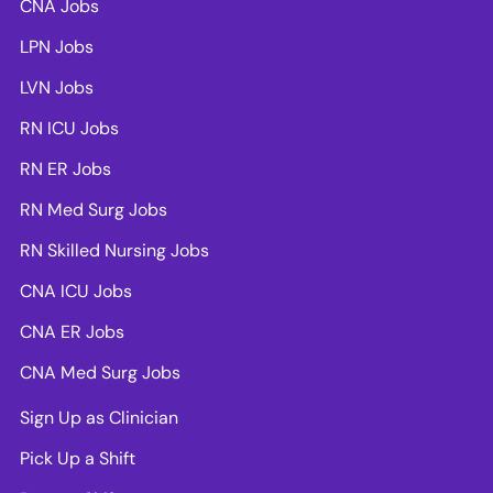
CNA Jobs
LPN Jobs
LVN Jobs
RN ICU Jobs
RN ER Jobs
RN Med Surg Jobs
RN Skilled Nursing Jobs
CNA ICU Jobs
CNA ER Jobs
CNA Med Surg Jobs
Sign Up as Clinician
Pick Up a Shift