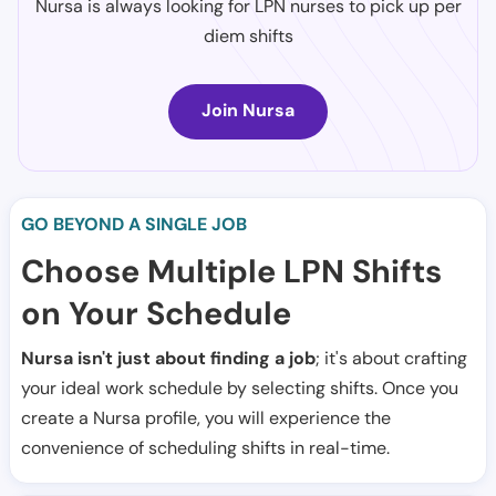
Nursa is always looking for LPN nurses to pick up per
diem shifts
Join Nursa
GO BEYOND A SINGLE JOB
Choose Multiple LPN Shifts
on Your Schedule
Nursa isn't just about finding a job
; it's about crafting
your ideal work schedule by selecting shifts. Once you
create a Nursa profile, you will experience the
convenience of scheduling shifts in real-time.