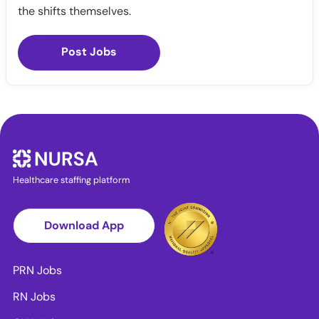
the shifts themselves.
Post Jobs
Healthcare staffing platform
Download App
PRN Jobs
RN Jobs