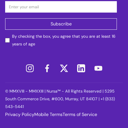
By checking the box, you agree that you are at least 16
years of age
© MMXVIII - MMXXIII | Nursa™ - All Rights Reserved | 5295
South Commerce Drive, #600, Murray, UT 84107 | +1 (833)
543-5441
Privacy Policy
Mobile Terms
Terms of Service