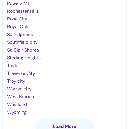
Powers MI
Rochester Hills
Rose City
Royal Oak
Saint Ignace
Southfield city
St. Clair Shores
Sterling Heights
Taylor
Traverse City
Troy city
Warren city
West Branch
Westland
Wyoming
Load More