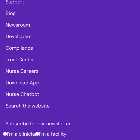
Support
Blog
Newsroom
Developers
Compliance
Trust Center
Nursa Careers
Download App
Nurse Chatbot
Search the website
Subscribe for our newsletter
I'm a clinician
I'm a facility