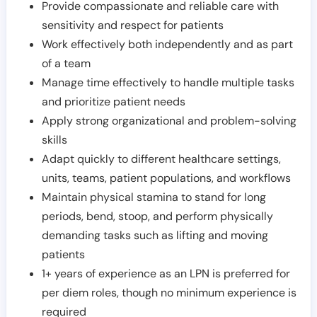
Provide compassionate and reliable care with
sensitivity and respect for patients
Work effectively both independently and as part
of a team
Manage time effectively to handle multiple tasks
and prioritize patient needs
Apply strong organizational and problem-solving
skills
Adapt quickly to different healthcare settings,
units, teams, patient populations, and workflows
Maintain physical stamina to stand for long
periods, bend, stoop, and perform physically
demanding tasks such as lifting and moving
patients
1+ years of experience as an LPN is preferred for
per diem roles, though no minimum experience is
required