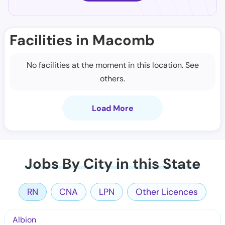
Facilities in Macomb
No facilities at the moment in this location. See
others.
Load More
Jobs By City in this State
RN
CNA
LPN
Other Licences
Albion