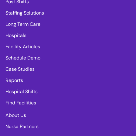
Post Shifts
Staffing Solutions
Long Term Care
Hospitals
Facility Articles
Schedule Demo
Case Studies
Reports
Hospital Shifts
Find Facilities
About Us
Nursa Partners