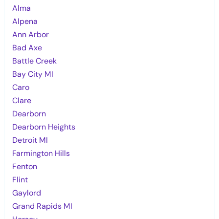
Alma
Alpena
Ann Arbor
Bad Axe
Battle Creek
Bay City MI
Caro
Clare
Dearborn
Dearborn Heights
Detroit MI
Farmington Hills
Fenton
Flint
Gaylord
Grand Rapids MI