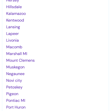
Hersey
Hillsdale
Kalamazoo
Kentwood
Lansing
Lapeer
Livonia
Macomb
Marshall MI
Mount Clemens
Muskegon
Negaunee
Novi city
Petoskey
Pigeon
Pontiac MI
Port Huron