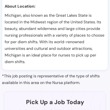
About Location:
Michigan, also known as the Great Lakes State is
located in the Midwest region of the United States. Its
beauty, abundant wilderness and large cities provide
nursing professionals with a variety of places to choose
for per diem shifts. With its world-renowned
universities and cultural and outdoor attractions,
Michigan is an ideal place for nurses to pick up per
diem shifts.
*This job posting is representative of the type of shifts
available in this area on the Nursa platform.
Pick Up a Job Today