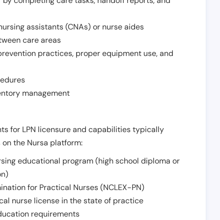
r by completing care tasks, handoff reports, and
d nursing assistants (CNAs) or nurse aides
etween care areas
 prevention practices, proper equipment use, and
cedures
nventory management
ts for LPN licensure and capabilities typically
s on the Nursa platform:
sing educational program (high school diploma or
on)
ination for Practical Nurses (NCLEX-PN)
l nurse license in the state of practice
 education requirements