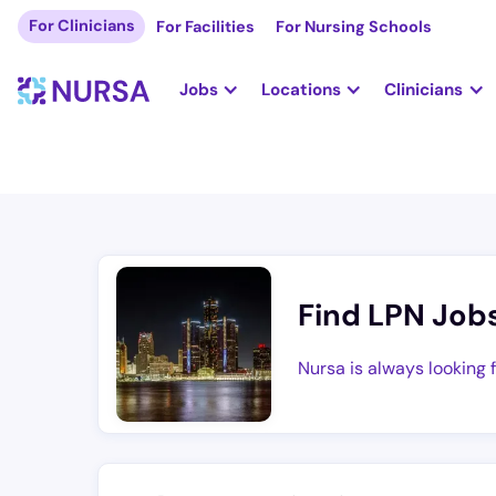
For Clinicians
For Facilities
For Nursing Schools
Jobs
Locations
Clinicians
Find LPN Job
Nursa is always looking 