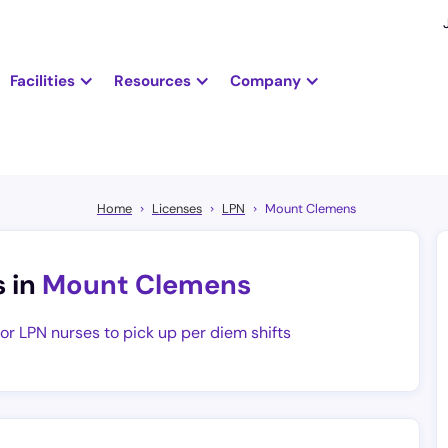
Facilities
Resources
Company
Home
Licenses
LPN
Mount Clemens
s in
Mount Clemens
for LPN nurses to pick up per diem shifts