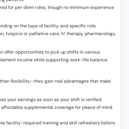
erred for per diem roles, though no minimum experience
ing on the type of facility, and specific role,
on, hospice or palliative care, IV therapy, pharmacology,
offer opportunities to pick up shifts in various
pplement income while supporting work-life balance.
than flexibility—they gain real advantages that make
ss your earnings as soon as your shift is verified.
e affordable supplemental coverage for peace of mind
e facility-required training and skill refreshers before