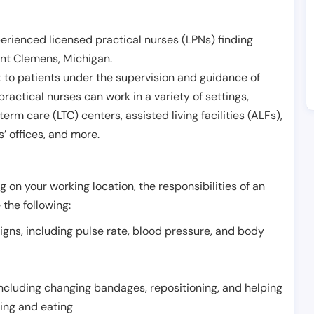
erienced licensed practical nurses (LPNs) finding
nt Clemens
,
Michigan
.
 to patients under the supervision and guidance of
ractical nurses can work in a variety of settings,
term care (LTC) centers, assisted living facilities (ALFs),
’ offices, and more.
 on your working location, the responsibilities of an
 the following:
signs, including pulse rate, blood pressure, and body
including changing bandages, repositioning, and helping
thing and eating