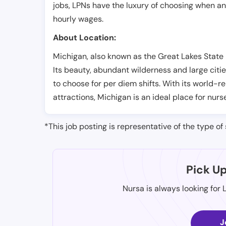
jobs, LPNs have the luxury of choosing when a
hourly wages.
About Location:
Michigan, also known as the Great Lakes State i
Its beauty, abundant wilderness and large citie
to choose for per diem shifts. With its world-
attractions, Michigan is an ideal place for nurs
*This job posting is representative of the type of 
Pick U
Nursa is always looking for 
J