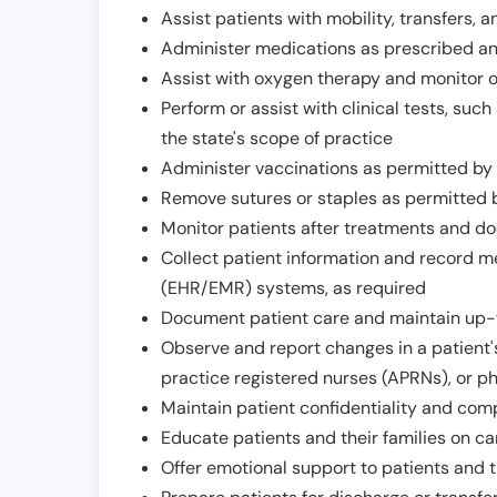
Assist patients with mobility, transfers, a
Administer medications as prescribed and
Assist with oxygen therapy and monitor 
Perform or assist with clinical tests, suc
the state's scope of practice
Administer vaccinations as permitted by s
Remove sutures or staples as permitted b
Monitor patients after treatments and d
Collect patient information and record me
(EHR/EMR) systems, as required
Document patient care and maintain up-
Observe and report changes in a patient'
practice registered nurses (APRNs), or p
Maintain patient confidentiality and com
Educate patients and their families on ca
Offer emotional support to patients and t