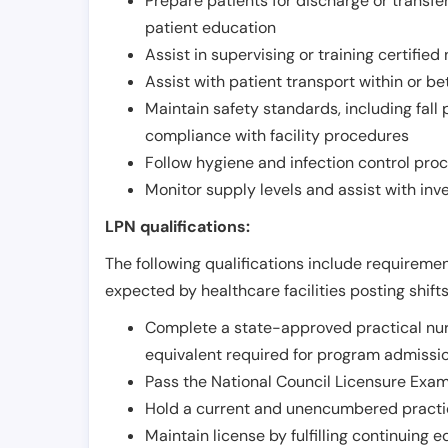
Prepare patients for discharge or transfe
patient education
Assist in supervising or training certifie
Assist with patient transport within or b
Maintain safety standards, including fall
compliance with facility procedures
Follow hygiene and infection control pro
Monitor supply levels and assist with i
LPN qualifications:
The following qualifications include requiremen
expected by healthcare facilities posting shift
Complete a state-approved practical nur
equivalent required for program admissi
Pass the National Council Licensure Exam
Hold a current and unencumbered practica
Maintain license by fulfilling continuing