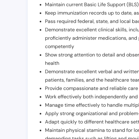
Maintain current Basic Life Support (BLS) 
Keep immunization records up to date, as 
Pass required federal, state, and local 
Demonstrate excellent clinical skills, inclu
proficiently administer medications, and
competently
Show strong attention to detail and observ
health
Demonstrate excellent verbal and written
patients, families, and the healthcare te
Provide compassionate and reliable care w
Work effectively both independently and 
Manage time effectively to handle multipl
Apply strong organizational and problem-
Adapt quickly to different healthcare set
Maintain physical stamina to stand for lo
demanding tasks such as lifting and movi