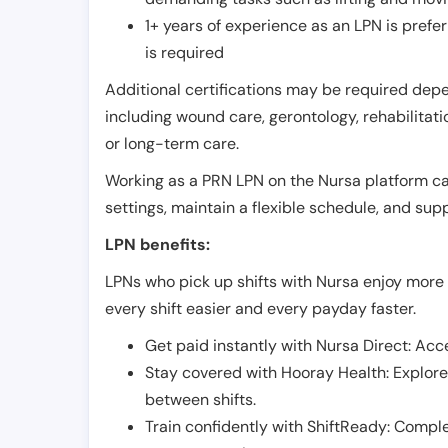
1+ years of experience as an LPN is pref
is required
Additional certifications may be required depend
including wound care, gerontology, rehabilitati
or long-term care.
Working as a PRN LPN on the Nursa platform can 
settings, maintain a flexible schedule, and su
LPN benefits:
LPNs who pick up shifts with Nursa enjoy more 
every shift easier and every payday faster.
Get paid instantly with Nursa Direct: Acce
Stay covered with Hooray Health: Explor
between shifts.
Train confidently with ShiftReady: Complet