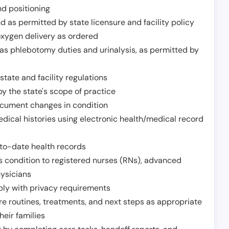
nd positioning
 as permitted by state licensure and facility policy
oxygen delivery as ordered
h as phlebotomy duties and urinalysis, as permitted by
tate and facility regulations
y the state's scope of practice
ocument changes in condition
dical histories using electronic health/medical record
to-date health records
s condition to registered nurses (RNs), advanced
hysicians
ply with privacy requirements
re routines, treatments, and next steps as appropriate
heir families