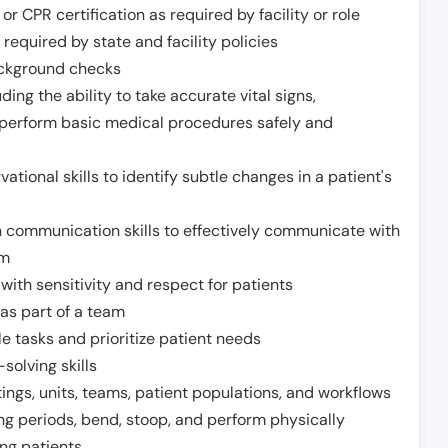
or CPR certification as required by facility or role
required by state and facility policies
background checks
ding the ability to take accurate vital signs,
 perform basic medical procedures safely and
ational skills to identify subtle changes in a patient's
 communication skills to effectively communicate with
am
ith sensitivity and respect for patients
as part of a team
e tasks and prioritize patient needs
solving skills
tings, units, teams, patient populations, and workflows
ng periods, bend, stoop, and perform physically
ng patients