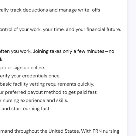
cally track deductions and manage write-offs
trol of your work, your time, and your financial future.
ften you work. Joining takes only a few minutes—no
k.
pp or sign up online.
erify your credentials once.
sic facility vetting requirements quickly.
r preferred payout method to get paid fast.
r nursing experience and skills.
and start earning fast.
demand throughout the United States. With PRN nursing