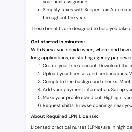
your next assignment.
Simplify taxes with Keeper Tax: Automati
throughout the year.
These benefits are designed to help you take con
Get started in minutes:
With Nursa, you decide when, where, and how o
long applications, no staffing agency paperwor
Create your free account: Download the a
Upload your licenses and certifications: V
Complete free background checks: Meet ba
Add your payment information: Set up you
Make your profile stand out: Highlight you
Request shifts: Browse openings near you 
About Required LPN License:
Licensed practical nurses (LPNs) are in high 