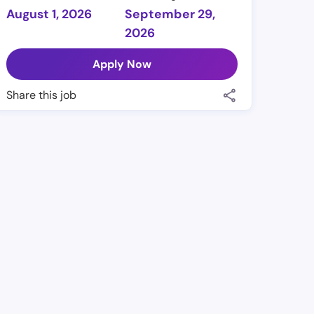
August 1, 2026
September 29,
2026
Apply Now
Share this job