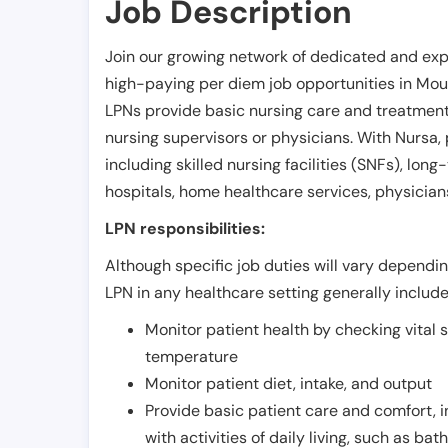
Job Description
Join our growing network of dedicated and exp
high-paying per diem job opportunities in
Mou
LPNs provide basic nursing care and treatment
nursing supervisors or physicians. With Nursa, p
including skilled nursing facilities (SNFs), long-
hospitals, home healthcare services, physicians
LPN responsibilities:
Although specific job duties will vary depending
LPN in any healthcare setting generally include
Monitor patient health by checking vital 
temperature
Monitor patient diet, intake, and output
Provide basic patient care and comfort, 
with activities of daily living, such as ba