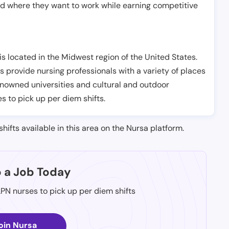
nd where they want to work while earning competitive
s located in the Midwest region of the United States.
s provide nursing professionals with a variety of places
renowned universities and cultural and outdoor
es to pick up per diem shifts.
shifts available in this area on the Nursa platform.
p a Job Today
LPN nurses to pick up per diem shifts
oin Nursa