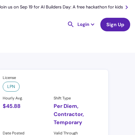
Join us on Sep 19 for AI Builders Day: A free hackathon for kids
Login
Sign Up
License
LPN
Hourly Avg.
Shift Type
$
45.88
Per Diem,
Contractor,
Temporary
Date Posted
Valid Through