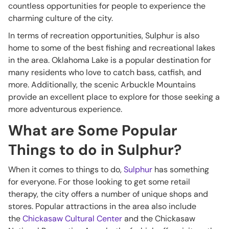
countless opportunities for people to experience the
charming culture of the city.
In terms of recreation opportunities, Sulphur is also
home to some of the best fishing and recreational lakes
in the area. Oklahoma Lake is a popular destination for
many residents who love to catch bass, catfish, and
more. Additionally, the scenic Arbuckle Mountains
provide an excellent place to explore for those seeking a
more adventurous experience.
What are Some Popular
Things to do in Sulphur?
When it comes to things to do,
Sulphur
has something
for everyone. For those looking to get some retail
therapy, the city offers a number of unique shops and
stores. Popular attractions in the area also include
the
Chickasaw Cultural Center
and the Chickasaw