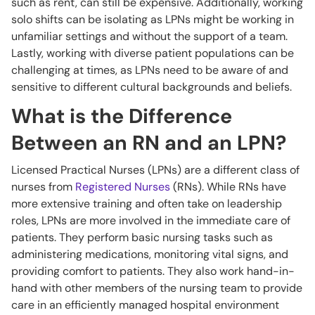
such as rent, can still be expensive. Additionally, working
solo shifts can be isolating as LPNs might be working in
unfamiliar settings and without the support of a team.
Lastly, working with diverse patient populations can be
challenging at times, as LPNs need to be aware of and
sensitive to different cultural backgrounds and beliefs.
What is the Difference
Between an RN and an LPN?
Licensed Practical Nurses (LPNs) are a different class of
nurses from
Registered Nurses
(RNs). While RNs have
more extensive training and often take on leadership
roles, LPNs are more involved in the immediate care of
patients. They perform basic nursing tasks such as
administering medications, monitoring vital signs, and
providing comfort to patients. They also work hand-in-
hand with other members of the nursing team to provide
care in an efficiently managed hospital environment