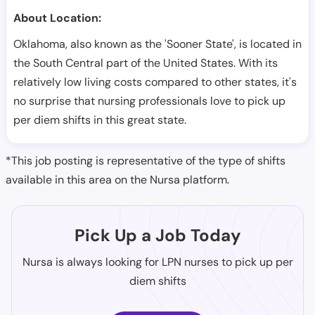
About Location:
Oklahoma, also known as the 'Sooner State', is located in
the South Central part of the United States. With its
relatively low living costs compared to other states, it's
no surprise that nursing professionals love to pick up
per diem shifts in this great state.
*This job posting is representative of the type of shifts
available in this area on the Nursa platform.
Pick Up a Job Today
Nursa is always looking for LPN nurses to pick up per
diem shifts