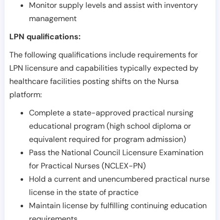
Monitor supply levels and assist with inventory
management
LPN qualifications:
The following qualifications include requirements for
LPN licensure and capabilities typically expected by
healthcare facilities posting shifts on the Nursa
platform:
Complete a state-approved practical nursing
educational program (high school diploma or
equivalent required for program admission)
Pass the National Council Licensure Examination
for Practical Nurses (NCLEX-PN)
Hold a current and unencumbered practical nurse
license in the state of practice
Maintain license by fulfilling continuing education
requirements