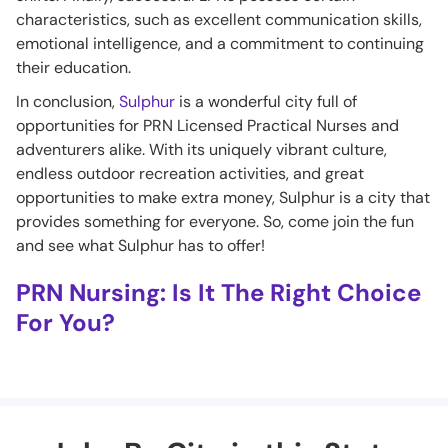
characteristics, such as excellent communication skills,
emotional intelligence, and a commitment to continuing
their education.
In conclusion,
Sulphur
is a wonderful city full of
opportunities for PRN Licensed Practical Nurses and
adventurers alike. With its uniquely vibrant culture,
endless outdoor recreation activities, and great
opportunities to make extra money, Sulphur is a city that
provides something for everyone. So, come join the fun
and see what Sulphur has to offer!
PRN Nursing: Is It The Right Choice
For You?