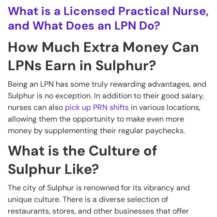
What is a Licensed Practical Nurse,
and What Does an LPN Do?
How Much Extra Money Can
LPNs Earn in Sulphur?
Being an LPN has some truly rewarding advantages, and
Sulphur is no exception. In addition to their good salary,
nurses can also
pick up PRN shifts
in various locations,
allowing them the opportunity to make even more
money by supplementing their regular paychecks.
What is the Culture of
Sulphur Like?
The city of Sulphur is renowned for its vibrancy and
unique culture. There is a diverse selection of
restaurants, stores, and other businesses that offer