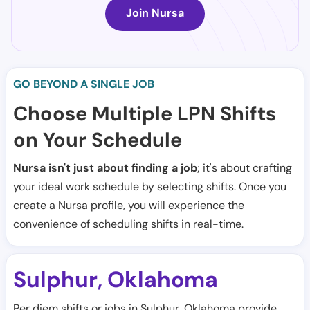
Join Nursa
GO BEYOND A SINGLE JOB
Choose Multiple LPN Shifts
on Your Schedule
Nursa isn't just about finding a job
; it's about crafting
your ideal work schedule by selecting shifts. Once you
create a Nursa profile, you will experience the
convenience of scheduling shifts in real-time.
Sulphur
Oklahoma
,
Per diem shifts or jobs in Sulphur, Oklahoma provide