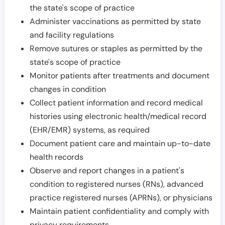
the state's scope of practice
Administer vaccinations as permitted by state
and facility regulations
Remove sutures or staples as permitted by the
state's scope of practice
Monitor patients after treatments and document
changes in condition
Collect patient information and record medical
histories using electronic health/medical record
(EHR/EMR) systems, as required
Document patient care and maintain up-to-date
health records
Observe and report changes in a patient's
condition to registered nurses (RNs), advanced
practice registered nurses (APRNs), or physicians
Maintain patient confidentiality and comply with
privacy requirements