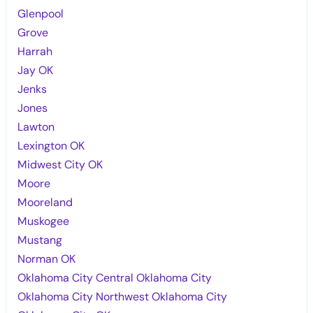
Glenpool
Grove
Harrah
Jay OK
Jenks
Jones
Lawton
Lexington OK
Midwest City OK
Moore
Mooreland
Muskogee
Mustang
Norman OK
Oklahoma City Central Oklahoma City
Oklahoma City Northwest Oklahoma City