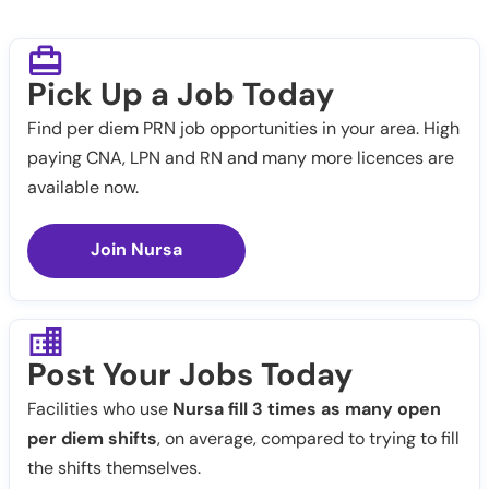
Pick Up a Job Today
Find per diem PRN job opportunities in your area. High
paying CNA, LPN and RN and many more licences are
available now.
Join Nursa
Post Your Jobs Today
Facilities who use
Nursa fill 3 times as many open
per diem shifts
, on average, compared to trying to fill
the shifts themselves.