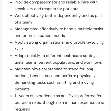
Provide compassionate and reliable care with
sensitivity and respect for patients
Work effectively both independently and as part
of a team
Manage time effectively to handle multiple tasks
and prioritize patient needs
Apply strong organizational and problem-solving
skills
Adapt quickly to different healthcare settings,
units, teams, patient populations, and workflows
Maintain physical stamina to stand for long
periods, bend, stoop, and perform physically
demanding tasks such as lifting and moving
patients
1+ years of experience as an LPN is preferred for
per diem roles, though no minimum experience is
required