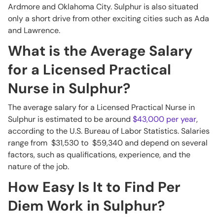
Ardmore and Oklahoma City. Sulphur is also situated
only a short drive from other exciting cities such as Ada
and Lawrence.
What is the Average Salary
for a Licensed Practical
Nurse in Sulphur?
The average salary for a Licensed Practical Nurse in
Sulphur is estimated to be around
$43,000 per year
,
according to the U.S. Bureau of Labor Statistics. Salaries
range from $31,530 to $59,340 and depend on several
factors, such as qualifications, experience, and the
nature of the job.
How Easy Is It to Find Per
Diem Work in Sulphur?