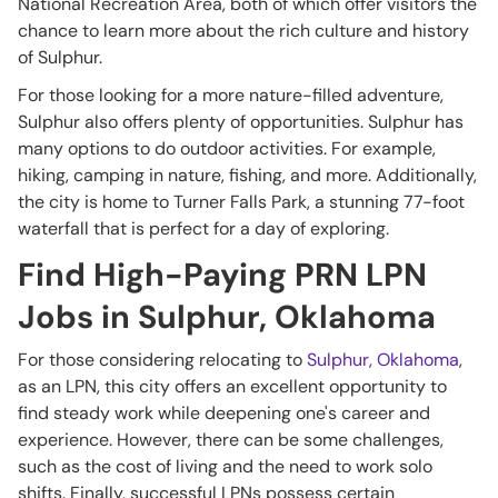
National Recreation Area, both of which offer visitors the
chance to learn more about the rich culture and history
of Sulphur.
For those looking for a more nature-filled adventure,
Sulphur also offers plenty of opportunities. Sulphur has
many options to do outdoor activities. For example,
hiking, camping in nature, fishing, and more. Additionally,
the city is home to Turner Falls Park, a stunning 77-foot
waterfall that is perfect for a day of exploring.
Find High-Paying PRN LPN
Jobs in Sulphur, Oklahoma
For those considering relocating to
Sulphur, Oklahoma
,
as an LPN, this city offers an excellent opportunity to
find steady work while deepening one's career and
experience. However, there can be some challenges,
such as the cost of living and the need to work solo
shifts. Finally, successful LPNs possess certain