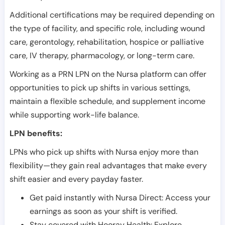
Additional certifications may be required depending on
the type of facility, and specific role, including wound
care, gerontology, rehabilitation, hospice or palliative
care, IV therapy, pharmacology, or long-term care.
Working as a PRN LPN on the Nursa platform can offer
opportunities to pick up shifts in various settings,
maintain a flexible schedule, and supplement income
while supporting work-life balance.
LPN benefits:
LPNs who pick up shifts with Nursa enjoy more than
flexibility—they gain real advantages that make every
shift easier and every payday faster.
Get paid instantly with Nursa Direct: Access your
earnings as soon as your shift is verified.
Stay covered with Hooray Health: Explore