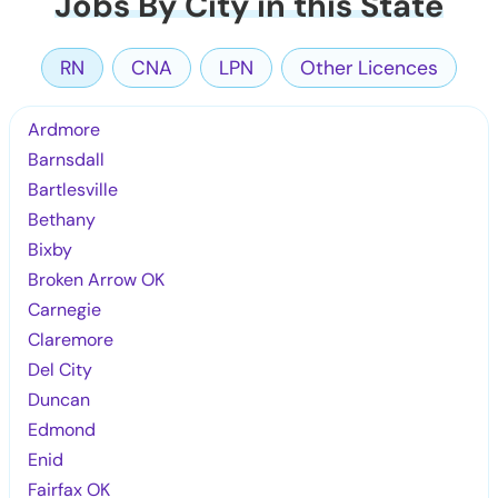
Jobs By City in this State
RN
CNA
LPN
Other Licences
Ardmore
Barnsdall
Bartlesville
Bethany
Bixby
Broken Arrow OK
Carnegie
Claremore
Del City
Duncan
Edmond
Enid
Fairfax OK