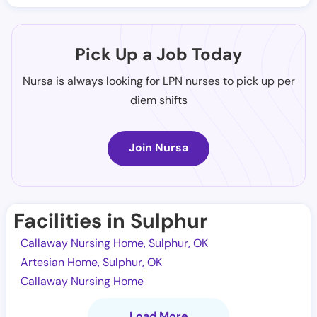
Pick Up a Job Today
Nursa is always looking for LPN nurses to pick up per
diem shifts
Join Nursa
Facilities in Sulphur
Callaway Nursing Home, Sulphur, OK
Artesian Home, Sulphur, OK
Callaway Nursing Home
Load More