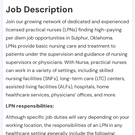
Job Description
Join our growing network of dedicated and experienced
licensed practical nurses (LPNs) finding high-paying
per diem job opportunities in
Sulphur
,
Oklahoma
.
LPNs provide basic nursing care and treatment to
patients under the supervision and guidance of nursing
supervisors or physicians. With Nursa, practical nurses
can work in a variety of settings, including skilled
nursing facilities (SNFs), long-term care (LTC) centers,
assisted living facilities (ALFs), hospitals, home
healthcare services, physicians’ offices, and more.
LPN responsibilities:
Although specific job duties will vary depending on your
working location, the responsibilities of an LPN in any
healthcare setting generally include the following: