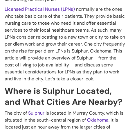
Licensed Practical Nurses (LPNs)
normally are the ones
who take basic care of their patients. They provide basic
nursing care to those who need it and offer essential
services to their local healthcare teams. As such, many
LPNs consider relocating to a new town or city to take on
per diem work and grow their career. One city frequently
on the rise for per diem LPNs is Sulphur, Oklahoma. This
article will provide an overview of Sulphur – from the
cost of living to job availability – and discuss some
essential considerations for LPNs as they plan to work
and live in the city. Let's take a closer look.
Where is Sulphur Located,
and What Cities Are Nearby?
The city of
Sulphur
is located in Murray County, which is
situated in the south-central region of
Oklahoma
. It is
located just an hour away from the larger cities of