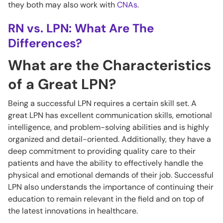
they both may also work with
CNAs
.
RN vs. LPN: What Are The
Differences?
What are the Characteristics
of a Great LPN?
Being a successful LPN requires a certain skill set. A
great LPN has excellent communication skills, emotional
intelligence, and problem-solving abilities and is highly
organized and detail-oriented. Additionally, they have a
deep commitment to providing quality care to their
patients and have the ability to effectively handle the
physical and emotional demands of their job. Successful
LPN also understands the importance of continuing their
education to remain relevant in the field and on top of
the latest innovations in healthcare.