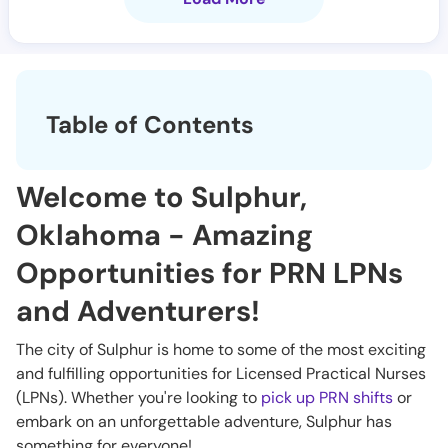
Table of Contents
Welcome to Sulphur,
Oklahoma - Amazing
Opportunities for PRN LPNs
and Adventurers!
The city of Sulphur is home to some of the most exciting
and fulfilling opportunities for Licensed Practical Nurses
(LPNs). Whether you're looking to
pick up PRN shifts
or
embark on an unforgettable adventure, Sulphur has
something for everyone!