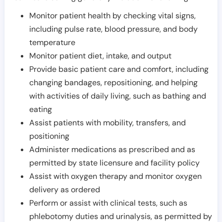
Monitor patient health by checking vital signs,
including pulse rate, blood pressure, and body
temperature
Monitor patient diet, intake, and output
Provide basic patient care and comfort, including
changing bandages, repositioning, and helping
with activities of daily living, such as bathing and
eating
Assist patients with mobility, transfers, and
positioning
Administer medications as prescribed and as
permitted by state licensure and facility policy
Assist with oxygen therapy and monitor oxygen
delivery as ordered
Perform or assist with clinical tests, such as
phlebotomy duties and urinalysis, as permitted by