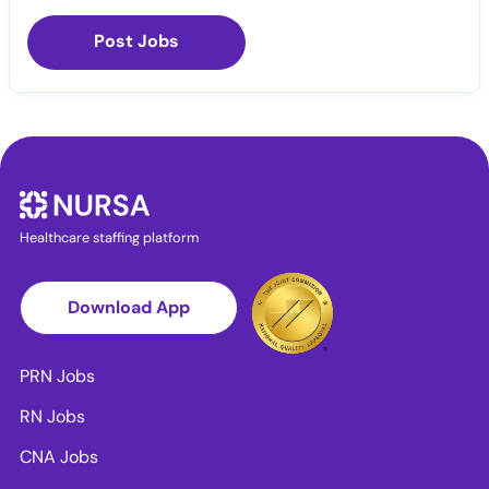
Post Jobs
Healthcare staffing platform
Download App
PRN Jobs
RN Jobs
CNA Jobs