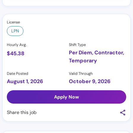
License
LPN
Hourly Avg.
Shift Type
Per Diem, Contractor,
$
45.38
Temporary
Date Posted
Valid Through
August 1, 2026
October 9, 2026
Apply Now
Share this job