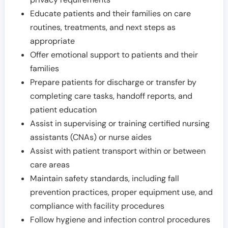
Educate patients and their families on care
routines, treatments, and next steps as
appropriate
Offer emotional support to patients and their
families
Prepare patients for discharge or transfer by
completing care tasks, handoff reports, and
patient education
Assist in supervising or training certified nursing
assistants (CNAs) or nurse aides
Assist with patient transport within or between
care areas
Maintain safety standards, including fall
prevention practices, proper equipment use, and
compliance with facility procedures
Follow hygiene and infection control procedures