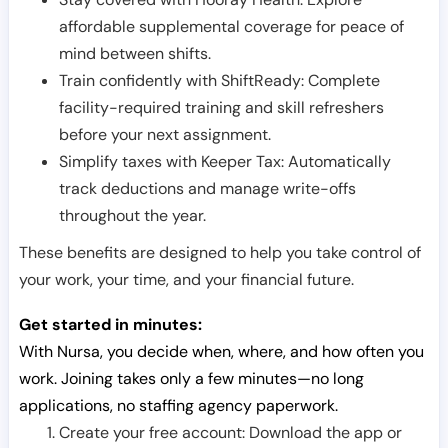
affordable supplemental coverage for peace of
mind between shifts.
Train confidently with ShiftReady: Complete
facility-required training and skill refreshers
before your next assignment.
Simplify taxes with Keeper Tax: Automatically
track deductions and manage write-offs
throughout the year.
These benefits are designed to help you take control of
your work, your time, and your financial future.
Get started in minutes:
With Nursa, you decide when, where, and how often you
work. Joining takes only a few minutes—no long
applications, no staffing agency paperwork.
Create your free account: Download the app or