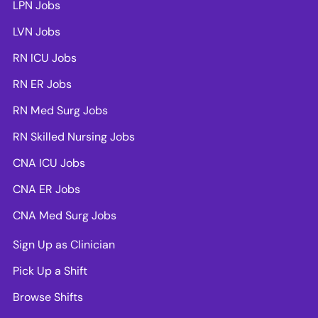
LPN Jobs
LVN Jobs
RN ICU Jobs
RN ER Jobs
RN Med Surg Jobs
RN Skilled Nursing Jobs
CNA ICU Jobs
CNA ER Jobs
CNA Med Surg Jobs
Sign Up as Clinician
Pick Up a Shift
Browse Shifts