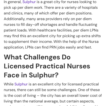
In general,
Sulphur
is a great city for nurses looking to
pick up per diem work. There are a variety of hospitals
and clinics, many of which offer per diem positions.
Additionally, many area providers rely on per diem
nurses to fill day-off shortages and handle fluctuating
patient loads. With healthcare facilities, per diem LPNs
may find this an excellent city for picking up extra shifts
to supplement their income. With the help of the Nursa
application, LPNs can find PRN jobs easily and fast.
What Challenges Do
Licensed Practical Nurses
Face in Sulphur?
While
Sulphur
is an excellent city for licensed practical
nurses, there can still be some challenges. One of these
is the cost of living – the city has an overall lower cost of
living than the national average, but certain aspects,