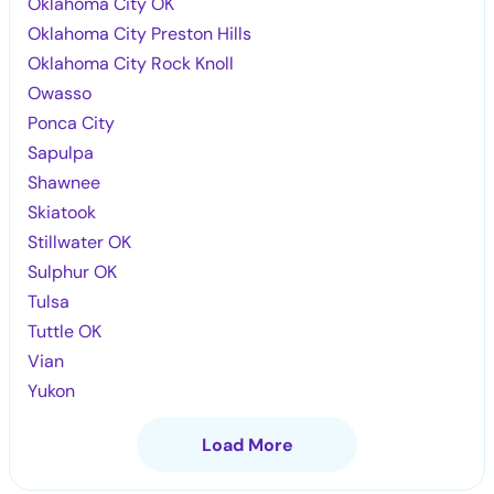
Oklahoma City OK
Oklahoma City Preston Hills
Oklahoma City Rock Knoll
Owasso
Ponca City
Sapulpa
Shawnee
Skiatook
Stillwater OK
Sulphur OK
Tulsa
Tuttle OK
Vian
Yukon
Load More