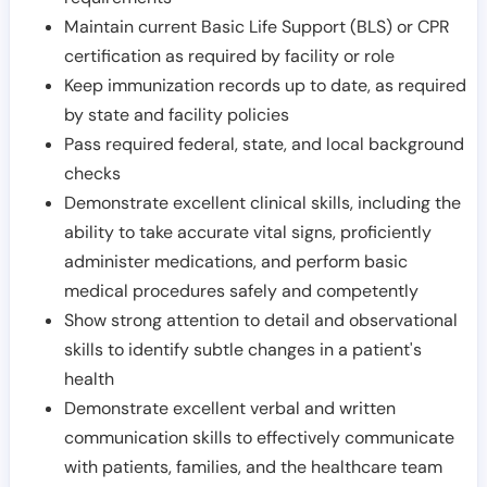
Maintain current Basic Life Support (BLS) or CPR
certification as required by facility or role
Keep immunization records up to date, as required
by state and facility policies
Pass required federal, state, and local background
checks
Demonstrate excellent clinical skills, including the
ability to take accurate vital signs, proficiently
administer medications, and perform basic
medical procedures safely and competently
Show strong attention to detail and observational
skills to identify subtle changes in a patient's
health
Demonstrate excellent verbal and written
communication skills to effectively communicate
with patients, families, and the healthcare team