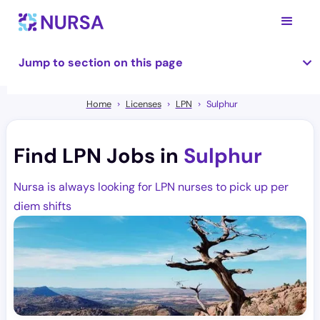
Jump to section on this page
Home
Licenses
LPN
Sulphur
Find LPN Jobs in
Sulphur
Nursa is always looking for LPN nurses to pick up per
diem shifts