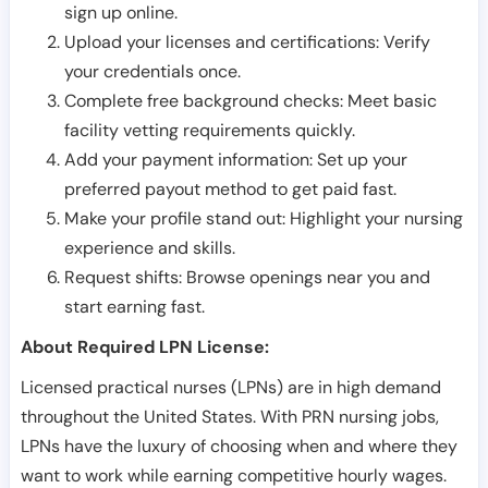
sign up online.
Upload your licenses and certifications: Verify
your credentials once.
Complete free background checks: Meet basic
facility vetting requirements quickly.
Add your payment information: Set up your
preferred payout method to get paid fast.
Make your profile stand out: Highlight your nursing
experience and skills.
Request shifts: Browse openings near you and
start earning fast.
About Required LPN License:
Licensed practical nurses (LPNs) are in high demand
throughout the United States. With PRN nursing jobs,
LPNs have the luxury of choosing when and where they
want to work while earning competitive hourly wages.