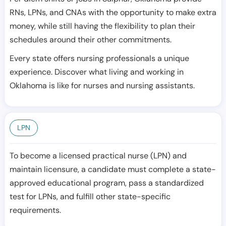
RNs, LPNs, and CNAs with the opportunity to make extra
money, while still having the flexibility to plan their
schedules around their other commitments.
Every state offers nursing professionals a unique
experience. Discover what living and working in
Oklahoma is like for nurses and nursing assistants.
LPN
To become a licensed practical nurse (LPN) and
maintain licensure, a candidate must complete a state-
approved educational program, pass a standardized
test for LPNs, and fulfill other state-specific
requirements.