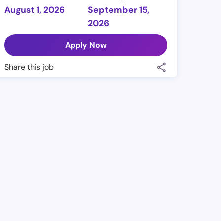
August 1, 2026
September 15,
2026
Apply Now
Share this job