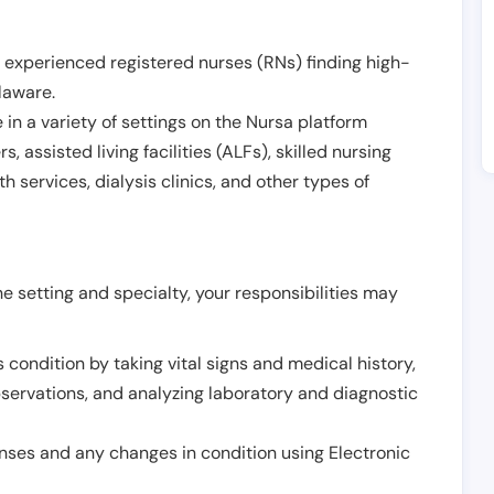
 experienced registered nurses (RNs) finding high-
laware
.
in a variety of settings on the Nursa platform
, assisted living facilities (ALFs), skilled nursing
h services, dialysis clinics, and other types of
 setting and specialty, your responsibilities may
 condition by taking vital signs and medical history,
servations, and analyzing laboratory and diagnostic
onses and any changes in condition using Electronic