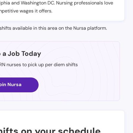
elphia and Washington DC. Nursing professionals love
petitive wages it offers.
shifts available in this area on the Nursa platform.
p a Job Today
 RN nurses to pick up per diem shifts
oin Nursa
ifts on your schedule