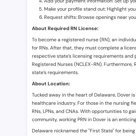
Add your payment information: Set up you
Make your profile stand out: Highlight you
Request shifts: Browse openings near you 
About Required RN License:
To become a registered nurse (RN), an individ
for RNs. After that, they must complete a lice
respective state’s licensing requirements and 
Registered Nurses (NCLEX-RN). Furthermore, RN
state’s requirements.
About Location:
Tucked away in the heart of Delaware, Dover is a
healthcare industry. For those in the nursing fie
RNs, LPNs, and CNAs. With opportunities to gai
community, working PRN in Dover is an enticin
Delaware nicknamed the "First State" for being th