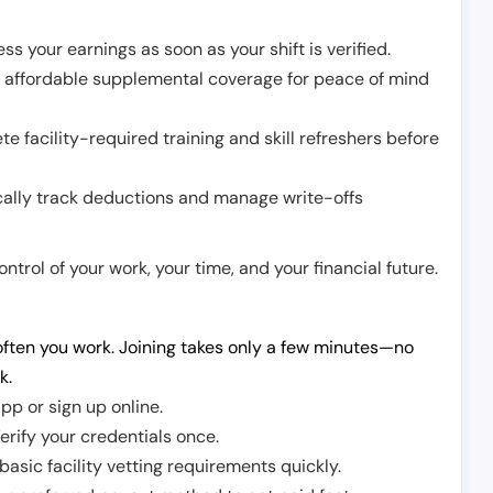
ss your earnings as soon as your shift is verified.
e affordable supplemental coverage for peace of mind
e facility-required training and skill refreshers before
cally track deductions and manage write-offs
trol of your work, your time, and your financial future.
ften you work. Joining takes only a few minutes—no
k.
pp or sign up online.
erify your credentials once.
sic facility vetting requirements quickly.