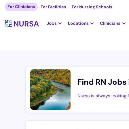
For Clinicians
For Facilities
For Nursing Schools
Jobs
Locations
Clinicians
Find RN Jobs 
Nursa is always looking 