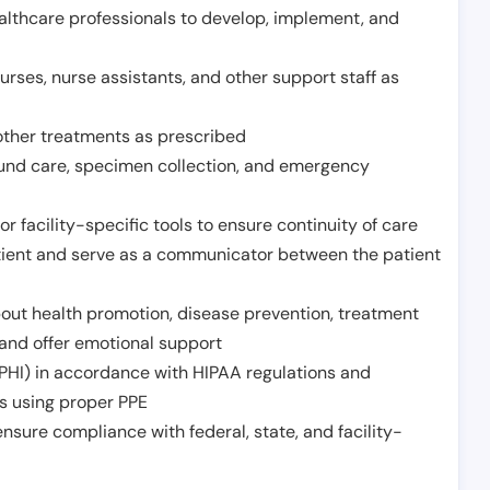
althcare professionals to develop, implement, and
urses, nurse assistants, and other support staff as
other treatments as prescribed
ound care, specimen collection, and emergency
r facility-specific tools to ensure continuity of care
atient and serve as a communicator between the patient
ut health promotion, disease prevention, treatment
and offer emotional support
PHI) in accordance with HIPAA regulations and
ds using proper PPE
sure compliance with federal, state, and facility-