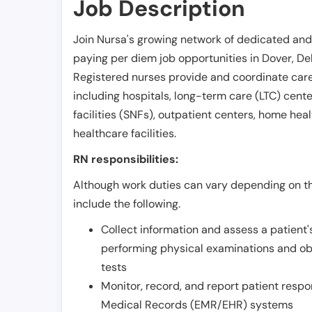
Job Description
Join Nursa's growing network of dedicated and
paying per diem job opportunities in
Dover
,
De
Registered nurses provide and coordinate care 
including hospitals, long-term care (LTC) centers
facilities (SNFs), outpatient centers, home healt
healthcare facilities.
RN responsibilities:
Although work duties can vary depending on the
include the following.
Collect information and assess a patient's
performing physical examinations and ob
tests
Monitor, record, and report patient resp
Medical Records (EMR/EHR) systems