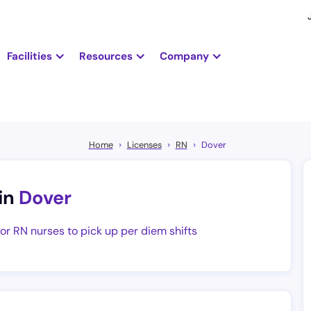
Facilities
Resources
Company
Home
Licenses
RN
Dover
in
Dover
for RN nurses to pick up per diem shifts