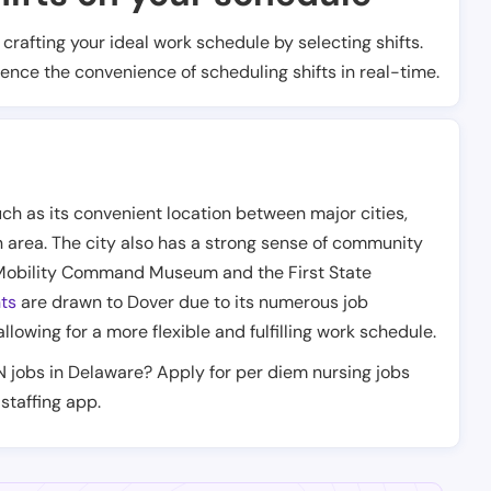
t crafting your ideal work schedule by selecting shifts.
ience the convenience of scheduling shifts in real-time.
ch as its convenient location between major cities,
n area. The city also has a strong sense of community
Air Mobility Command Museum and the First State
ts
are drawn to Dover due to its numerous job
 allowing for a more flexible and fulfilling work schedule.
N jobs in Delaware? Apply for per diem nursing jobs
staffing app.