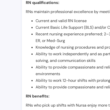
RN qualifications:
RNs maintain professional excellence by meetin
Current and valid RN license
Current Basic Life Support (BLS) and/or 
Recent nursing experience preferred; 2–3
ER, or Med-Surg
Knowledge of nursing procedures and pr
Ability to work independently and as part
solving, and communication skills
Ability to provide compassionate and relia
environments
Ability to work 12-hour shifts with prolo
Ability to provide compassionate and rel
RN benefits:
RNs who pick up shifts with Nursa enjoy more t