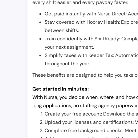
every shift easier and every payday faster.
Get paid instantly with Nursa Direct: Acce
Stay covered with Hooray Health: Explor
between shifts.
Train confidently with ShiftReady: Complet
your next assignment.
Simplify taxes with Keeper Tax: Automati
throughout the year.
These benefits are designed to help you take con
Get started in minutes:
With Nursa, you decide when, where, and how o
long applications, no staffing agency paperwor
Create your free account: Download the a
Upload your licenses and certifications: V
Complete free background checks: Meet ba