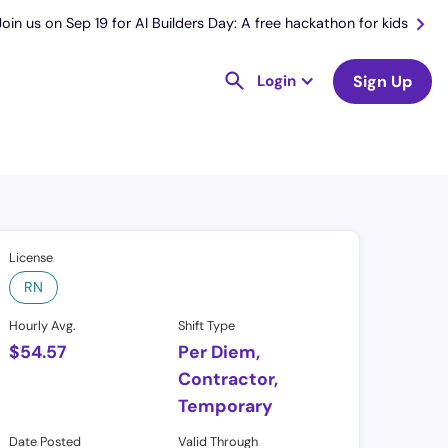
Join us on Sep 19 for AI Builders Day: A free hackathon for kids
Login
Sign Up
License
RN
Hourly Avg.
Shift Type
$
54.57
Per Diem,
Contractor,
Temporary
Date Posted
Valid Through