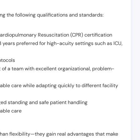
g the following qualifications and standards:
Cardiopulmonary Resuscitation (CPR) certification
 years preferred for high-acuity settings such as ICU,
otocols
 of a team with excellent organizational, problem-
ble care while adapting quickly to different facility
nged standing and safe patient handling
iable care
han flexibility—they gain real advantages that make