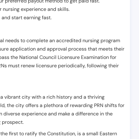
r preferred payout method to get paid fast.
r nursing experience and skills.
and start earning fast.
ual needs to complete an accredited nursing program
nsure application and approval process that meets their
pass the National Council Licensure Examination for
s must renew licensure periodically, following their
 vibrant city with a rich history and a thriving
ld, the city offers a plethora of rewarding PRN shifts for
n diverse experience and make a difference in the
g prospect.
e first to ratify the Constitution, is a small Eastern