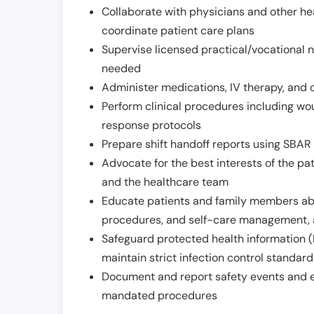
Collaborate with physicians and other he
coordinate patient care plans
Supervise licensed practical/vocational n
needed
Administer medications, IV therapy, and 
Perform clinical procedures including w
response protocols
Prepare shift handoff reports using SBAR o
Advocate for the best interests of the p
and the healthcare team
Educate patients and family members abo
procedures, and self-care management, 
Safeguard protected health information (
maintain strict infection control standar
Document and report safety events and en
mandated procedures