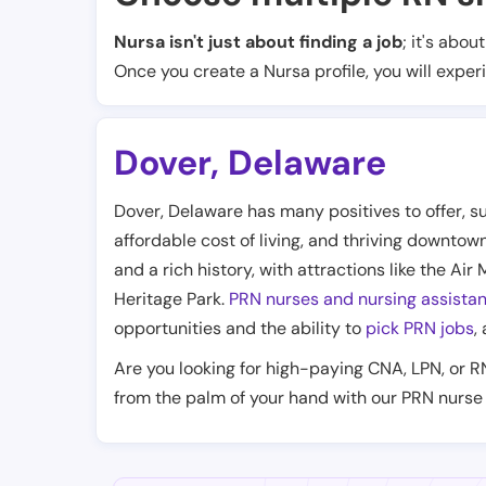
Nursa isn't just about finding a job
; it's abou
Once you create a Nursa profile, you will exper
Dover
,
Delaware
Dover, Delaware has many positives to offer, su
affordable cost of living, and thriving downtow
and a rich history, with attractions like the 
Heritage Park.
PRN nurses and nursing assistan
opportunities and the ability to
pick PRN jobs
,
Are you looking for high-paying CNA, LPN, or R
from the palm of your hand with our PRN nurse 