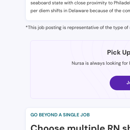
seaboard state with close proximity to Philad
per diem shifts in Delaware because of the com
*This job posting is representative of the type of 
Pick U
Nursa is always looking for
J
GO BEYOND A SINGLE JOB
Choose multiple RN sh