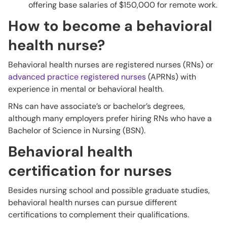
offering base salaries of $150,000 for remote work.
How to become a behavioral
health nurse?
Behavioral health nurses are registered nurses (RNs) or
advanced practice registered nurses
(APRNs) with
experience in mental or behavioral health.
RNs can have associate’s or bachelor’s degrees,
although many employers prefer hiring RNs who have a
Bachelor of Science in Nursing (BSN).
Behavioral health
certification for nurses
Besides nursing school and possible graduate studies,
behavioral health nurses can pursue different
certifications to complement their qualifications.