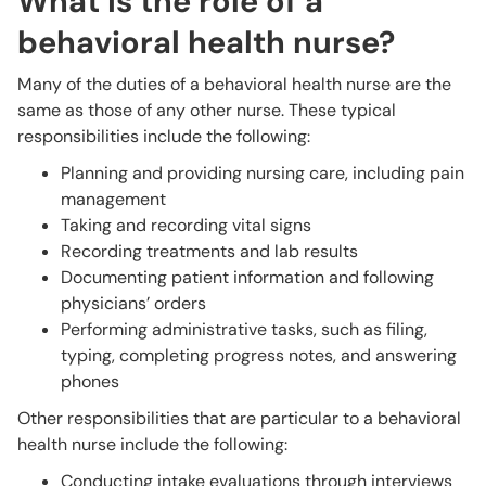
What is the role of a
behavioral health nurse?
Many of the duties of a behavioral health nurse are the
same as those of any other nurse. These typical
responsibilities include the following:
Planning and providing nursing care, including pain
management
Taking and recording vital signs
Recording treatments and lab results
Documenting patient information and following
physicians’ orders
Performing administrative tasks, such as filing,
typing, completing progress notes, and answering
phones
Other responsibilities that are particular to a behavioral
health nurse include the following:
Conducting intake evaluations through interviews