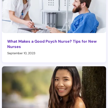
What Makes a Good Psych Nurse? Tips for New
Nurses
September 10, 2023