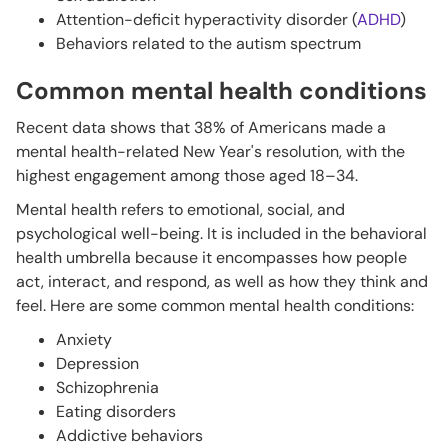
Attention-deficit hyperactivity disorder (
ADHD
)
Behaviors related to the autism spectrum
Common mental health conditions
Recent data shows that 38% of Americans made a
mental health-related New Year's resolution, with the
highest engagement among those aged 18–34.
Mental health refers to emotional, social, and
psychological well-being. It is included in the behavioral
health umbrella because it encompasses how people
act, interact, and respond, as well as how they think and
feel. Here are some common mental health conditions:
Anxiety
Depression
Schizophrenia
Eating disorders
Addictive behaviors