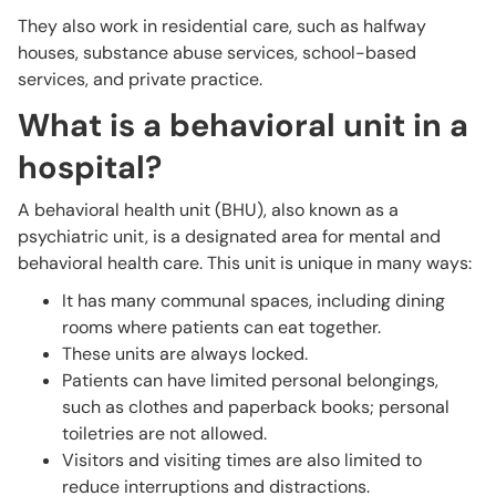
They also work in residential care, such as halfway
houses, substance abuse services, school-based
services, and private practice.
What is a behavioral unit in a
hospital?
A behavioral health unit (BHU), also known as a
psychiatric unit, is a designated area for mental and
behavioral health care. This unit is unique in many ways:
It has many communal spaces, including dining
rooms where patients can eat together.
These units are always locked.
Patients can have limited personal belongings,
such as clothes and paperback books; personal
toiletries are not allowed.
Visitors and visiting times are also limited to
reduce interruptions and distractions.