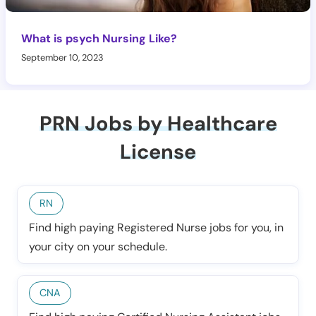
What is psych Nursing Like?
September 10, 2023
PRN Jobs by Healthcare
License
RN
Find high paying Registered Nurse jobs for you, in
your city on your schedule.
CNA