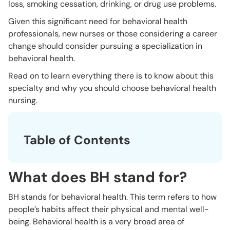
loss, smoking cessation, drinking, or drug use problems.
Given this significant need for behavioral health
professionals, new nurses or those considering a career
change should consider pursuing a specialization in
behavioral health.
Read on to learn everything there is to know about this
specialty and why you should choose behavioral health
nursing.
Table of Contents
What does BH stand for?
BH stands for behavioral health. This term refers to how
people’s habits affect their physical and mental well-
being. Behavioral health is a very broad area of