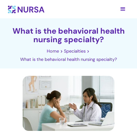
What is the behavioral health
nursing specialty?
Home
Specialties
What is the behavioral health nursing specialty?