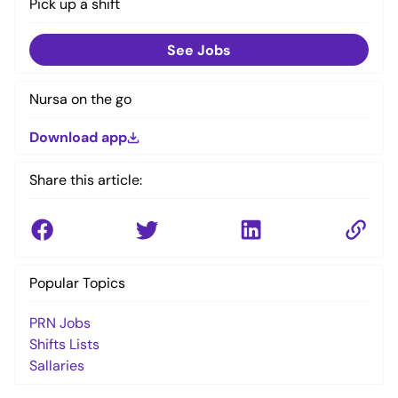
Pick up a shift
See Jobs
Nursa on the go
Download app
Share this article:
Popular Topics
PRN Jobs
Shifts Lists
Sallaries