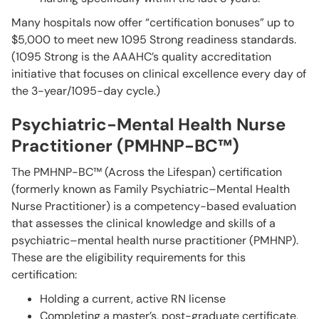
Many hospitals now offer “certification bonuses” up to
$5,000 to meet new 1095 Strong readiness standards.
(1095 Strong is the AAAHC’s quality accreditation
initiative that focuses on clinical excellence every day of
the 3-year/1095-day cycle.)
Psychiatric-Mental Health Nurse
Practitioner (PMHNP-BC™)
The PMHNP-BC™ (Across the Lifespan) certification
(formerly known as Family Psychiatric–Mental Health
Nurse Practitioner) is a competency-based evaluation
that assesses the clinical knowledge and skills of a
psychiatric–mental health nurse practitioner (PMHNP).
These are the eligibility requirements for this
certification:
Holding a current, active RN license
Completing a master’s, post-graduate certificate,