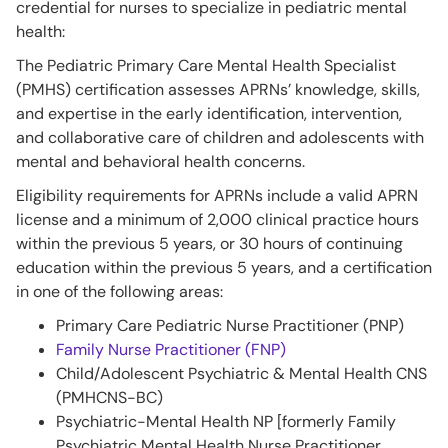
credential for nurses to specialize in pediatric mental
health:
The Pediatric Primary Care Mental Health Specialist
(PMHS) certification assesses APRNs’ knowledge, skills,
and expertise in the early identification, intervention,
and collaborative care of children and adolescents with
mental and behavioral health concerns.
Eligibility requirements for APRNs include a valid APRN
license and a minimum of 2,000 clinical practice hours
within the previous 5 years, or 30 hours of continuing
education within the previous 5 years, and a certification
in one of the following areas:
Primary Care Pediatric Nurse Practitioner (PNP)
Family Nurse Practitioner (FNP)
Child/Adolescent Psychiatric & Mental Health CNS
(PMHCNS-BC)
Psychiatric-Mental Health NP [formerly Family
Psychiatric Mental Health Nurse Practitioner