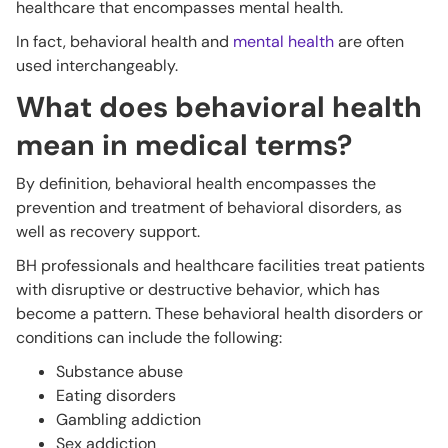
healthcare that encompasses mental health.
In fact, behavioral health and
mental health
are often
used interchangeably.
What does behavioral health
mean in medical terms?
By definition, behavioral health encompasses the
prevention and treatment of behavioral disorders, as
well as recovery support.
BH professionals and healthcare facilities treat patients
with disruptive or destructive behavior, which has
become a pattern. These behavioral health disorders or
conditions can include the following:
Substance abuse
Eating disorders
Gambling addiction
Sex addiction