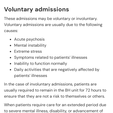
Voluntary admissions
These admissions may be voluntary or involuntary.
Voluntary admissions are usually due to the following
causes:
Acute psychosis
Mental instability
Extreme stress
Symptoms related to patients’ illnesses
Inability to function normally
Daily activities that are negatively affected by
patients’ illnesses
In the case of involuntary admissions, patients are
usually required to remain in the BH unit for 72 hours to
ensure that they are not a risk to themselves or others.
When patients require care for an extended period due
to severe mental illness, disability, or advancement of