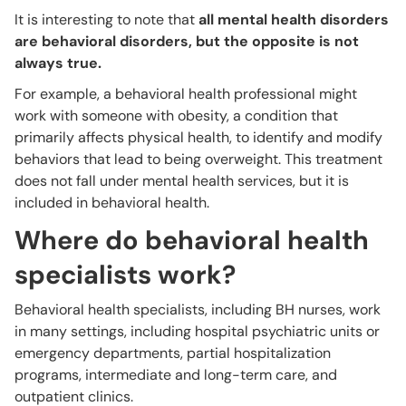
It is interesting to note that
all mental health disorders
are behavioral disorders, but the opposite is not
always true.
For example, a behavioral health professional might
work with someone with obesity, a condition that
primarily affects physical health, to identify and modify
behaviors that lead to being overweight. This treatment
does not fall under mental health services, but it is
included in behavioral health.
Where do behavioral health
specialists work?
Behavioral health specialists, including BH nurses, work
in many settings, including hospital psychiatric units or
emergency departments, partial hospitalization
programs, intermediate and long-term care, and
outpatient clinics.