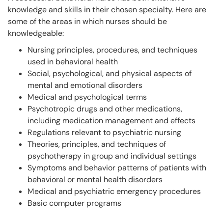
knowledge and skills in their chosen specialty. Here are
some of the areas in which nurses should be
knowledgeable:
Nursing principles, procedures, and techniques
used in behavioral health
Social, psychological, and physical aspects of
mental and emotional disorders
Medical and psychological terms
Psychotropic drugs and other medications,
including medication management and effects
Regulations relevant to psychiatric nursing
Theories, principles, and techniques of
psychotherapy in group and individual settings
Symptoms and behavior patterns of patients with
behavioral or mental health disorders
Medical and psychiatric emergency procedures
Basic computer programs