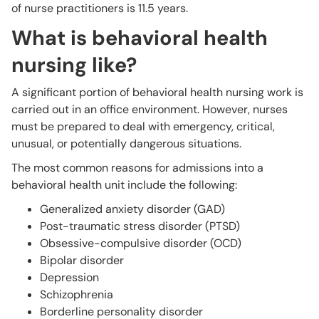
of nurse practitioners is 11.5 years.
What is behavioral health
nursing like?
A significant portion of behavioral health nursing work is
carried out in an office environment. However, nurses
must be prepared to deal with emergency, critical,
unusual, or potentially dangerous situations.
The most common reasons for admissions into a
behavioral health unit include the following:
Generalized anxiety disorder (GAD)
Post-traumatic stress disorder (PTSD)
Obsessive-compulsive disorder (OCD)
Bipolar disorder
Depression
Schizophrenia
Borderline personality disorder