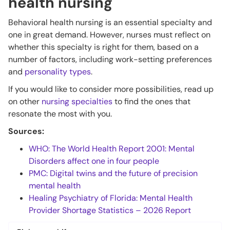
health nursing
Behavioral health nursing is an essential specialty and
one in great demand. However, nurses must reflect on
whether this specialty is right for them, based on a
number of factors, including work-setting preferences
and
personality types
.
If you would like to consider more possibilities, read up
on other
nursing specialties
to find the ones that
resonate the most with you.
Sources:
WHO: The World Health Report 2001: Mental
Disorders affect one in four people
PMC: Digital twins and the future of precision
mental health
Healing Psychiatry of Florida: Mental Health
Provider Shortage Statistics – 2026 Report