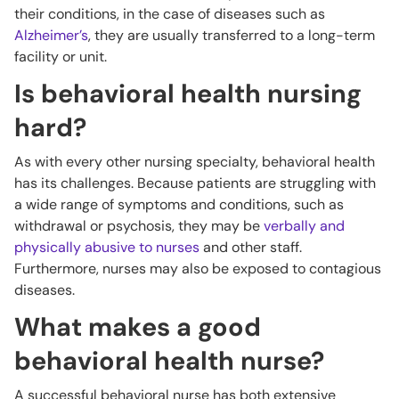
their conditions, in the case of diseases such as
Alzheimer’s
, they are usually transferred to a long-term
facility or unit.
Is behavioral health nursing
hard?
As with every other nursing specialty, behavioral health
has its challenges. Because patients are struggling with
a wide range of symptoms and conditions, such as
withdrawal or psychosis, they may be
verbally and
physically abusive to nurses
and other staff.
Furthermore, nurses may also be exposed to contagious
diseases.
What makes a good
behavioral health nurse?
A successful behavioral nurse has both extensive