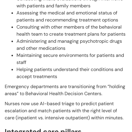
with patients and family members
Assessing the medical and emotional status of
patients and recommending treatment options
Consulting with other members of the behavioral
health team to create treatment plans for patients
Administering and managing psychotropic drugs
and other medications
Maintaining secure environments for patients and
staff
Helping patients understand their conditions and
accept treatments
Emergency departments are transitioning from “holding
areas” to Behavioral Health Decision Centers.
Nurses now use AI-based triage to predict patient
escalation and match patients with the right level of
care (inpatient vs. intensive outpatient) within minutes.
Integrated care pillars