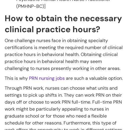
(PMHNP-BC)]
How to obtain the necessary
clinical practice hours?
One challenge nurses face in obtaining specialty
certifications is meeting the required number of clinical
practice hours in behavioral health. Obtaining clinical
practice hours in behavioral health may seem
challenging to nurses presently working in other areas.
This is why
PRN nursing jobs
are such a valuable option.
Through PRN work, nurses can choose what units and
settings to pick up shifts in. They can work PRN on their
days off or choose to work PRN full-time. Full-time PRN
work might be particularly appealing to nurses in
graduate school or for those who need a flexible
schedule for other reasons. Furthermore, this type of
work offers the opportunity to work in different settings