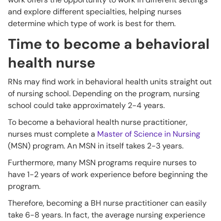
and explore different specialties, helping nurses
determine which type of work is best for them.
Time to become a behavioral
health nurse
RNs may find work in behavioral health units straight out
of nursing school. Depending on the program, nursing
school could take approximately 2-4 years.
To become a behavioral health nurse practitioner,
nurses must complete a
Master of Science in Nursing
(MSN) program. An MSN in itself takes 2-3 years.
Furthermore, many MSN programs require nurses to
have 1-2 years of work experience before beginning the
program.
Therefore, becoming a BH nurse practitioner can easily
take 6-8 years. In fact, the average nursing experience