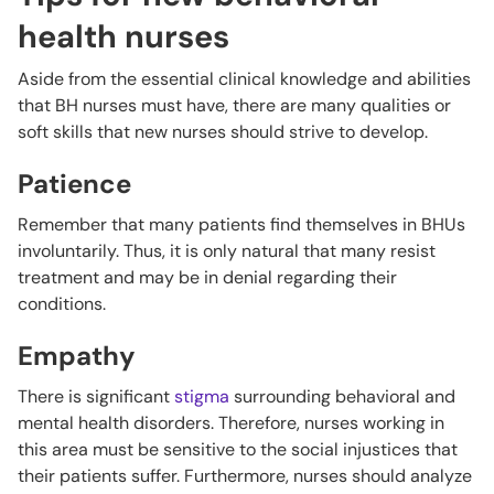
health nurses
Aside from the essential clinical knowledge and abilities
that BH nurses must have, there are many qualities or
soft skills that new nurses should strive to develop.
Patience
Remember that many patients find themselves in BHUs
involuntarily. Thus, it is only natural that many resist
treatment and may be in denial regarding their
conditions.
Empathy
There is significant
stigma
surrounding behavioral and
mental health disorders. Therefore, nurses working in
this area must be sensitive to the social injustices that
their patients suffer. Furthermore, nurses should analyze