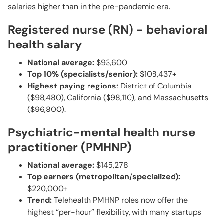
salaries higher than in the pre-pandemic era.
Registered nurse (RN) - behavioral
health salary
National average:
$93,600
Top 10% (specialists/senior):
$108,437+
Highest paying regions:
District of Columbia
($98,480), California ($98,110), and Massachusetts
($96,800).
Psychiatric-mental health nurse
practitioner (PMHNP)
National average:
$145,278
Top earners (metropolitan/specialized):
$220,000+
Trend:
Telehealth PMHNP roles now offer the
highest “per-hour” flexibility, with many startups