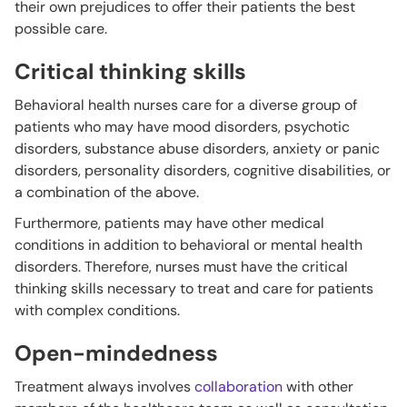
their own prejudices to offer their patients the best
possible care.
Critical thinking skills
Behavioral health nurses care for a diverse group of
patients who may have mood disorders, psychotic
disorders, substance abuse disorders, anxiety or panic
disorders, personality disorders, cognitive disabilities, or
a combination of the above.
Furthermore, patients may have other medical
conditions in addition to behavioral or mental health
disorders. Therefore, nurses must have the critical
thinking skills necessary to treat and care for patients
with complex conditions.
Open-mindedness
Treatment always involves
collaboration
with other