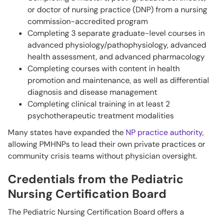
or doctor of nursing practice (DNP) from a nursing
commission-accredited program
Completing 3 separate graduate-level courses in
advanced physiology/pathophysiology, advanced
health assessment, and advanced pharmacology
Completing courses with content in health
promotion and maintenance, as well as differential
diagnosis and disease management
Completing clinical training in at least 2
psychotherapeutic treatment modalities
Many states have expanded the
NP practice authority,
allowing PMHNPs to lead their own private practices or
community crisis teams without physician oversight.
Credentials from the Pediatric
Nursing Certification Board
The Pediatric Nursing Certification Board offers a