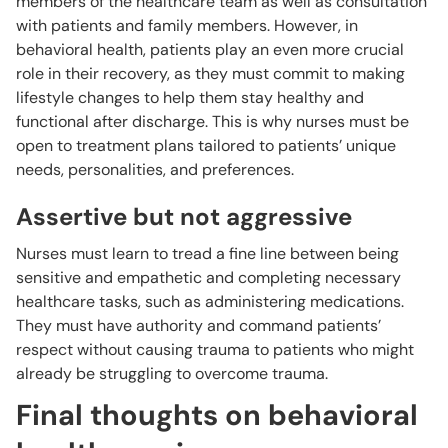
members of the healthcare team as well as consultation
with patients and family members. However, in
behavioral health, patients play an even more crucial
role in their recovery, as they must commit to making
lifestyle changes to help them stay healthy and
functional after discharge. This is why nurses must be
open to treatment plans tailored to patients’ unique
needs, personalities, and preferences.
Assertive but not aggressive
Nurses must learn to tread a fine line between being
sensitive and empathetic and completing necessary
healthcare tasks, such as administering medications.
They must have authority and command patients’
respect without causing trauma to patients who might
already be struggling to overcome trauma.
Final thoughts on behavioral