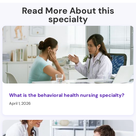
Read More About this
specialty
What is the behavioral health nursing specialty?
April 1, 2026