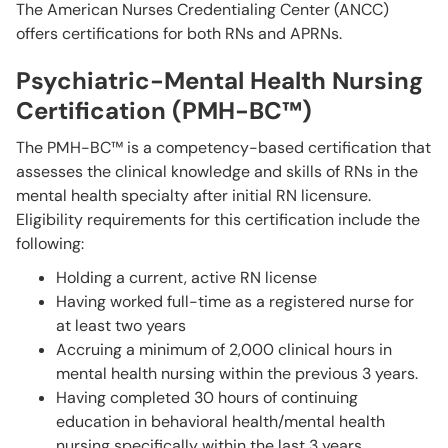
The American Nurses Credentialing Center (ANCC)
offers certifications for both RNs and APRNs.
Psychiatric-Mental Health Nursing
Certification (PMH-BC™)
The PMH-BC™ is a competency-based certification that
assesses the clinical knowledge and skills of RNs in the
mental health specialty after initial RN licensure.
Eligibility requirements for this certification include the
following:
Holding a current, active RN license
Having worked full-time as a registered nurse for
at least two years
Accruing a minimum of 2,000 clinical hours in
mental health nursing within the previous 3 years.
Having completed 30 hours of continuing
education in behavioral health/mental health
nursing specifically within the last 3 years.