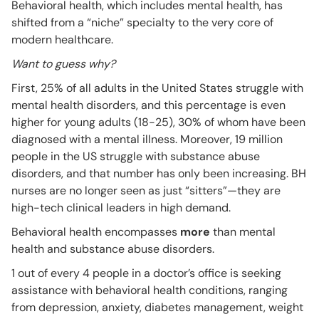
Behavioral health, which includes mental health, has
shifted from a “niche” specialty to the very core of
modern healthcare.
Want to guess why?
First, 25% of all adults in the United States struggle with
mental health disorders, and this percentage is even
higher for young adults (18-25), 30% of whom have been
diagnosed with a mental illness. Moreover, 19 million
people in the US struggle with substance abuse
disorders, and that number has only been increasing. BH
nurses are no longer seen as just “sitters”—they are
high-tech clinical leaders in high demand.
Behavioral health encompasses
more
than mental
health and substance abuse disorders.
1 out of every 4 people in a doctor’s office is seeking
assistance with behavioral health conditions, ranging
from depression, anxiety, diabetes management, weight