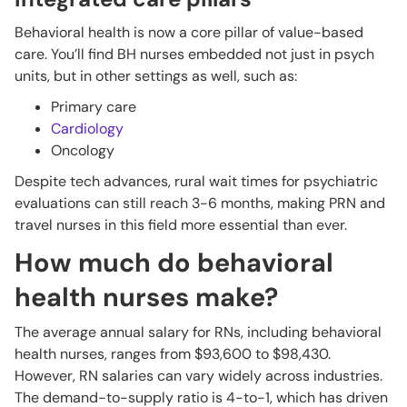
Behavioral health is now a core pillar of value-based
care. You’ll find BH nurses embedded not just in psych
units, but in other settings as well, such as:
Primary care
Cardiology
Oncology
Despite tech advances, rural wait times for psychiatric
evaluations can still reach 3-6 months, making PRN and
travel nurses in this field more essential than ever.
How much do behavioral
health nurses make?
The average annual salary for RNs, including behavioral
health nurses, ranges from $93,600 to $98,430.
However, RN salaries can vary widely across industries.
The demand-to-supply ratio is 4-to-1, which has driven