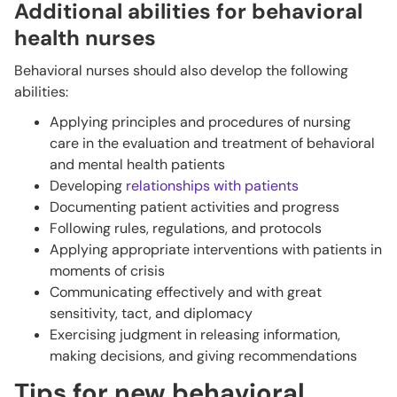
Additional abilities for behavioral
health nurses
Behavioral nurses should also develop the following
abilities:
Applying principles and procedures of nursing
care in the evaluation and treatment of behavioral
and mental health patients
Developing
relationships with patients
Documenting patient activities and progress
Following rules, regulations, and protocols
Applying appropriate interventions with patients in
moments of crisis
Communicating effectively and with great
sensitivity, tact, and diplomacy
Exercising judgment in releasing information,
making decisions, and giving recommendations
Tips for new behavioral