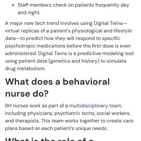
Staff members check on patients frequently day
and night.
A major new tech trend involves using Digital Twins—
virtual replicas of a patient's physiological and lifestyle
data—to predict how they will respond to specific
psychotropic medications before the first dose is even
administered. Digital Twins is a predictive modeling tool
using patient data (genetics and history) to simulate
drug metabolism.
What does a behavioral
nurse do?
BH nurses work as part of a
multidisciplinary team
,
including physicians, psychiatric techs, social workers,
and therapists. This team works together to create care
plans based on each patient’s unique needs.