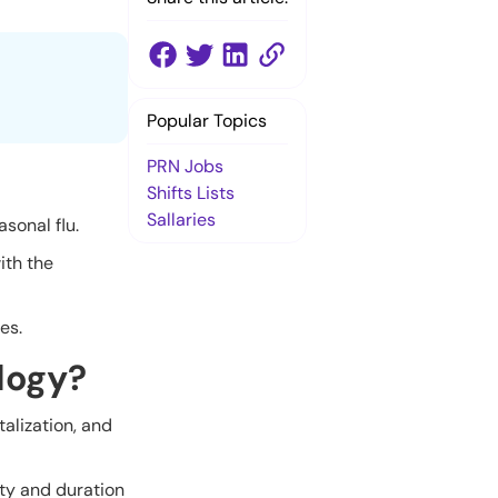
Popular Topics
PRN Jobs
Shifts Lists
Sallaries
asonal flu.
ith the
es.
logy?
talization, and
ty and duration