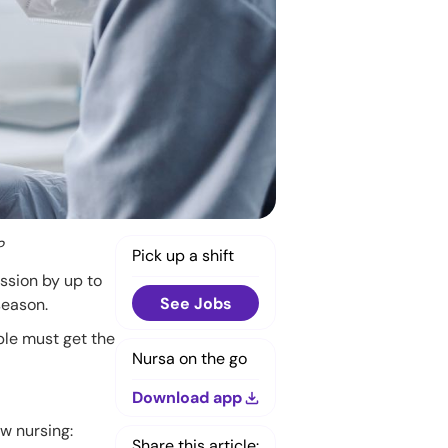
?
Pick up a shift
ission by up to
See Jobs
season.
ple must get the
Nursa on the go
Download app
ew nursing:
Share this article: