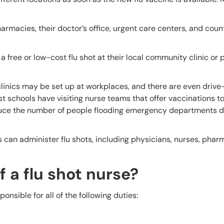
rmacies, their doctor’s office, urgent care centers, and coun
a free or low-cost flu shot at their local community clinic or 
clinics may be set up at workplaces, and there are even drive
t schools have visiting nurse teams that offer vaccinations t
reduce the number of people flooding emergency departments d
s can administer flu shots, including physicians, nurses, phar
f a flu shot nurse?
nsible for all of the following duties: