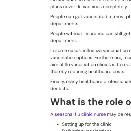
plans cover flu vaccines completely.
People can get vaccinated at most pha
departments.
People without insurance can still get 
department.
In some cases, influenza vaccination 
vaccination options. Furthermore, mos
aim of flu vaccination clinics is to 
thereby reducing healthcare costs.
Finally, many healthcare professional
dentists.
What is the role o
A
seasonal flu clinic nurse
may be respo
Setting up for the clinic