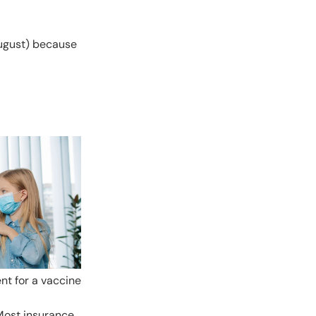
August) because
nt for a vaccine
 Most insurance