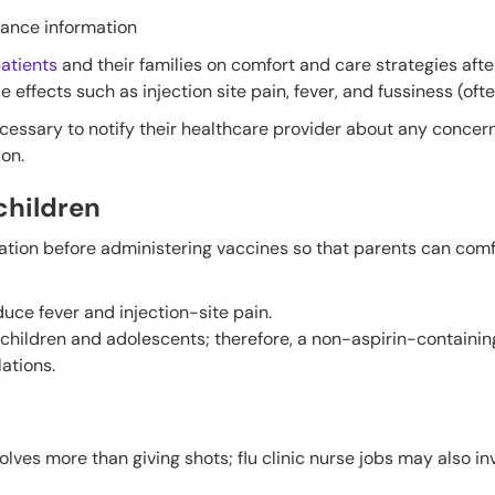
rance information
atients
and their families on comfort and care strategies afte
fects such as injection site pain, fever, and fussiness (often
ecessary to notify their healthcare provider about any concer
ion.
hildren
mation before administering vaccines so that parents can comf
duce fever and injection-site pain.
children and adolescents; therefore, a non-aspirin-containing
ations.
olves more than giving shots; flu clinic nurse jobs may also in