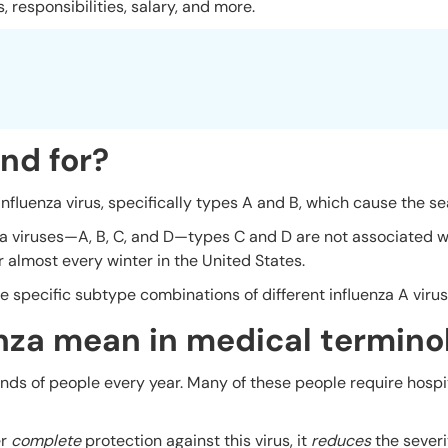
, responsibilities, salary, and more.
nd for?
 influenza virus, specifically types A and B, which cause the se
za viruses—A, B, C, and D—types C and D are not associated w
almost every winter in the United States.
e specific subtype combinations of different influenza A virus
nza mean in medical termino
sands of people every year. Many of these people require hospi
er
complete
protection against this virus, it
reduces
the severi