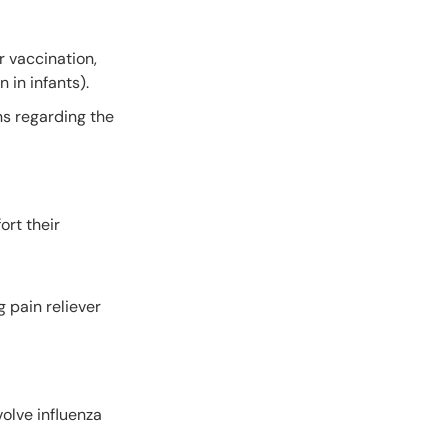
r vaccination,
 in infants).
ns regarding the
ort their
 pain reliever
volve influenza