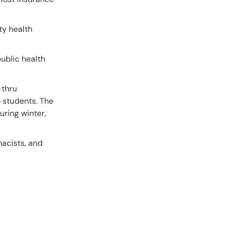
ty health
public health
-thru
o students. The
uring winter,
macists, and