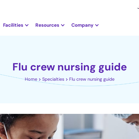
Facilities
Resources
Company
Flu crew nursing guide
Home
Specialties
Flu crew nursing guide