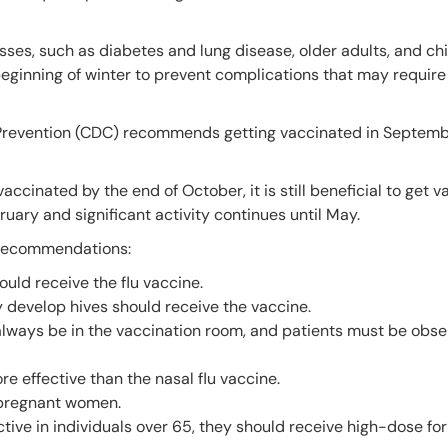
nesses, such as diabetes and lung disease, older adults, and ch
 beginning of winter to prevent complications that may require
 Prevention (CDC) recommends getting vaccinated in Septemb
accinated by the end of October, it is still beneficial to get 
ruary and significant activity continues until May.
e recommendations:
uld receive the flu vaccine.
y develop hives should receive the vaccine.
ways be in the vaccination room, and patients must be obse
re effective than the nasal flu vaccine.
 pregnant women.
ctive in individuals over 65, they should receive high-dose fo