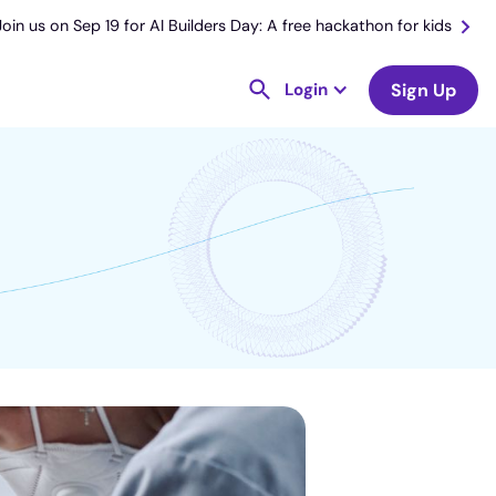
Join us on Sep 19 for AI Builders Day: A free hackathon for kids
Login
Sign Up