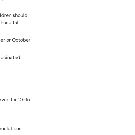
ildren should
 hospital
er or October
vaccinated
rved for 10-15
rmulations.