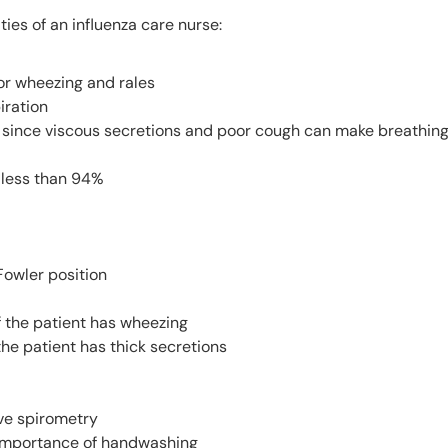
ties of an influenza care nurse:
for wheezing and rales
iration
 since viscous secretions and poor cough can make breathing 
s less than 94%
Fowler position
f the patient has wheezing
the patient has thick secretions
ve spirometry
 importance of handwashing