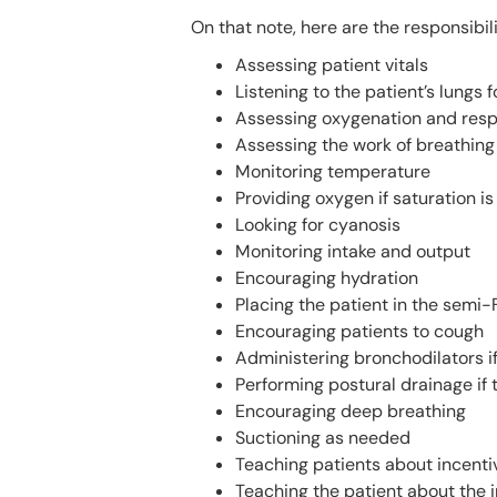
On that note, here are the responsibili
Assessing patient vitals
Listening to the patient’s lungs 
Assessing oxygenation and resp
Assessing the work of breathing
Monitoring temperature
Providing oxygen if saturation i
Looking for cyanosis
Monitoring intake and output
Encouraging hydration
Placing the patient in the semi-
Encouraging patients to cough
Administering bronchodilators i
Performing postural drainage if 
Encouraging deep breathing
Suctioning as needed
Teaching patients about incenti
Teaching the patient about the