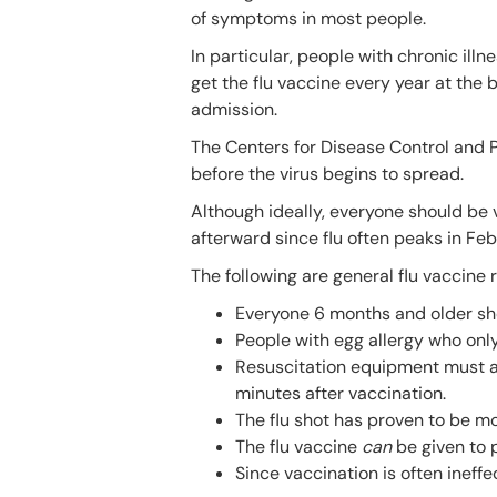
of symptoms in most people.
In particular, people with chronic ill
get the flu vaccine every year at the
admission.
The Centers for Disease Control and
before the virus begins to spread.
Although ideally, everyone should be v
afterward since flu often peaks in Feb
The following are general flu vaccin
Everyone 6 months and older sho
People with egg allergy who onl
Resuscitation equipment must al
minutes after vaccination.
The flu shot has proven to be mo
The flu vaccine
can
be given to
Since vaccination is often ineffe