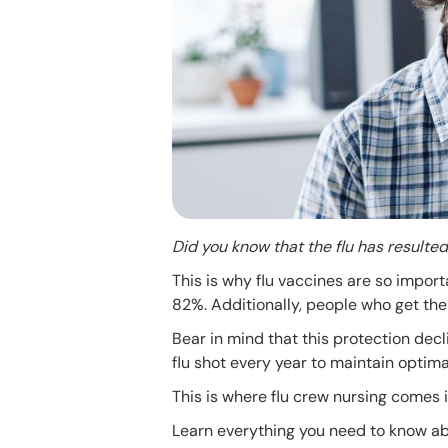
Did you know that the flu has result
This is why flu vaccines are so import
82%. Additionally, people who get the 
Bear in mind that this protection decl
flu shot every year to maintain optima
This is where flu crew nursing comes i
Learn everything you need to know abou