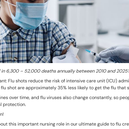
ed in 6,300 – 52,000 deaths annually between 2010 and 2025
ant: Flu shots reduce the risk of intensive care unit (ICU) adm
flu shot are approximately 35% less likely to get the flu that 
ines over time, and flu viruses also change constantly, so peo
l protection.
n!
t this important nursing role in our ultimate guide to flu cr