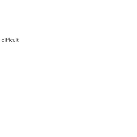
difficult