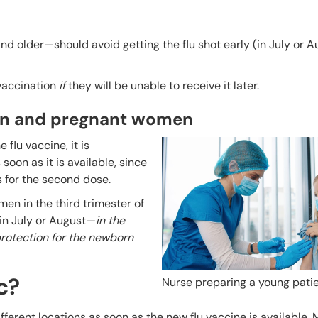
nd older—should avoid getting the flu shot early (in July or 
 vaccination
if
they will be unable to receive it later.
ren and pregnant women
 flu vaccine, it is
oon as it is available, since
s for the second dose.
en in the third trimester of
in July or August—
in the
 protection for the newborn
c?
Nurse preparing a young patie
different locations as soon as the new flu vaccine is available.