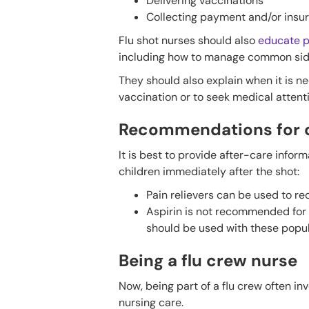
Delivering vaccinations
Collecting payment and/or insu
Flu shot nurses should also
educate p
including how to manage common side ef
They should also explain when it is n
vaccination or to seek medical attent
Recommendations for c
It is best to provide after-care infor
children immediately after the shot:
Pain relievers can be used to re
Aspirin is not recommended for 
should be used with these popul
Being a flu crew nurse
Now, being part of a flu crew often inv
nursing care.