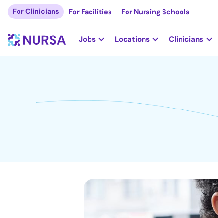
For Clinicians
For Facilities
For Nursing Schools
Jobs
Locations
Clinicians