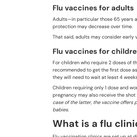
Flu vaccines for adults
Adults—in particular those 65 years a
protection may decrease over time.
That said, adults may consider early
Flu vaccines for child
For children who require 2 doses of the
recommended to get the first dose as s
they will need to wait at least 4 week
Children requiring only 1 dose and wom
pregnancy may also receive the shot 
case of the latter, the vaccine offers
babies
.
What is a flu clini
Flu vaccination clinics are set up at 