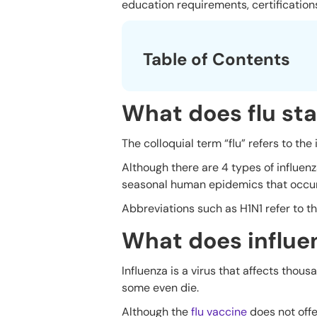
education requirements, certifications
Table of Contents
What does flu sta
The colloquial term “flu” refers to the
Although there are 4 types of influen
seasonal human epidemics that occur 
Abbreviations such as H1N1 refer to th
What does influe
Influenza is a virus that affects thou
some even die.
Although the
flu vaccine
does not off