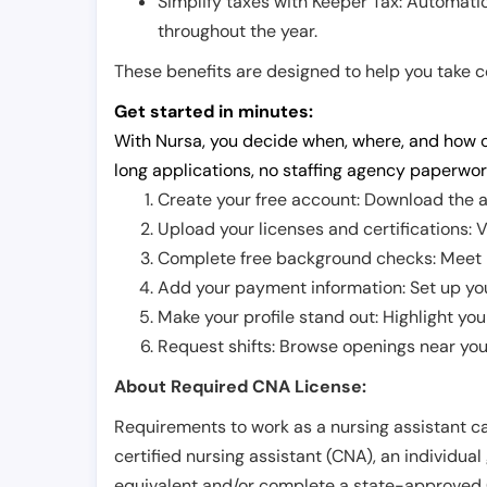
Simplify taxes with Keeper Tax: Automati
throughout the year.
These benefits are designed to help you take con
Get started in minutes:
With Nursa, you decide when, where, and how o
long applications, no staffing agency paperwor
Create your free account: Download the a
Upload your licenses and certifications: V
Complete free background checks: Meet ba
Add your payment information: Set up you
Make your profile stand out: Highlight you
Request shifts: Browse openings near you 
About Required CNA License:
Requirements to work as a nursing assistant ca
certified nursing assistant (CNA), an individual
equivalent and/or complete a state-approved 