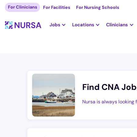
For Clinicians
For Facilities
For Nursing Schools
Jobs
Locations
Clinicians
Find CNA Job
Nursa is always looking 