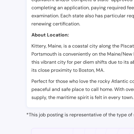
completing an application, paying required fe
examination. Each state also has particular req
renewing certification.
About Location:
Kittery, Maine, is a coastal city along the Pisc
Portsmouth is conveniently on the Maine/New 
this vibrant city for per diem shifts due to its
its close proximity to Boston, MA.
Perfect for those who love the rocky Atlantic co
peaceful and safe place to call home. With ove
supply, the maritime spirit is felt in every town.
*This job posting is representative of the type of 