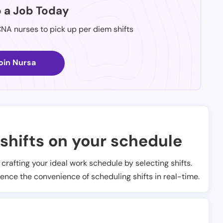
p a Job Today
CNA nurses to pick up per diem shifts
oin Nursa
shifts on your schedule
t crafting your ideal work schedule by selecting shifts.
ience the convenience of scheduling shifts in real-time.