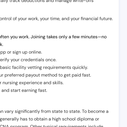
cally track deductions and manage write-offs
trol of your work, your time, and your financial future.
ften you work. Joining takes only a few minutes—no
k.
pp or sign up online.
erify your credentials once.
sic facility vetting requirements quickly.
r preferred payout method to get paid fast.
r nursing experience and skills.
and start earning fast.
n vary significantly from state to state. To become a
 generally has to obtain a high school diploma or
CNA program. Other typical requirements include