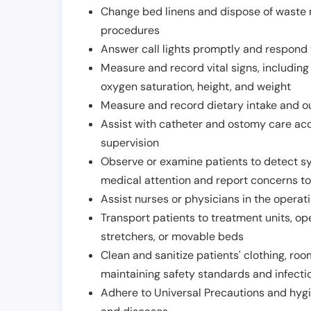
Change bed linens and dispose of waste m
procedures
Answer call lights promptly and respond 
Measure and record vital signs, including
oxygen saturation, height, and weight
Measure and record dietary intake and o
Assist with catheter and ostomy care acco
supervision
Observe or examine patients to detect s
medical attention and report concerns to
Assist nurses or physicians in the operat
Transport patients to treatment units, op
stretchers, or movable beds
Clean and sanitize patients' clothing, ro
maintaining safety standards and infecti
Adhere to Universal Precautions and hygi