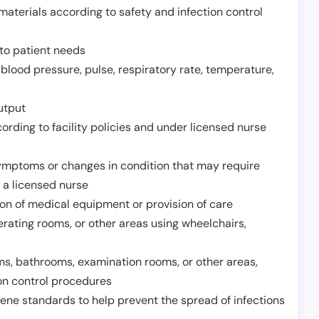
aterials according to safety and infection control
to patient needs
 blood pressure, pulse, respiratory rate, temperature,
utput
rding to facility policies and under licensed nurse
ymptoms or changes in condition that may require
 a licensed nurse
ion of medical equipment or provision of care
erating rooms, or other areas using wheelchairs,
oms, bathrooms, examination rooms, or other areas,
on control procedures
ene standards to help prevent the spread of infections