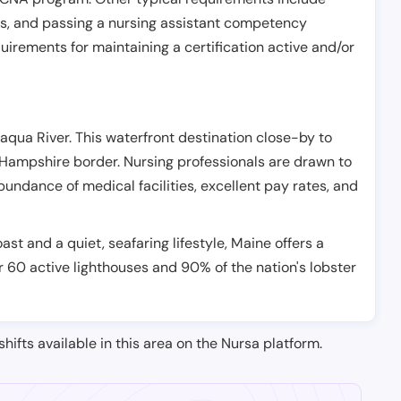
es, and passing a nursing assistant competency
uirements for maintaining a certification active and/or
ataqua River. This waterfront destination close-by to
Hampshire border. Nursing professionals are drawn to
 abundance of medical facilities, excellent pay rates, and
ast and a quiet, seafaring lifestyle, Maine offers a
r 60 active lighthouses and 90% of the nation's lobster
shifts available in this area on the Nursa platform.