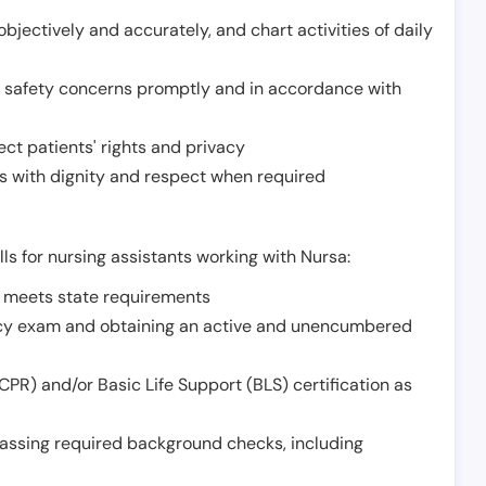
jectively and accurately, and chart activities of daily
or safety concerns promptly and in accordance with
ect patients' rights and privacy
 with dignity and respect when required
lls for nursing assistants working with Nursa:
t meets state requirements
ncy exam and obtaining an active and unencumbered
PR) and/or Basic Life Support (BLS) certification as
assing required background checks, including