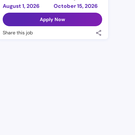
August 1, 2026
October 15, 2026
Apply Now
Share this job