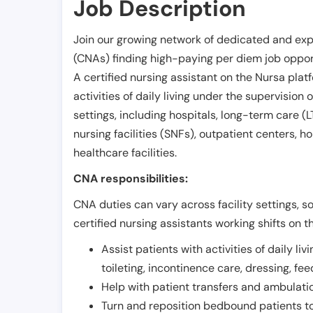
Job Description
Join our growing network of dedicated and exp
(CNAs) finding high-paying per diem job opport
A certified nursing assistant on the Nursa plat
activities of daily living under the supervision 
settings, including hospitals, long-term care (LTC
nursing facilities (SNFs), outpatient centers, h
healthcare facilities.
CNA responsibilities:
CNA duties can vary across facility settings, so
certified nursing assistants working shifts on t
Assist patients with activities of daily liv
toileting, incontinence care, dressing, fe
Help with patient transfers and ambulati
Turn and reposition bedbound patients to