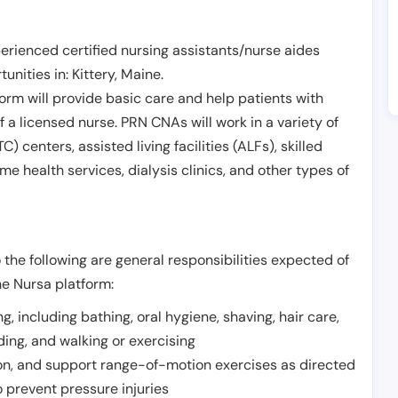
erienced certified nursing assistants/nurse aides
unities in:
Kittery
,
Maine
.
form will provide basic care and help patients with
of a licensed nurse. PRN CNAs will work in a variety of
) centers, assisted living facilities (ALFs), skilled
ome health services, dialysis clinics, and other types of
 the following are general responsibilities expected of
he Nursa platform:
ing, including bathing, oral hygiene, shaving, hair care,
eding, and walking or exercising
on, and support range-of-motion exercises as directed
 prevent pressure injuries