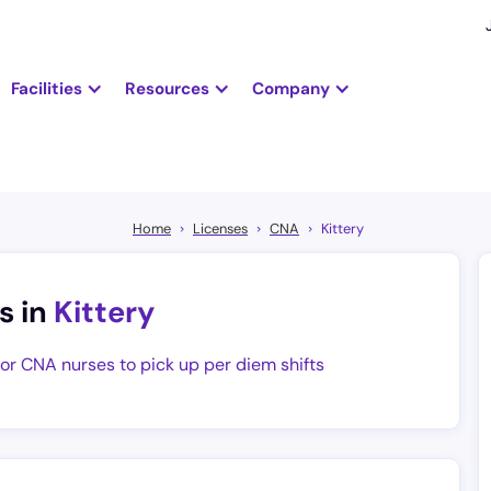
Facilities
Resources
Company
Home
Licenses
CNA
Kittery
s in
Kittery
for CNA nurses to pick up per diem shifts