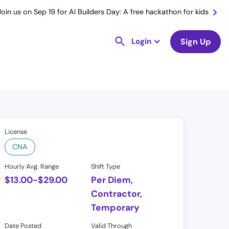
Join us on Sep 19 for AI Builders Day: A free hackathon for kids
Login
Sign Up
License
CNA
Hourly Avg. Range
Shift Type
$
13.00
-
$
29.00
Per Diem,
Contractor,
Temporary
Date Posted
Valid Through