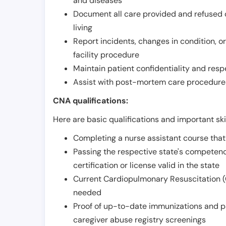
and diseases
Document all care provided and refused ob
living
Report incidents, changes in condition, 
facility procedure
Maintain patient confidentiality and resp
Assist with post-mortem care procedures
CNA qualifications:
Here are basic qualifications and important ski
Completing a nurse assistant course tha
Passing the respective state's compete
certification or license valid in the state
Current Cardiopulmonary Resuscitation (C
needed
Proof of up-to-date immunizations and p
caregiver abuse registry screenings