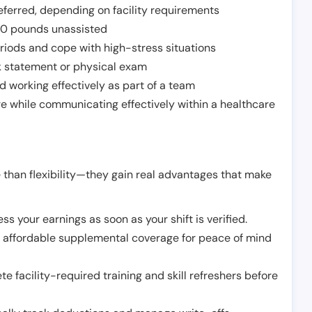
ferred, depending on facility requirements
o 50 pounds unassisted
riods and cope with high-stress situations
k statement or physical exam
d working effectively as part of a team
e while communicating effectively within a healthcare
 than flexibility—they gain real advantages that make
ss your earnings as soon as your shift is verified.
e affordable supplemental coverage for peace of mind
e facility-required training and skill refreshers before