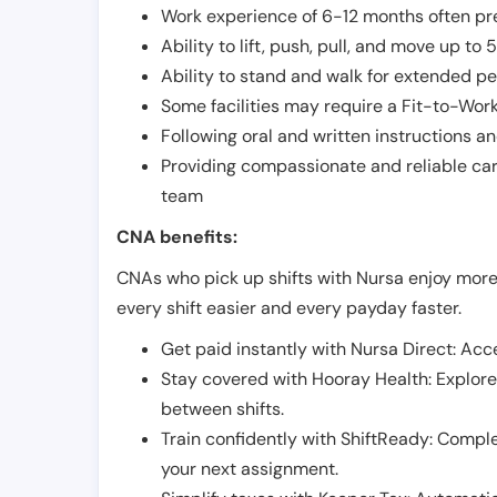
Work experience of 6-12 months often pre
Ability to lift, push, pull, and move up t
Ability to stand and walk for extended pe
Some facilities may require a Fit-to-Wor
Following oral and written instructions an
Providing compassionate and reliable car
team
CNA benefits:
CNAs who pick up shifts with Nursa enjoy more
every shift easier and every payday faster.
Get paid instantly with Nursa Direct: Acce
Stay covered with Hooray Health: Explor
between shifts.
Train confidently with ShiftReady: Complet
your next assignment.