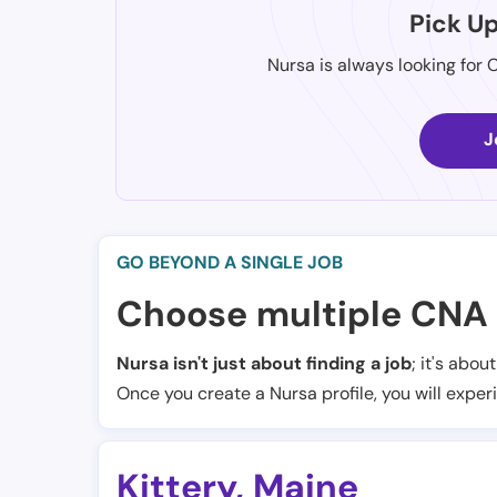
Pick U
Nursa is always looking for 
J
GO BEYOND A SINGLE JOB
Choose multiple CNA 
Nursa isn't just about finding a job
; it's abou
Once you create a Nursa profile, you will exper
Kittery
,
Maine