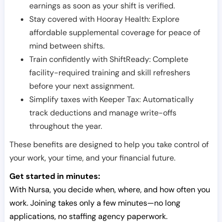
earnings as soon as your shift is verified.
Stay covered with Hooray Health: Explore
affordable supplemental coverage for peace of
mind between shifts.
Train confidently with ShiftReady: Complete
facility-required training and skill refreshers
before your next assignment.
Simplify taxes with Keeper Tax: Automatically
track deductions and manage write-offs
throughout the year.
These benefits are designed to help you take control of
your work, your time, and your financial future.
Get started in minutes:
With Nursa, you decide when, where, and how often you
work. Joining takes only a few minutes—no long
applications, no staffing agency paperwork.