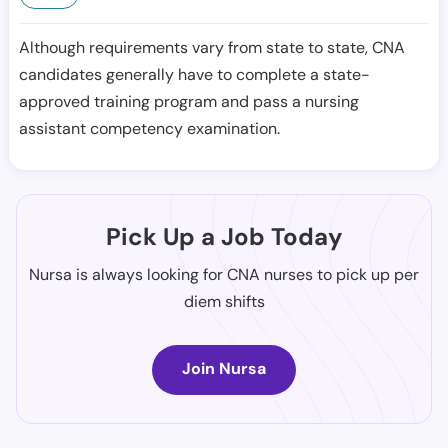
Although requirements vary from state to state, CNA
candidates generally have to complete a state-
approved training program and pass a nursing
assistant competency examination.
Pick Up a Job Today
Nursa is always looking for CNA nurses to pick up per
diem shifts
Join Nursa