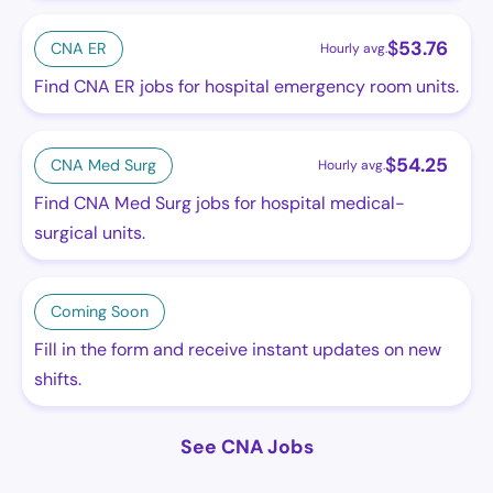
$
53.76
CNA ER
Hourly avg.
Find CNA ER jobs for hospital emergency room units.
$
54.25
CNA Med Surg
Hourly avg.
Find CNA Med Surg jobs for hospital medical-
surgical units.
Coming Soon
Fill in the form and receive instant updates on new
shifts.
See CNA Jobs