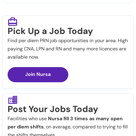
Pick Up a Job Today
Find per diem PRN job opportunities in your area. High
paying CNA, LPN and RN and many more licences are
available now.
Join Nursa
Post Your Jobs Today
Facilities who use
Nursa fill 3 times as many open
per diem shifts
, on average, compared to trying to fill
the shifts themselves.