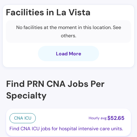
Facilities in La Vista
No facilities at the moment in this location. See
others.
Load More
Find PRN CNA Jobs Per
Specialty
$
52.65
CNA ICU
Hourly avg.
Find CNA ICU jobs for hospital intensive care units.