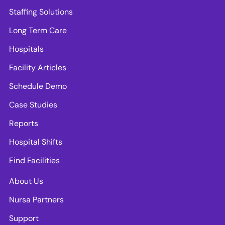
Staffing Solutions
Long Term Care
Hospitals
Facility Articles
Schedule Demo
Case Studies
Reports
Hospital Shifts
Find Facilities
About Us
Nursa Partners
Support