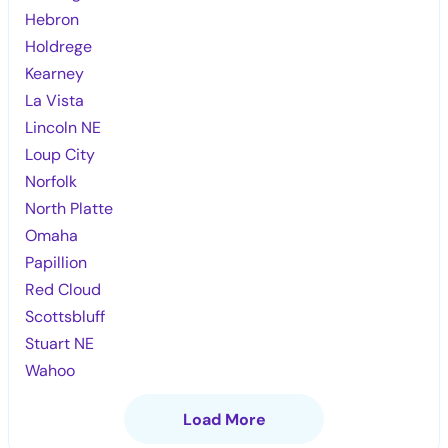
Hebron
Holdrege
Kearney
La Vista
Lincoln NE
Loup City
Norfolk
North Platte
Omaha
Papillion
Red Cloud
Scottsbluff
Stuart NE
Wahoo
Load More