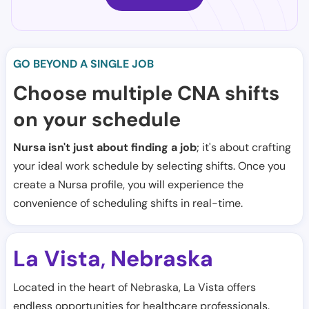
GO BEYOND A SINGLE JOB
Choose multiple CNA shifts
on your schedule
Nursa isn't just about finding a job
; it's about crafting
your ideal work schedule by selecting shifts. Once you
create a Nursa profile, you will experience the
convenience of scheduling shifts in real-time.
La Vista
Nebraska
,
Located in the heart of Nebraska, La Vista offers
endless opportunities for healthcare professionals.