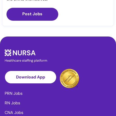
Post Jobs
Healthcare staffing platform
Download App
PRN Jobs
RN Jobs
CNA Jobs