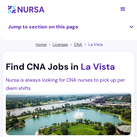
Jump to section on this page
Home
Licenses
CNA
La Vista
Find CNA Jobs in
La Vista
Nursa is always looking for CNA nurses to pick up per
diem shifts