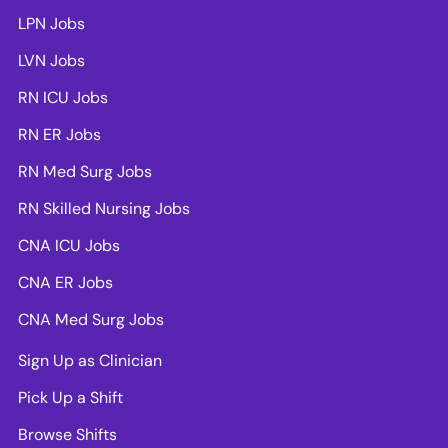
LPN Jobs
LVN Jobs
RN ICU Jobs
RN ER Jobs
RN Med Surg Jobs
RN Skilled Nursing Jobs
CNA ICU Jobs
CNA ER Jobs
CNA Med Surg Jobs
Sign Up as Clinician
Pick Up a Shift
Browse Shifts