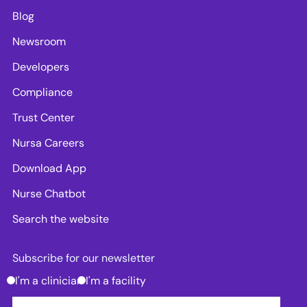
Blog
Newsroom
Developers
Compliance
Trust Center
Nursa Careers
Download App
Nurse Chatbot
Search the website
Subscribe for our newsletter
I'm a clinician
I'm a facility