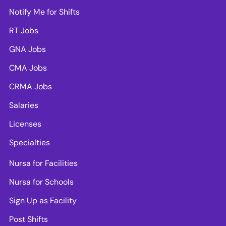
Notify Me for Shifts
RT Jobs
GNA Jobs
CMA Jobs
CRMA Jobs
Salaries
Licenses
Specialties
Nursa for Facilities
Nursa for Schools
Sign Up as Facility
Post Shifts