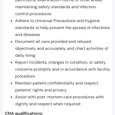
maintaining safety standards and infection
control procedures
Adhere to Universal Precautions and hygiene
standards to help prevent the spread of infections
and diseases
Document all care provided and refused
objectively and accurately, and chart activities of
daily living
Report incidents, changes in condition, or safety
concerns promptly and in accordance with facility
procedure
Maintain patient confidentiality and respect
patients' rights and privacy
Assist with post-mortem care procedures with
dignity and respect when required
CNA qualifications: