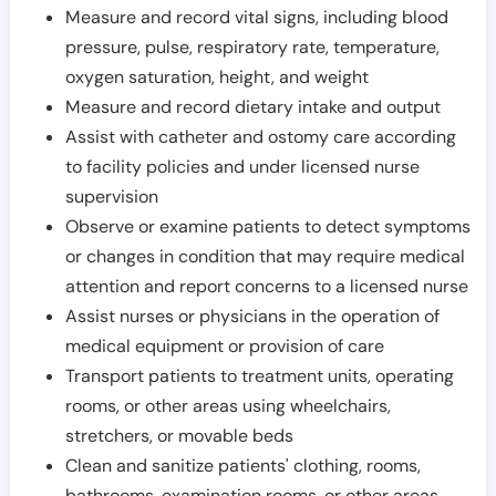
Measure and record vital signs, including blood
pressure, pulse, respiratory rate, temperature,
oxygen saturation, height, and weight
Measure and record dietary intake and output
Assist with catheter and ostomy care according
to facility policies and under licensed nurse
supervision
Observe or examine patients to detect symptoms
or changes in condition that may require medical
attention and report concerns to a licensed nurse
Assist nurses or physicians in the operation of
medical equipment or provision of care
Transport patients to treatment units, operating
rooms, or other areas using wheelchairs,
stretchers, or movable beds
Clean and sanitize patients' clothing, rooms,
bathrooms, examination rooms, or other areas,