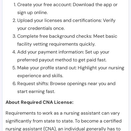
Create your free account: Download the app or
sign up online.
Upload your licenses and certifications: Verify
your credentials once.
Complete free background checks: Meet basic
facility vetting requirements quickly.
Add your payment information: Set up your
preferred payout method to get paid fast.
Make your profile stand out: Highlight your nursing
experience and skills.
Request shifts: Browse openings near you and
start earning fast.
About Required CNA License:
Requirements to work as a nursing assistant can vary
significantly from state to state. To become a certified
nursing assistant (CNA), an individual generally has to