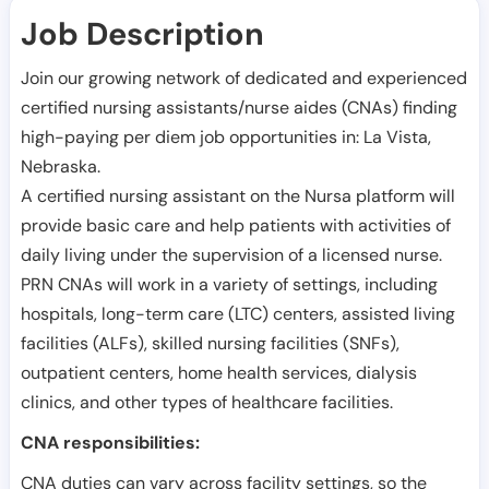
Job Description
Join our growing network of dedicated and experienced
certified nursing assistants/nurse aides (CNAs) finding
high-paying per diem job opportunities in:
La Vista
,
Nebraska
.
A certified nursing assistant on the Nursa platform will
provide basic care and help patients with activities of
daily living under the supervision of a licensed nurse.
PRN CNAs will work in a variety of settings, including
hospitals, long-term care (LTC) centers, assisted living
facilities (ALFs), skilled nursing facilities (SNFs),
outpatient centers, home health services, dialysis
clinics, and other types of healthcare facilities.
CNA responsibilities:
CNA duties can vary across facility settings, so the