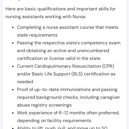
Here are basic qualifications and important skills for
nursing assistants working with Nursa:
Completing a nurse assistant course that meets
state requirements
Passing the respective state's competency exam
and obtaining an active and unencumbered
certification or license valid in the state
Current Cardiopulmonary Resuscitation (CPR)
and/or Basic Life Support (BLS) certification as
needed
Proof of up-to-date immunizations and passing
required background checks, including caregiver
abuse registry screenings
Work experience of 6-12 months often preferred,
depending on facility requirements
Ability to lift, push, pull, and move up to 50