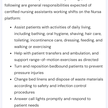
following are general responsibilities expected of
certified nursing assistants working shifts on the Nursa
platform:
Assist patients with activities of daily living,
including bathing, oral hygiene, shaving, hair care,
toileting, incontinence care, dressing, feeding, and
walking or exercising
Help with patient transfers and ambulation, and
support range-of-motion exercises as directed
Turn and reposition bedbound patients to prevent
pressure injuries
Change bed linens and dispose of waste materials
according to safety and infection control
procedures
Answer call lights promptly and respond to
patient needs