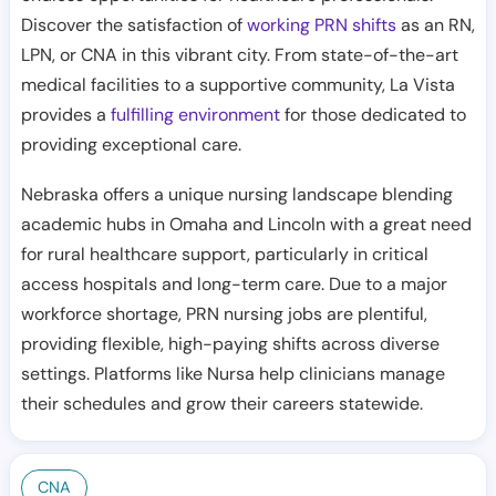
Discover the satisfaction of
working PRN shifts
as an RN,
LPN, or CNA in this vibrant city. From state-of-the-art
medical facilities to a supportive community, La Vista
provides a
fulfilling environment
for those dedicated to
providing exceptional care.
Nebraska offers a unique nursing landscape blending
academic hubs in Omaha and Lincoln with a great need
for rural healthcare support, particularly in critical
access hospitals and long-term care. Due to a major
workforce shortage, PRN nursing jobs are plentiful,
providing flexible, high-paying shifts across diverse
settings. Platforms like Nursa help clinicians manage
their schedules and grow their careers statewide.
CNA