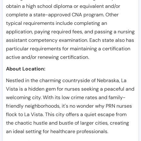
obtain a high school diploma or equivalent and/or
complete a state-approved CNA program. Other
typical requirements include completing an
application, paying required fees, and passing a nursing
assistant competency examination. Each state also has
particular requirements for maintaining a certification
active and/or renewing certification.
About Location:
Nestled in the charming countryside of Nebraska, La
Vista is a hidden gem for nurses seeking a peaceful and
welcoming city. With its low crime rates and family-
friendly neighborhoods, it's no wonder why PRN nurses
flock to La Vista. This city offers a quiet escape from
the chaotic hustle and bustle of larger cities, creating
an ideal setting for healthcare professionals.