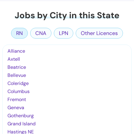
Jobs by City in this State
RN
CNA
LPN
Other Licences
Alliance
Axtell
Beatrice
Bellevue
Coleridge
Columbus
Fremont
Geneva
Gothenburg
Grand Island
Hastings NE