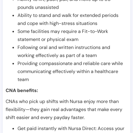
pounds unassisted
Ability to stand and walk for extended periods
and cope with high-stress situations
Some facilities may require a Fit-to-Work
statement or physical exam
Following oral and written instructions and
working effectively as part of a team
Providing compassionate and reliable care while
communicating effectively within a healthcare
team
CNA benefits:
CNAs who pick up shifts with Nursa enjoy more than
flexibility—they gain real advantages that make every
shift easier and every payday faster.
Get paid instantly with Nursa Direct: Access your