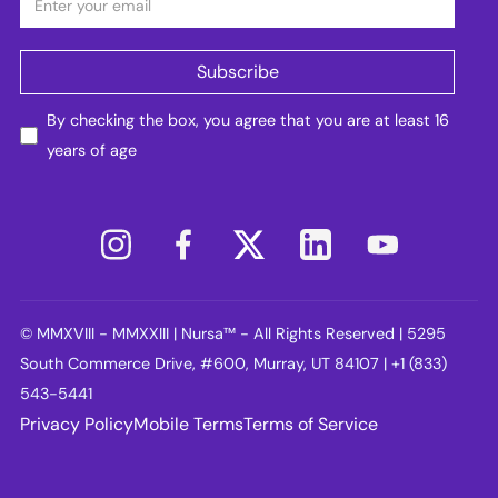
By checking the box, you agree that you are at least 16
years of age
© MMXVIII - MMXXIII | Nursa™ - All Rights Reserved | 5295
South Commerce Drive, #600, Murray, UT 84107 | +1 (833)
543-5441
Privacy Policy
Mobile Terms
Terms of Service