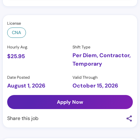
License
CNA
Hourly Avg.
Shift Type
Per Diem, Contractor,
$
25.95
Temporary
Date Posted
Valid Through
August 1, 2026
October 15, 2026
Apply Now
Share this job