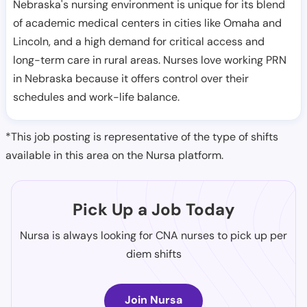
Nebraska's nursing environment is unique for its blend
of academic medical centers in cities like Omaha and
Lincoln, and a high demand for critical access and
long-term care in rural areas. Nurses love working PRN
in Nebraska because it offers control over their
schedules and work-life balance.
*This job posting is representative of the type of shifts
available in this area on the Nursa platform.
Pick Up a Job Today
Nursa is always looking for CNA nurses to pick up per
diem shifts
Join Nursa