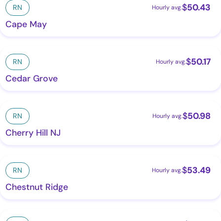
$
50.43
RN
Hourly avg.
Cape May
$
50.17
RN
Hourly avg.
Cedar Grove
$
50.98
RN
Hourly avg.
Cherry Hill NJ
$
53.49
RN
Hourly avg.
Chestnut Ridge