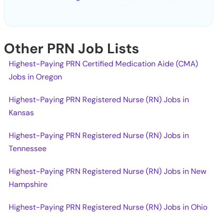
Other PRN Job Lists
Highest-Paying PRN Certified Medication Aide (CMA)
Jobs in Oregon
Highest-Paying PRN Registered Nurse (RN) Jobs in
Kansas
Highest-Paying PRN Registered Nurse (RN) Jobs in
Tennessee
Highest-Paying PRN Registered Nurse (RN) Jobs in New
Hampshire
Highest-Paying PRN Registered Nurse (RN) Jobs in Ohio