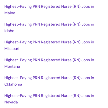
Highest-Paying PRN Registered Nurse (RN) Jobs in
Maine
Highest-Paying PRN Registered Nurse (RN) Jobs in
Idaho
Highest-Paying PRN Registered Nurse (RN) Jobs in
Missouri
Highest-Paying PRN Registered Nurse (RN) Jobs in
Montana
Highest-Paying PRN Registered Nurse (RN) Jobs in
Oklahoma
Highest-Paying PRN Registered Nurse (RN) Jobs in
Nevada