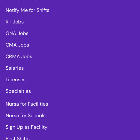
Notify Me for Shifts
RT Jobs
GNA Jobs
CMA Jobs
CRMA Jobs
Salaries
Licenses
Specialties
Nursa for Facilities
Nursa for Schools
Sign Up as Facility
Post Shifts