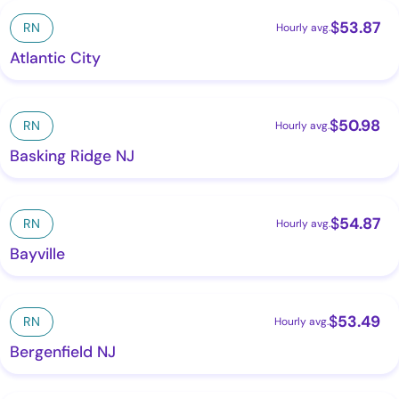
$
53.87
RN
Hourly avg.
Atlantic City
$
50.98
RN
Hourly avg.
Basking Ridge NJ
$
54.87
RN
Hourly avg.
Bayville
$
53.49
RN
Hourly avg.
Bergenfield NJ