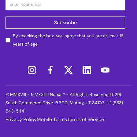
By checking the box, you agree that you are at least 16
years of age
© MMXVIII - MMXXIII | Nursa™ - All Rights Reserved | 5295
South Commerce Drive, #600, Murray, UT 84107 | +1 (833)
543-5441
Privacy Policy
Mobile Terms
Terms of Service