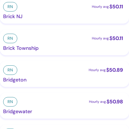
$
50.11
RN
Hourly avg.
Brick NJ
$
50.11
RN
Hourly avg.
Brick Township
$
50.89
RN
Hourly avg.
Bridgeton
$
50.98
RN
Hourly avg.
Bridgewater