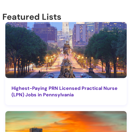
Featured Lists
Highest-Paying PRN Licensed Practical Nurse
(LPN) Jobs in Pennsylvania