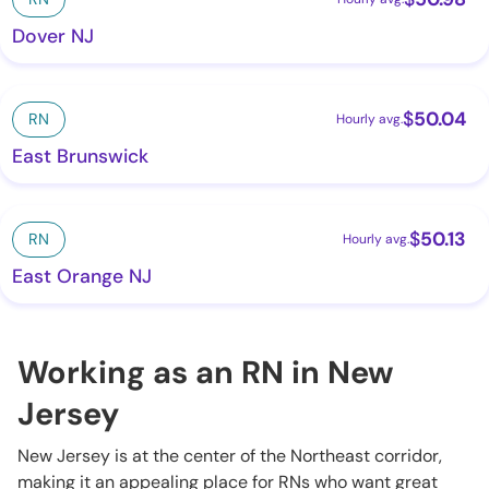
Dover NJ
$
50.04
RN
Hourly avg.
East Brunswick
$
50.13
RN
Hourly avg.
East Orange NJ
Working as an RN in New
Jersey
New Jersey is at the center of the Northeast corridor,
making it an appealing place for RNs who want great