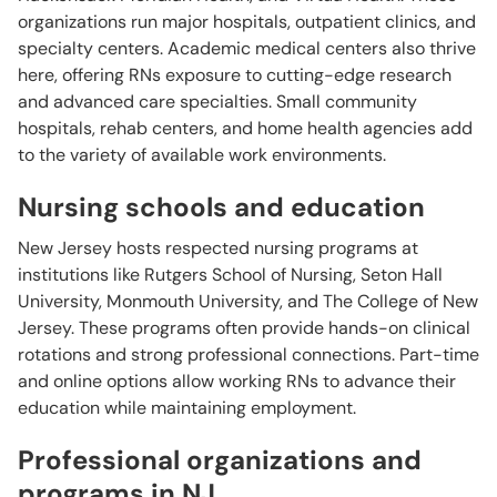
organizations run major hospitals, outpatient clinics, and
specialty centers. Academic medical centers also thrive
here, offering RNs exposure to cutting-edge research
and advanced care specialties. Small community
hospitals, rehab centers, and home health agencies add
to the variety of available work environments.
Nursing schools and education
New Jersey hosts respected nursing programs at
institutions like Rutgers School of Nursing, Seton Hall
University, Monmouth University, and The College of New
Jersey. These programs often provide hands-on clinical
rotations and strong professional connections. Part-time
and online options allow working RNs to advance their
education while maintaining employment.
Professional organizations and
programs in NJ