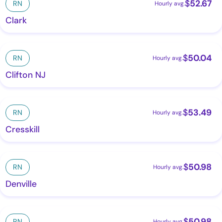
$
52.67
RN
Hourly avg.
Clark
$
50.04
RN
Hourly avg.
Clifton NJ
$
53.49
RN
Hourly avg.
Cresskill
$
50.98
RN
Hourly avg.
Denville
$
50.98
RN
Hourly avg.