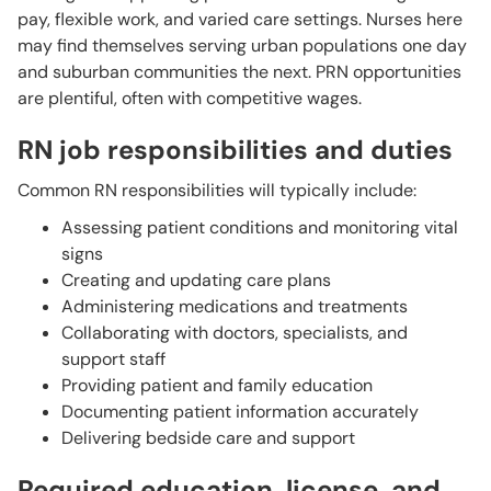
pay, flexible work, and varied care settings. Nurses here
may find themselves serving urban populations one day
and suburban communities the next. PRN opportunities
are plentiful, often with competitive wages.
RN job responsibilities and duties
Common RN responsibilities will typically include:
Assessing patient conditions and monitoring vital
signs
Creating and updating care plans
Administering medications and treatments
Collaborating with doctors, specialists, and
support staff
Providing patient and family education
Documenting patient information accurately
Delivering bedside care and support
Required education, license, and