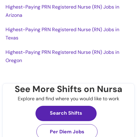
Highest-Paying PRN Registered Nurse (RN) Jobs in
Arizona
Highest-Paying PRN Registered Nurse (RN) Jobs in
Texas
Highest-Paying PRN Registered Nurse (RN) Jobs in
Oregon
See More Shifts on Nursa
Explore and find where you would like to work
Search Shifts
Per Diem Jobs