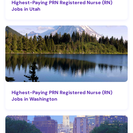
Highest-Paying PRN Registered Nurse (RN)
Jobs in Utah
Highest-Paying PRN Registered Nurse (RN)
Jobs in Washington