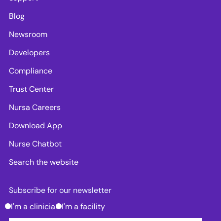
Blog
Newsroom
Developers
Compliance
Trust Center
Nursa Careers
Download App
Nurse Chatbot
Search the website
Subscribe for our newsletter
I'm a clinician
I'm a facility