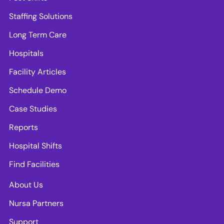
Staffing Solutions
Long Term Care
Hospitals
Facility Articles
Schedule Demo
Case Studies
Reports
Hospital Shifts
Find Facilities
About Us
Nursa Partners
Support