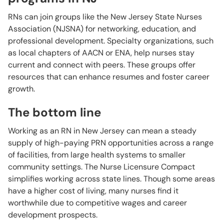
RNs can join groups like the New Jersey State Nurses
Association (NJSNA) for networking, education, and
professional development. Specialty organizations, such
as local chapters of AACN or ENA, help nurses stay
current and connect with peers. These groups offer
resources that can enhance resumes and foster career
growth.
The bottom line
Working as an RN in New Jersey can mean a steady
supply of high-paying PRN opportunities across a range
of facilities, from large health systems to smaller
community settings. The Nurse Licensure Compact
simplifies working across state lines. Though some areas
have a higher cost of living, many nurses find it
worthwhile due to competitive wages and career
development prospects.