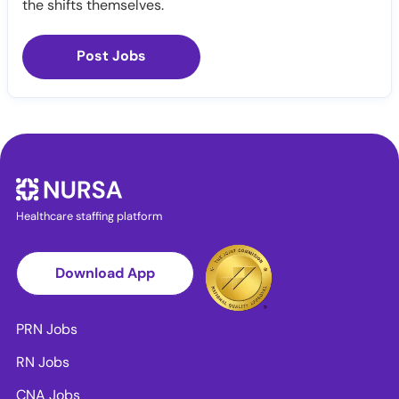
the shifts themselves.
Post Jobs
Healthcare staffing platform
Download App
PRN Jobs
RN Jobs
CNA Jobs