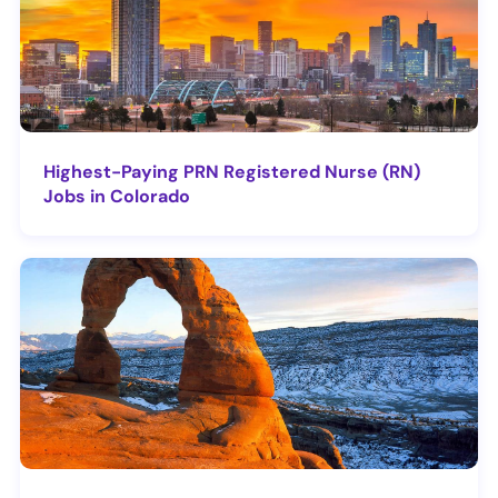
Highest-Paying PRN Registered Nurse (RN)
Jobs in Colorado