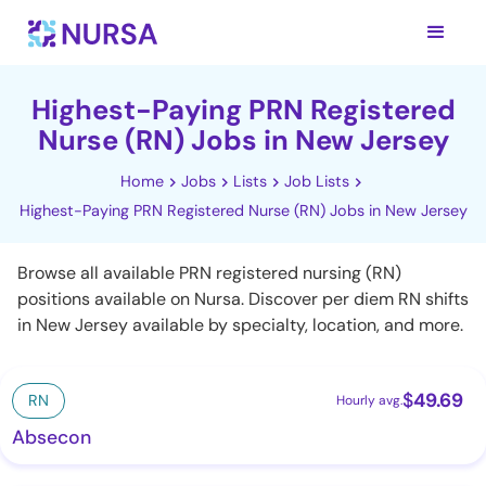
Highest-Paying PRN Registered
Nurse (RN) Jobs in New Jersey
Home
Jobs
Lists
Job Lists
Highest-Paying PRN Registered Nurse (RN) Jobs in New Jersey
Browse all available PRN registered nursing (RN)
positions available on Nursa. Discover per diem RN shifts
in New Jersey available by specialty, location, and more.
$
49.69
RN
Hourly avg.
Absecon