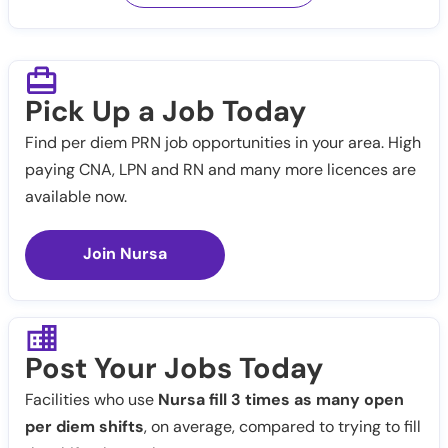
Pick Up a Job Today
Find per diem PRN job opportunities in your area. High
paying CNA, LPN and RN and many more licences are
available now.
Join Nursa
Post Your Jobs Today
Facilities who use
Nursa fill 3 times as many open
per diem shifts
, on average, compared to trying to fill