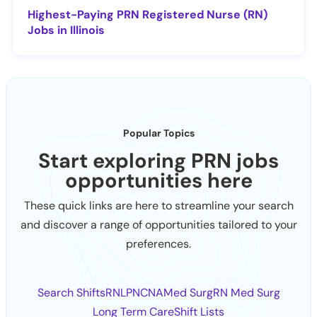
Highest-Paying PRN Registered Nurse (RN)
Jobs in Illinois
Popular Topics
Start exploring PRN jobs
opportunities here
These quick links are here to streamline your search
and discover a range of opportunities tailored to your
preferences.
Search Shifts
RN
LPN
CNA
Med Surg
RN Med Surg
Long Term Care
Shift Lists