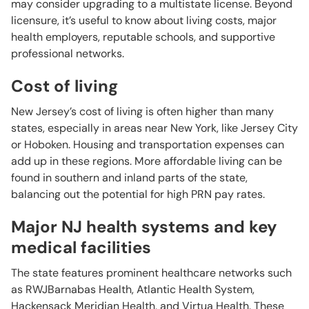
may consider upgrading to a multistate license. Beyond
licensure, it’s useful to know about living costs, major
health employers, reputable schools, and supportive
professional networks.
Cost of living
New Jersey’s cost of living is often higher than many
states, especially in areas near New York, like Jersey City
or Hoboken. Housing and transportation expenses can
add up in these regions. More affordable living can be
found in southern and inland parts of the state,
balancing out the potential for high PRN pay rates.
Major NJ health systems and key
medical facilities
The state features prominent healthcare networks such
as RWJBarnabas Health, Atlantic Health System,
Hackensack Meridian Health, and Virtua Health. These