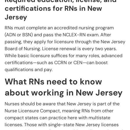
certifications for RNs in New
Jersey
RNs must complete an accredited nursing program
(ADN or BSN) and pass the NCLEX-RN exam. After
passing, they apply for licensure through the New Jersey
Board of Nursing. License renewal is every two years.
While basic licensure suffices for many roles, advanced
certifications—such as CCRN or CEN—can boost
qualifications and pay.
What RNs need to know
about working in New Jersey
Nurses should be aware that New Jersey is part of the
Nurse Licensure Compact, meaning RNs from other
compact states can practice here with multistate
licenses. Those with single-state New Jersey licenses