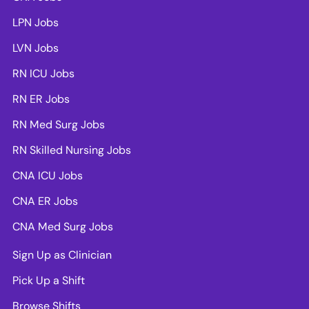
LPN Jobs
LVN Jobs
RN ICU Jobs
RN ER Jobs
RN Med Surg Jobs
RN Skilled Nursing Jobs
CNA ICU Jobs
CNA ER Jobs
CNA Med Surg Jobs
Sign Up as Clinician
Pick Up a Shift
Browse Shifts