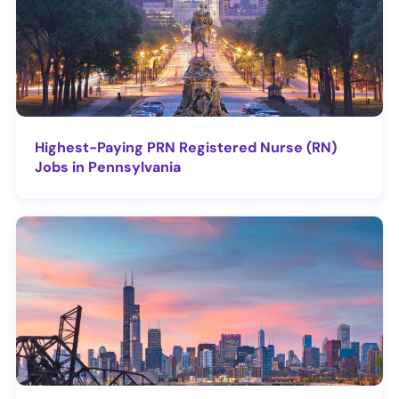
Highest-Paying PRN Registered Nurse (RN)
Jobs in Pennsylvania