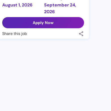
August 1, 2026
September 24,
2026
Apply Now
Share this job