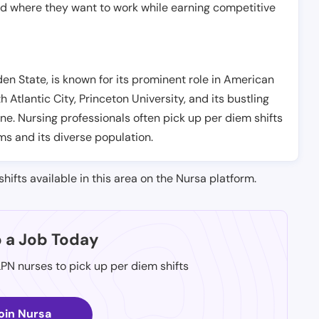
nd where they want to work while earning competitive
n State, is known for its prominent role in American
th Atlantic City, Princeton University, and its bustling
e. Nursing professionals often pick up per diem shifts
s and its diverse population.
shifts available in this area on the Nursa platform.
p a Job Today
LPN nurses to pick up per diem shifts
oin Nursa