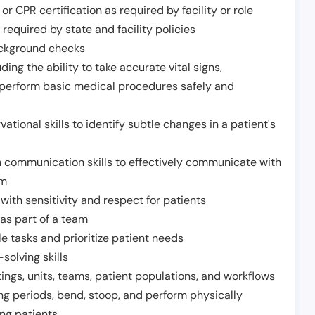
or CPR certification as required by facility or role
required by state and facility policies
background checks
ding the ability to take accurate vital signs,
 perform basic medical procedures safely and
ational skills to identify subtle changes in a patient's
 communication skills to effectively communicate with
am
ith sensitivity and respect for patients
as part of a team
e tasks and prioritize patient needs
solving skills
tings, units, teams, patient populations, and workflows
ng periods, bend, stoop, and perform physically
ng patients