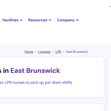
Facilities
Resources
Company
Home
Licenses
LPN
East Brunswick
s in
East Brunswick
for LPN nurses to pick up per diem shifts