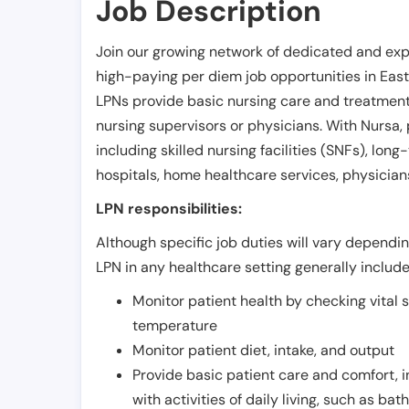
Job Description
Join our growing network of dedicated and exp
high-paying per diem job opportunities in
East
LPNs provide basic nursing care and treatment
nursing supervisors or physicians. With Nursa, p
including skilled nursing facilities (SNFs), long-
hospitals, home healthcare services, physicians
LPN responsibilities:
Although specific job duties will vary depending
LPN in any healthcare setting generally include
Monitor patient health by checking vital 
temperature
Monitor patient diet, intake, and output
Provide basic patient care and comfort, 
with activities of daily living, such as ba