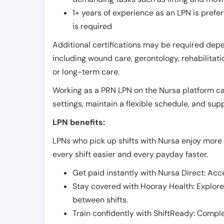
1+ years of experience as an LPN is pref
is required
Additional certifications may be required depend
including wound care, gerontology, rehabilitati
or long-term care.
Working as a PRN LPN on the Nursa platform can 
settings, maintain a flexible schedule, and su
LPN benefits:
LPNs who pick up shifts with Nursa enjoy more 
every shift easier and every payday faster.
Get paid instantly with Nursa Direct: Acce
Stay covered with Hooray Health: Explor
between shifts.
Train confidently with ShiftReady: Complet