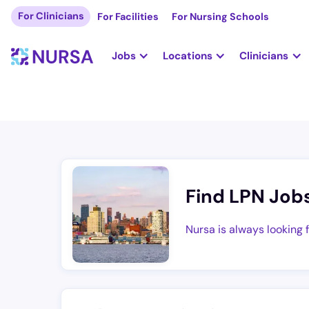
For Clinicians
For Facilities
For Nursing Schools
Jobs
Locations
Clinicians
Find LPN Job
Nursa is always looking 