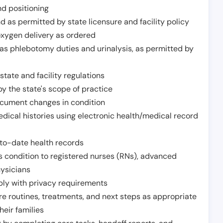
nd positioning
 as permitted by state licensure and facility policy
oxygen delivery as ordered
h as phlebotomy duties and urinalysis, as permitted by
tate and facility regulations
y the state's scope of practice
ocument changes in condition
dical histories using electronic health/medical record
to-date health records
s condition to registered nurses (RNs), advanced
hysicians
ply with privacy requirements
re routines, treatments, and next steps as appropriate
heir families