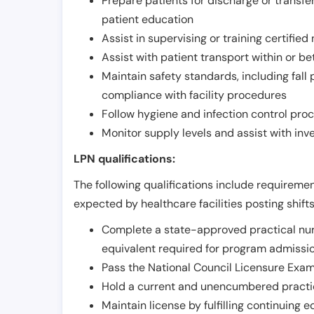
Prepare patients for discharge or transfe
patient education
Assist in supervising or training certifie
Assist with patient transport within or b
Maintain safety standards, including fall
compliance with facility procedures
Follow hygiene and infection control pro
Monitor supply levels and assist with i
LPN qualifications:
The following qualifications include requiremen
expected by healthcare facilities posting shift
Complete a state-approved practical nur
equivalent required for program admissi
Pass the National Council Licensure Exam
Hold a current and unencumbered practica
Maintain license by fulfilling continuing