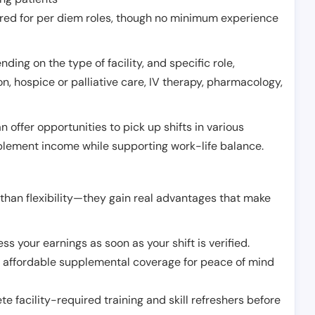
erred for per diem roles, though no minimum experience
ing on the type of facility, and specific role,
on, hospice or palliative care, IV therapy, pharmacology,
offer opportunities to pick up shifts in various
pplement income while supporting work-life balance.
than flexibility—they gain real advantages that make
ss your earnings as soon as your shift is verified.
e affordable supplemental coverage for peace of mind
e facility-required training and skill refreshers before