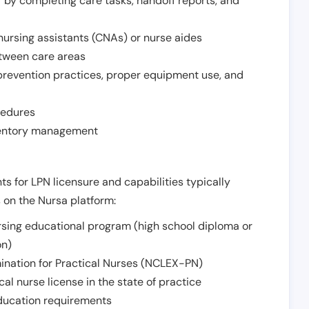
r by completing care tasks, handoff reports, and
d nursing assistants (CNAs) or nurse aides
etween care areas
 prevention practices, proper equipment use, and
cedures
nventory management
ts for LPN licensure and capabilities typically
s on the Nursa platform:
sing educational program (high school diploma or
on)
ination for Practical Nurses (NCLEX-PN)
l nurse license in the state of practice
 education requirements