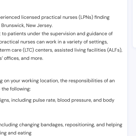
erienced licensed practical nurses (LPNs) finding
 Brunswick
,
New Jersey
.
 to patients under the supervision and guidance of
ractical nurses can work in a variety of settings,
term care (LTC) centers, assisted living facilities (ALFs),
’ offices, and more.
 on your working location, the responsibilities of an
 the following:
signs, including pulse rate, blood pressure, and body
including changing bandages, repositioning, and helping
thing and eating