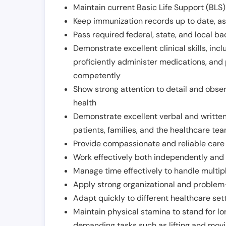
Maintain current Basic Life Support (BLS) 
Keep immunization records up to date, as 
Pass required federal, state, and local 
Demonstrate excellent clinical skills, inclu
proficiently administer medications, and
competently
Show strong attention to detail and observ
health
Demonstrate excellent verbal and written
patients, families, and the healthcare te
Provide compassionate and reliable care w
Work effectively both independently and 
Manage time effectively to handle multipl
Apply strong organizational and problem-
Adapt quickly to different healthcare set
Maintain physical stamina to stand for lo
demanding tasks such as lifting and movi