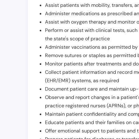
Assist patients with mobility, transfers, a
Administer medications as prescribed and
Assist with oxygen therapy and monitor 
Perform or assist with clinical tests, suc
the state's scope of practice
Administer vaccinations as permitted by s
Remove sutures or staples as permitted b
Monitor patients after treatments and d
Collect patient information and record me
(EHR/EMR) systems, as required
Document patient care and maintain up-
Observe and report changes in a patient'
practice registered nurses (APRNs), or p
Maintain patient confidentiality and com
Educate patients and their families on ca
Offer emotional support to patients and t