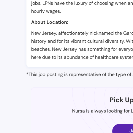
jobs, LPNs have the luxury of choosing when a
hourly wages.
About Location:
New Jersey, affectionately nicknamed the Garde
history and for its vibrant cultural diversity. Wi
beaches, New Jersey has something for everyon
here due to its abundance of healthcare system
*This job posting is representative of the type of 
Pick U
Nursa is always looking for 
J