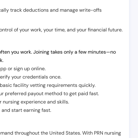
cally track deductions and manage write-offs
trol of your work, your time, and your financial future.
ften you work. Joining takes only a few minutes—no
k.
pp or sign up online.
erify your credentials once.
sic facility vetting requirements quickly.
r preferred payout method to get paid fast.
r nursing experience and skills.
and start earning fast.
demand throughout the United States. With PRN nursing