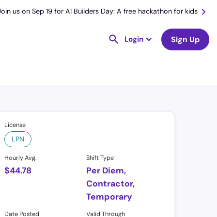
Join us on Sep 19 for AI Builders Day: A free hackathon for kids
Login
Sign Up
License
LPN
Hourly Avg.
Shift Type
$
44.78
Per Diem,
Contractor,
Temporary
Date Posted
Valid Through