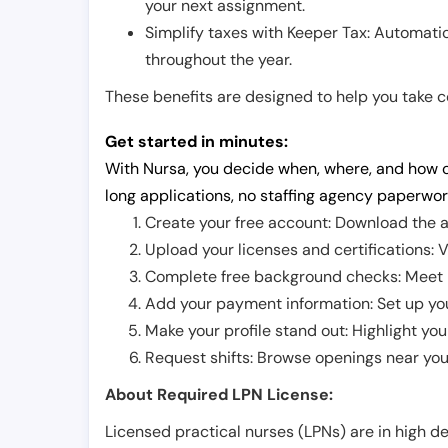
your next assignment.
Simplify taxes with Keeper Tax: Automati
throughout the year.
These benefits are designed to help you take con
Get started in minutes:
With Nursa, you decide when, where, and how o
long applications, no staffing agency paperwor
Create your free account: Download the a
Upload your licenses and certifications: V
Complete free background checks: Meet ba
Add your payment information: Set up you
Make your profile stand out: Highlight you
Request shifts: Browse openings near you 
About Required LPN License:
Licensed practical nurses (LPNs) are in high 