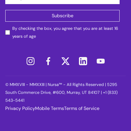
By checking the box, you agree that you are at least 16
years of age
© MMXVIII - MMXXIII | Nursa™ - All Rights Reserved | 5295
South Commerce Drive, #600, Murray, UT 84107 | +1 (833)
543-5441
Privacy Policy
Mobile Terms
Terms of Service