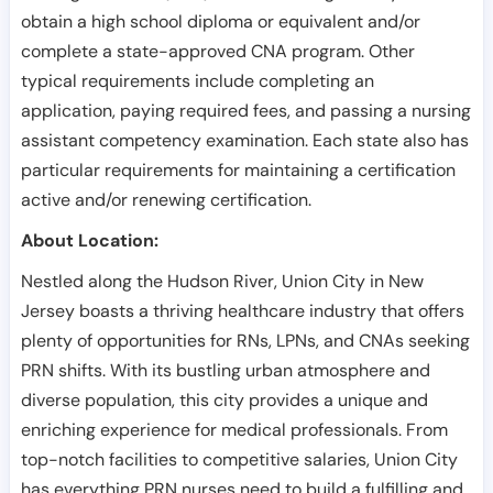
obtain a high school diploma or equivalent and/or
complete a state-approved CNA program. Other
typical requirements include completing an
application, paying required fees, and passing a nursing
assistant competency examination. Each state also has
particular requirements for maintaining a certification
active and/or renewing certification.
About Location:
Nestled along the Hudson River, Union City in New
Jersey boasts a thriving healthcare industry that offers
plenty of opportunities for RNs, LPNs, and CNAs seeking
PRN shifts. With its bustling urban atmosphere and
diverse population, this city provides a unique and
enriching experience for medical professionals. From
top-notch facilities to competitive salaries, Union City
has everything PRN nurses need to build a fulfilling and