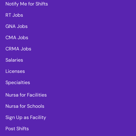
Notify Me for Shifts
RT Jobs
GNA Jobs
CMA Jobs
CRMA Jobs
Salaries
Licenses
Specialties
Nursa for Facilities
Nursa for Schools
Sign Up as Facility
Post Shifts