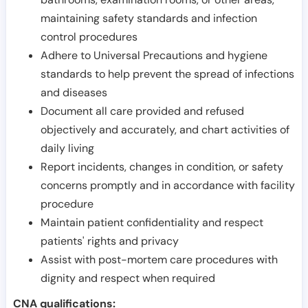
maintaining safety standards and infection
control procedures
Adhere to Universal Precautions and hygiene
standards to help prevent the spread of infections
and diseases
Document all care provided and refused
objectively and accurately, and chart activities of
daily living
Report incidents, changes in condition, or safety
concerns promptly and in accordance with facility
procedure
Maintain patient confidentiality and respect
patients' rights and privacy
Assist with post-mortem care procedures with
dignity and respect when required
CNA qualifications: