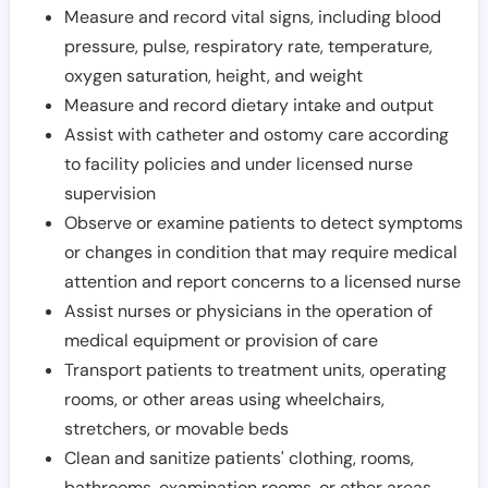
Measure and record vital signs, including blood
pressure, pulse, respiratory rate, temperature,
oxygen saturation, height, and weight
Measure and record dietary intake and output
Assist with catheter and ostomy care according
to facility policies and under licensed nurse
supervision
Observe or examine patients to detect symptoms
or changes in condition that may require medical
attention and report concerns to a licensed nurse
Assist nurses or physicians in the operation of
medical equipment or provision of care
Transport patients to treatment units, operating
rooms, or other areas using wheelchairs,
stretchers, or movable beds
Clean and sanitize patients' clothing, rooms,
bathrooms, examination rooms, or other areas,