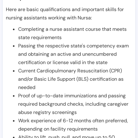
Here are basic qualifications and important skills for
nursing assistants working with Nursa:
Completing a nurse assistant course that meets
state requirements
Passing the respective state's competency exam
and obtaining an active and unencumbered
certification or license valid in the state
Current Cardiopulmonary Resuscitation (CPR)
and/or Basic Life Support (BLS) certification as
needed
Proof of up-to-date immunizations and passing
required background checks, including caregiver
abuse registry screenings
Work experience of 6-12 months often preferred,
depending on facility requirements
Ability to lift, push, pull, and move up to 50