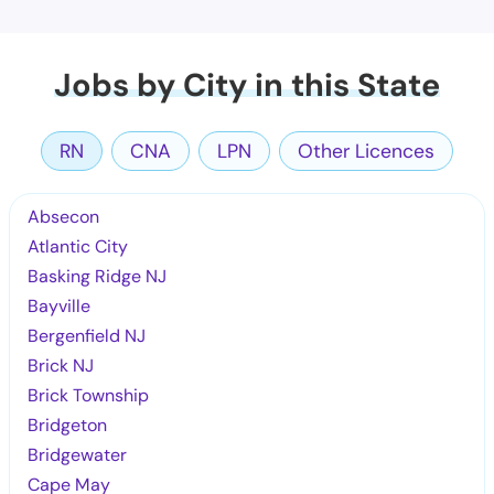
Jobs by City in this State
RN
CNA
LPN
Other Licences
Absecon
Atlantic City
Basking Ridge NJ
Bayville
Bergenfield NJ
Brick NJ
Brick Township
Bridgeton
Bridgewater
Cape May