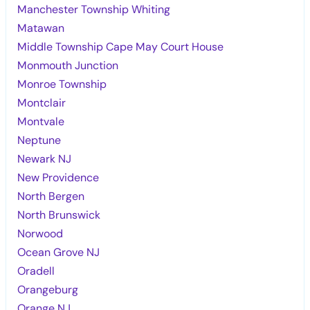
Manchester Township Whiting
Matawan
Middle Township Cape May Court House
Monmouth Junction
Monroe Township
Montclair
Montvale
Neptune
Newark NJ
New Providence
North Bergen
North Brunswick
Norwood
Ocean Grove NJ
Oradell
Orangeburg
Orange NJ