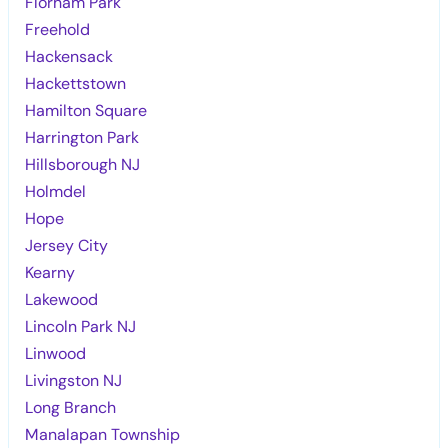
Florham Park
Freehold
Hackensack
Hackettstown
Hamilton Square
Harrington Park
Hillsborough NJ
Holmdel
Hope
Jersey City
Kearny
Lakewood
Lincoln Park NJ
Linwood
Livingston NJ
Long Branch
Manalapan Township