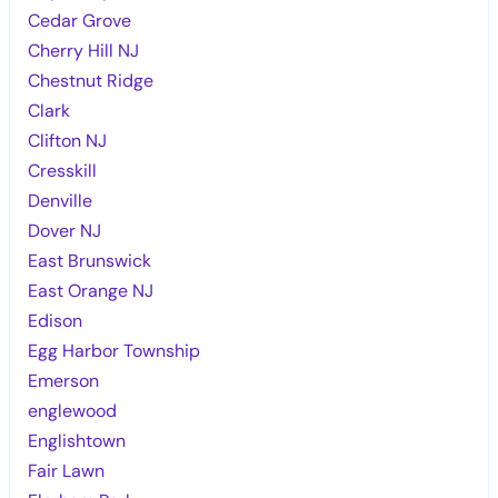
Cedar Grove
Cherry Hill NJ
Chestnut Ridge
Clark
Clifton NJ
Cresskill
Denville
Dover NJ
East Brunswick
East Orange NJ
Edison
Egg Harbor Township
Emerson
englewood
Englishtown
Fair Lawn