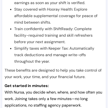
earnings as soon as your shift is verified.
Stay covered with Hooray Health: Explore
affordable supplemental coverage for peace of
mind between shifts.
Train confidently with ShiftReady: Complete
facility-required training and skill refreshers
before your next assignment.
Simplify taxes with Keeper Tax: Automatically
track deductions and manage write-offs
throughout the year.
These benefits are designed to help you take control of
your work, your time, and your financial future.
Get started in minutes:
With Nursa, you decide when, where, and how often you
work. Joining takes only a few minutes—no long
applications, no staffing agency paperwork.