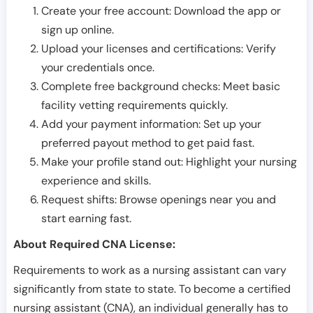
Create your free account: Download the app or
sign up online.
Upload your licenses and certifications: Verify
your credentials once.
Complete free background checks: Meet basic
facility vetting requirements quickly.
Add your payment information: Set up your
preferred payout method to get paid fast.
Make your profile stand out: Highlight your nursing
experience and skills.
Request shifts: Browse openings near you and
start earning fast.
About Required CNA License:
Requirements to work as a nursing assistant can vary
significantly from state to state. To become a certified
nursing assistant (CNA), an individual generally has to