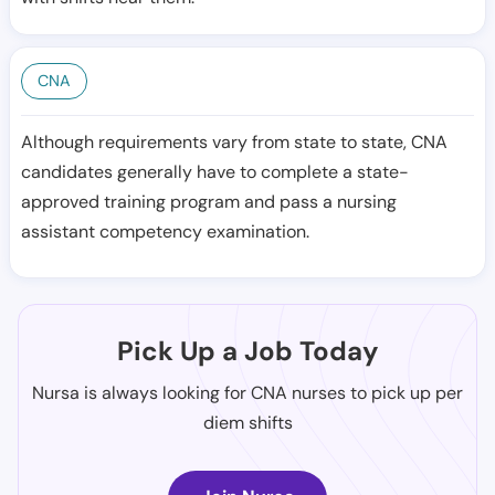
CNA
Although requirements vary from state to state, CNA
candidates generally have to complete a state-
approved training program and pass a nursing
assistant competency examination.
Pick Up a Job Today
Nursa is always looking for CNA nurses to pick up per
diem shifts