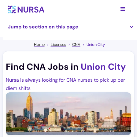
Jump to section on this page
Home
Licenses
CNA
Union City
Find CNA Jobs in
Union City
Nursa is always looking for CNA nurses to pick up per
diem shifts