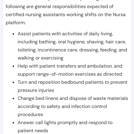
following are general responsibilities expected of
certified nursing assistants working shifts on the Nursa
platform:
Assist patients with activities of daily living,
including bathing, oral hygiene, shaving, hair care,
toileting, incontinence care, dressing, feeding, and
walking or exercising
Help with patient transfers and ambulation, and
support range-of-motion exercises as directed
Turn and reposition bedbound patients to prevent
pressure injuries
Change bed linens and dispose of waste materials
according to safety and infection control
procedures
Answer call lights promptly and respond to
patient needs