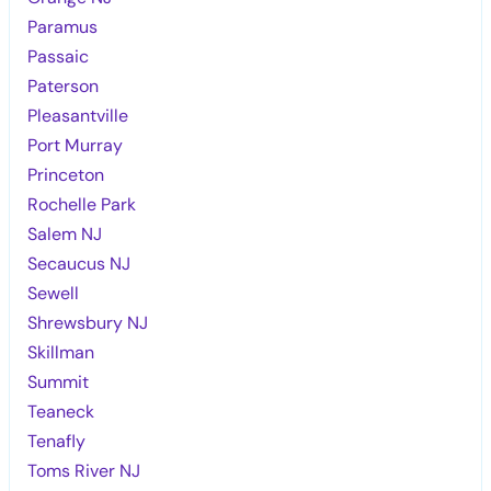
Paramus
Passaic
Paterson
Pleasantville
Port Murray
Princeton
Rochelle Park
Salem NJ
Secaucus NJ
Sewell
Shrewsbury NJ
Skillman
Summit
Teaneck
Tenafly
Toms River NJ