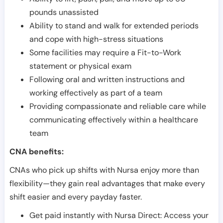
pounds unassisted
Ability to stand and walk for extended periods
and cope with high-stress situations
Some facilities may require a Fit-to-Work
statement or physical exam
Following oral and written instructions and
working effectively as part of a team
Providing compassionate and reliable care while
communicating effectively within a healthcare
team
CNA benefits:
CNAs who pick up shifts with Nursa enjoy more than
flexibility—they gain real advantages that make every
shift easier and every payday faster.
Get paid instantly with Nursa Direct: Access your