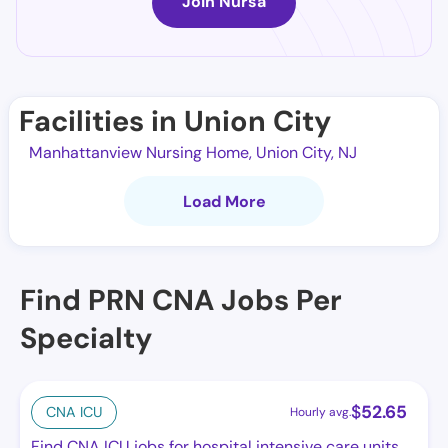
Join Nursa
Facilities in Union City
Manhattanview Nursing Home, Union City, NJ
Load More
Find PRN CNA Jobs Per
Specialty
$
52.65
CNA ICU
Hourly avg.
Find CNA ICU jobs for hospital intensive care units.