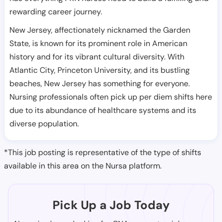
rewarding career journey.
New Jersey, affectionately nicknamed the Garden
State, is known for its prominent role in American
history and for its vibrant cultural diversity. With
Atlantic City, Princeton University, and its bustling
beaches, New Jersey has something for everyone.
Nursing professionals often pick up per diem shifts here
due to its abundance of healthcare systems and its
diverse population.
*This job posting is representative of the type of shifts
available in this area on the Nursa platform.
Pick Up a Job Today