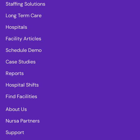
Staffing Solutions
Long Term Care
Hospitals
Facility Articles
Schedule Demo
Case Studies
Reports
Hospital Shifts
Find Facilities
About Us
Nursa Partners
Support