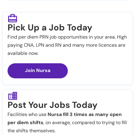
Pick Up a Job Today
Find per diem PRN job opportunities in your area. High
paying CNA, LPN and RN and many more licences are
available now.
Join Nursa
Post Your Jobs Today
Facilities who use
Nursa fill 3 times as many open
per diem shifts
, on average, compared to trying to fill
the shifts themselves.