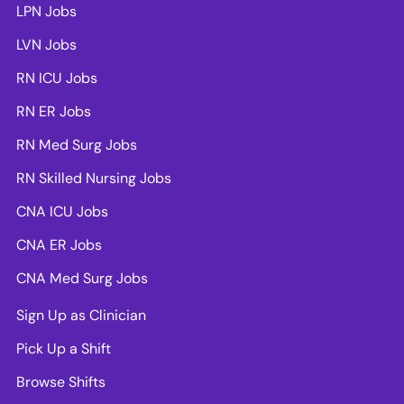
LPN Jobs
LVN Jobs
RN ICU Jobs
RN ER Jobs
RN Med Surg Jobs
RN Skilled Nursing Jobs
CNA ICU Jobs
CNA ER Jobs
CNA Med Surg Jobs
Sign Up as Clinician
Pick Up a Shift
Browse Shifts