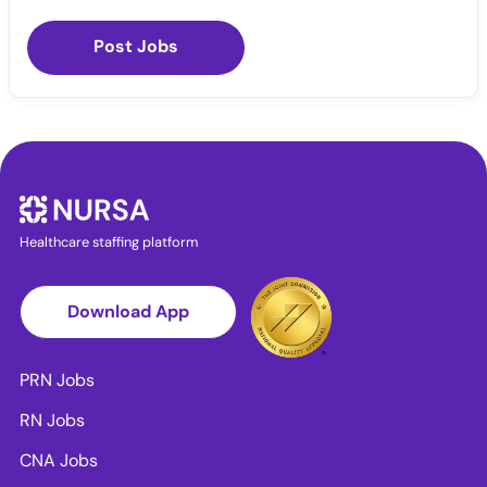
Post Jobs
Healthcare staffing platform
Download App
PRN Jobs
RN Jobs
CNA Jobs