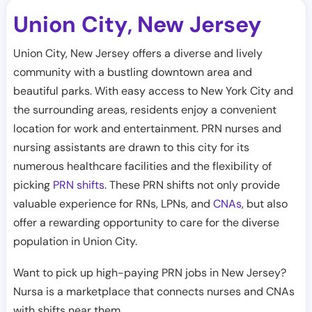
Union City
New Jersey
,
Union City, New Jersey offers a diverse and lively
community with a bustling downtown area and
beautiful parks. With easy access to New York City and
the surrounding areas, residents enjoy a convenient
location for work and entertainment. PRN nurses and
nursing assistants are drawn to this city for its
numerous healthcare facilities and the flexibility of
picking
PRN shifts
. These PRN shifts not only provide
valuable experience for RNs, LPNs, and
CNAs
, but also
offer a rewarding opportunity to care for the diverse
population in Union City.
Want to pick up high-paying PRN jobs in New Jersey?
Nursa is a marketplace that connects nurses and CNAs
with shifts near them.