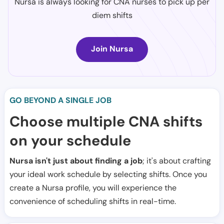
Nursa is always looking for CNA nurses to pick up per
diem shifts
Join Nursa
GO BEYOND A SINGLE JOB
Choose multiple CNA shifts
on your schedule
Nursa isn't just about finding a job
; it's about crafting
your ideal work schedule by selecting shifts. Once you
create a Nursa profile, you will experience the
convenience of scheduling shifts in real-time.