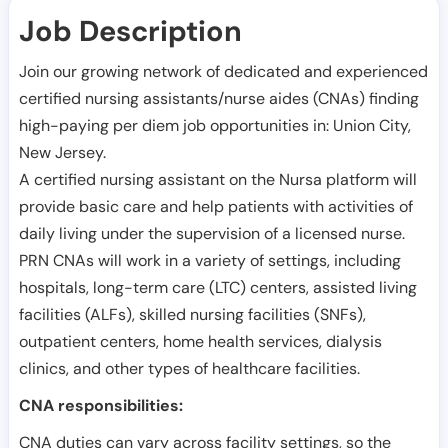
Job Description
Join our growing network of dedicated and experienced
certified nursing assistants/nurse aides (CNAs) finding
high-paying per diem job opportunities in:
Union City
,
New Jersey
.
A certified nursing assistant on the Nursa platform will
provide basic care and help patients with activities of
daily living under the supervision of a licensed nurse.
PRN CNAs will work in a variety of settings, including
hospitals, long-term care (LTC) centers, assisted living
facilities (ALFs), skilled nursing facilities (SNFs),
outpatient centers, home health services, dialysis
clinics, and other types of healthcare facilities.
CNA responsibilities:
CNA duties can vary across facility settings, so the