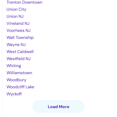
Trenton Downtown
Union City
Union NJ
Vineland NJ
Voorhees NJ
Wall Township
Wayne NJ
West Caldwell
Westfield NJ
Whiting
Williamstown
Woodbury
Woodcliff Lake
Wyckoff
Load More