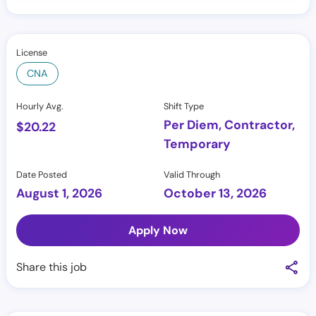
License
CNA
Hourly Avg.
Shift Type
Per Diem, Contractor,
$
20.22
Temporary
Date Posted
Valid Through
August 1, 2026
October 13, 2026
Apply Now
Share this job