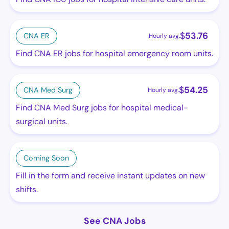
$
53.76
CNA ER
Hourly avg.
Find CNA ER jobs for hospital emergency room units.
$
54.25
CNA Med Surg
Hourly avg.
Find CNA Med Surg jobs for hospital medical-
surgical units.
Coming Soon
Fill in the form and receive instant updates on new
shifts.
See CNA Jobs