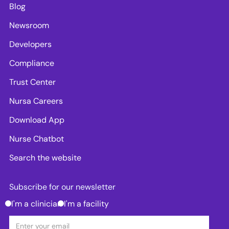
Blog
Newsroom
Developers
Compliance
Trust Center
Nursa Careers
Download App
Nurse Chatbot
Search the website
Subscribe for our newsletter
I'm a clinician
I'm a facility